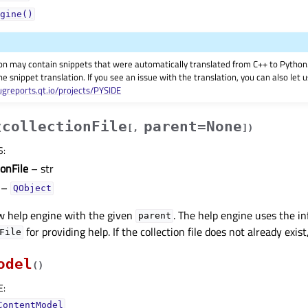
gine()
on may contain snippets that were automatically translated from C++ to Pyth
he snippet translation. If you see an issue with the translation, you can also let
ugreports.qt.io/projects/PYSIDE
collectionFile
parent=None
(
[
,
]
)
S
:
ionFile
– str
–
QObject
w help engine with the given
. The help engine uses the i
parent
for providing help. If the collection file does not already exist,
File
odel
(
)
E
:
ContentModel