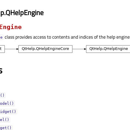
lp.QHelpEngine
Engine
class provides access to contents and indices of the help engine
ne
s
()
odel()
idget()
el()
get()