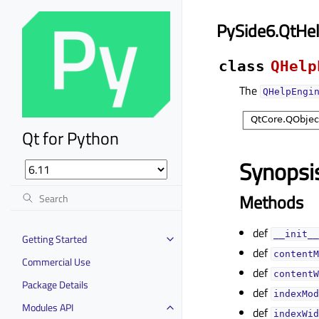
PySide6.QtHe
class
QHelp
The
QHelpEngi
Qt for Python
Synopsi
Methods
def
__init__
Getting Started
def
contentM
Commercial Use
def
contentW
Package Details
def
indexMod
Modules API
def
indexWid