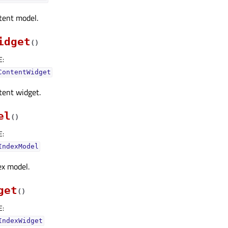
tent model.
idget
(
)
E
:
ContentWidget
tent widget.
el
(
)
E
:
IndexModel
ex model.
get
(
)
E
:
IndexWidget