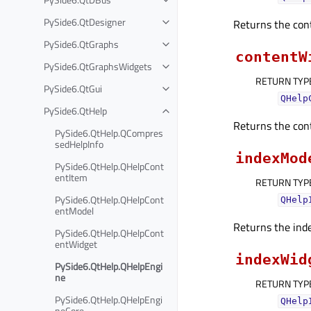
PySide6.QtDesigner
Returns the con
PySide6.QtGraphs
contentW
PySide6.QtGraphsWidgets
RETURN TYP
PySide6.QtGui
QHelp
PySide6.QtHelp
Returns the con
PySide6.QtHelp.QCompres
sedHelpInfo
indexMod
PySide6.QtHelp.QHelpCont
entItem
RETURN TYP
PySide6.QtHelp.QHelpCont
QHelp
entModel
Returns the ind
PySide6.QtHelp.QHelpCont
entWidget
indexWid
PySide6.QtHelp.QHelpEngi
ne
RETURN TYP
PySide6.QtHelp.QHelpEngi
QHelp
neCore