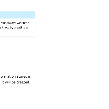
on. We always welcome
 us know by creating a
nformation stored in
 it will be created.