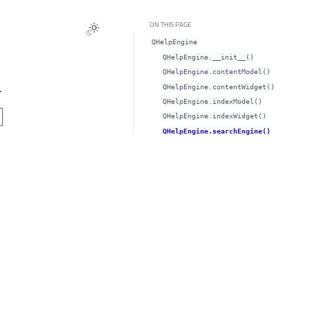
ON THIS PAGE
QHelpEngine
QHelpEngine.__init__()
QHelpEngine.contentModel()
.
QHelpEngine.contentWidget()
QHelpEngine.indexModel()
QHelpEngine.indexWidget()
QHelpEngine.searchEngine()