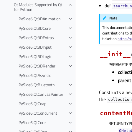
Qt Modules Supported by Qt
def
searchEn
for Python
Note
PySide6.Qt3DAnimation
This documentati
PySide6.Qt3DCore
contributions to t
PySide6.Qt3DExtras
ticket on
https:/b
PySide6.Qt3DInput
__init__
PySide6.Qt3DLogic
PARAMETER
PySide6.Qt3DRender
collect
PySide6.QtAsyncio
parent
PySide6.QtBluetooth
Constructs a ne
PySide6.QtCanvasPainter
the
collection
PySide6.QtCoap
contentM
PySide6.QtConcurrent
PySide6.QtCore
RETURN TYP
PySide6.QtDBus
QHelp