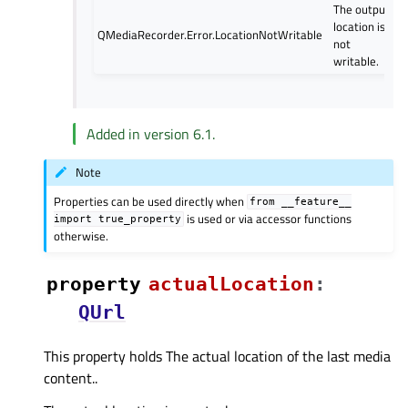
The output
location is
QMediaRecorder.Error.LocationNotWritable
not
writable.
Added in version 6.1.
Note
Properties can be used directly when
from
__feature__
is used or via accessor functions
import
true_property
otherwise.
property
actualLocationᅟ
:
QUrl
This property holds The actual location of the last media
content..