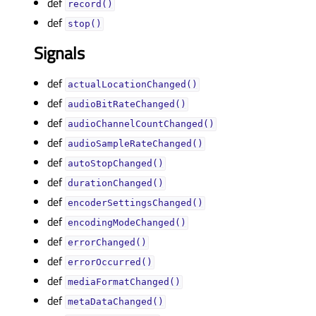
def
record()
def
stop()
Signals
def
actualLocationChanged()
def
audioBitRateChanged()
def
audioChannelCountChanged()
def
audioSampleRateChanged()
def
autoStopChanged()
def
durationChanged()
def
encoderSettingsChanged()
def
encodingModeChanged()
def
errorChanged()
def
errorOccurred()
def
mediaFormatChanged()
def
metaDataChanged()