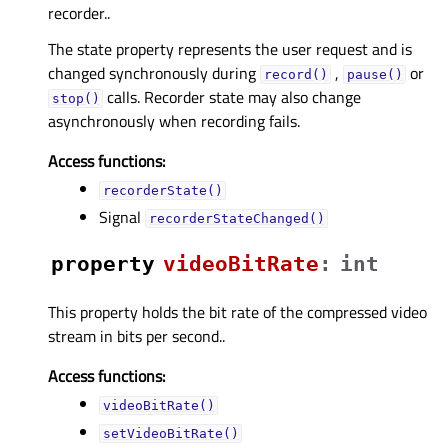
recorder..
The state property represents the user request and is
changed synchronously during
,
or
record()
pause()
calls. Recorder state may also change
stop()
asynchronously when recording fails.
Access functions:
recorderState()
Signal
recorderStateChanged()
property
videoBitRateᅟ
:
int
This property holds the bit rate of the compressed video
stream in bits per second..
Access functions:
videoBitRate()
setVideoBitRate()