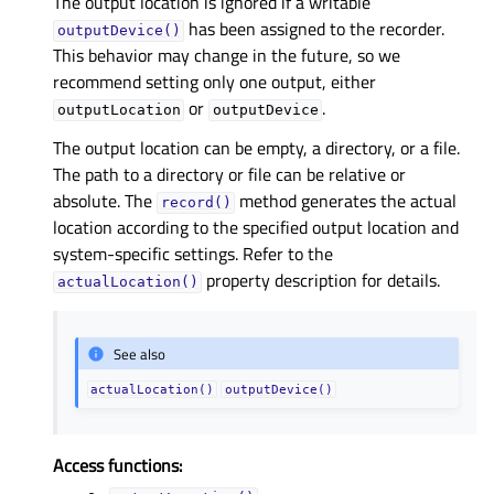
The output location is ignored if a writable
has been assigned to the recorder.
outputDevice()
This behavior may change in the future, so we
recommend setting only one output, either
or
.
outputLocation
outputDevice
The output location can be empty, a directory, or a file.
The path to a directory or file can be relative or
absolute. The
method generates the actual
record()
location according to the specified output location and
system-specific settings. Refer to the
property description for details.
actualLocation()
See also
actualLocation()
outputDevice()
Access functions: