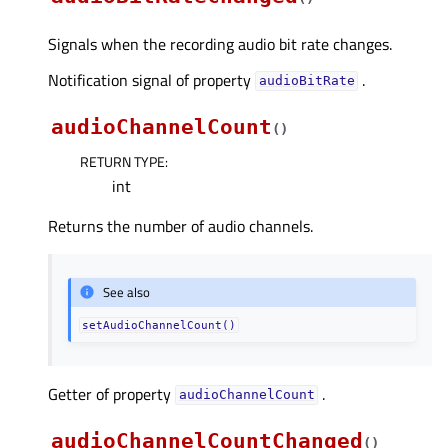
Signals when the recording audio bit rate changes.
Notification signal of property
.
audioBitRateᅟ
audioChannelCount
(
)
RETURN TYPE
:
int
Returns the number of audio channels.
See also
setAudioChannelCount()
Getter of property
.
audioChannelCountᅟ
audioChannelCountChanged
(
)