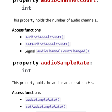
property
audioChannelCountᅟ
:
int
This property holds the number of audio channels..
Access functions:
audioChannelCount()
setAudioChannelCount()
Signal
audioChannelCountChanged()
property
audioSampleRateᅟ
:
int
This property holds the audio sample rate in Hz..
Access functions:
audioSampleRate()
setAudioSampleRate()