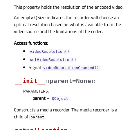
This property holds the resolution of the encoded video..
An empty QSize indicates the recorder will choose an
optimal resolution based on what is available from the
video source and the limitations of the codec.
Access functions:
videoResolution()
setVideoResolution()
Signal
videoResolutionChanged()
__init__
parent=None
(
[
]
)
PARAMETERS
:
parent
–
QObject
Constructs a media recorder. The media recorder is a
child of
.
parent