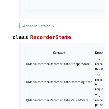
Added in version 6.1.
class
RecorderState
Constant
Descripti
The
QMediaRecorder.RecorderState.StoppedState
recorder i
not active
The
recording
QMediaRecorder.RecorderState.RecordingState
is
requested
The
QMediaRecorder.RecorderState.PausedState
recorder i
paused.