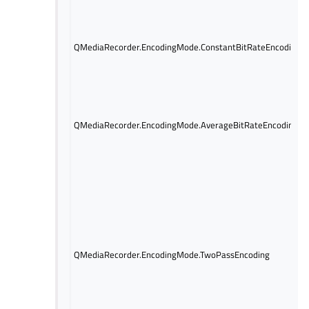
QMediaRecorder.EncodingMode.ConstantBitRateEncoding
QMediaRecorder.EncodingMode.AverageBitRateEncoding
QMediaRecorder.EncodingMode.TwoPassEncoding