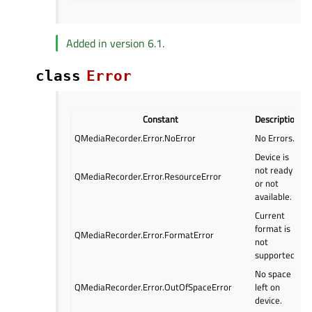
Added in version 6.1.
class
Error
Constant
Description
QMediaRecorder.Error.NoError
No Errors.
Device is
not ready
QMediaRecorder.Error.ResourceError
or not
available.
Current
format is
QMediaRecorder.Error.FormatError
not
supported.
No space
QMediaRecorder.Error.OutOfSpaceError
left on
device.