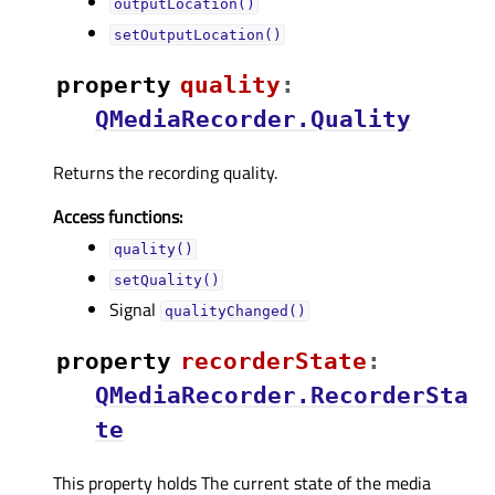
outputLocation()
setOutputLocation()
property
qualityᅟ
:
QMediaRecorder.Quality
Returns the recording quality.
Access functions:
quality()
setQuality()
Signal
qualityChanged()
property
recorderStateᅟ
:
QMediaRecorder.RecorderSta
te
This property holds The current state of the media