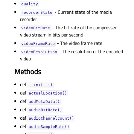
qualityᅟ
- Current state of the media
recorderStateᅟ
recorder
- The bit rate of the compressed
videoBitRateᅟ
video stream in bits per second
- The video frame rate
videoFrameRateᅟ
- The resolution of the encoded
videoResolutionᅟ
video
Methods
def
__init__()
def
actualLocation()
def
addMetaData()
def
audioBitRate()
def
audioChannelCount()
def
audioSampleRate()