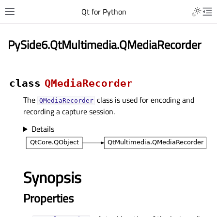
Qt for Python
PySide6.QtMultimedia.QMediaRecorder
class
QMediaRecorder
The
class is used for encoding and
QMediaRecorder
recording a capture session.
Details
Synopsis
Properties