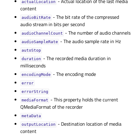
- Actual location of the last media
actualLocationᅟ
content
- The bit rate of the compressed
audioBitRateᅟ
audio stream in bits per second
- The number of audio channels
audioChannelCountᅟ
- The audio sample rate in Hz
audioSampleRateᅟ
autoStopᅟ
- The recorded media duration in
durationᅟ
milliseconds
- The encoding mode
encodingModeᅟ
errorᅟ
errorStringᅟ
- This property holds the current
mediaFormatᅟ
QMediaFormat of the recorder
metaDataᅟ
- Destination location of media
outputLocationᅟ
content