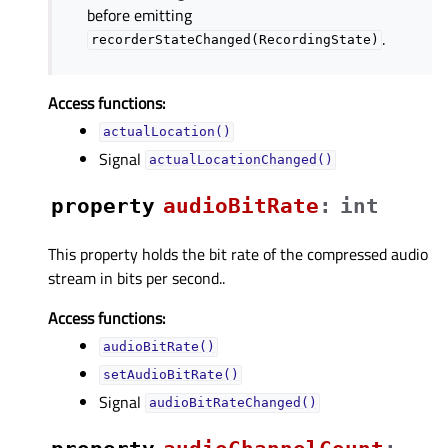
before emitting
.
recorderStateChanged(RecordingState)
Access functions:
actualLocation()
Signal
actualLocationChanged()
property
audioBitRateᅟ
:
int
This property holds the bit rate of the compressed audio
stream in bits per second..
Access functions:
audioBitRate()
setAudioBitRate()
Signal
audioBitRateChanged()