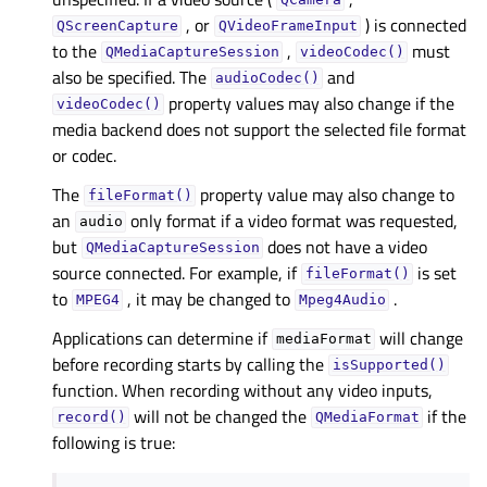
QCamera
, or
) is connected
QScreenCapture
QVideoFrameInput
to the
,
must
QMediaCaptureSession
videoCodec()
also be specified. The
and
audioCodec()
property values may also change if the
videoCodec()
media backend does not support the selected file format
or codec.
The
property value may also change to
fileFormat()
an
only format if a video format was requested,
audio
but
does not have a video
QMediaCaptureSession
source connected. For example, if
is set
fileFormat()
to
, it may be changed to
.
MPEG4
Mpeg4Audio
Applications can determine if
will change
mediaFormat
before recording starts by calling the
isSupported()
function. When recording without any video inputs,
will not be changed the
if the
record()
QMediaFormat
following is true: