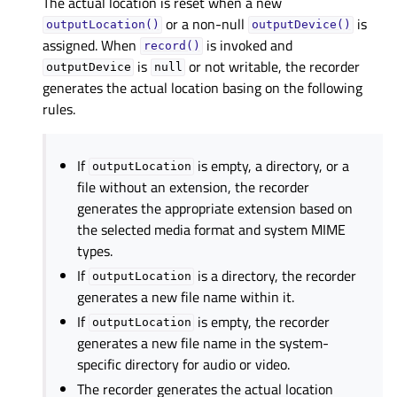
The actual location is reset when a new
or a non-null
is
outputLocation()
outputDevice()
assigned. When
is invoked and
record()
is
or not writable, the recorder
outputDevice
null
generates the actual location basing on the following
rules.
If
is empty, a directory, or a
outputLocation
file without an extension, the recorder
generates the appropriate extension based on
the selected media format and system MIME
types.
If
is a directory, the recorder
outputLocation
generates a new file name within it.
If
is empty, the recorder
outputLocation
generates a new file name in the system-
specific directory for audio or video.
The recorder generates the actual location