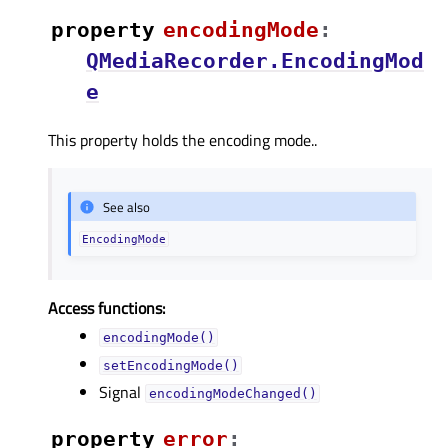
property
encodingModeᅟ
:
QMediaRecorder.EncodingMod
e
This property holds the encoding mode..
See also
EncodingMode
Access functions:
encodingMode()
setEncodingMode()
Signal
encodingModeChanged()
property
errorᅟ
: