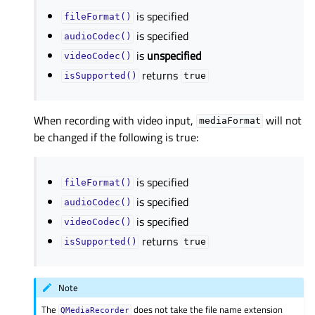
is specified
fileFormat()
is specified
audioCodec()
is
unspecified
videoCodec()
returns
isSupported()
true
When recording with video input,
will not
mediaFormat
be changed if the following is true:
is specified
fileFormat()
is specified
audioCodec()
is specified
videoCodec()
returns
isSupported()
true
Note
The
does not take the file name extension
QMediaRecorder