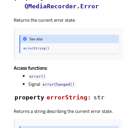
QMediaRecorder.Error
Returns the current error state.
See also
errorString()
Access functions:
error()
Signal
errorChanged()
property
errorStringᅟ
:
str
Returns a string describing the current error state.