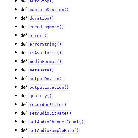
def
autoStop()
def
captureSession()
def
duration()
def
encodingMode()
def
error()
def
errorString()
def
isAvailable()
def
mediaFormat()
def
metaData()
def
outputDevice()
def
outputLocation()
def
quality()
def
recorderState()
def
setAudioBitRate()
def
setAudioChannelCount()
def
setAudioSampleRate()