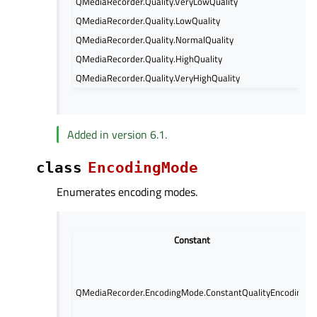
QMediaRecorder.Quality.VeryLowQuality
QMediaRecorder.Quality.LowQuality
QMediaRecorder.Quality.NormalQuality
QMediaRecorder.Quality.HighQuality
QMediaRecorder.Quality.VeryHighQuality
Added in version 6.1.
class
EncodingMode
Enumerates encoding modes.
Constant
QMediaRecorder.EncodingMode.ConstantQualityEncoding