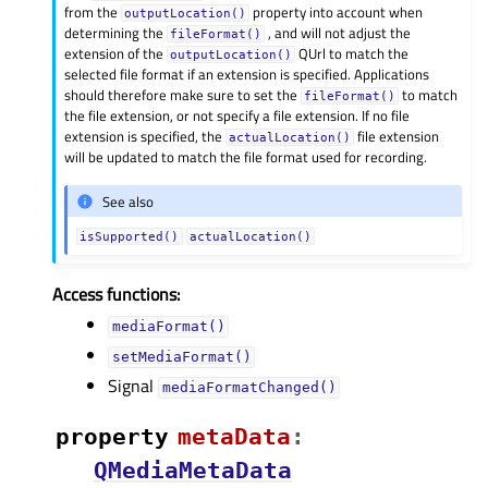
from the
property into account when
outputLocation()
determining the
, and will not adjust the
fileFormat()
extension of the
QUrl to match the
outputLocation()
selected file format if an extension is specified. Applications
should therefore make sure to set the
to match
fileFormat()
the file extension, or not specify a file extension. If no file
extension is specified, the
file extension
actualLocation()
will be updated to match the file format used for recording.
See also
isSupported()
actualLocation()
Access functions:
mediaFormat()
setMediaFormat()
Signal
mediaFormatChanged()
property
metaDataᅟ
:
QMediaMetaData