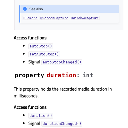
See also
QCamera
QScreenCapture
QWindowCapture
Access functions:
autoStop()
setAutoStop()
Signal
autoStopChanged()
property
durationᅟ
:
int
This property holds the recorded media duration in
milliseconds..
Access functions:
duration()
Signal
durationChanged()