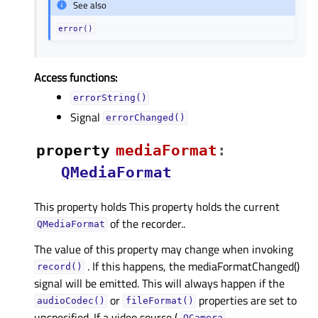
See also
error()
Access functions:
errorString()
Signal
errorChanged()
property
mediaFormatᅟ
:
QMediaFormat
This property holds This property holds the current
of the recorder..
QMediaFormat
The value of this property may change when invoking
. If this happens, the mediaFormatChanged()
record()
signal will be emitted. This will always happen if the
or
properties are set to
audioCodec()
fileFormat()
unspecified. If a video source (
,