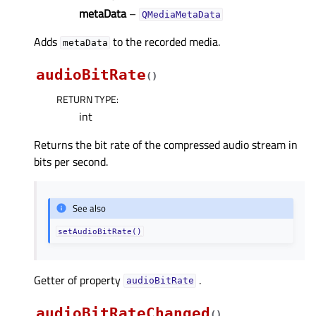
metaData
–
QMediaMetaData
Adds
to the recorded media.
metaData
audioBitRate
(
)
RETURN TYPE
:
int
Returns the bit rate of the compressed audio stream in
bits per second.
See also
setAudioBitRate()
Getter of property
.
audioBitRateᅟ
audioBitRateChanged
(
)