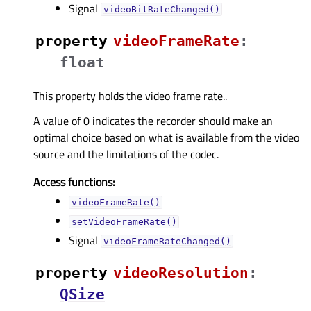
Signal
videoBitRateChanged()
property
videoFrameRateᅟ
:
float
This property holds the video frame rate..
A value of 0 indicates the recorder should make an
optimal choice based on what is available from the video
source and the limitations of the codec.
Access functions:
videoFrameRate()
setVideoFrameRate()
Signal
videoFrameRateChanged()
property
videoResolutionᅟ
:
QSize