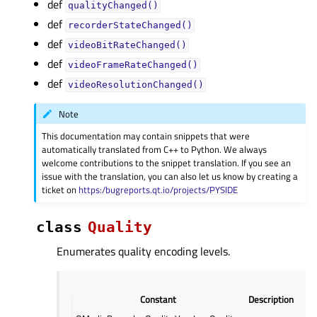
def
qualityChanged()
def
recorderStateChanged()
def
videoBitRateChanged()
def
videoFrameRateChanged()
def
videoResolutionChanged()
Note
This documentation may contain snippets that were
automatically translated from C++ to Python. We always
welcome contributions to the snippet translation. If you see an
issue with the translation, you can also let us know by creating a
ticket on
https:/bugreports.qt.io/projects/PYSIDE
class
Quality
Enumerates quality encoding levels.
Constant
Description