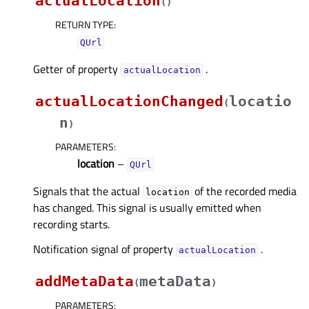
actualLocation
(
)
RETURN TYPE
:
QUrl
Getter of property
.
actualLocationᅟ
actualLocationChanged
locatio
(
n
)
PARAMETERS
:
location
–
QUrl
Signals that the actual
of the recorded media
location
has changed. This signal is usually emitted when
recording starts.
Notification signal of property
.
actualLocationᅟ
addMetaData
metaData
(
)
PARAMETERS
: