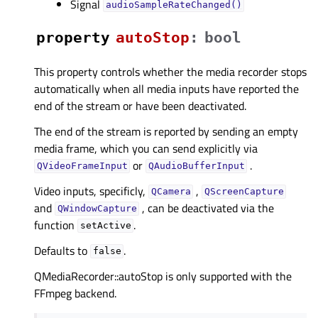
Signal
audioSampleRateChanged()
property
autoStopᅟ
:
bool
This property controls whether the media recorder stops
automatically when all media inputs have reported the
end of the stream or have been deactivated.
The end of the stream is reported by sending an empty
media frame, which you can send explicitly via
or
.
QVideoFrameInput
QAudioBufferInput
Video inputs, specificly,
,
QCamera
QScreenCapture
and
, can be deactivated via the
QWindowCapture
function
.
setActive
Defaults to
.
false
QMediaRecorder::autoStop is only supported with the
FFmpeg backend.