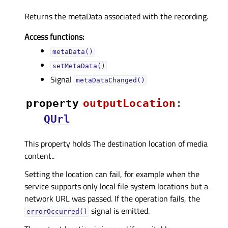
Returns the metaData associated with the recording.
Access functions:
metaData()
setMetaData()
Signal
metaDataChanged()
property
outputLocationᅟ
:
QUrl
This property holds The destination location of media
content..
Setting the location can fail, for example when the
service supports only local file system locations but a
network URL was passed. If the operation fails, the
signal is emitted.
errorOccurred()