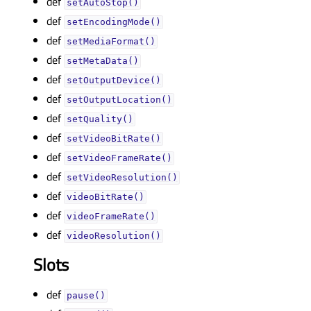
def
setAutoStop()
def
setEncodingMode()
def
setMediaFormat()
def
setMetaData()
def
setOutputDevice()
def
setOutputLocation()
def
setQuality()
def
setVideoBitRate()
def
setVideoFrameRate()
def
setVideoResolution()
def
videoBitRate()
def
videoFrameRate()
def
videoResolution()
Slots
def
pause()