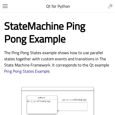
Qt for Python
StateMachine Ping
Pong Example
The Ping Pong States example shows how to use parallel
states together with custom events and transitions in The
State Machine Framework. It corresponds to the Qt example
Ping Pong States Example
.