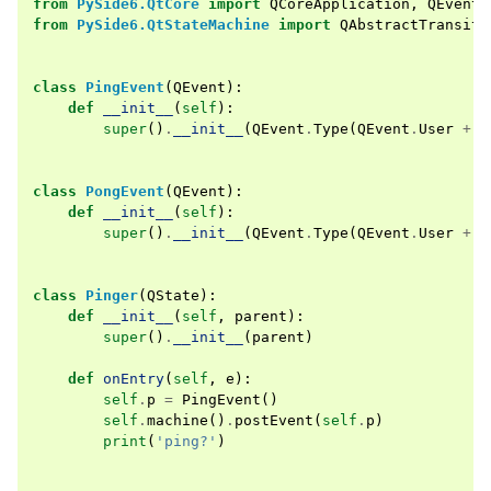
from
PySide6.QtCore
import
QCoreApplication
,
QEvent
from
PySide6.QtStateMachine
import
QAbstractTransiti
class
PingEvent
(
QEvent
):
def
__init__
(
self
):
super
()
.
__init__
(
QEvent
.
Type
(
QEvent
.
User
+
2
class
PongEvent
(
QEvent
):
def
__init__
(
self
):
super
()
.
__init__
(
QEvent
.
Type
(
QEvent
.
User
+
3
class
Pinger
(
QState
):
def
__init__
(
self
,
parent
):
super
()
.
__init__
(
parent
)
def
onEntry
(
self
,
e
):
self
.
p
=
PingEvent
()
self
.
machine
()
.
postEvent
(
self
.
p
)
print
(
'ping?'
)