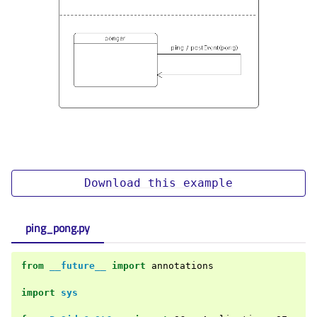
Download
this
example
ping_pong.py
from
__future__
import
annotations
import
sys