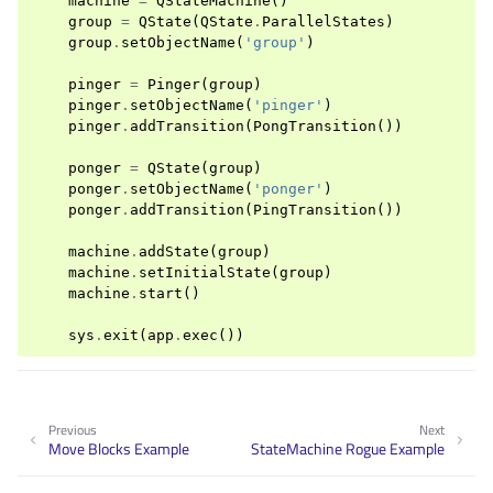
machine
=
QStateMachine
()
group
=
QState
(
QState
.
ParallelStates
)
group
.
setObjectName
(
'group'
)
pinger
=
Pinger
(
group
)
pinger
.
setObjectName
(
'pinger'
)
pinger
.
addTransition
(
PongTransition
())
ponger
=
QState
(
group
)
ponger
.
setObjectName
(
'ponger'
)
ponger
.
addTransition
(
PingTransition
())
machine
.
addState
(
group
)
machine
.
setInitialState
(
group
)
machine
.
start
()
sys
.
exit
(
app
.
exec
())
Previous
Next
Move Blocks Example
StateMachine Rogue Example