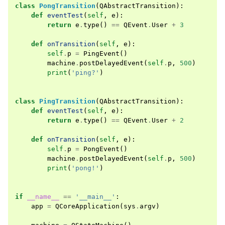
class
PongTransition
(
QAbstractTransition
):
def
eventTest
(
self
,
e
):
return
e
.
type
()
==
QEvent
.
User
+
3
def
onTransition
(
self
,
e
):
self
.
p
=
PingEvent
()
machine
.
postDelayedEvent
(
self
.
p
,
500
)
print
(
'ping?'
)
class
PingTransition
(
QAbstractTransition
):
def
eventTest
(
self
,
e
):
return
e
.
type
()
==
QEvent
.
User
+
2
def
onTransition
(
self
,
e
):
self
.
p
=
PongEvent
()
machine
.
postDelayedEvent
(
self
.
p
,
500
)
print
(
'pong!'
)
if
__name__
==
'__main__'
:
app
=
QCoreApplication
(
sys
.
argv
)