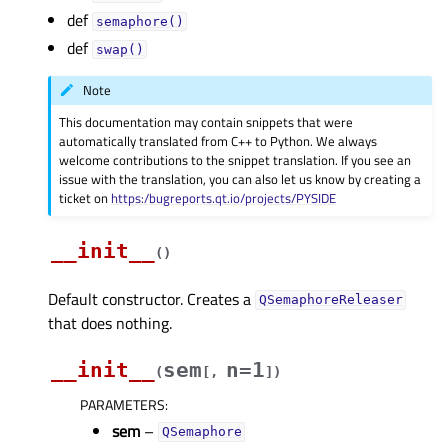
def
semaphore()
def
swap()
Note
This documentation may contain snippets that were
automatically translated from C++ to Python. We always
welcome contributions to the snippet translation. If you see an
issue with the translation, you can also let us know by creating a
ticket on
https:/bugreports.qt.io/projects/PYSIDE
__init__
(
)
Default constructor. Creates a
QSemaphoreReleaser
that does nothing.
__init__
sem
n=1
(
[
,
]
)
PARAMETERS
:
sem
–
QSemaphore