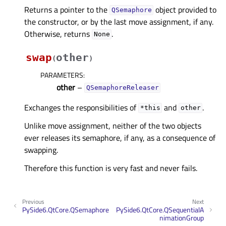
Returns a pointer to the
object provided to
QSemaphore
the constructor, or by the last move assignment, if any.
Otherwise, returns
.
None
swap
other
(
)
PARAMETERS
:
other
–
QSemaphoreReleaser
Exchanges the responsibilities of
and
.
*this
other
Unlike move assignment, neither of the two objects
ever releases its semaphore, if any, as a consequence of
swapping.
Therefore this function is very fast and never fails.
Previous
Next
PySide6.QtCore.QSemaphore
PySide6.QtCore.QSequentialA
nimationGroup