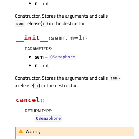
n
– int
Constructor. Stores the arguments and calls
.release(
) in the destructor.
sem
n
__init__
sem
n=1
(
[
,
]
)
PARAMETERS
:
sem
–
QSemaphore
n
– int
Constructor. Stores the arguments and calls
-
sem
>release(
) in the destructor.
n
cancel
(
)
RETURN TYPE
:
QSemaphore
Warning