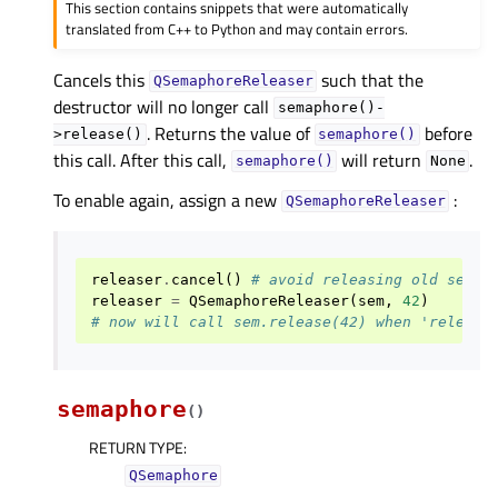
This section contains snippets that were automatically
translated from C++ to Python and may contain errors.
Cancels this
such that the
QSemaphoreReleaser
destructor will no longer call
semaphore()-
. Returns the value of
before
>release()
semaphore()
this call. After this call,
will return
.
semaphore()
None
To enable again, assign a new
:
QSemaphoreReleaser
releaser
.
cancel
()
# avoid releasing old semap
releaser
=
QSemaphoreReleaser
(
sem
,
42
)
# now will call sem.release(42) when 'release
semaphore
(
)
RETURN TYPE
:
QSemaphore