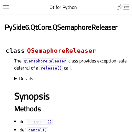
Qt for Python
PySide6.QtCore.QSemaphoreReleaser
class
QSemaphoreReleaser
The
class provides exception-safe
QSemaphoreReleaser
deferral of a
call.
release()
Details
Synopsis
Methods
def
__init__()
def
cancel()