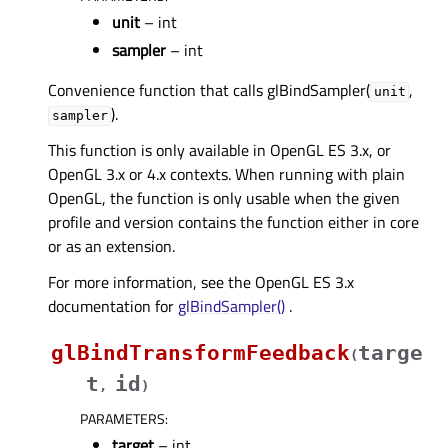
unit
– int
sampler
– int
Convenience function that calls glBindSampler(
,
unit
).
sampler
This function is only available in OpenGL ES 3.x, or
OpenGL 3.x or 4.x contexts. When running with plain
OpenGL, the function is only usable when the given
profile and version contains the function either in core
or as an extension.
For more information, see the OpenGL ES 3.x
documentation for
glBindSampler()
.
glBindTransformFeedback
targe
(
t
id
,
)
PARAMETERS
:
target
– int