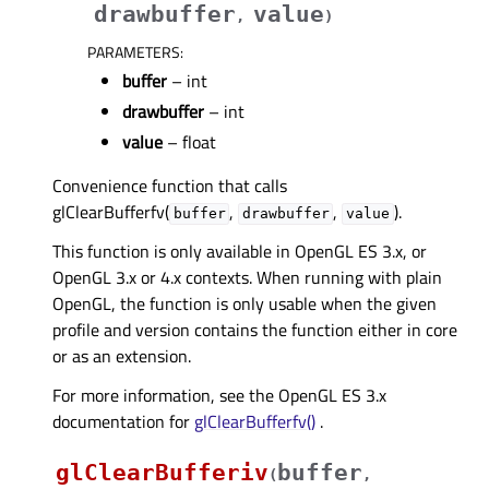
drawbuffer
value
,
)
PARAMETERS
:
buffer
– int
drawbuffer
– int
value
– float
Convenience function that calls
glClearBufferfv(
,
,
).
buffer
drawbuffer
value
This function is only available in OpenGL ES 3.x, or
OpenGL 3.x or 4.x contexts. When running with plain
OpenGL, the function is only usable when the given
profile and version contains the function either in core
or as an extension.
For more information, see the OpenGL ES 3.x
documentation for
glClearBufferfv()
.
glClearBufferiv
buffer
(
,