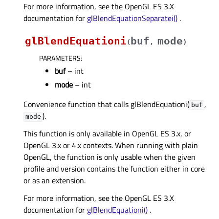
For more information, see the OpenGL ES 3.X
documentation for
glBlendEquationSeparatei()
.
glBlendEquationi
buf
mode
(
,
)
PARAMETERS
:
buf
– int
mode
– int
Convenience function that calls glBlendEquationi(
,
buf
).
mode
This function is only available in OpenGL ES 3.x, or
OpenGL 3.x or 4.x contexts. When running with plain
OpenGL, the function is only usable when the given
profile and version contains the function either in core
or as an extension.
For more information, see the OpenGL ES 3.X
documentation for
glBlendEquationi()
.