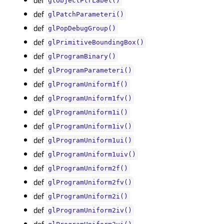
glObjectPtrLabel()
def
glPatchParameteri()
def
glPopDebugGroup()
def
glPrimitiveBoundingBox()
def
glProgramBinary()
def
glProgramParameteri()
def
glProgramUniform1f()
def
glProgramUniform1fv()
def
glProgramUniform1i()
def
glProgramUniform1iv()
def
glProgramUniform1ui()
def
glProgramUniform1uiv()
def
glProgramUniform2f()
def
glProgramUniform2fv()
def
glProgramUniform2i()
def
glProgramUniform2iv()
def