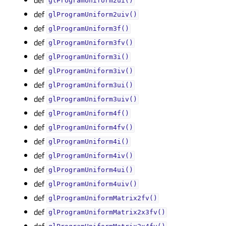
glProgramUniform2ui()
def
glProgramUniform2uiv()
def
glProgramUniform3f()
def
glProgramUniform3fv()
def
glProgramUniform3i()
def
glProgramUniform3iv()
def
glProgramUniform3ui()
def
glProgramUniform3uiv()
def
glProgramUniform4f()
def
glProgramUniform4fv()
def
glProgramUniform4i()
def
glProgramUniform4iv()
def
glProgramUniform4ui()
def
glProgramUniform4uiv()
def
glProgramUniformMatrix2fv()
def
glProgramUniformMatrix2x3fv()
def