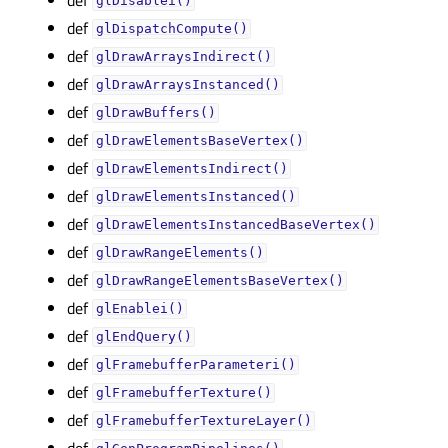
glDisablei()
def
glDispatchCompute()
def
glDrawArraysIndirect()
def
glDrawArraysInstanced()
def
glDrawBuffers()
def
glDrawElementsBaseVertex()
def
glDrawElementsIndirect()
def
glDrawElementsInstanced()
def
glDrawElementsInstancedBaseVertex()
def
glDrawRangeElements()
def
glDrawRangeElementsBaseVertex()
def
glEnablei()
def
glEndQuery()
def
glFramebufferParameteri()
def
glFramebufferTexture()
def
glFramebufferTextureLayer()
def