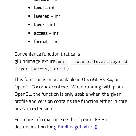
level
– int
layered
– int
layer
– int
access
– int
format
– int
Convenience function that calls
glBindImageTexture(
,
,
,
,
unit
texture
level
layered
,
,
).
layer
access
format
This function is only available in OpenGL ES 3.x, or
OpenGL 3.x or 4.x contexts. When running with plain
OpenGL, the function is only usable when the given
profile and version contains the function either in core
or as an extension.
For more information, see the OpenGL ES 3.x
documentation for
glBindImageTexture()
.