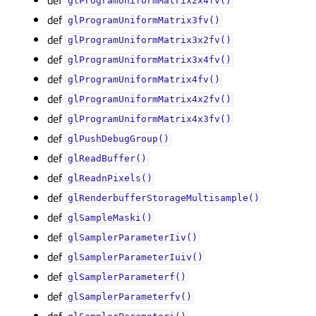
glProgramUniformMatrix2x4fv()
def
glProgramUniformMatrix3fv()
def
glProgramUniformMatrix3x2fv()
def
glProgramUniformMatrix3x4fv()
def
glProgramUniformMatrix4fv()
def
glProgramUniformMatrix4x2fv()
def
glProgramUniformMatrix4x3fv()
def
glPushDebugGroup()
def
glReadBuffer()
def
glReadnPixels()
def
glRenderbufferStorageMultisample()
def
glSampleMaski()
def
glSamplerParameterIiv()
def
glSamplerParameterIuiv()
def
glSamplerParameterf()
def
glSamplerParameterfv()
def