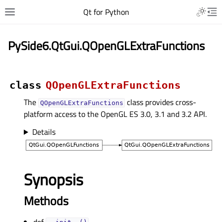
Qt for Python
PySide6.QtGui.QOpenGLExtraFunctions
class
QOpenGLExtraFunctions
The
class provides cross-
QOpenGLExtraFunctions
platform access to the OpenGL ES 3.0, 3.1 and 3.2 API.
Details
Synopsis
Methods
def