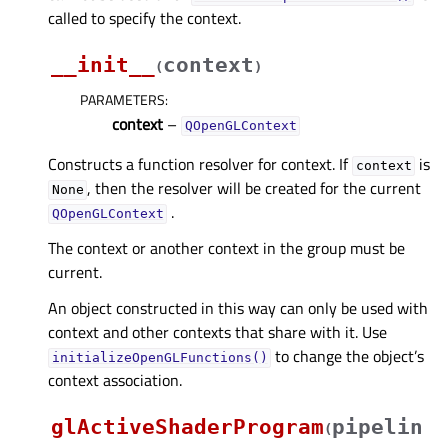
called to specify the context.
__init__
context
(
)
PARAMETERS
:
context
–
QOpenGLContext
Constructs a function resolver for context. If
is
context
, then the resolver will be created for the current
None
.
QOpenGLContext
The context or another context in the group must be
current.
An object constructed in this way can only be used with
context and other contexts that share with it. Use
to change the object’s
initializeOpenGLFunctions()
context association.
glActiveShaderProgram
pipelin
(