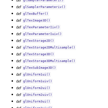
glSamplerParameteri()
def
glSamplerParameteriv()
def
glTexBuffer()
def
glTexImage3D()
def
glTexParameterIiv()
def
glTexParameterIuiv()
def
glTexStorage2D()
def
glTexStorage2DMultisample()
def
glTexStorage3D()
def
glTexStorage3DMultisample()
def
glTexSubImage3D()
def
glUniform1ui()
def
glUniform1uiv()
def
glUniform2ui()
def
glUniform2uiv()
def
glUniform3ui()
def