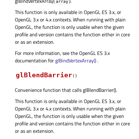
glBindVertexArray(
).
array
This function is only available in OpenGL ES 3.x, or
OpenGL 3.x or 4.x contexts. When running with plain
OpenGL, the function is only usable when the given
profile and version contains the function either in core
or as an extension.
For more information, see the OpenGL ES 3.x
documentation for
glBindVertexArray()
.
glBlendBarrier
(
)
Convenience function that calls glBlendBarrier().
This function is only available in OpenGL ES 3.x, or
OpenGL 3.x or 4.x contexts. When running with plain
OpenGL, the function is only usable when the given
profile and version contains the function either in core
or as an extension.