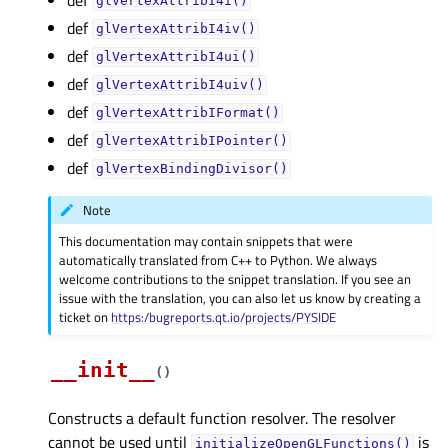
glVertexAttribI4i()
def
glVertexAttribI4iv()
def
glVertexAttribI4ui()
def
glVertexAttribI4uiv()
def
glVertexAttribIFormat()
def
glVertexAttribIPointer()
def
glVertexBindingDivisor()
Note
This documentation may contain snippets that were
automatically translated from C++ to Python. We always
welcome contributions to the snippet translation. If you see an
issue with the translation, you can also let us know by creating a
ticket on
https:/bugreports.qt.io/projects/PYSIDE
__init__
(
)
Constructs a default function resolver. The resolver
cannot be used until
is
initializeOpenGLFunctions()