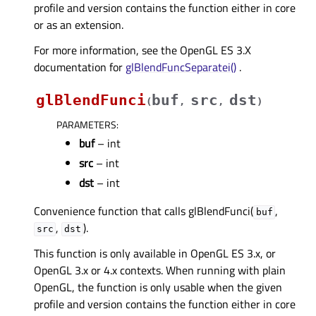
profile and version contains the function either in core
or as an extension.
For more information, see the OpenGL ES 3.X
documentation for
glBlendFuncSeparatei()
.
glBlendFunci
buf
src
dst
(
,
,
)
PARAMETERS
:
buf
– int
src
– int
dst
– int
Convenience function that calls glBlendFunci(
,
buf
,
).
src
dst
This function is only available in OpenGL ES 3.x, or
OpenGL 3.x or 4.x contexts. When running with plain
OpenGL, the function is only usable when the given
profile and version contains the function either in core