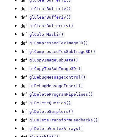
glClearBufferfi()
def
glClearBufferfv()
def
glClearBufferiv()
def
glClearBufferuiv()
def
glColorMaski()
def
glCompressedTexImage3D()
def
glCompressedTexSubImage3D()
def
glCopyImageSubData()
def
glCopyTexSubImage3D()
def
glDebugMessageControl()
def
glDebugMessageInsert()
def
glDeleteProgramPipelines()
def
glDeleteQueries()
def
glDeleteSamplers()
def
glDeleteTransformFeedbacks()
def
glDeleteVertexArrays()
def