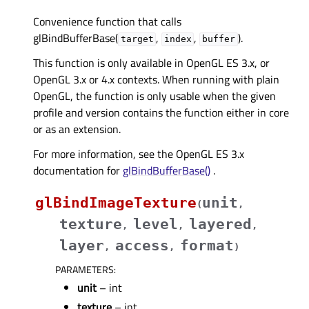
Convenience function that calls
glBindBufferBase(
,
,
).
target
index
buffer
This function is only available in OpenGL ES 3.x, or
OpenGL 3.x or 4.x contexts. When running with plain
OpenGL, the function is only usable when the given
profile and version contains the function either in core
or as an extension.
For more information, see the OpenGL ES 3.x
documentation for
glBindBufferBase()
.
glBindImageTexture
unit
(
,
texture
level
layered
,
,
,
layer
access
format
,
,
)
PARAMETERS
:
unit
– int
texture
– int