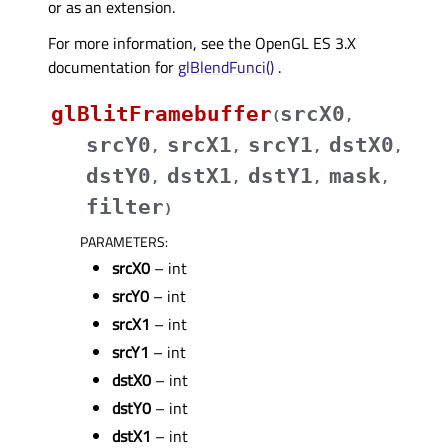
or as an extension.
For more information, see the OpenGL ES 3.X
documentation for
glBlendFunci()
.
glBlitFramebuffer
srcX0
(
,
srcY0
srcX1
srcY1
dstX0
,
,
,
,
dstY0
dstX1
dstY1
mask
,
,
,
,
filter
)
PARAMETERS
:
srcX0
– int
srcY0
– int
srcX1
– int
srcY1
– int
dstX0
– int
dstY0
– int
dstX1
– int