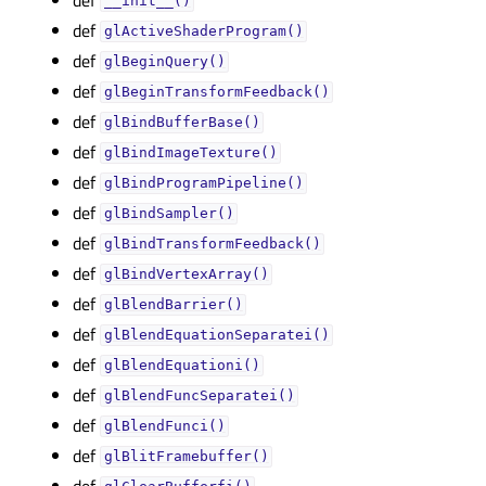
__init__()
def
glActiveShaderProgram()
def
glBeginQuery()
def
glBeginTransformFeedback()
def
glBindBufferBase()
def
glBindImageTexture()
def
glBindProgramPipeline()
def
glBindSampler()
def
glBindTransformFeedback()
def
glBindVertexArray()
def
glBlendBarrier()
def
glBlendEquationSeparatei()
def
glBlendEquationi()
def
glBlendFuncSeparatei()
def
glBlendFunci()
def
glBlitFramebuffer()
def