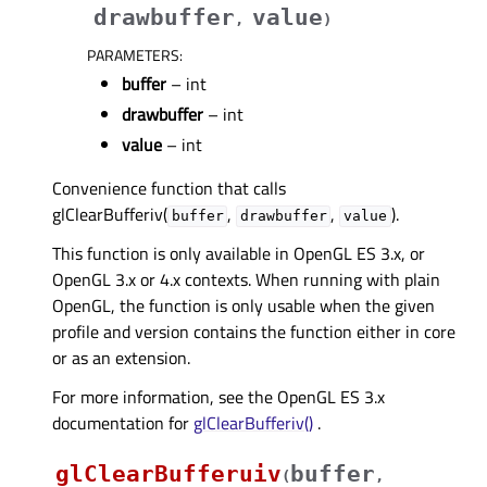
drawbuffer
value
,
)
PARAMETERS
:
buffer
– int
drawbuffer
– int
value
– int
Convenience function that calls
glClearBufferiv(
,
,
).
buffer
drawbuffer
value
This function is only available in OpenGL ES 3.x, or
OpenGL 3.x or 4.x contexts. When running with plain
OpenGL, the function is only usable when the given
profile and version contains the function either in core
or as an extension.
For more information, see the OpenGL ES 3.x
documentation for
glClearBufferiv()
.
glClearBufferuiv
buffer
(
,