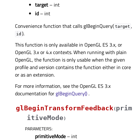
target
– int
id
– int
Convenience function that calls glBeginQuery(
,
target
).
id
This function is only available in OpenGL ES 3.x, or
OpenGL 3.x or 4.x contexts. When running with plain
OpenGL, the function is only usable when the given
profile and version contains the function either in core
or as an extension.
For more information, see the OpenGL ES 3.x
documentation for
glBeginQuery()
.
glBeginTransformFeedback
prim
(
itiveMode
)
PARAMETERS
:
primitiveMode
– int