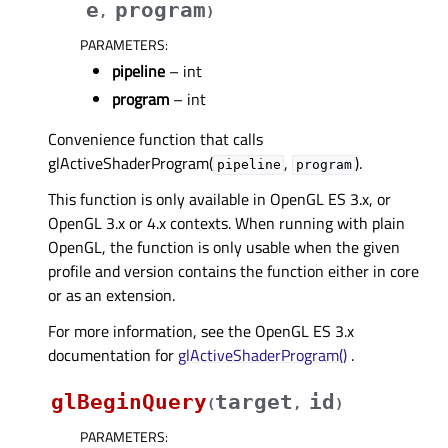
e
program
,
)
PARAMETERS
:
pipeline
– int
program
– int
Convenience function that calls
glActiveShaderProgram(
,
).
pipeline
program
This function is only available in OpenGL ES 3.x, or
OpenGL 3.x or 4.x contexts. When running with plain
OpenGL, the function is only usable when the given
profile and version contains the function either in core
or as an extension.
For more information, see the OpenGL ES 3.x
documentation for
glActiveShaderProgram()
.
glBeginQuery
target
id
(
,
)
PARAMETERS
: