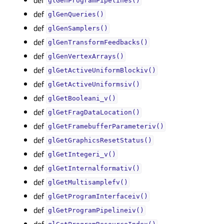
glGenProgramPipelines()
def
glGenQueries()
def
glGenSamplers()
def
glGenTransformFeedbacks()
def
glGenVertexArrays()
def
glGetActiveUniformBlockiv()
def
glGetActiveUniformsiv()
def
glGetBooleani_v()
def
glGetFragDataLocation()
def
glGetFramebufferParameteriv()
def
glGetGraphicsResetStatus()
def
glGetIntegeri_v()
def
glGetInternalformativ()
def
glGetMultisamplefv()
def
glGetProgramInterfaceiv()
def
glGetProgramPipelineiv()
def