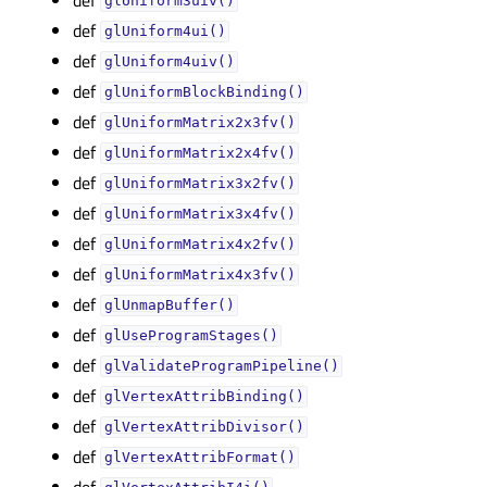
glUniform3uiv()
def
glUniform4ui()
def
glUniform4uiv()
def
glUniformBlockBinding()
def
glUniformMatrix2x3fv()
def
glUniformMatrix2x4fv()
def
glUniformMatrix3x2fv()
def
glUniformMatrix3x4fv()
def
glUniformMatrix4x2fv()
def
glUniformMatrix4x3fv()
def
glUnmapBuffer()
def
glUseProgramStages()
def
glValidateProgramPipeline()
def
glVertexAttribBinding()
def
glVertexAttribDivisor()
def
glVertexAttribFormat()
def