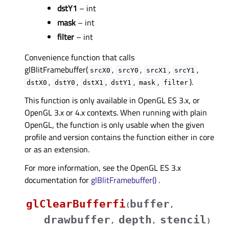
dstY1
– int
mask
– int
filter
– int
Convenience function that calls
glBlitFramebuffer(
,
,
,
,
srcX0
srcY0
srcX1
srcY1
,
,
,
,
,
).
dstX0
dstY0
dstX1
dstY1
mask
filter
This function is only available in OpenGL ES 3.x, or
OpenGL 3.x or 4.x contexts. When running with plain
OpenGL, the function is only usable when the given
profile and version contains the function either in core
or as an extension.
For more information, see the OpenGL ES 3.x
documentation for
glBlitFramebuffer()
.
glClearBufferfi
buffer
(
,
drawbuffer
depth
stencil
,
,
)