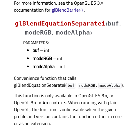
For more information, see the OpenGL ES 3.X
documentation for
glBlendBarrier()
.
glBlendEquationSeparatei
buf
(
,
modeRGB
modeAlpha
,
)
PARAMETERS
:
buf
– int
modeRGB
– int
modeAlpha
– int
Convenience function that calls
glBlendEquationSeparatei(
,
,
).
buf
modeRGB
modeAlpha
This function is only available in OpenGL ES 3.x, or
OpenGL 3.x or 4.x contexts. When running with plain
OpenGL, the function is only usable when the given
profile and version contains the function either in core
or as an extension.