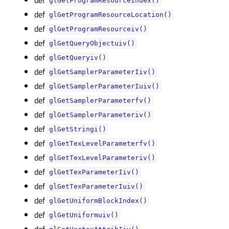
glGetProgramResourceIndex()
def
glGetProgramResourceLocation()
def
glGetProgramResourceiv()
def
glGetQueryObjectuiv()
def
glGetQueryiv()
def
glGetSamplerParameterIiv()
def
glGetSamplerParameterIuiv()
def
glGetSamplerParameterfv()
def
glGetSamplerParameteriv()
def
glGetStringi()
def
glGetTexLevelParameterfv()
def
glGetTexLevelParameteriv()
def
glGetTexParameterIiv()
def
glGetTexParameterIuiv()
def
glGetUniformBlockIndex()
def
glGetUniformuiv()
def