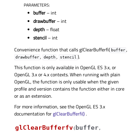
PARAMETERS
:
buffer
– int
drawbuffer
– int
depth
– float
stencil
– int
Convenience function that calls glClearBufferfi(
,
buffer
,
,
).
drawbuffer
depth
stencil
This function is only available in OpenGL ES 3.x, or
OpenGL 3.x or 4.x contexts. When running with plain
OpenGL, the function is only usable when the given
profile and version contains the function either in core
or as an extension.
For more information, see the OpenGL ES 3.x
documentation for
glClearBufferfi()
.
glClearBufferfv
buffer
(
,