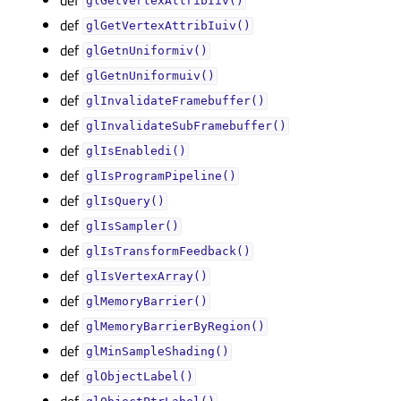
glGetVertexAttribIiv()
def
glGetVertexAttribIuiv()
def
glGetnUniformiv()
def
glGetnUniformuiv()
def
glInvalidateFramebuffer()
def
glInvalidateSubFramebuffer()
def
glIsEnabledi()
def
glIsProgramPipeline()
def
glIsQuery()
def
glIsSampler()
def
glIsTransformFeedback()
def
glIsVertexArray()
def
glMemoryBarrier()
def
glMemoryBarrierByRegion()
def
glMinSampleShading()
def
glObjectLabel()
def