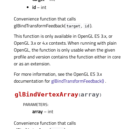
id
– int
Convenience function that calls
glBindTransformFeedback(
,
).
target
id
This function is only available in OpenGL ES 3.x, or
OpenGL 3.x or 4.x contexts. When running with plain
OpenGL, the function is only usable when the given
profile and version contains the function either in core
or as an extension.
For more information, see the OpenGL ES 3.x
documentation for
glBindTransformFeedback()
.
glBindVertexArray
array
(
)
PARAMETERS
:
array
– int
Convenience function that calls