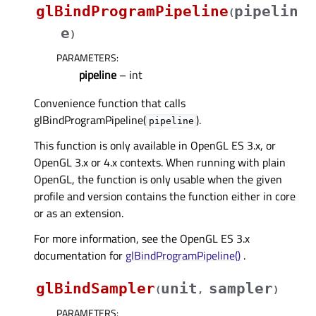
glBindProgramPipeline
pipelin
(
e
)
PARAMETERS
:
pipeline
– int
Convenience function that calls
glBindProgramPipeline(
).
pipeline
This function is only available in OpenGL ES 3.x, or
OpenGL 3.x or 4.x contexts. When running with plain
OpenGL, the function is only usable when the given
profile and version contains the function either in core
or as an extension.
For more information, see the OpenGL ES 3.x
documentation for
glBindProgramPipeline()
.
glBindSampler
unit
sampler
(
,
)
PARAMETERS
: