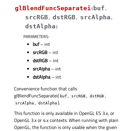
glBlendFuncSeparatei
buf
(
,
srcRGB
dstRGB
srcAlpha
,
,
,
dstAlpha
)
PARAMETERS
:
buf
– int
srcRGB
– int
dstRGB
– int
srcAlpha
– int
dstAlpha
– int
Convenience function that calls
glBlendFuncSeparatei(
,
,
,
buf
srcRGB
dstRGB
,
).
srcAlpha
dstAlpha
This function is only available in OpenGL ES 3.x, or
OpenGL 3.x or 4.x contexts. When running with plain
OpenGL, the function is only usable when the given