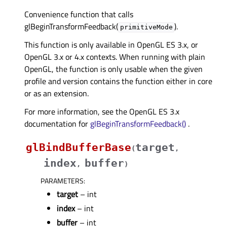
Convenience function that calls
glBeginTransformFeedback(
).
primitiveMode
This function is only available in OpenGL ES 3.x, or
OpenGL 3.x or 4.x contexts. When running with plain
OpenGL, the function is only usable when the given
profile and version contains the function either in core
or as an extension.
For more information, see the OpenGL ES 3.x
documentation for
glBeginTransformFeedback()
.
glBindBufferBase
target
(
,
index
buffer
,
)
PARAMETERS
:
target
– int
index
– int
buffer
– int