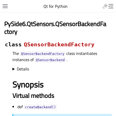
Qt for Python
PySide6.QtSensors.QSensorBackendFa
ctory
class
QSensorBackendFactory
The
class instantiates
QSensorBackendFactory
instances of
.
QSensorBackend
Details
Synopsis
Virtual methods
def
createBackend()