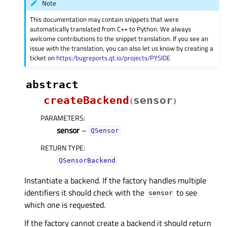
Note
This documentation may contain snippets that were
automatically translated from C++ to Python. We always
welcome contributions to the snippet translation. If you see an
issue with the translation, you can also let us know by creating a
ticket on
https:/bugreports.qt.io/projects/PYSIDE
abstract
createBackend
sensor
(
)
PARAMETERS
:
sensor
–
QSensor
RETURN TYPE
:
QSensorBackend
Instantiate a backend. If the factory handles multiple
identifiers it should check with the
to see
sensor
which one is requested.
If the factory cannot create a backend it should return