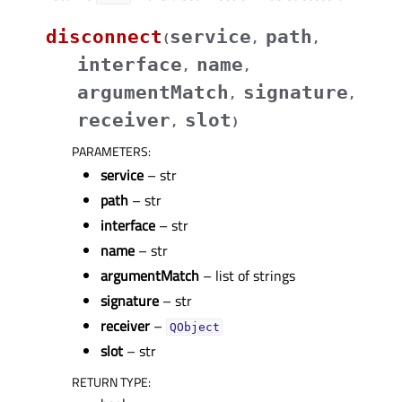
disconnect
service
path
(
,
,
interface
name
,
,
argumentMatch
signature
,
,
receiver
slot
,
)
PARAMETERS
:
service
– str
path
– str
interface
– str
name
– str
argumentMatch
– list of strings
signature
– str
receiver
–
QObject
slot
– str
RETURN TYPE
: