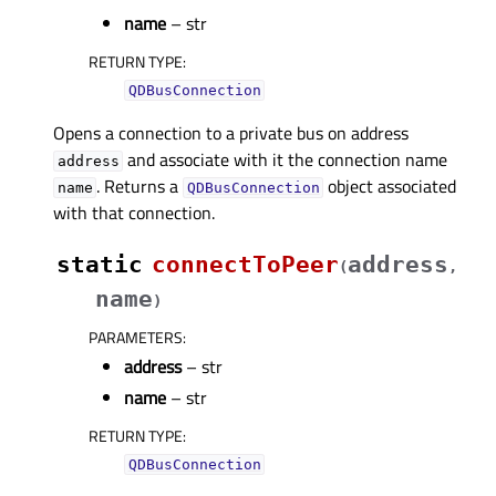
name
– str
RETURN TYPE
:
QDBusConnection
Opens a connection to a private bus on address
and associate with it the connection name
address
. Returns a
object associated
name
QDBusConnection
with that connection.
static
connectToPeer
address
(
,
name
)
PARAMETERS
:
address
– str
name
– str
RETURN TYPE
:
QDBusConnection