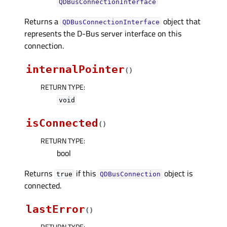
QDBusConnectionInterface
Returns a
object that
QDBusConnectionInterface
represents the D-Bus server interface on this
connection.
internalPointer
(
)
RETURN TYPE
:
void
isConnected
(
)
RETURN TYPE
:
bool
Returns
if this
object is
true
QDBusConnection
connected.
lastError
(
)
RETURN TYPE
: