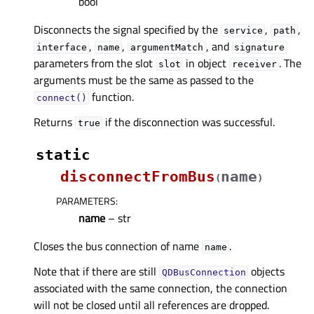
bool
Disconnects the signal specified by the
,
,
service
path
,
,
, and
interface
name
argumentMatch
signature
parameters from the slot
in object
. The
slot
receiver
arguments must be the same as passed to the
function.
connect()
Returns
if the disconnection was successful.
true
static
disconnectFromBus
name
(
)
PARAMETERS
:
name
– str
Closes the bus connection of name
.
name
Note that if there are still
objects
QDBusConnection
associated with the same connection, the connection
will not be closed until all references are dropped.