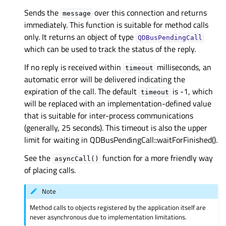
Sends the
over this connection and returns
message
immediately. This function is suitable for method calls
only. It returns an object of type
QDBusPendingCall
which can be used to track the status of the reply.
If no reply is received within
milliseconds, an
timeout
automatic error will be delivered indicating the
expiration of the call. The default
is -1, which
timeout
will be replaced with an implementation-defined value
that is suitable for inter-process communications
(generally, 25 seconds). This timeout is also the upper
limit for waiting in QDBusPendingCall::waitForFinished().
See the
function for a more friendly way
asyncCall()
of placing calls.
Note
Method calls to objects registered by the application itself are
never asynchronous due to implementation limitations.