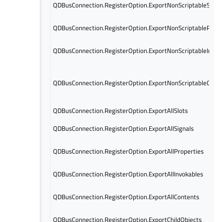
QDBusConnection.RegisterOption.ExportNonScriptableSigna
QDBusConnection.RegisterOption.ExportNonScriptablePrope
QDBusConnection.RegisterOption.ExportNonScriptableInvok
QDBusConnection.RegisterOption.ExportNonScriptableCont
QDBusConnection.RegisterOption.ExportAllSlots
QDBusConnection.RegisterOption.ExportAllSignals
QDBusConnection.RegisterOption.ExportAllProperties
QDBusConnection.RegisterOption.ExportAllInvokables
QDBusConnection.RegisterOption.ExportAllContents
QDBusConnection.RegisterOption.ExportChildObjects