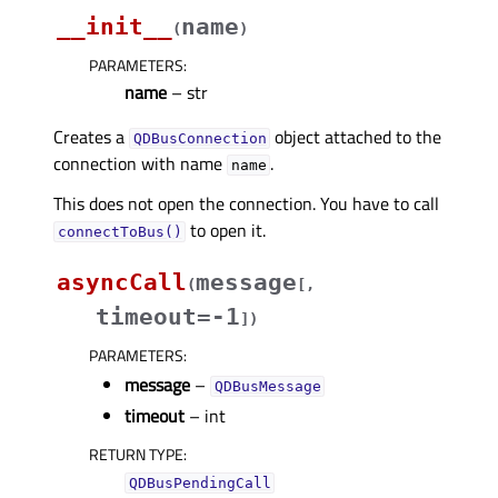
__init__
name
(
)
PARAMETERS
:
name
– str
Creates a
object attached to the
QDBusConnection
connection with name
.
name
This does not open the connection. You have to call
to open it.
connectToBus()
asyncCall
message
(
[
,
timeout=-1
]
)
PARAMETERS
:
message
–
QDBusMessage
timeout
– int
RETURN TYPE
:
QDBusPendingCall