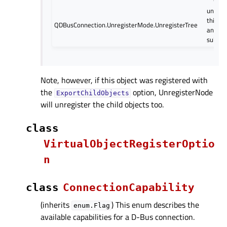
unregi
this n
QDBusConnection.UnregisterMode.UnregisterTree
and all 
sub-tr
Note, however, if this object was registered with
the
option, UnregisterNode
ExportChildObjects
will unregister the child objects too.
class
VirtualObjectRegisterOptio
n
class
ConnectionCapability
(inherits
) This enum describes the
enum.Flag
available capabilities for a D-Bus connection.