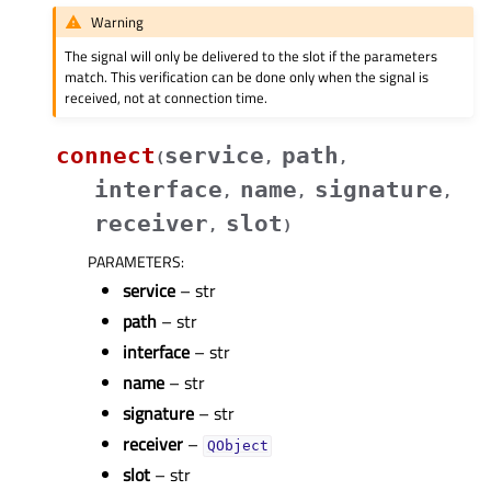
Warning
The signal will only be delivered to the slot if the parameters
match. This verification can be done only when the signal is
received, not at connection time.
connect
service
path
(
,
,
interface
name
signature
,
,
,
receiver
slot
,
)
PARAMETERS
:
service
– str
path
– str
interface
– str
name
– str
signature
– str
receiver
–
QObject
slot
– str