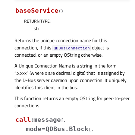
baseService
(
)
RETURN TYPE
:
str
Returns the unique connection name for this
connection, if this
object is
QDBusConnection
connected, or an empty QString otherwise.
A Unique Connection Name is a string in the form
“:x.xxx” (where x are decimal digits) that is assigned by
the D-Bus server daemon upon connection. It uniquely
identifies this client in the bus.
This function returns an empty QString for peer-to-peer
connections.
call
message
(
[
,
mode=QDBus.Block
[
,