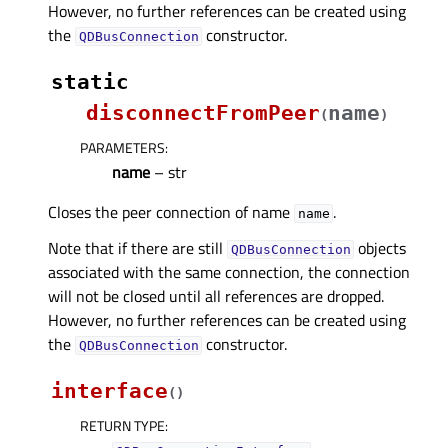
However, no further references can be created using
the
constructor.
QDBusConnection
static
disconnectFromPeer
name
(
)
PARAMETERS
:
name
– str
Closes the peer connection of name
.
name
Note that if there are still
objects
QDBusConnection
associated with the same connection, the connection
will not be closed until all references are dropped.
However, no further references can be created using
the
constructor.
QDBusConnection
interface
(
)
RETURN TYPE
: