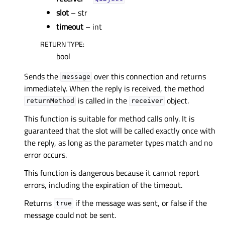
slot
– str
timeout
– int
RETURN TYPE
:
bool
Sends the
over this connection and returns
message
immediately. When the reply is received, the method
is called in the
object.
returnMethod
receiver
This function is suitable for method calls only. It is
guaranteed that the slot will be called exactly once with
the reply, as long as the parameter types match and no
error occurs.
This function is dangerous because it cannot report
errors, including the expiration of the timeout.
Returns
if the message was sent, or false if the
true
message could not be sent.