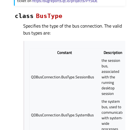
ticket on
https:/bugreports.qt.io/projects/PYSIDE
class
BusType
Specifies the type of the bus connection. The valid
bus types are:
Constant
Description
the session
bus,
associated
QDBusConnection.BusType.SessionBus
with the
running
desktop
session
the system
bus, used to
communicate
QDBusConnection.BusType.SystemBus
with system-
wide
processes