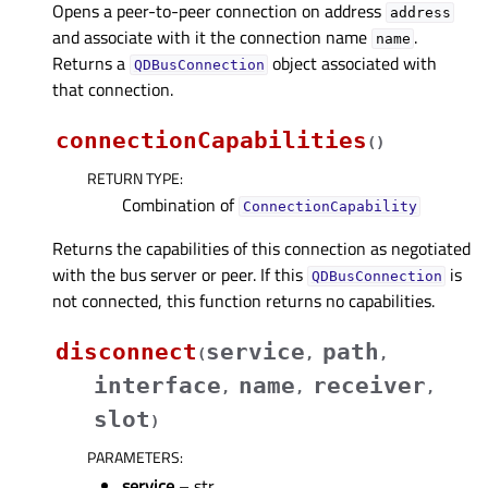
Opens a peer-to-peer connection on address
address
and associate with it the connection name
.
name
Returns a
object associated with
QDBusConnection
that connection.
connectionCapabilities
(
)
RETURN TYPE
:
Combination of
ConnectionCapability
Returns the capabilities of this connection as negotiated
with the bus server or peer. If this
is
QDBusConnection
not connected, this function returns no capabilities.
disconnect
service
path
(
,
,
interface
name
receiver
,
,
,
slot
)
PARAMETERS
:
service
– str