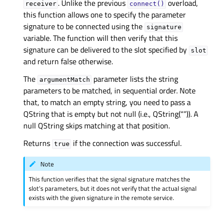
. Unlike the previous
overload,
receiver
connect()
this function allows one to specify the parameter
signature to be connected using the
signature
variable. The function will then verify that this
signature can be delivered to the slot specified by
slot
and return false otherwise.
The
parameter lists the string
argumentMatch
parameters to be matched, in sequential order. Note
that, to match an empty string, you need to pass a
QString that is empty but not null (i.e., QString(“”)). A
null QString skips matching at that position.
Returns
if the connection was successful.
true
Note
This function verifies that the signal signature matches the
slot’s parameters, but it does not verify that the actual signal
exists with the given signature in the remote service.