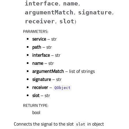
interface
name
,
,
argumentMatch
signature
,
,
receiver
slot
,
)
PARAMETERS
:
service
– str
path
– str
interface
– str
name
– str
argumentMatch
– list of strings
signature
– str
receiver
–
QObject
slot
– str
RETURN TYPE
:
bool
Connects the signal to the slot
in object
slot