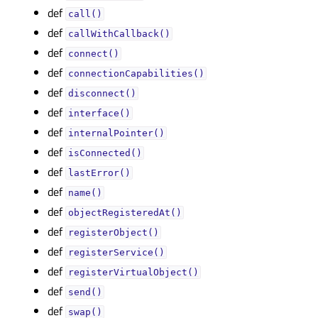
def
call()
def
callWithCallback()
def
connect()
def
connectionCapabilities()
def
disconnect()
def
interface()
def
internalPointer()
def
isConnected()
def
lastError()
def
name()
def
objectRegisteredAt()
def
registerObject()
def
registerService()
def
registerVirtualObject()
def
send()
def
swap()