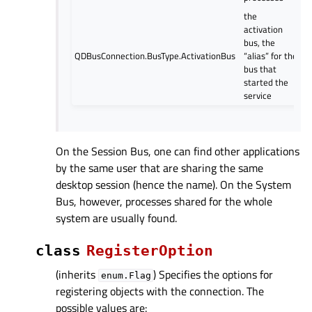
the
activation
bus, the
QDBusConnection.BusType.ActivationBus
“alias” for the
bus that
started the
service
On the Session Bus, one can find other applications
by the same user that are sharing the same
desktop session (hence the name). On the System
Bus, however, processes shared for the whole
system are usually found.
class
RegisterOption
(inherits
) Specifies the options for
enum.Flag
registering objects with the connection. The
possible values are: