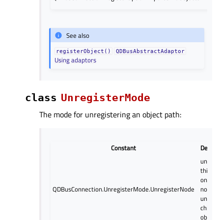
See also
registerObject()
QDBusAbstractAdaptor
Using adaptors
class
UnregisterMode
The mode for unregistering an object path:
Constant
Descri
unregi
this n
only: d
QDBusConnection.UnregisterMode.UnregisterNode
not
unregi
child
object