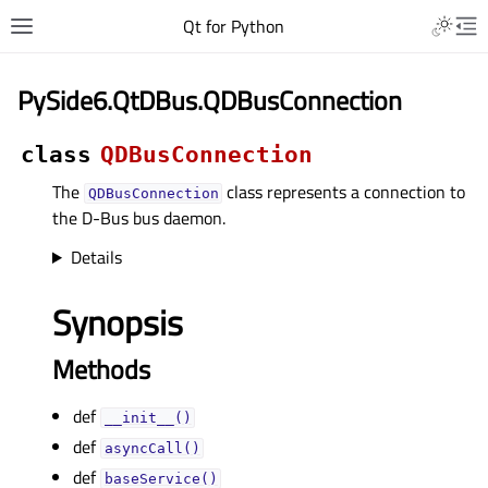
Qt for Python
PySide6.QtDBus.QDBusConnection
class
QDBusConnection
The
class represents a connection to
QDBusConnection
the D-Bus bus daemon.
Details
Synopsis
Methods
def
__init__()
def
asyncCall()
def
baseService()