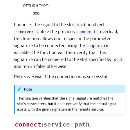
RETURN TYPE
:
bool
Connects the signal to the slot
in object
slot
. Unlike the previous
overload,
receiver
connect()
this function allows one to specify the parameter
signature to be connected using the
signature
variable. The function will then verify that this
signature can be delivered to the slot specified by
slot
and return false otherwise.
Returns
if the connection was successful.
true
Note
This function verifies that the signal signature matches the
slot’s parameters, but it does not verify that the actual signal
exists with the given signature in the remote service.
connect
service
path
(
,
,