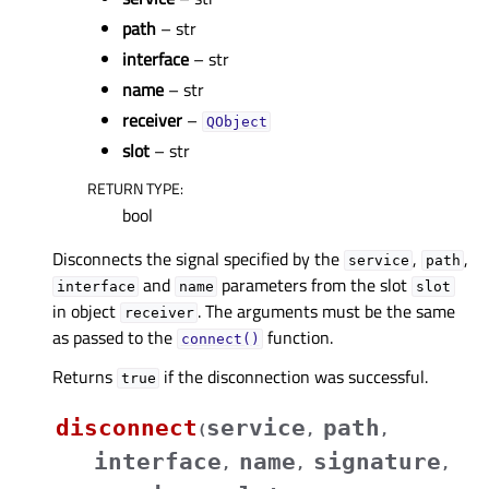
path
– str
interface
– str
name
– str
receiver
–
QObject
slot
– str
RETURN TYPE
:
bool
Disconnects the signal specified by the
,
,
service
path
and
parameters from the slot
interface
name
slot
in object
. The arguments must be the same
receiver
as passed to the
function.
connect()
Returns
if the disconnection was successful.
true
disconnect
service
path
(
,
,
interface
name
signature
,
,
,