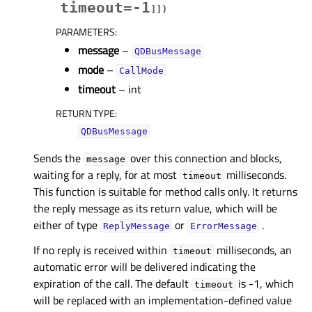
timeout=-1
]
]
)
PARAMETERS
:
message
–
QDBusMessage
mode
–
CallMode
timeout
– int
RETURN TYPE
:
QDBusMessage
Sends the
over this connection and blocks,
message
waiting for a reply, for at most
milliseconds.
timeout
This function is suitable for method calls only. It returns
the reply message as its return value, which will be
either of type
or
.
ReplyMessage
ErrorMessage
If no reply is received within
milliseconds, an
timeout
automatic error will be delivered indicating the
expiration of the call. The default
is -1, which
timeout
will be replaced with an implementation-defined value