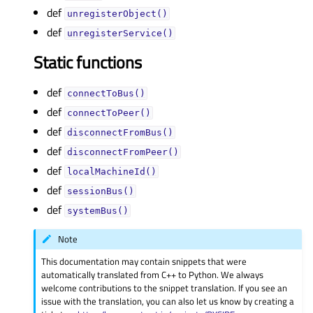
def
unregisterObject()
def
unregisterService()
Static functions
def
connectToBus()
def
connectToPeer()
def
disconnectFromBus()
def
disconnectFromPeer()
def
localMachineId()
def
sessionBus()
def
systemBus()
Note
This documentation may contain snippets that were
automatically translated from C++ to Python. We always
welcome contributions to the snippet translation. If you see an
issue with the translation, you can also let us know by creating a