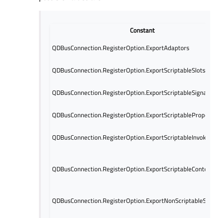
Constant
QDBusConnection.RegisterOption.ExportAdaptors
QDBusConnection.RegisterOption.ExportScriptableSlots
QDBusConnection.RegisterOption.ExportScriptableSignals
QDBusConnection.RegisterOption.ExportScriptableProperti
QDBusConnection.RegisterOption.ExportScriptableInvokable
QDBusConnection.RegisterOption.ExportScriptableContents
QDBusConnection.RegisterOption.ExportNonScriptableSlots