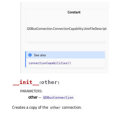
Constant
QDBusConnection.ConnectionCapability.UnixFileDescriptorP
See also
connectionCapabilities()
__init__
other
(
)
PARAMETERS
:
other
–
QDBusConnection
Creates a copy of the
connection.
other