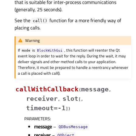
that is suitable for inter-process communications
(generally, 25 seconds).
See the
function for a more friendly way of
call()
placing calls.
Warning
If
is
, this function will reenter the Qt
mode
BlockWithGui
event loop in order to wait for the reply. During the wait, it may
deliver signals and other method calls to your application.
Therefore, it must be prepared to handle a reentrancy whenever
a call is placed with call().
callWithCallback
message
(
,
receiver
slot
,
[
,
timeout=-1
]
)
PARAMETERS
:
message
–
QDBusMessage
receiver
–
QObject