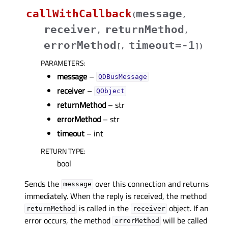
callWithCallback
message
(
,
receiver
returnMethod
,
,
errorMethod
timeout=-1
[
,
]
)
PARAMETERS
:
message
–
QDBusMessage
receiver
–
QObject
returnMethod
– str
errorMethod
– str
timeout
– int
RETURN TYPE
:
bool
Sends the
over this connection and returns
message
immediately. When the reply is received, the method
is called in the
object. If an
returnMethod
receiver
error occurs, the method
will be called
errorMethod