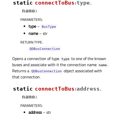
static
connectToBus
type
(
,
name
)
PARAMETERS
:
type
–
BusType
name
– str
RETURN TYPE
:
QDBusConnection
Opens a connection of type
to one of the known
type
buses and associate with it the connection name
.
name
Returns a
object associated with
QDBusConnection
that connection.
static
connectToBus
address
(
,
name
)
PARAMETERS
:
address
– str