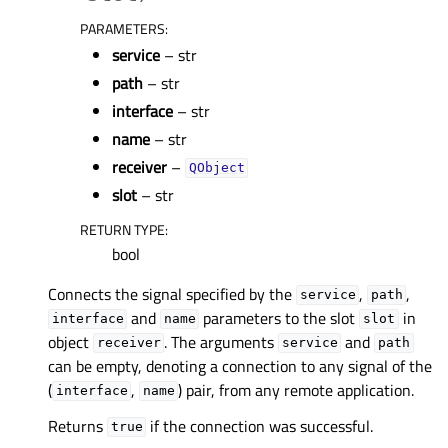
PARAMETERS
:
service
– str
path
– str
interface
– str
name
– str
receiver
–
QObject
slot
– str
RETURN TYPE
:
bool
Connects the signal specified by the
,
,
service
path
and
parameters to the slot
in
interface
name
slot
object
. The arguments
and
receiver
service
path
can be empty, denoting a connection to any signal of the
(
,
) pair, from any remote application.
interface
name
Returns
if the connection was successful.
true