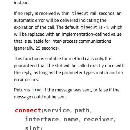
instead.
If no reply is received within
milliseconds, an
timeout
automatic error will be delivered indicating the
expiration of the call. The default
is -1, which
timeout
will be replaced with an implementation-defined value
that is suitable for inter-process communications
(generally, 25 seconds).
This function is suitable for method calls only. It is
guaranteed that the slot will be called exactly once with
the reply, as long as the parameter types match and no
error occurs.
Returns
if the message was sent, or false if the
true
message could not be sent.
connect
service
path
(
,
,
interface
name
receiver
,
,
,
slot
)