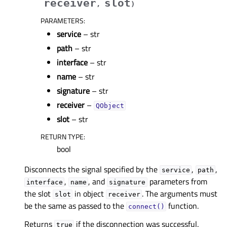
receiver
slot
,
)
PARAMETERS
:
service
– str
path
– str
interface
– str
name
– str
signature
– str
receiver
–
QObject
slot
– str
RETURN TYPE
:
bool
Disconnects the signal specified by the
,
,
service
path
,
, and
parameters from
interface
name
signature
the slot
in object
. The arguments must
slot
receiver
be the same as passed to the
function.
connect()
Returns
if the disconnection was successful.
true