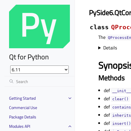
PySide6.QtCo
class
QProc
The
QProcessE
Details
Qt for Python
Synopsi
Methods
def
__init__
Getting Started
def
clear()
def
Commercial Use
contains
def
inherits
Package Details
def
insert()
Modules API