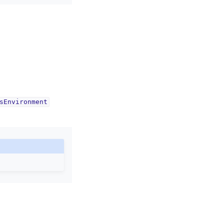
sEnvironment