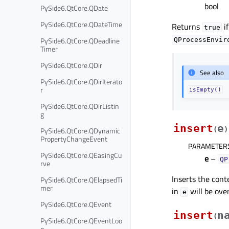
bool
PySide6.QtCore.QDate
PySide6.QtCore.QDateTime
Returns
if
true
PySide6.QtCore.QDeadline
QProcessEnvir
Timer
PySide6.QtCore.QDir
See also
PySide6.QtCore.QDirIterato
r
isEmpty()
PySide6.QtCore.QDirListin
g
insert
e
PySide6.QtCore.QDynamic
(
)
PropertyChangeEvent
PARAMETER
PySide6.QtCore.QEasingCu
e
–
QP
rve
Inserts the cont
PySide6.QtCore.QElapsedTi
mer
in
will be ove
e
PySide6.QtCore.QEvent
insert
n
(
PySide6.QtCore.QEventLoo
p