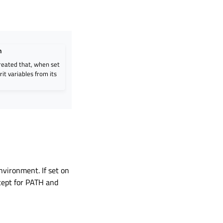
n
created that, when set
rit variables from its
nvironment. If set on
cept for PATH and