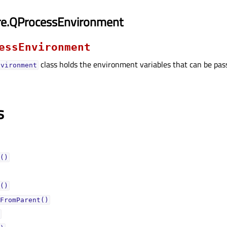
re.QProcessEnvironment
essEnvironment
class holds the environment variables that can be pas
nvironment
s
()
()
FromParent()