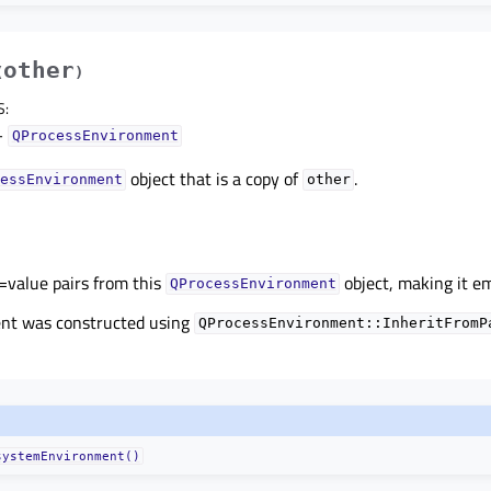
other
(
)
S
:
–
QProcessEnvironment
object that is a copy of
.
essEnvironment
other
=value pairs from this
object, making it e
QProcessEnvironment
ent was constructed using
QProcessEnvironment::InheritFromP
systemEnvironment()