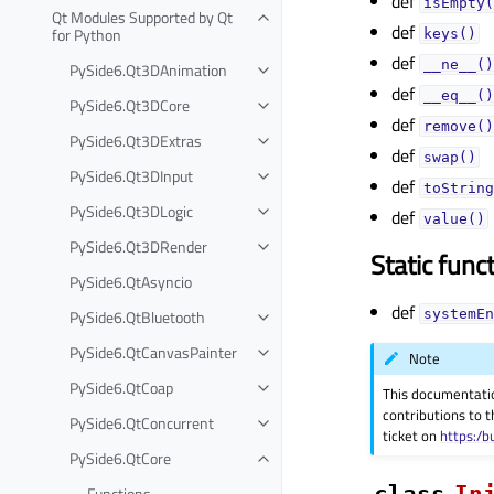
def
isEmpty(
Qt Modules Supported by Qt
def
for Python
keys()
def
__ne__()
PySide6.Qt3DAnimation
def
__eq__()
PySide6.Qt3DCore
def
remove()
PySide6.Qt3DExtras
def
swap()
PySide6.Qt3DInput
def
toString
PySide6.Qt3DLogic
def
value()
PySide6.Qt3DRender
Static func
PySide6.QtAsyncio
def
PySide6.QtBluetooth
systemEn
PySide6.QtCanvasPainter
Note
PySide6.QtCoap
This documentati
contributions to t
PySide6.QtConcurrent
ticket on
https:/b
PySide6.QtCore
class
In
Functions