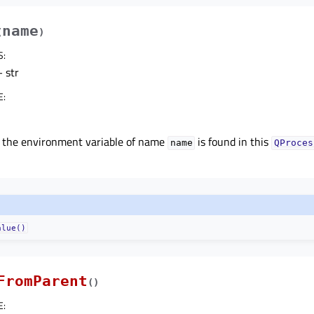
name
(
)
S
:
 str
E
:
f the environment variable of name
is found in this
name
QProces
alue()
FromParent
(
)
E
: