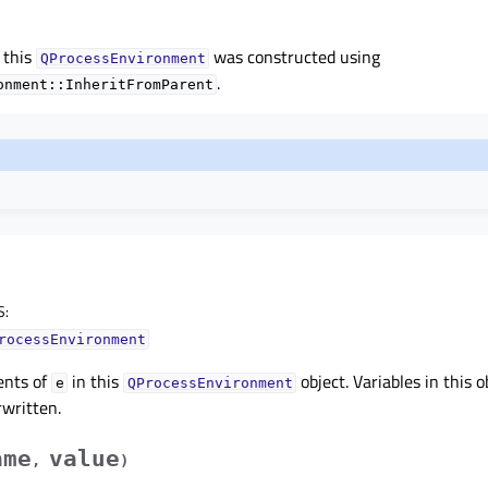
 this
was constructed using
QProcessEnvironment
.
onment::InheritFromParent
S
:
rocessEnvironment
ents of
in this
object. Variables in this o
e
QProcessEnvironment
rwritten.
ame
value
,
)