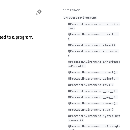
ON THIS PAGE
QProcessEnvironment
QProcessEnvironment.Initializa
tion
QProcessEnvironment.__init__(
sed to a program.
)
QProcessEnvironment.clear()
QProcessEnvironment.contains(
)
QProcessEnvironment.inheritsFr
omParent()
QProcessEnvironment.insert()
QProcessEnvironment.isEmpty()
QProcessEnvironment.keys()
QProcessEnvironment.__ne__()
QProcessEnvironment.__eq__()
QProcessEnvironment.remove()
QProcessEnvironment.swap()
QProcessEnvironment.systemEnvi
ronment()
QProcessEnvironment.toStringLi