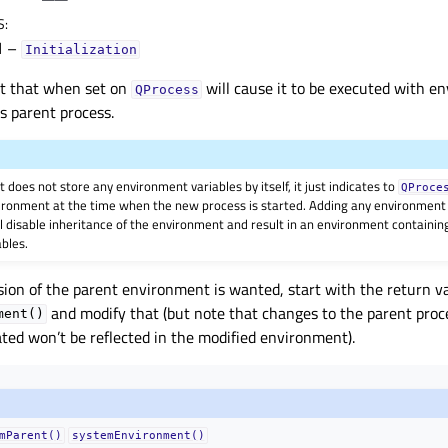
S
:
1
–
Initialization
ct that when set on
will cause it to be executed with e
QProcess
ts parent process.
 does not store any environment variables by itself, it just indicates to
QProce
vironment at the time when the new process is started. Adding any environment 
ll disable inheritance of the environment and result in an environment containin
bles.
rsion of the parent environment is wanted, start with the return v
and modify that (but note that changes to the parent pro
ment()
eated won’t be reflected in the modified environment).
mParent()
systemEnvironment()