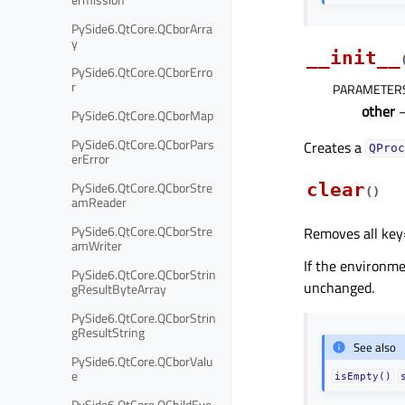
PySide6.QtCore.QCborArra
y
__init__
PySide6.QtCore.QCborErro
r
PARAMETER
other
PySide6.QtCore.QCborMap
PySide6.QtCore.QCborPars
Creates a
QProc
erError
PySide6.QtCore.QCborStre
clear
(
)
amReader
PySide6.QtCore.QCborStre
Removes all key
amWriter
If the environm
PySide6.QtCore.QCborStrin
unchanged.
gResultByteArray
PySide6.QtCore.QCborStrin
gResultString
See also
PySide6.QtCore.QCborValu
e
isEmpty()
PySide6.QtCore.QChildEve