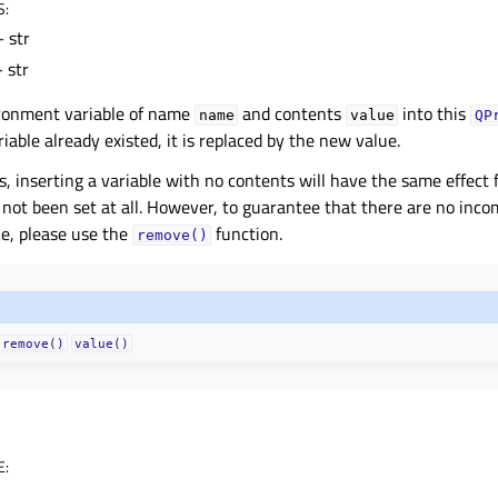
S
:
 str
 str
ironment variable of name
and contents
into this
name
value
QP
ariable already existed, it is replaced by the new value.
 inserting a variable with no contents will have the same effect fo
 not been set at all. However, to guarantee that there are no incomp
e, please use the
function.
remove()
remove()
value()
E
: