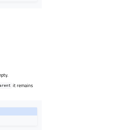
mpty.
it remains
arent