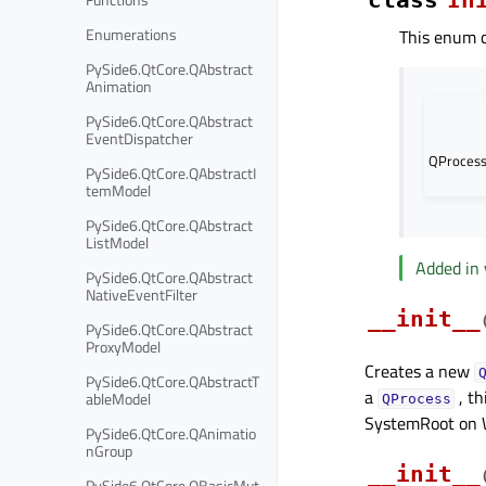
Enumerations
This enum c
PySide6.QtCore.QAbstract
Animation
PySide6.QtCore.QAbstract
EventDispatcher
QProcess
PySide6.QtCore.QAbstractI
temModel
PySide6.QtCore.QAbstract
ListModel
Added in 
PySide6.QtCore.QAbstract
NativeEventFilter
__init__
PySide6.QtCore.QAbstract
ProxyModel
Creates a new
PySide6.QtCore.QAbstractT
a
, th
ableModel
QProcess
SystemRoot on 
PySide6.QtCore.QAnimatio
nGroup
__init__
PySide6.QtCore.QBasicMut