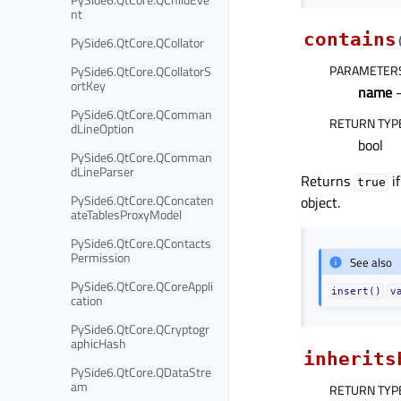
nt
contains
PySide6.QtCore.QCollator
PARAMETER
PySide6.QtCore.QCollatorS
ortKey
name
–
PySide6.QtCore.QComman
RETURN TYP
dLineOption
bool
PySide6.QtCore.QComman
dLineParser
Returns
i
true
PySide6.QtCore.QConcaten
object.
ateTablesProxyModel
PySide6.QtCore.QContacts
Permission
See also
PySide6.QtCore.QCoreAppli
insert()
v
cation
PySide6.QtCore.QCryptogr
aphicHash
inherits
PySide6.QtCore.QDataStre
am
RETURN TYP