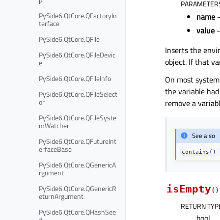
PARAMETER
PySide6.QtCore.QFactoryIn
name
–
terface
value
–
PySide6.QtCore.QFile
Inserts the env
PySide6.QtCore.QFileDevic
object. If that v
e
PySide6.QtCore.QFileInfo
On most systems,
the variable had
PySide6.QtCore.QFileSelect
or
remove a variabl
PySide6.QtCore.QFileSyste
mWatcher
See also
PySide6.QtCore.QFutureInt
erfaceBase
contains()
PySide6.QtCore.QGenericA
rgument
PySide6.QtCore.QGenericR
isEmpty
(
)
eturnArgument
RETURN TYP
PySide6.QtCore.QHashSee
bool
d