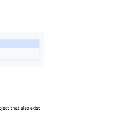
bject that also exist