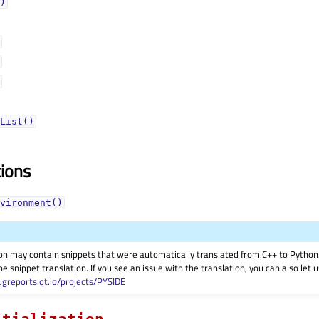
)
List()
tions
vironment()
on may contain snippets that were automatically translated from C++ to Pyth
he snippet translation. If you see an issue with the translation, you can also let
ugreports.qt.io/projects/PYSIDE
itialization