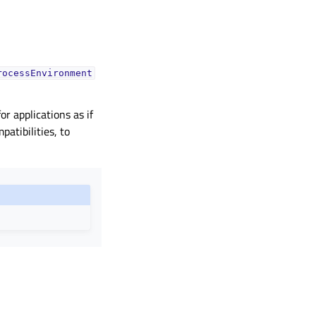
rocessEnvironment
r applications as if
atibilities, to