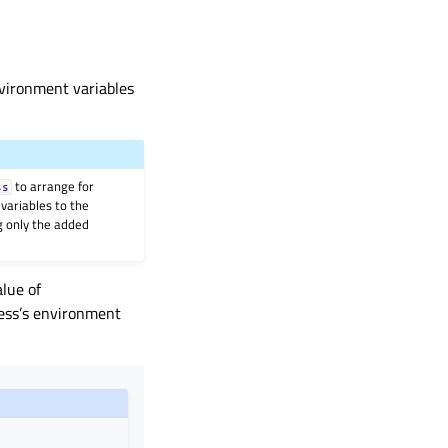
nvironment variables
to arrange for
ss
variables to the
g only the added
alue of
cess’s environment