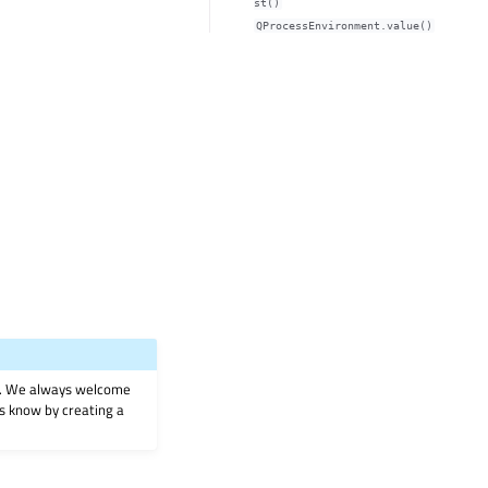
st()
QProcessEnvironment.value()
on. We always welcome
 us know by creating a