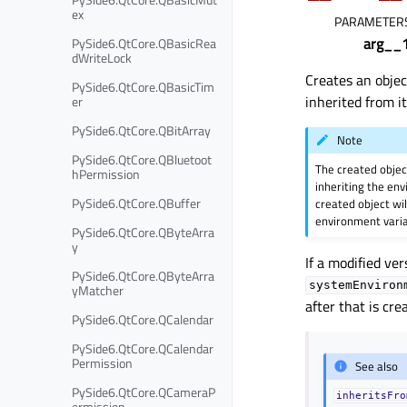
ex
PARAMETER
arg__
PySide6.QtCore.QBasicRea
dWriteLock
Creates an obje
PySide6.QtCore.QBasicTim
inherited from i
er
PySide6.QtCore.QBitArray
Note
PySide6.QtCore.QBluetoot
The created object
hPermission
inheriting the en
PySide6.QtCore.QBuffer
created object wi
environment varia
PySide6.QtCore.QByteArra
y
If a modified ve
PySide6.QtCore.QByteArra
systemEnviron
yMatcher
after that is cr
PySide6.QtCore.QCalendar
PySide6.QtCore.QCalendar
Permission
See also
PySide6.QtCore.QCameraP
inheritsFro
ermission