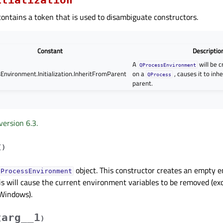
ontains a token that is used to disambiguate constructors.
Constant
Descriptio
A
will be 
QProcessEnvironment
Environment.Initialization.InheritFromParent
on a
, causes it to inhe
QProcess
parent.
version 6.3.
(
)
object. This constructor creates an empty e
QProcessEnvironment
is will cause the current environment variables to be removed (ex
Windows).
arg__1
(
)