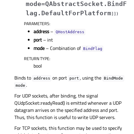
mode=QAbstractSocket.BindF
lag.DefaultForPlatform
]
]
)
PARAMETERS
:
address
–
QHostAddress
port
– int
mode
– Combination of
BindFlag
RETURN TYPE
:
bool
Binds to
on port
, using the
address
port
BindMode
.
mode
For UDP sockets, after binding, the signal
QUdpSocket::readyRead() is emitted whenever a UDP
datagram arrives on the specified address and port.
Thus, this function is useful to write UDP servers.
For TCP sockets, this function may be used to specify