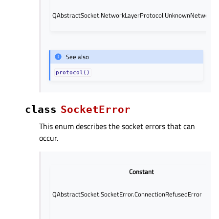
QAbstractSocket.NetworkLayerProtocol.UnknownNetworkLa
See also
protocol()
class
SocketError
This enum describes the socket errors that can
occur.
Constant
QAbstractSocket.SocketError.ConnectionRefusedError