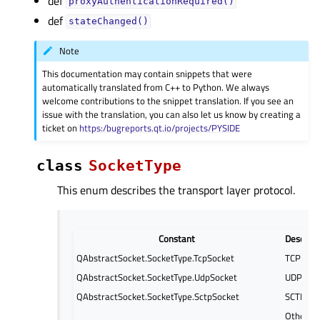
def
proxyAuthenticationRequired()
def
stateChanged()
Note
This documentation may contain snippets that were
automatically translated from C++ to Python. We always
welcome contributions to the snippet translation. If you see an
issue with the translation, you can also let us know by creating a
ticket on
https:/bugreports.qt.io/projects/PYSIDE
class
SocketType
This enum describes the transport layer protocol.
Constant
Descript
QAbstractSocket.SocketType.TcpSocket
TCP
QAbstractSocket.SocketType.UdpSocket
UDP
QAbstractSocket.SocketType.SctpSocket
SCTP
Other t