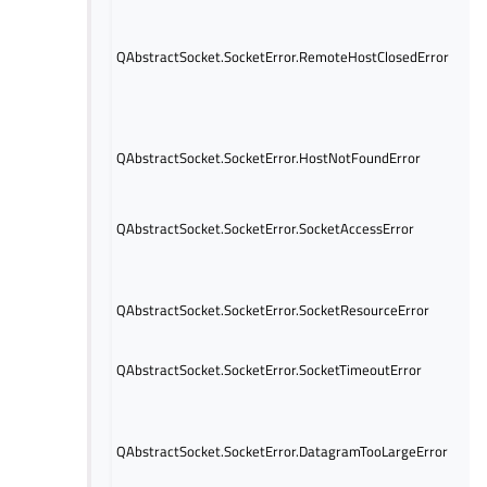
QAbstractSocket.SocketError.RemoteHostClosedError
QAbstractSocket.SocketError.HostNotFoundError
QAbstractSocket.SocketError.SocketAccessError
QAbstractSocket.SocketError.SocketResourceError
QAbstractSocket.SocketError.SocketTimeoutError
QAbstractSocket.SocketError.DatagramTooLargeError