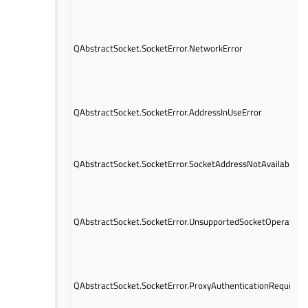
QAbstractSocket.SocketError.NetworkError
QAbstractSocket.SocketError.AddressInUseError
QAbstractSocket.SocketError.SocketAddressNotAvailableEr
QAbstractSocket.SocketError.UnsupportedSocketOperationE
QAbstractSocket.SocketError.ProxyAuthenticationRequiredE