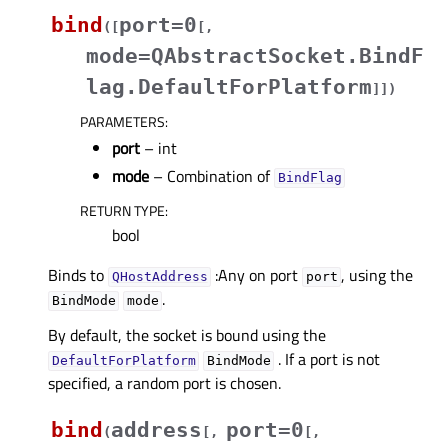
bind
port=0
(
[
[
,
mode=QAbstractSocket.BindF
lag.DefaultForPlatform
]
]
)
PARAMETERS
:
port
– int
mode
– Combination of
BindFlag
RETURN TYPE
:
bool
Binds to
:Any on port
, using the
QHostAddress
port
.
BindMode
mode
By default, the socket is bound using the
. If a port is not
DefaultForPlatform
BindMode
specified, a random port is chosen.
bind
address
port=0
(
[
,
[
,