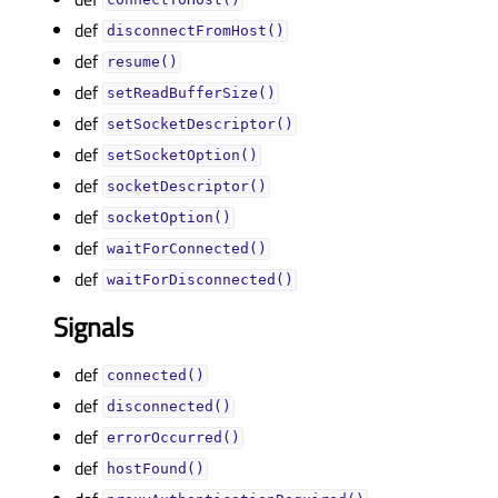
connectToHost()
def
disconnectFromHost()
def
resume()
def
setReadBufferSize()
def
setSocketDescriptor()
def
setSocketOption()
def
socketDescriptor()
def
socketOption()
def
waitForConnected()
def
waitForDisconnected()
Signals
def
connected()
def
disconnected()
def
errorOccurred()
def
hostFound()