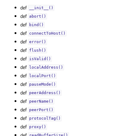
def
__init__()
def
abort()
def
bind()
def
connectToHost()
def
error()
def
flush()
def
isValid()
def
localAddress()
def
localPort()
def
pauseMode()
def
peerAddress()
def
peerName()
def
peerPort()
def
protocolTag()
def
proxy()
def
readBufferSize()