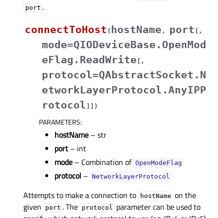
.
port
connectToHost
hostName
port
(
,
[
,
mode=QIODeviceBase.OpenMod
eFlag.ReadWrite
[
,
protocol=QAbstractSocket.N
etworkLayerProtocol.AnyIPP
rotocol
]
]
)
PARAMETERS
:
hostName
– str
port
– int
mode
– Combination of
OpenModeFlag
protocol
–
NetworkLayerProtocol
Attempts to make a connection to
on the
hostName
given
. The
parameter can be used to
port
protocol