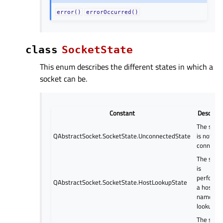
error()
errorOccurred()
class
SocketState
This enum describes the different states in which a
socket can be.
Constant
Descript
The sock
QAbstractSocket.SocketState.UnconnectedState
is not
connecte
The sock
is
performi
QAbstractSocket.SocketState.HostLookupState
a host
name
lookup.
The sock