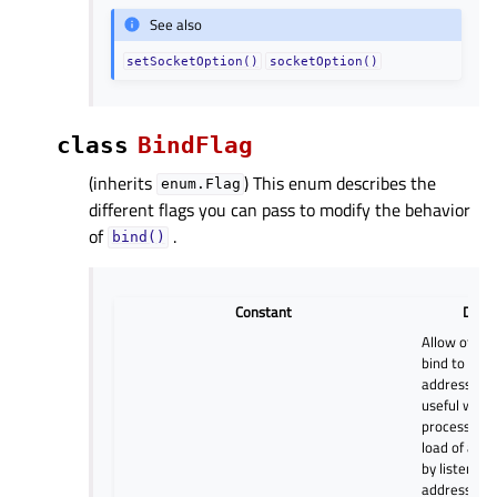
See also
setSocketOption()
socketOption()
class
BindFlag
(inherits
) This enum describes the
enum.Flag
different flags you can pass to modify the behavior
of
.
bind()
Constant
Descr
Allow other 
bind to the
address and 
useful when
processes s
load of a si
by listening
address and 