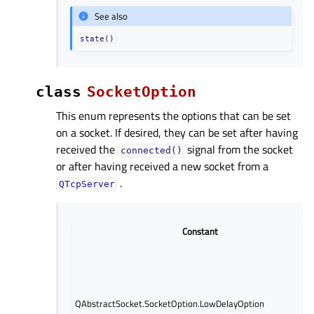
See also
state()
class
SocketOption
This enum represents the options that can be set
on a socket. If desired, they can be set after having
received the
signal from the socket
connected()
or after having received a new socket from a
.
QTcpServer
Constant
QAbstractSocket.SocketOption.LowDelayOption