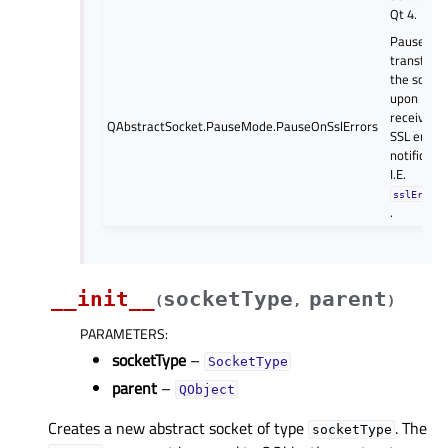
Qt 4.
Pause dat
transfer o
the socke
upon
receiving 
QAbstractSocket.PauseMode.PauseOnSslErrors
SSL error
notificatio
I.E.
sslErrors
.
__init__
socketType
parent
(
,
)
PARAMETERS
:
socketType
–
SocketType
parent
–
QObject
Creates a new abstract socket of type
. The
socketType