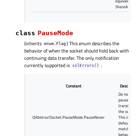
equivalent 
ShareAddre
class
PauseMode
(inherits
) This enum describes the
enum.Flag
behavior of when the socket should hold back with
continuing data transfer. The only notification
currently supported is
.
sslErrors()
Constant
Descripti
Do not
pause dat
transfer o
the socket
QAbstractSocket.PauseMode.PauseNever
This is the
default a
matches 
behavior o