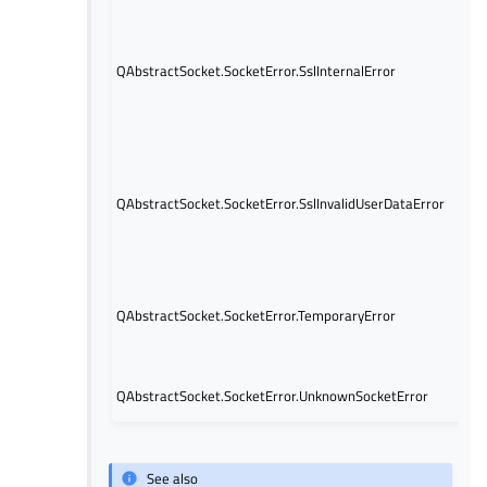
QAbstractSocket.SocketError.SslInternalError
QAbstractSocket.SocketError.SslInvalidUserDataError
QAbstractSocket.SocketError.TemporaryError
QAbstractSocket.SocketError.UnknownSocketError
See also