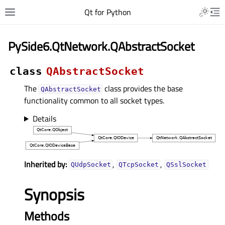
Qt for Python
PySide6.QtNetwork.QAbstractSocket
class
QAbstractSocket
The
class provides the base
QAbstractSocket
functionality common to all socket types.
Details
Inherited by:
,
,
QUdpSocket
QTcpSocket
QSslSocket
Synopsis
Methods