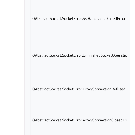
QAbstractSocket.SocketError.SslHandshakeFailedError
QAbstractSocket.SocketError.UnfinishedSocketOperationErr
QAbstractSocket.SocketError.ProxyConnectionRefusedError
QAbstractSocket.SocketError.ProxyConnectionClosedError