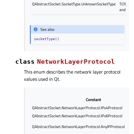
QAbstractSocket.SocketType.UnknownSocketType
TCP, UD
and SCT
See also
socketType()
class
NetworkLayerProtocol
This enum describes the network layer protocol
values used in Qt.
Constant
QAbstractSocket.NetworkLayerProtocol.IPv4Protocol
QAbstractSocket.NetworkLayerProtocol.IPv6Protocol
QAbstractSocket.NetworkLayerProtocol.AnyIPProtocol