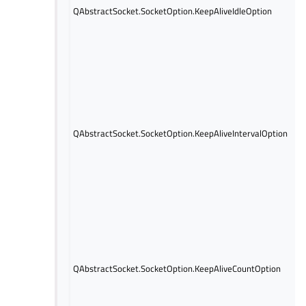
QAbstractSocket.SocketOption.KeepAliveIdleOption
QAbstractSocket.SocketOption.KeepAliveIntervalOption
QAbstractSocket.SocketOption.KeepAliveCountOption