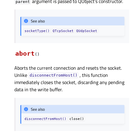
argument is passed to QObject’s constructor.
parent
See also
socketType()
QTcpSocket
QUdpSocket
abort
(
)
Aborts the current connection and resets the socket.
Unlike
, this function
disconnectFromHost()
immediately closes the socket, discarding any pending
data in the write buffer.
See also
disconnectFromHost()
close()