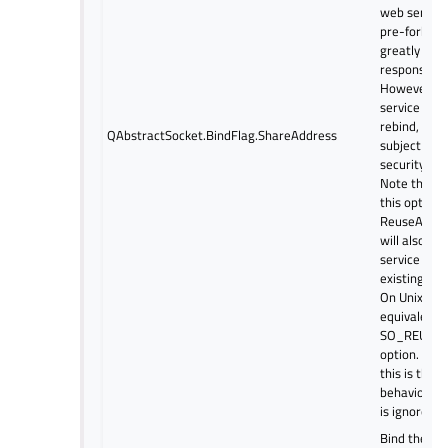
web server 
pre-forked 
greatly imp
response ti
However, b
service is a
rebind, this 
QAbstractSocket.BindFlag.ShareAddress
subject to c
security con
Note that b
this option 
ReuseAddre
will also al
service to r
existing sh
On Unix, this
equivalent t
SO_REUSEA
option. On 
this is the d
behavior, so
is ignored.
Bind the ad