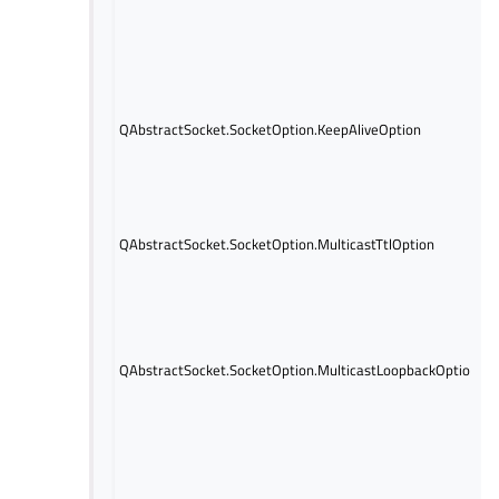
QAbstractSocket.SocketOption.KeepAliveOption
QAbstractSocket.SocketOption.MulticastTtlOption
QAbstractSocket.SocketOption.MulticastLoopbackOption