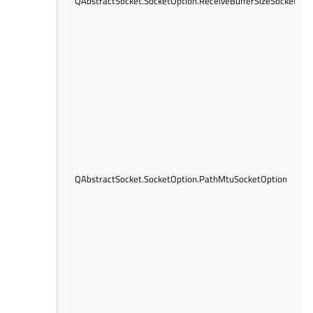
QAbstractSocket.SocketOption.ReceiveBufferSizeSocketOpt
QAbstractSocket.SocketOption.PathMtuSocketOption