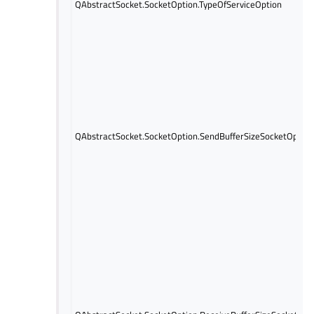
QAbstractSocket.SocketOption.TypeOfServiceOption
QAbstractSocket.SocketOption.SendBufferSizeSocketOption