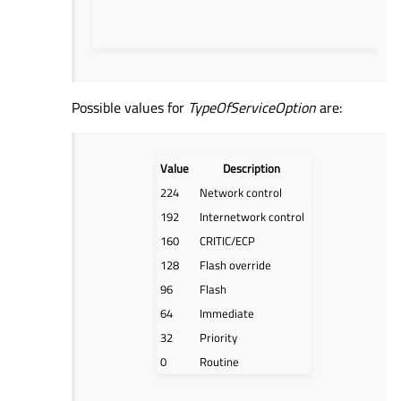
Possible values for
TypeOfServiceOption
are:
Value
Description
224
Network control
192
Internetwork control
160
CRITIC/ECP
128
Flash override
96
Flash
64
Immediate
32
Priority
0
Routine