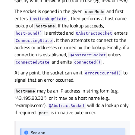
specify which network protocol to use (eg. IPv4 or IPv6).
The socket is opened in the given
and first
openMode
enters
, then performs a host name
HostLookupState
lookup of
. If the lookup succeeds,
hostName
is emitted and
enters
hostFound()
QAbstractSocket
. It then attempts to connect to the
ConnectingState
address or addresses returned by the lookup. Finally, if a
connection is established,
enters
QAbstractSocket
and emits
.
ConnectedState
connected()
At any point, the socket can emit
to
errorOccurred()
signal that an error occurred.
may be an IP address in string form (e.g.,
hostName
“43.195.83.32”), or it may be a host name (e.g.,
“example.com”).
will do a lookup only
QAbstractSocket
if required.
is in native byte order.
port
See also