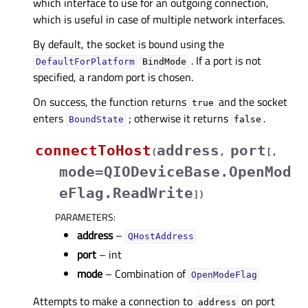
which interface to use for an outgoing connection,
which is useful in case of multiple network interfaces.
By default, the socket is bound using the
. If a port is not
DefaultForPlatform
BindMode
specified, a random port is chosen.
On success, the function returns
and the socket
true
enters
; otherwise it returns
.
BoundState
false
connectToHost
address
port
(
,
[
,
mode=QIODeviceBase.OpenMod
eFlag.ReadWrite
]
)
PARAMETERS
:
address
–
QHostAddress
port
– int
mode
– Combination of
OpenModeFlag
Attempts to make a connection to
on port
address