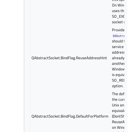
On Windows,
uses the
SO_EXCLUS
socket optio
Provides a h
QAbstractS
should try t
service even
address and
QAbstractSocket.BindFlag.ReuseAddressHint
already bou
another soc
Windows and
is equivalen
SO_REUSEA
option.
The default 
the current
Unix and ma
equivalent 
QAbstractSocket.BindFlag.DefaultForPlatform
(DontShare
ReuseAddres
on Windows, 