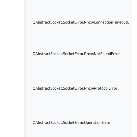
QAbstractSocket.SocketError.ProxyConnectionTimeoutError
QAbstractSocket.SocketError.ProxyNotFoundError
QAbstractSocket.SocketError.ProxyProtocolError
QAbstractSocket.SocketError.OperationError