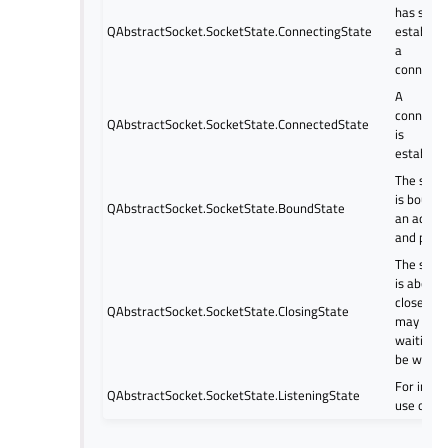
has star
QAbstractSocket.SocketState.ConnectingState
establish
a
connecti
A
connecti
QAbstractSocket.SocketState.ConnectedState
is
establish
The sock
is bound 
QAbstractSocket.SocketState.BoundState
an addre
and port.
The sock
is about 
close (da
QAbstractSocket.SocketState.ClosingState
may still
waiting t
be writte
For inter
QAbstractSocket.SocketState.ListeningState
use only.