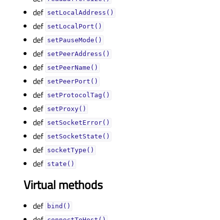
def
setLocalAddress()
def
setLocalPort()
def
setPauseMode()
def
setPeerAddress()
def
setPeerName()
def
setPeerPort()
def
setProtocolTag()
def
setProxy()
def
setSocketError()
def
setSocketState()
def
socketType()
def
state()
Virtual methods
def
bind()
def