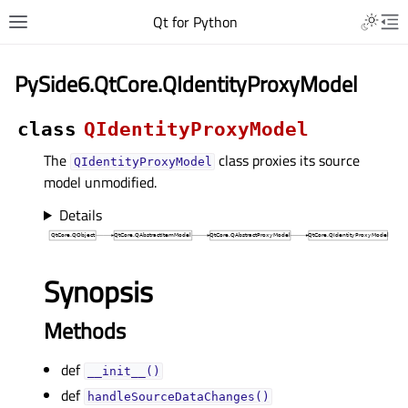
Qt for Python
PySide6.QtCore.QIdentityProxyModel
class
QIdentityProxyModel
The
class proxies its source
QIdentityProxyModel
model unmodified.
Details
Synopsis
Methods
def
__init__()
def
handleSourceDataChanges()