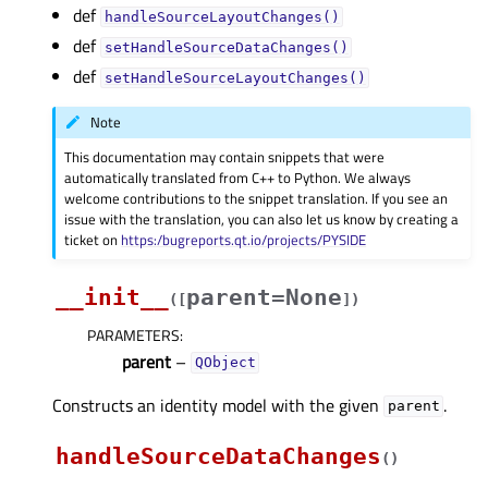
def
handleSourceLayoutChanges()
def
setHandleSourceDataChanges()
def
setHandleSourceLayoutChanges()
Note
This documentation may contain snippets that were
automatically translated from C++ to Python. We always
welcome contributions to the snippet translation. If you see an
issue with the translation, you can also let us know by creating a
ticket on
https:/bugreports.qt.io/projects/PYSIDE
__init__
parent=None
(
[
]
)
PARAMETERS
:
parent
–
QObject
Constructs an identity model with the given
.
parent
handleSourceDataChanges
(
)