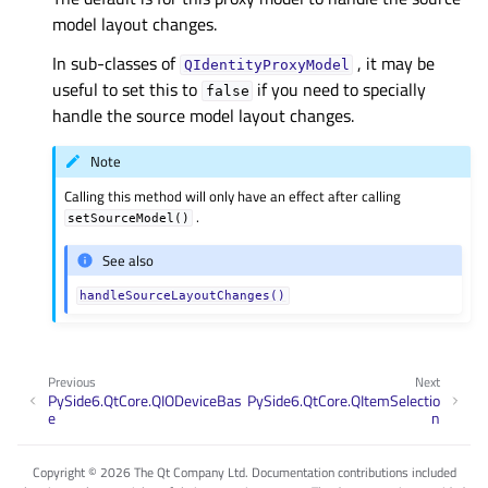
model layout changes.
In sub-classes of
, it may be
QIdentityProxyModel
useful to set this to
if you need to specially
false
handle the source model layout changes.
Note
Calling this method will only have an effect after calling
.
setSourceModel()
See also
handleSourceLayoutChanges()
Previous
Next
PySide6.QtCore.QIODeviceBas
PySide6.QtCore.QItemSelectio
e
n
Copyright © 2026 The Qt Company Ltd. Documentation contributions included