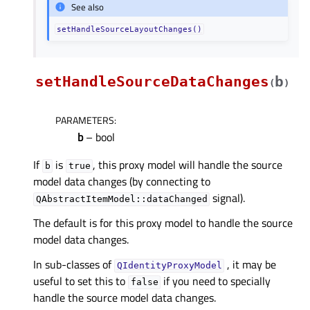
See also
setHandleSourceLayoutChanges()
setHandleSourceDataChanges
b
(
)
PARAMETERS
:
b
– bool
If
is
, this proxy model will handle the source
b
true
model data changes (by connecting to
signal).
QAbstractItemModel::dataChanged
The default is for this proxy model to handle the source
model data changes.
In sub-classes of
, it may be
QIdentityProxyModel
useful to set this to
if you need to specially
false
handle the source model data changes.