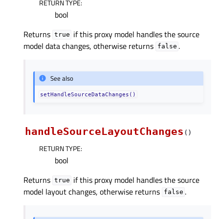
RETURN TYPE
:
bool
Returns
if this proxy model handles the source
true
model data changes, otherwise returns
.
false
See also
setHandleSourceDataChanges()
handleSourceLayoutChanges
(
)
RETURN TYPE
:
bool
Returns
if this proxy model handles the source
true
model layout changes, otherwise returns
.
false