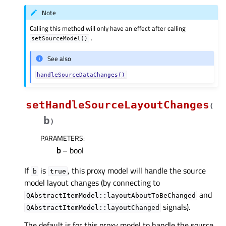
Note
Calling this method will only have an effect after calling
.
setSourceModel()
See also
handleSourceDataChanges()
setHandleSourceLayoutChanges
(
b
)
PARAMETERS
:
b
– bool
If
is
, this proxy model will handle the source
b
true
model layout changes (by connecting to
and
QAbstractItemModel::layoutAboutToBeChanged
signals).
QAbstractItemModel::layoutChanged
The default is for this proxy model to handle the source