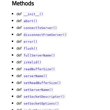
Methods
def
__init__()
def
abort()
def
connectToServer()
def
disconnectFromServer()
def
error()
def
flush()
def
fullServerName()
def
isValid()
def
readBufferSize()
def
serverName()
def
setReadBufferSize()
def
setServerName()
def
setSocketDescriptor()
def
setSocketOptions()