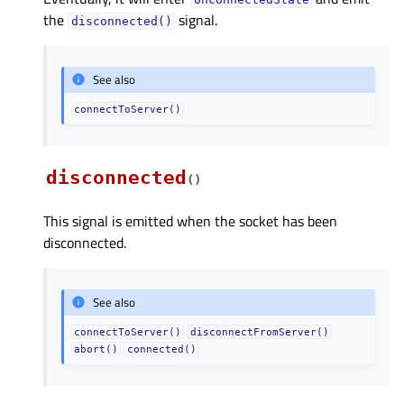
the
signal.
disconnected()
See also
connectToServer()
disconnected
(
)
This signal is emitted when the socket has been
disconnected.
See also
connectToServer()
disconnectFromServer()
abort()
connected()