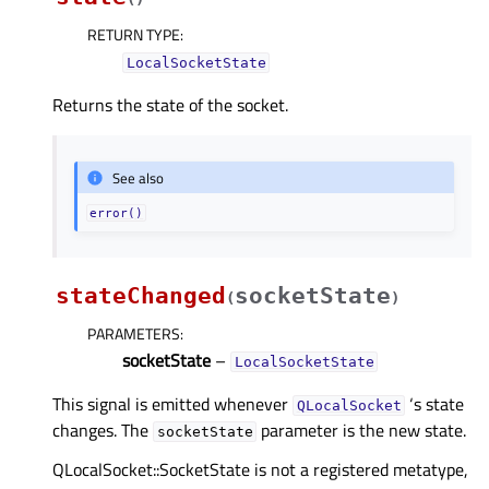
RETURN TYPE
:
LocalSocketState
Returns the state of the socket.
See also
error()
stateChanged
socketState
(
)
PARAMETERS
:
socketState
–
LocalSocketState
This signal is emitted whenever
‘s state
QLocalSocket
changes. The
parameter is the new state.
socketState
QLocalSocket::SocketState is not a registered metatype,