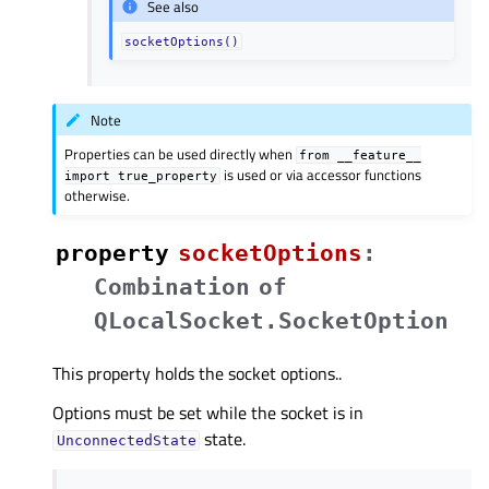
See also
socketOptions()
Note
Properties can be used directly when
from
__feature__
is used or via accessor functions
import
true_property
otherwise.
property
socketOptionsᅟ
:
Combination
of
QLocalSocket.SocketOption
This property holds the socket options..
Options must be set while the socket is in
state.
UnconnectedState