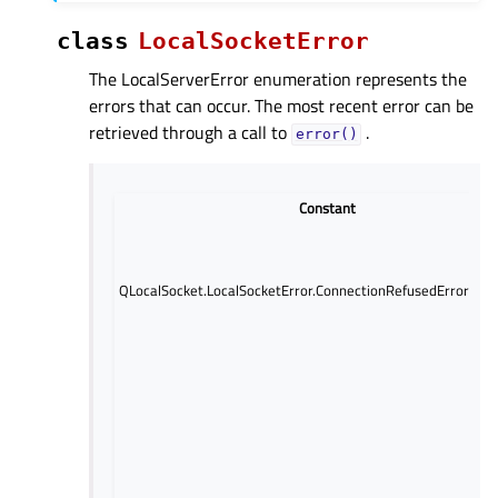
class
LocalSocketError
The LocalServerError enumeration represents the
errors that can occur. The most recent error can be
retrieved through a call to
.
error()
Constant
QLocalSocket.LocalSocketError.ConnectionRefusedError