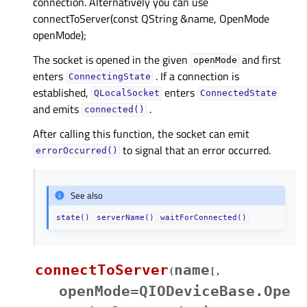
connection. Alternatively you can use
connectToServer(const QString &name, OpenMode
openMode);
The socket is opened in the given
and first
openMode
enters
. If a connection is
ConnectingState
established,
enters
QLocalSocket
ConnectedState
and emits
.
connected()
After calling this function, the socket can emit
to signal that an error occurred.
errorOccurred()
See also
state()
serverName()
waitForConnected()
connectToServer
name
(
[
,
openMode=QIODeviceBase.Ope