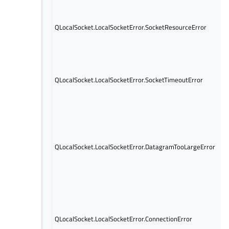
QLocalSocket.LocalSocketError.SocketResourceError
QLocalSocket.LocalSocketError.SocketTimeoutError
QLocalSocket.LocalSocketError.DatagramTooLargeError
QLocalSocket.LocalSocketError.ConnectionError