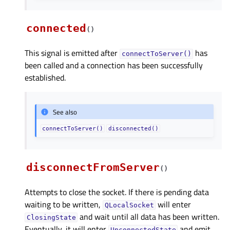
connected
(
)
This signal is emitted after
has
connectToServer()
been called and a connection has been successfully
established.
See also
connectToServer()
disconnected()
disconnectFromServer
(
)
Attempts to close the socket. If there is pending data
waiting to be written,
will enter
QLocalSocket
and wait until all data has been written.
ClosingState
Eventually, it will enter
and emit
UnconnectedState