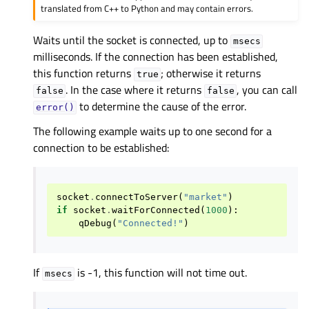
translated from C++ to Python and may contain errors.
Waits until the socket is connected, up to
msecs
milliseconds. If the connection has been established,
this function returns
; otherwise it returns
true
. In the case where it returns
, you can call
false
false
to determine the cause of the error.
error()
The following example waits up to one second for a
connection to be established:
socket
.
connectToServer
(
"market"
)
if
socket
.
waitForConnected
(
1000
):
qDebug
(
"Connected!"
)
If
is -1, this function will not time out.
msecs