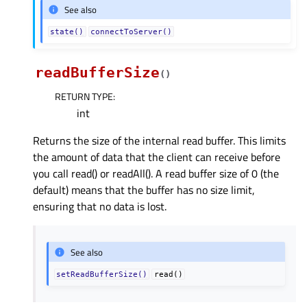
See also
state()
connectToServer()
readBufferSize
(
)
RETURN TYPE
:
int
Returns the size of the internal read buffer. This limits
the amount of data that the client can receive before
you call read() or readAll(). A read buffer size of 0 (the
default) means that the buffer has no size limit,
ensuring that no data is lost.
See also
setReadBufferSize()
read()