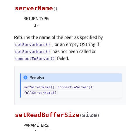
serverName
(
)
RETURN TYPE
:
str
Returns the name of the peer as specified by
, or an empty QString if
setServerName()
has not been called or
setServerName()
failed.
connectToServer()
See also
setServerName()
connectToServer()
fullServerName()
setReadBufferSize
size
(
)
PARAMETERS
: