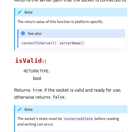
Note
The return value of this function is platform specific.
See also
connectToServer()
serverName()
isValid
(
)
RETURN TYPE
:
bool
Returns
if the socket is valid and ready for use;
true
otherwise returns
.
false
Note
The socket’s state must be
before reading
ConnectedState
and writing can occur.