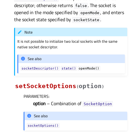
descriptor; otherwise returns
. The socket is
false
opened in the mode specified by
, and enters
openMode
the socket state specified by
.
socketState
Note
It is not possible to initialize two local sockets with the same
native socket descriptor.
See also
socketDescriptor()
state()
openMode()
setSocketOptions
option
(
)
PARAMETERS
:
option
– Combination of
SocketOption
See also
socketOptions()