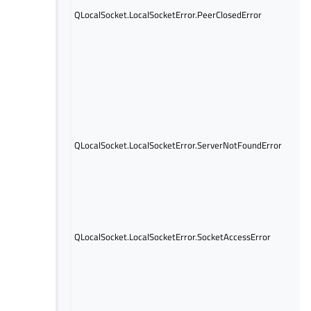
QLocalSocket.LocalSocketError.PeerClosedError
QLocalSocket.LocalSocketError.ServerNotFoundError
QLocalSocket.LocalSocketError.SocketAccessError