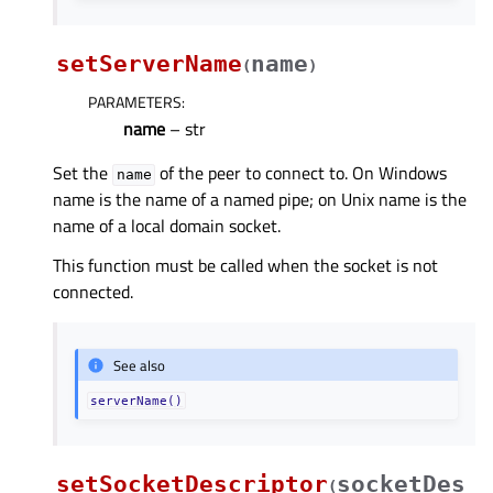
setServerName
name
(
)
PARAMETERS
:
name
– str
Set the
of the peer to connect to. On Windows
name
name is the name of a named pipe; on Unix name is the
name of a local domain socket.
This function must be called when the socket is not
connected.
See also
serverName()
setSocketDescriptor
socketDes
(