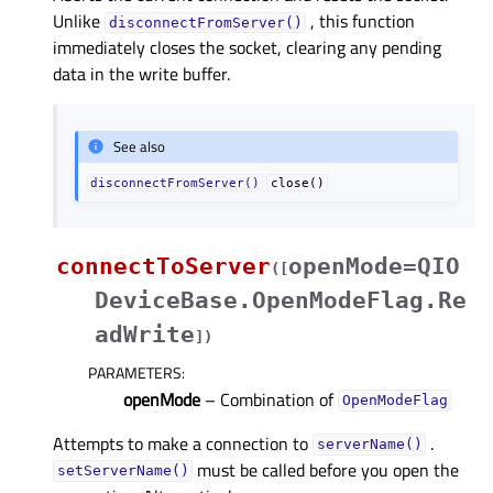
Unlike
, this function
disconnectFromServer()
immediately closes the socket, clearing any pending
data in the write buffer.
See also
disconnectFromServer()
close()
connectToServer
openMode=QIO
(
[
DeviceBase.OpenModeFlag.Re
adWrite
]
)
PARAMETERS
:
openMode
– Combination of
OpenModeFlag
Attempts to make a connection to
.
serverName()
must be called before you open the
setServerName()