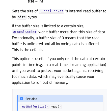
size
– int
Sets the size of
‘s internal read buffer to
QLocalSocket
be
bytes.
size
If the buffer size is limited to a certain size,
won’t buffer more than this size of data.
QLocalSocket
Exceptionally, a buffer size of 0 means that the read
buffer is unlimited and all incoming data is buffered.
This is the default.
This option is useful if you only read the data at certain
points in time (e.g., in a real-time streaming application)
or if you want to protect your socket against receiving
too much data, which may eventually cause your
application to run out of memory.
See also
readBufferSize()
read()