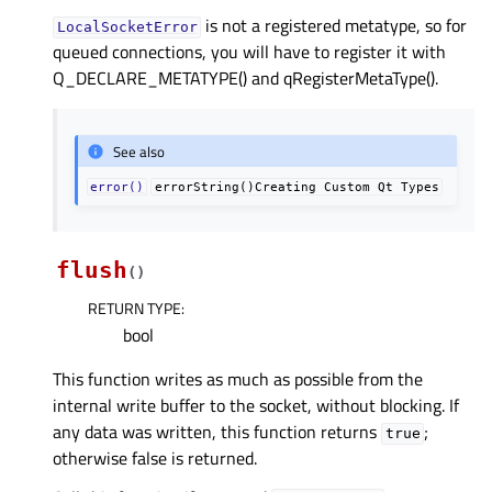
is not a registered metatype, so for
LocalSocketError
queued connections, you will have to register it with
Q_DECLARE_METATYPE() and qRegisterMetaType().
See also
error()
errorString()Creating
Custom
Qt
Types
flush
(
)
RETURN TYPE
:
bool
This function writes as much as possible from the
internal write buffer to the socket, without blocking. If
any data was written, this function returns
;
true
otherwise false is returned.