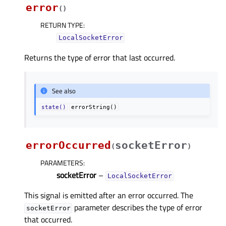
error
(
)
RETURN TYPE
:
LocalSocketError
Returns the type of error that last occurred.
See also
state()
errorString()
errorOccurred
socketError
(
)
PARAMETERS
:
socketError
–
LocalSocketError
This signal is emitted after an error occurred. The
parameter describes the type of error
socketError
that occurred.