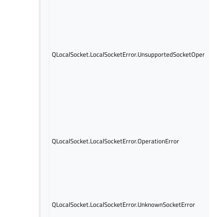
QLocalSocket.LocalSocketError.UnsupportedSocketOperatio
QLocalSocket.LocalSocketError.OperationError
QLocalSocket.LocalSocketError.UnknownSocketError