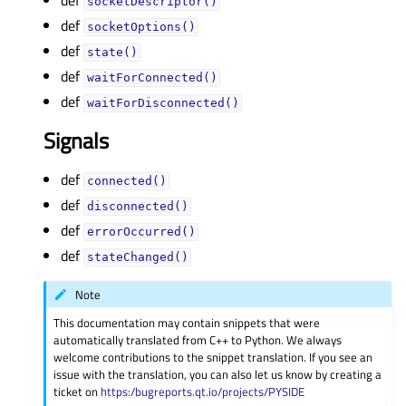
def
socketDescriptor()
def
socketOptions()
def
state()
def
waitForConnected()
def
waitForDisconnected()
Signals
def
connected()
def
disconnected()
def
errorOccurred()
def
stateChanged()
Note
This documentation may contain snippets that were
automatically translated from C++ to Python. We always
welcome contributions to the snippet translation. If you see an
issue with the translation, you can also let us know by creating a
ticket on
https:/bugreports.qt.io/projects/PYSIDE