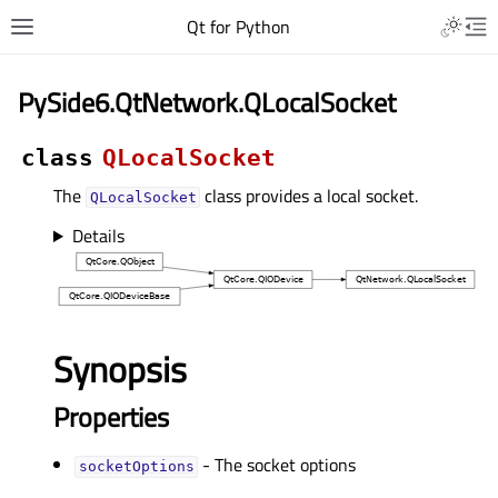
Qt for Python
PySide6.QtNetwork.QLocalSocket
class
QLocalSocket
The
class provides a local socket.
QLocalSocket
Details
Synopsis
Properties
- The socket options
socketOptionsᅟ