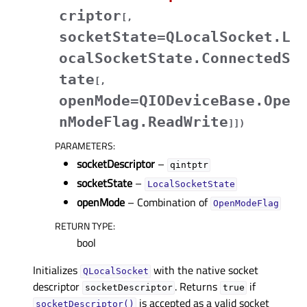
criptor
[
,
socketState=QLocalSocket.L
ocalSocketState.ConnectedS
tate
[
,
openMode=QIODeviceBase.Ope
nModeFlag.ReadWrite
]
]
)
PARAMETERS
:
socketDescriptor
–
qintptr
socketState
–
LocalSocketState
openMode
– Combination of
OpenModeFlag
RETURN TYPE
:
bool
Initializes
with the native socket
QLocalSocket
descriptor
. Returns
if
socketDescriptor
true
is accepted as a valid socket
socketDescriptor()