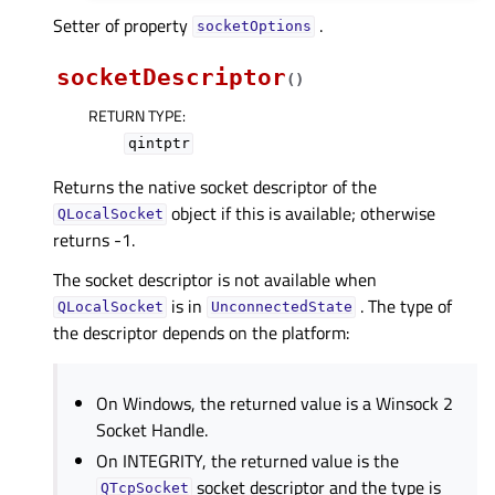
Setter of property
.
socketOptionsᅟ
socketDescriptor
(
)
RETURN TYPE
:
qintptr
Returns the native socket descriptor of the
object if this is available; otherwise
QLocalSocket
returns -1.
The socket descriptor is not available when
is in
. The type of
QLocalSocket
UnconnectedState
the descriptor depends on the platform:
On Windows, the returned value is a Winsock 2
Socket Handle.
On INTEGRITY, the returned value is the
socket descriptor and the type is
QTcpSocket