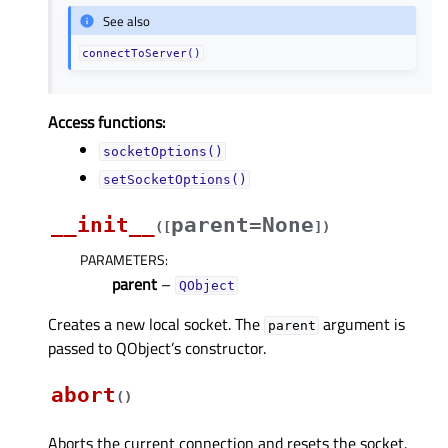
See also
connectToServer()
Access functions:
socketOptions()
setSocketOptions()
__init__
parent=None
(
[
]
)
PARAMETERS
:
parent
–
QObject
Creates a new local socket. The
argument is
parent
passed to QObject’s constructor.
abort
(
)
Aborts the current connection and resets the socket.