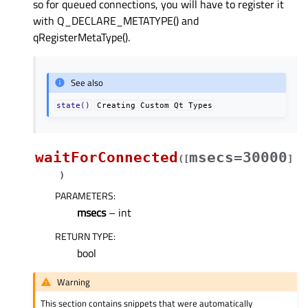
so for queued connections, you will have to register it
with Q_DECLARE_METATYPE() and
qRegisterMetaType().
See also
state()
Creating
Custom
Qt
Types
waitForConnected
msecs=30000
(
[
]
)
PARAMETERS
:
msecs
– int
RETURN TYPE
:
bool
Warning
This section contains snippets that were automatically