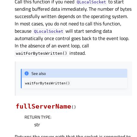
Call this function if you need
to start
QLocalSocket
sending buffered data immediately. The number of bytes
successfully written depends on the operating system.
In most cases, you do not need to call this function,
because
will start sending data
QLocalSocket
automatically once control goes back to the event loop.
In the absence of an event loop, call
instead.
waitForBytesWritten()
See also
waitForBytesWritten()
fullServerName
(
)
RETURN TYPE
:
str
Returns the server path that the socket is connected to.