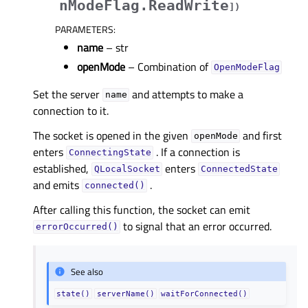
nModeFlag.ReadWrite
]
)
PARAMETERS
:
name
– str
openMode
– Combination of
OpenModeFlag
Set the server
and attempts to make a
name
connection to it.
The socket is opened in the given
and first
openMode
enters
. If a connection is
ConnectingState
established,
enters
QLocalSocket
ConnectedState
and emits
.
connected()
After calling this function, the socket can emit
to signal that an error occurred.
errorOccurred()
See also
state()
serverName()
waitForConnected()