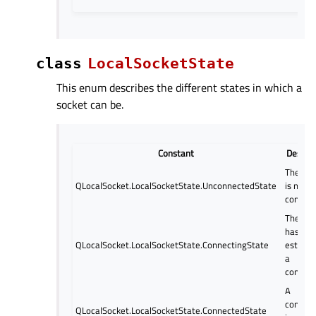
class
LocalSocketState
This enum describes the different states in which a
socket can be.
Constant
Descrip
The soc
QLocalSocket.LocalSocketState.UnconnectedState
is not
connect
The soc
has sta
QLocalSocket.LocalSocketState.ConnectingState
establi
a
connect
A
connect
QLocalSocket.LocalSocketState.ConnectedState