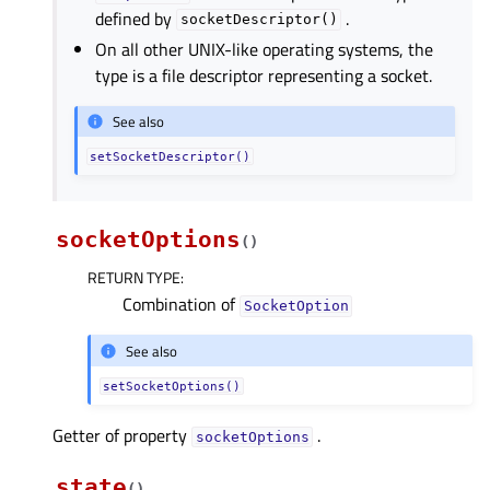
defined by
.
socketDescriptor()
On all other UNIX-like operating systems, the
type is a file descriptor representing a socket.
See also
setSocketDescriptor()
socketOptions
(
)
RETURN TYPE
:
Combination of
SocketOption
See also
setSocketOptions()
Getter of property
.
socketOptionsᅟ
state
(
)