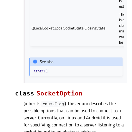
is
establi
The soc
is about
close (
QLocalSocket.LocalSocketState.ClosingState
may stil
waiting
be writt
See also
state()
class
SocketOption
(inherits
) This enum describes the
enum.Flag
possible options that can be used to connect to a
server. Currently, on Linux and Android it is used
for specifying connection to a server listening to a
socket bound to an abstract address.