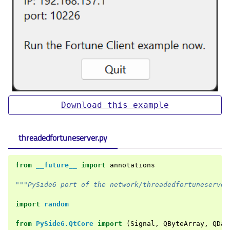
Download
this
example
threadedfortuneserver.py
from
__future__
import
annotations
"""PySide6 port of the network/threadedfortuneserver
import
random
from
PySide6.QtCore
import
(
Signal
,
QByteArray
,
QDat