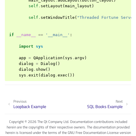
main_layout
.
addLayout
(
button_layout
)
self
.
setLayout
(
main_layout
)
self
.
setWindowTitle
(
"Threaded Fortune Server
if
__name__
==
'__main__'
:
import
sys
app
=
QApplication
(
sys
.
argv
)
dialog
=
Dialog
()
dialog
.
show
()
sys
.
exit
(
dialog
.
exec
())
Previous
Next
Loopback Example
SQL Books Example
Copyright © 2026 The Qt Company Ltd. Documentation contributions included
herein are the copyrights of their respective owners. The documentation provided
herein is licensed under the terms of the GNU Free Documentation License version