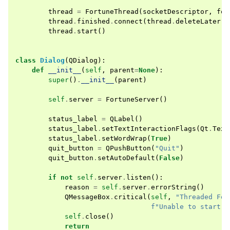
thread
=
FortuneThread
(
socketDescriptor
,
for
thread
.
finished
.
connect
(
thread
.
deleteLater
)
thread
.
start
()
class
Dialog
(
QDialog
):
def
__init__
(
self
,
parent
=
None
):
super
()
.
__init__
(
parent
)
self
.
server
=
FortuneServer
()
status_label
=
QLabel
()
status_label
.
setTextInteractionFlags
(
Qt
.
Text
status_label
.
setWordWrap
(
True
)
quit_button
=
QPushButton
(
"Quit"
)
quit_button
.
setAutoDefault
(
False
)
if
not
self
.
server
.
listen
():
reason
=
self
.
server
.
errorString
()
QMessageBox
.
critical
(
self
,
"Threaded For
f
"Unable to start t
self
.
close
()
return