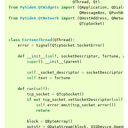
QThread
,
Qt
)
from
PySide6.QtWidgets
import
(
QApplication
,
QDialog
QMessageBox
,
QPushBut
from
PySide6.QtNetwork
import
(
QHostAddress
,
QNetwor
QTcpSocket
)
class
FortuneThread
(
QThread
):
error
=
Signal
(
QTcpSocket
.
SocketError
)
def
__init__
(
self
,
socketDescriptor
,
fortune
,
pa
super
()
.
__init__
(
parent
)
self
.
_socket_descriptor
=
socketDescriptor
self
.
text
=
fortune
def
run
(
self
):
tcp_socket
=
QTcpSocket
()
if
not
tcp_socket
.
setSocketDescriptor
(
self
.
_
self
.
error
.
emit
(
tcp_socket
.
error
())
return
block
=
QByteArray
()
outstr
=
QDataStream
(
block
,
QIODevice
.
OpenMo