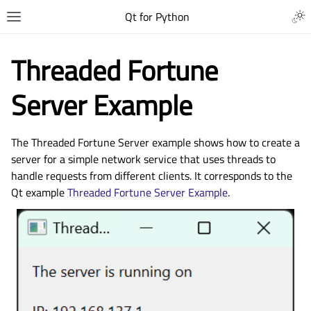
Qt for Python
Threaded Fortune
Server Example
The Threaded Fortune Server example shows how to create a
server for a simple network service that uses threads to
handle requests from different clients. It corresponds to the
Qt example
Threaded Fortune Server Example
.