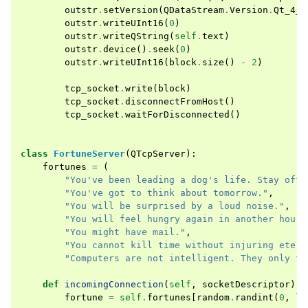
outstr
.
setVersion
(
QDataStream
.
Version
.
Qt_4_0
outstr
.
writeUInt16
(
0
)
outstr
.
writeQString
(
self
.
text
)
outstr
.
device
()
.
seek
(
0
)
outstr
.
writeUInt16
(
block
.
size
()
-
2
)
tcp_socket
.
write
(
block
)
tcp_socket
.
disconnectFromHost
()
tcp_socket
.
waitForDisconnected
()
class
FortuneServer
(
QTcpServer
):
fortunes
=
(
"You've been leading a dog's life. Stay off 
"You've got to think about tomorrow."
,
"You will be surprised by a loud noise."
,
"You will feel hungry again in another hour.
"You might have mail."
,
"You cannot kill time without injuring etern
"Computers are not intelligent. They only th
def
incomingConnection
(
self
,
socketDescriptor
):
fortune
=
self
.
fortunes
[
random
.
randint
(
0
,
le