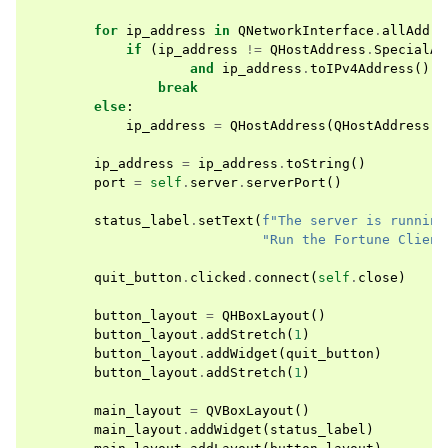
for
ip_address
in
QNetworkInterface
.
allAddre
if
(
ip_address
!=
QHostAddress
.
SpecialAd
and
ip_address
.
toIPv4Address
()
!
break
else
:
ip_address
=
QHostAddress
(
QHostAddress
.
S
ip_address
=
ip_address
.
toString
()
port
=
self
.
server
.
serverPort
()
status_label
.
setText
(
f
"The server is running
"Run the Fortune Client
quit_button
.
clicked
.
connect
(
self
.
close
)
button_layout
=
QHBoxLayout
()
button_layout
.
addStretch
(
1
)
button_layout
.
addWidget
(
quit_button
)
button_layout
.
addStretch
(
1
)
main_layout
=
QVBoxLayout
()
main_layout
.
addWidget
(
status_label
)