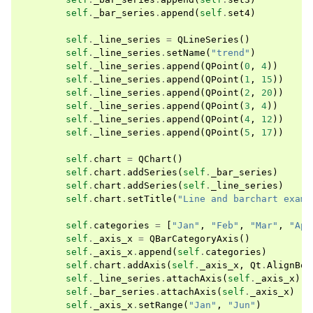
self
.
_bar_series
.
append
(
self
.
set4
)
self
.
_line_series
=
QLineSeries
()
self
.
_line_series
.
setName
(
"trend"
)
self
.
_line_series
.
append
(
QPoint
(
0
,
4
))
self
.
_line_series
.
append
(
QPoint
(
1
,
15
))
self
.
_line_series
.
append
(
QPoint
(
2
,
20
))
self
.
_line_series
.
append
(
QPoint
(
3
,
4
))
self
.
_line_series
.
append
(
QPoint
(
4
,
12
))
self
.
_line_series
.
append
(
QPoint
(
5
,
17
))
self
.
chart
=
QChart
()
self
.
chart
.
addSeries
(
self
.
_bar_series
)
self
.
chart
.
addSeries
(
self
.
_line_series
)
self
.
chart
.
setTitle
(
"Line and barchart examp
self
.
categories
=
[
"Jan"
,
"Feb"
,
"Mar"
,
"Apr
self
.
_axis_x
=
QBarCategoryAxis
()
self
.
_axis_x
.
append
(
self
.
categories
)
self
.
chart
.
addAxis
(
self
.
_axis_x
,
Qt
.
AlignBot
self
.
_line_series
.
attachAxis
(
self
.
_axis_x
)
self
.
_bar_series
.
attachAxis
(
self
.
_axis_x
)
self
.
_axis_x
.
setRange
(
"Jan"
,
"Jun"
)