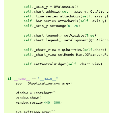
self
.
_axis_y
=
QValueAxis
()
self
.
chart
.
addAxis
(
self
.
_axis_y
,
Qt
.
AlignLef
self
.
_line_series
.
attachAxis
(
self
.
_axis_y
)
self
.
_bar_series
.
attachAxis
(
self
.
_axis_y
)
self
.
_axis_y
.
setRange
(
0
,
20
)
self
.
chart
.
legend
()
.
setVisible
(
True
)
self
.
chart
.
legend
()
.
setAlignment
(
Qt
.
AlignBot
self
.
_chart_view
=
QChartView
(
self
.
chart
)
self
.
_chart_view
.
setRenderHint
(
QPainter
.
Rend
self
.
setCentralWidget
(
self
.
_chart_view
)
if
__name__
==
"__main__"
:
app
=
QApplication
(
sys
.
argv
)
window
=
TestChart
()
window
.
show
()
window
.
resize
(
440
,
300
)
sys
.
exit
(
app
.
exec
())