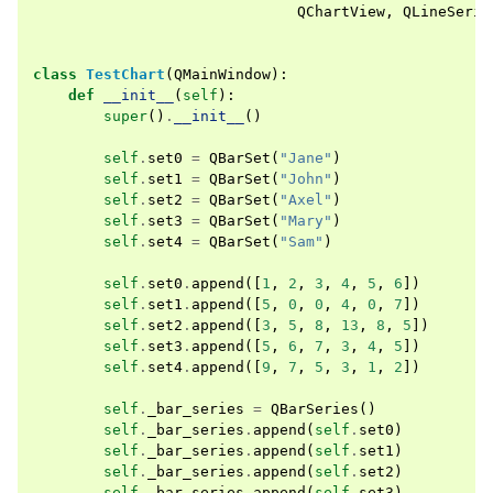
QChartView
,
QLineSerie
class
TestChart
(
QMainWindow
):
def
__init__
(
self
):
super
()
.
__init__
()
self
.
set0
=
QBarSet
(
"Jane"
)
self
.
set1
=
QBarSet
(
"John"
)
self
.
set2
=
QBarSet
(
"Axel"
)
self
.
set3
=
QBarSet
(
"Mary"
)
self
.
set4
=
QBarSet
(
"Sam"
)
self
.
set0
.
append
([
1
,
2
,
3
,
4
,
5
,
6
])
self
.
set1
.
append
([
5
,
0
,
0
,
4
,
0
,
7
])
self
.
set2
.
append
([
3
,
5
,
8
,
13
,
8
,
5
])
self
.
set3
.
append
([
5
,
6
,
7
,
3
,
4
,
5
])
self
.
set4
.
append
([
9
,
7
,
5
,
3
,
1
,
2
])
self
.
_bar_series
=
QBarSeries
()
self
.
_bar_series
.
append
(
self
.
set0
)
self
.
_bar_series
.
append
(
self
.
set1
)
self
.
_bar_series
.
append
(
self
.
set2
)
self
.
_bar_series
.
append
(
self
.
set3
)