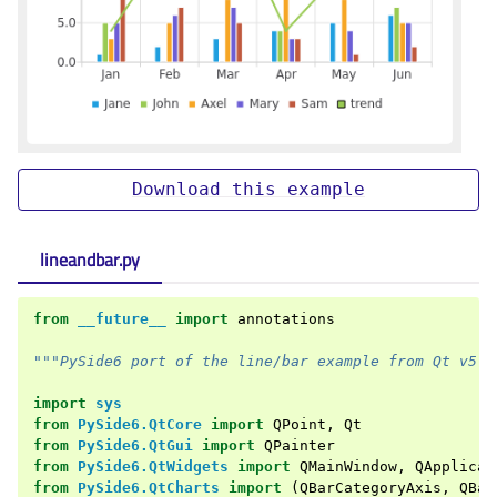
Download
this
example
lineandbar.py
from
__future__
import
annotations
"""PySide6 port of the line/bar example from Qt v5.x
import
sys
from
PySide6.QtCore
import
QPoint
,
Qt
from
PySide6.QtGui
import
QPainter
from
PySide6.QtWidgets
import
QMainWindow
,
QApplicat
from
PySide6.QtCharts
import
(
QBarCategoryAxis
,
QBar