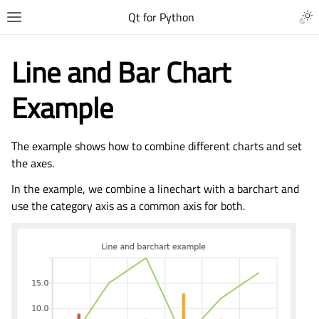
Qt for Python
Line and Bar Chart
Example
The example shows how to combine different charts and set
the axes.
In the example, we combine a linechart with a barchart and
use the category axis as a common axis for both.