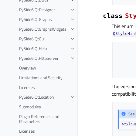
PySide6.QtDesigner
class
St
PySide6.QtGraphs
This enum i
PySide6.QtGraphsWidgets
QStyleHin
PySide6.QtGui
PySide6.QtHelp
PySide6.QtHttpServer
Overview
Limitations and Security
The version
Licenses
compatibilit
PySide6.QtLocation
Submodules
See 
Plugin References and
Parameters
StyleO
Licenses