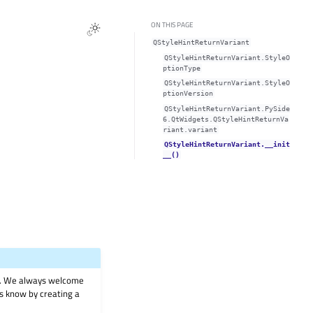
ON THIS PAGE
QStyleHintReturnVariant
QStyleHintReturnVariant.StyleO
ptionType
QStyleHintReturnVariant.StyleO
ptionVersion
QStyleHintReturnVariant.PySide
6.QtWidgets.QStyleHintReturnVa
riant.variant
QStyleHintReturnVariant.__init
__()
on. We always welcome
 us know by creating a