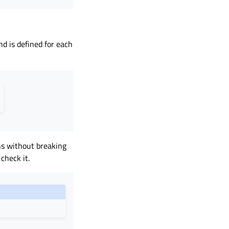
nd is defined for each
s without breaking
check it.