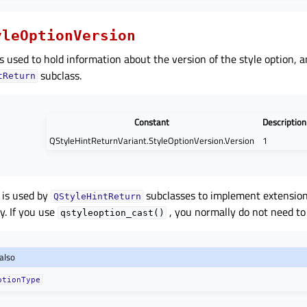
yleOptionVersion
s used to hold information about the version of the style option, a
subclass.
tReturn
Constant
Description
QStyleHintReturnVariant.StyleOptionVersion.Version
1
 is used by
subclasses to implement extension
QStyleHintReturn
y. If you use
, you normally do not need to 
qstyleoption_cast()
also
ptionType