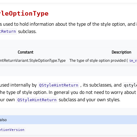
yleOptionType
s used to hold information about the type of the style option, and 
subclass.
tReturn
Constant
Description
ntReturnVariant.StyleOptionType.Type
The type of style option provided (
SH_V
 used internally by
, its subclasses, and
QStyleHintReturn
qstyl
he type of style option. In general you do not need to worry about
your own
subclass and your own styles.
QStyleHintReturn
also
ptionVersion