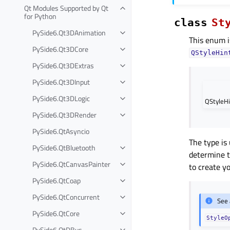
Qt Modules Supported by Qt
for Python
class
St
PySide6.Qt3DAnimation
This enum i
PySide6.Qt3DCore
QStyleHin
PySide6.Qt3DExtras
PySide6.Qt3DInput
PySide6.Qt3DLogic
QStyleHi
PySide6.Qt3DRender
PySide6.QtAsyncio
The type is
PySide6.QtBluetooth
determine t
PySide6.QtCanvasPainter
to create 
PySide6.QtCoap
PySide6.QtConcurrent
See 
PySide6.QtCore
StyleO
PySide6.QtDBus