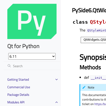
PySide6.QtWid
class
QStyl
The
QStyleHin
Qt for Python
Synopsi
Methods
def
__init__
Getting Started
Commercial Use
Note
Package Details
This documentati
contributions to t
Modules API
ticket on
https:/b