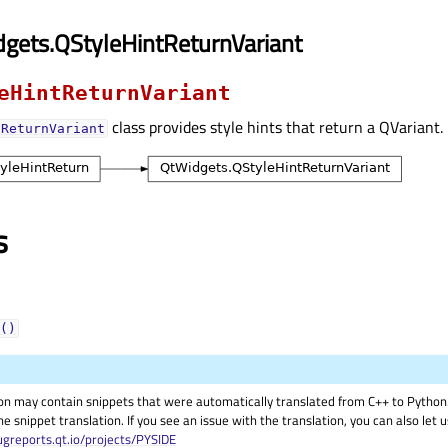
gets.QStyleHintReturnVariant
eHintReturnVariant
class provides style hints that return a QVariant.
tReturnVariant
s
()
on may contain snippets that were automatically translated from C++ to Pyth
he snippet translation. If you see an issue with the translation, you can also let
ugreports.qt.io/projects/PYSIDE