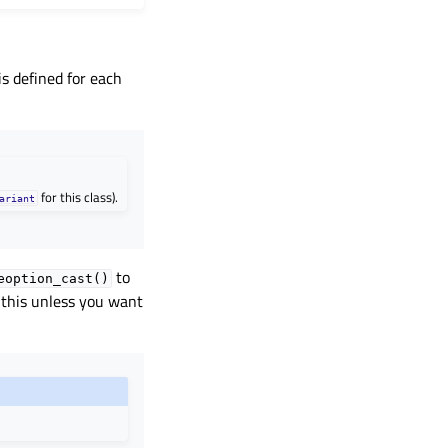
is defined for each
for this class).
ariant
to
eoption_cast()
 this unless you want