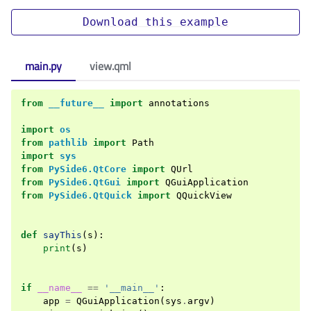
Download
this
example
main.py
view.qml
from
__future__
import
annotations
import
os
from
pathlib
import
Path
import
sys
from
PySide6.QtCore
import
QUrl
from
PySide6.QtGui
import
QGuiApplication
from
PySide6.QtQuick
import
QQuickView
def
sayThis
(
s
):
print
(
s
)
if
__name__
==
'__main__'
:
app
=
QGuiApplication
(
sys
.
argv
)