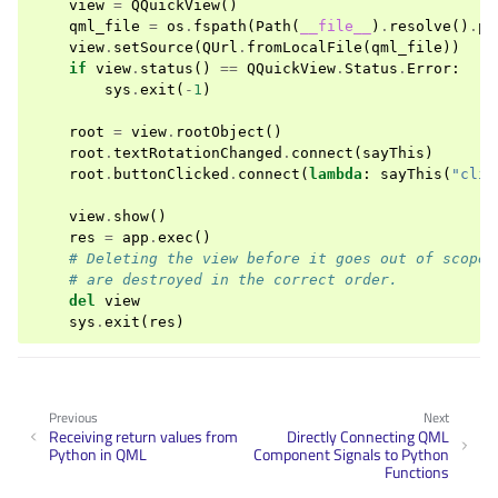
view
=
QQuickView
()
qml_file
=
os
.
fspath
(
Path
(
__file__
)
.
resolve
()
.
pa
view
.
setSource
(
QUrl
.
fromLocalFile
(
qml_file
))
if
view
.
status
()
==
QQuickView
.
Status
.
Error
:
sys
.
exit
(
-
1
)
root
=
view
.
rootObject
()
root
.
textRotationChanged
.
connect
(
sayThis
)
root
.
buttonClicked
.
connect
(
lambda
:
sayThis
(
"clic
view
.
show
()
res
=
app
.
exec
()
# Deleting the view before it goes out of scope 
# are destroyed in the correct order.
del
view
sys
.
exit
(
res
)
Previous
Next
Receiving return values from
Directly Connecting QML
Python in QML
Component Signals to Python
Functions