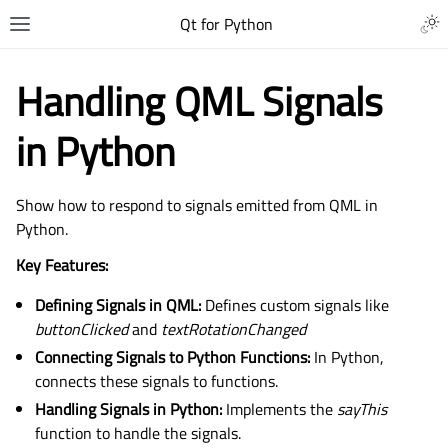
Qt for Python
Handling QML Signals
in Python
Show how to respond to signals emitted from QML in
Python.
Key Features:
Defining Signals in QML:
Defines custom signals like
buttonClicked
and
textRotationChanged
Connecting Signals to Python Functions:
In Python,
connects these signals to functions.
Handling Signals in Python:
Implements the
sayThis
function to handle the signals.