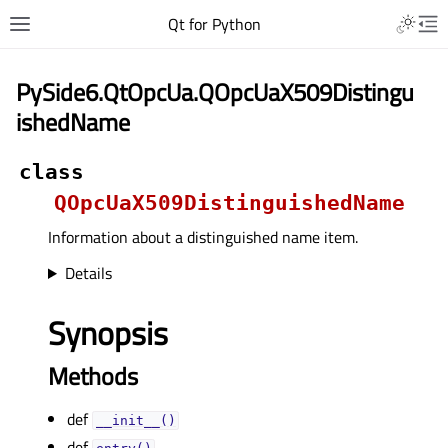
Qt for Python
PySide6.QtOpcUa.QOpcUaX509Distingu
ishedName
class
QOpcUaX509DistinguishedName
Information about a distinguished name item.
Details
Synopsis
Methods
def
__init__()
def