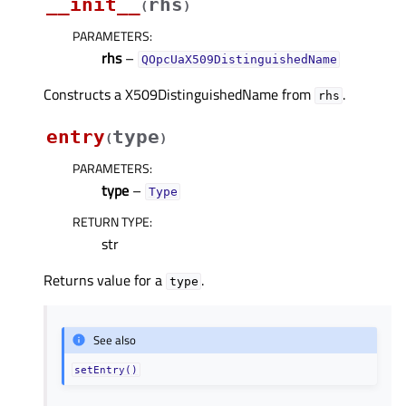
__init__
rhs
(
)
PARAMETERS
:
rhs
–
QOpcUaX509DistinguishedName
Constructs a X509DistinguishedName from
.
rhs
entry
type
(
)
PARAMETERS
:
type
–
Type
RETURN TYPE
:
str
Returns value for a
.
type
See also
setEntry()