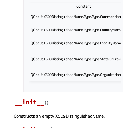
Constant
QOpcUaX509DistinguishedName.Type.Type.CommonName
QOpcUaX509DistinguishedName.Type.Type.CountryName
QOpcUaX509DistinguishedName.Type.Type.LocalityName
QOpcUaX509DistinguishedName.Type.Type.StateOrProvinc
QOpcUaX509DistinguishedName.Type.Type.OrganizationNa
__init__
(
)
Constructs an empty X509DistinguishedName.