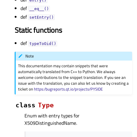
entry()
def
__eq__()
def
setEntry()
Static functions
def
typeToOid()
Note
This documentation may contain snippets that were
automatically translated from C++ to Python. We always
welcome contributions to the snippet translation. If you see an
issue with the translation, you can also let us know by creating a
ticket on
https:/bugreports.qt.io/projects/PYSIDE
class
Type
Enum with entry types for
X509DistinguishedName.