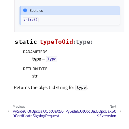
See also
entry()
static
typeToOid
type
(
)
PARAMETERS
:
type
–
Type
RETURN TYPE
:
str
Returns the object id string for
.
type
Previous
Next
PySide6.QtOpcUa.QOpcUaX50
PySide6.QtOpcUa.QOpcUaX50
9CertificateSigningRequest
9Extension