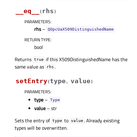
__eq__
rhs
(
)
PARAMETERS
:
rhs
–
QOpcUaX509DistinguishedName
RETURN TYPE
:
bool
Returns
if this X509DistinguishedName has the
true
same value as
.
rhs
setEntry
type
value
(
,
)
PARAMETERS
:
type
–
Type
value
– str
Sets the entry of
to
. Already existing
type
value
types will be overwritten.