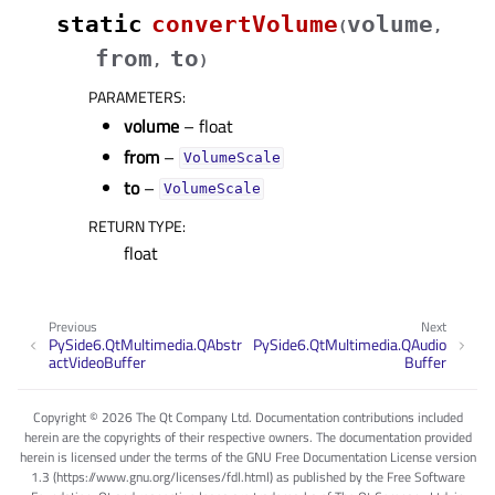
static
convertVolume
volume
(
,
from
to
,
)
PARAMETERS
:
volume
– float
from
–
VolumeScale
to
–
VolumeScale
RETURN TYPE
:
float
Previous
Next
PySide6.QtMultimedia.QAbstr
PySide6.QtMultimedia.QAudio
actVideoBuffer
Buffer
Copyright © 2026 The Qt Company Ltd. Documentation contributions included
herein are the copyrights of their respective owners. The documentation provided
herein is licensed under the terms of the GNU Free Documentation License version
1.3 (https://www.gnu.org/licenses/fdl.html) as published by the Free Software