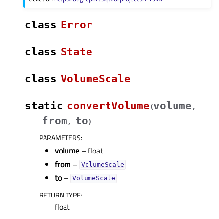
class
Error
class
State
class
VolumeScale
static
convertVolume
volume
(
,
from
to
,
)
PARAMETERS
:
volume
– float
from
–
VolumeScale
to
–
VolumeScale
RETURN TYPE
:
float