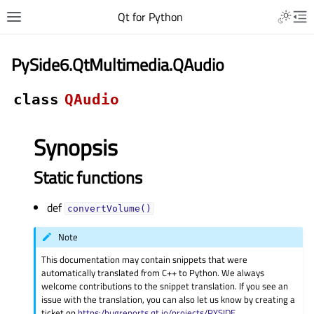
Qt for Python
PySide6.QtMultimedia.QAudio
class
QAudio
Synopsis
Static functions
def
convertVolume()
Note
This documentation may contain snippets that were
automatically translated from C++ to Python. We always
welcome contributions to the snippet translation. If you see an
issue with the translation, you can also let us know by creating a
ticket on
https:/bugreports.qt.io/projects/PYSIDE