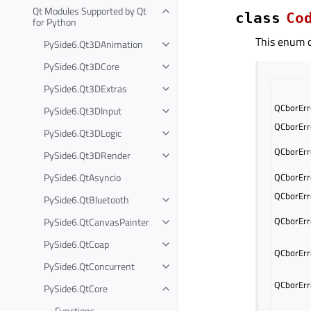
Qt Modules Supported by Qt
class
Co
for Python
This enum c
PySide6.Qt3DAnimation
PySide6.Qt3DCore
PySide6.Qt3DExtras
QCborErr
PySide6.Qt3DInput
QCborErr
PySide6.Qt3DLogic
QCborErr
PySide6.Qt3DRender
PySide6.QtAsyncio
QCborErr
QCborErr
PySide6.QtBluetooth
QCborErr
PySide6.QtCanvasPainter
PySide6.QtCoap
QCborErr
PySide6.QtConcurrent
QCborErr
PySide6.QtCore
Functions