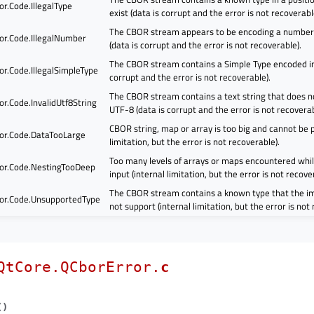
r.Code.IllegalType
exist (data is corrupt and the error is not recoverabl
The CBOR stream appears to be encoding a number 
or.Code.IllegalNumber
(data is corrupt and the error is not recoverable).
The CBOR stream contains a Simple Type encoded inc
r.Code.IllegalSimpleType
corrupt and the error is not recoverable).
The CBOR stream contains a text string that does n
r.Code.InvalidUtf8String
UTF-8 (data is corrupt and the error is not recoverab
CBOR string, map or array is too big and cannot be p
or.Code.DataTooLarge
limitation, but the error is not recoverable).
Too many levels of arrays or maps encountered whil
or.Code.NestingTooDeep
input (internal limitation, but the error is not recove
The CBOR stream contains a known type that the i
or.Code.UnsupportedType
not support (internal limitation, but the error is not
QtCore.QCborError.
c
(
)