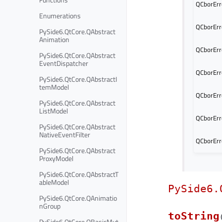
QCborErro
Enumerations
QCborErr
PySide6.QtCore.QAbstract
Animation
QCborErro
PySide6.QtCore.QAbstract
EventDispatcher
QCborErro
PySide6.QtCore.QAbstractI
temModel
QCborErr
PySide6.QtCore.QAbstract
ListModel
QCborErr
PySide6.QtCore.QAbstract
NativeEventFilter
QCborErr
PySide6.QtCore.QAbstract
ProxyModel
PySide6.QtCore.QAbstractT
ableModel
PySide6.
PySide6.QtCore.QAnimatio
nGroup
toString
PySide6.QtCore.QBasicMut