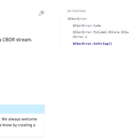
ON THIS PAGE
QCborError
QCborError.Code
QCborError.PySide6.QtCore.QCbo
rError.c
g a CBOR stream.
QCborError.toString()
on. We always welcome
 us know by creating a