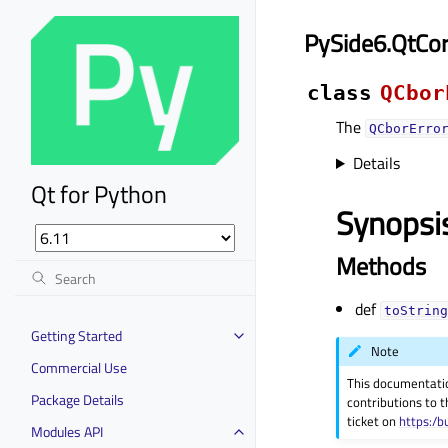
PySide6.QtCor
class
QCbor
The
QCborErro
Details
Qt for Python
Synopsi
Methods
def
toString
Getting Started
Note
Commercial Use
This documentati
Package Details
contributions to t
ticket on
https:/b
Modules API