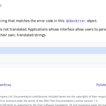
E
:
tring that matches the error code in this
object.
QCborError
 is not translated. Applications whose interface allow users to pa
their own, translated strings.
borArray
PySide
pany Ltd. Documentation contributions included herein are the copyrights of their respec
in is licensed under the terms of the GNU Free Documentation License version 1.3
es/fdl.html) as published by the Free Software Foundation. Qt and respective logos are 