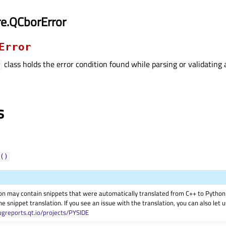
e.QCborError
Error
class holds the error condition found while parsing or validatin
r
s
()
on may contain snippets that were automatically translated from C++ to Pyth
he snippet translation. If you see an issue with the translation, you can also let
ugreports.qt.io/projects/PYSIDE