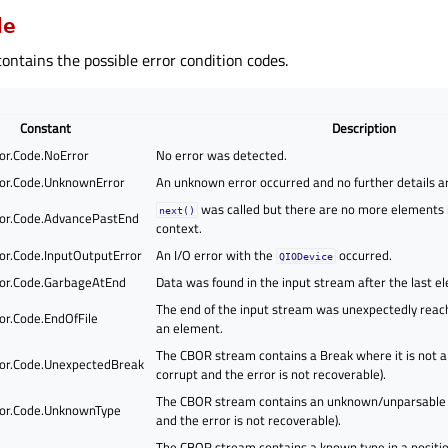
de
ontains the possible error condition codes.
Constant
Description
or.Code.NoError
No error was detected.
or.Code.UnknownError
An unknown error occurred and no further details ar
was called but there are no more elements 
next()
or.Code.AdvancePastEnd
context.
or.Code.InputOutputError
An I/O error with the
occurred.
QIODevice
or.Code.GarbageAtEnd
Data was found in the input stream after the last e
The end of the input stream was unexpectedly reac
or.Code.EndOfFile
an element.
The CBOR stream contains a Break where it is not a
or.Code.UnexpectedBreak
corrupt and the error is not recoverable).
The CBOR stream contains an unknown/unparsable T
or.Code.UnknownType
and the error is not recoverable).
The CBOR stream contains a known type in a position