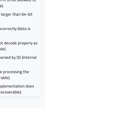
e).
larger than 64-bit
orrectly (data is
ot decode properly as
le).
arsed by Qt (internal
e processing the
rable).
mplementation does
 recoverable).