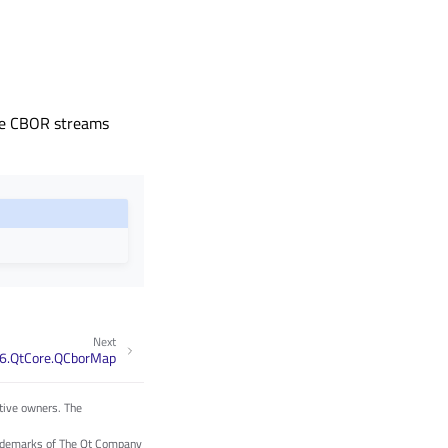
rse CBOR streams
Next
6.QtCore.QCborMap
tive owners. The
trademarks of The Qt Company