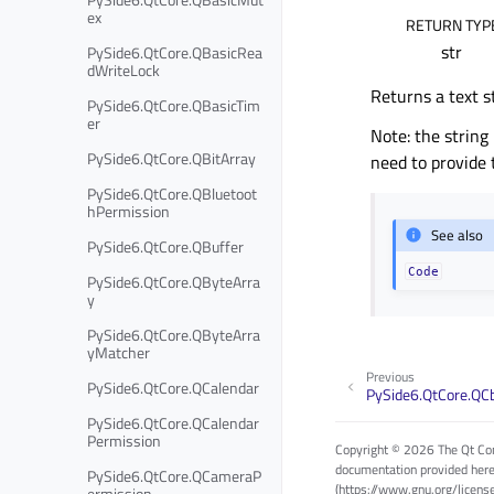
ex
RETURN TYP
str
PySide6.QtCore.QBasicRea
dWriteLock
Returns a text s
PySide6.QtCore.QBasicTim
er
Note: the string
PySide6.QtCore.QBitArray
need to provide 
PySide6.QtCore.QBluetoot
hPermission
See also
PySide6.QtCore.QBuffer
Code
PySide6.QtCore.QByteArra
y
PySide6.QtCore.QByteArra
yMatcher
Previous
PySide6.QtCore.QCalendar
PySide6.QtCore.QC
PySide6.QtCore.QCalendar
Permission
Copyright © 2026 The Qt Com
documentation provided here
PySide6.QtCore.QCameraP
(https://www.gnu.org/licens
ermission