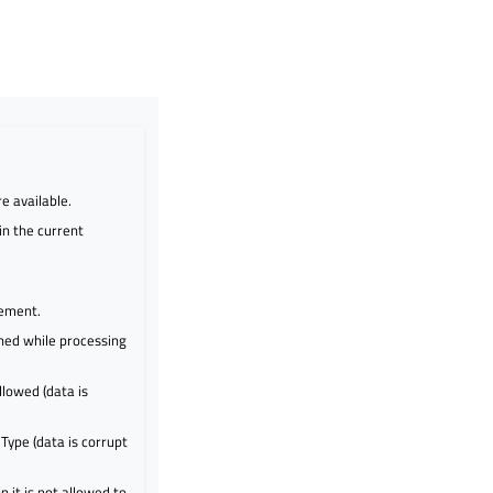
e available.
in the current
lement.
hed while processing
llowed (data is
ype (data is corrupt
 it is not allowed to