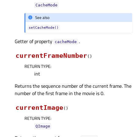
CacheMode
See also
setCacheMode()
Getter of property
.
cacheModeᅟ
currentFrameNumber
(
)
RETURN TYPE
:
int
Returns the sequence number of the current frame. The
number of the first frame in the movie is 0.
currentImage
(
)
RETURN TYPE
:
QImage