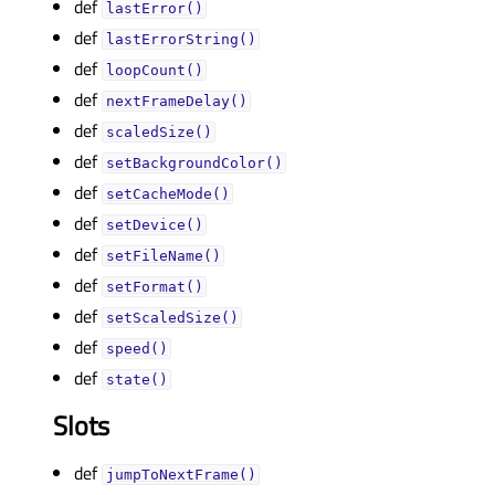
def
lastError()
def
lastErrorString()
def
loopCount()
def
nextFrameDelay()
def
scaledSize()
def
setBackgroundColor()
def
setCacheMode()
def
setDevice()
def
setFileName()
def
setFormat()
def
setScaledSize()
def
speed()
def
state()
Slots
def
jumpToNextFrame()