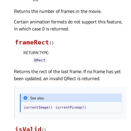
Returns the number of frames in the movie.
Certain animation formats do not support this feature,
in which case 0 is returned.
frameRect
(
)
RETURN TYPE
:
QRect
Returns the rect of the last frame. If no frame has yet
been updated, an invalid QRect is returned.
See also
currentImage()
currentPixmap()
isValid
(
)