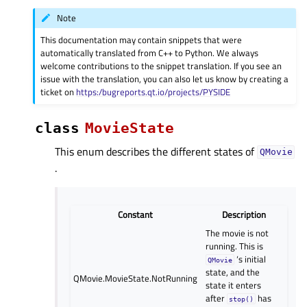
Note
This documentation may contain snippets that were
automatically translated from C++ to Python. We always
welcome contributions to the snippet translation. If you see an
issue with the translation, you can also let us know by creating a
ticket on
https:/bugreports.qt.io/projects/PYSIDE
class
MovieState
This enum describes the different states of
QMovie
.
Constant
Description
The movie is not
running. This is
‘s initial
QMovie
state, and the
QMovie.MovieState.NotRunning
state it enters
after
has
stop()