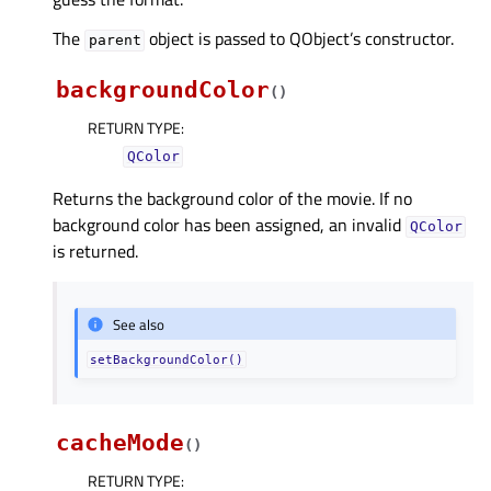
The
object is passed to QObject’s constructor.
parent
backgroundColor
(
)
RETURN TYPE
:
QColor
Returns the background color of the movie. If no
background color has been assigned, an invalid
QColor
is returned.
See also
setBackgroundColor()
cacheMode
(
)
RETURN TYPE
: