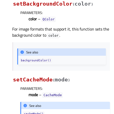
setBackgroundColor
color
(
)
PARAMETERS
:
color
–
QColor
For image formats that support it, this function sets the
background color to
.
color
See also
backgroundColor()
setCacheMode
mode
(
)
PARAMETERS
:
mode
–
CacheMode
See also
cacheMode()