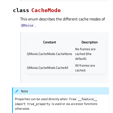
class
CacheMode
This enum describes the different cache modes of
.
QMovie
Constant
Description
No frames are
QMovie.CacheMode.CacheNone
cached (the
default).
All frames are
QMovie.CacheMode.CacheAll
cached.
Note
Properties can be used directly when
from
__feature__
is used or via accessor functions
import
true_property
otherwise.