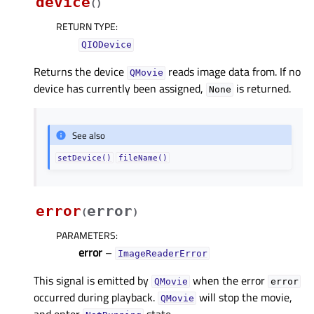
device
(
)
RETURN TYPE
:
QIODevice
Returns the device
reads image data from. If no
QMovie
device has currently been assigned,
is returned.
None
See also
setDevice()
fileName()
error
error
(
)
PARAMETERS
:
error
–
ImageReaderError
This signal is emitted by
when the error
QMovie
error
occurred during playback.
will stop the movie,
QMovie