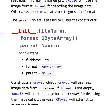
readable. If
is not empty,
will use the
format
QMovie
image format
for decoding the image data.
format
Otherwise,
will attempt to guess the format.
QMovie
The
object is passed to QObject’s constructor.
parent
__init__
fileName
(
[
,
format=QByteArray()
[
,
parent=None
]
]
)
PARAMETERS
:
fileName
– str
format
–
QByteArray
parent
–
QObject
Constructs a
object.
will use read
QMovie
QMovie
image data from
. If
is not empty,
fileName
format
will use the image format
for decoding
QMovie
format
the image data. Otherwise,
will attempt to
QMovie
guess the format.