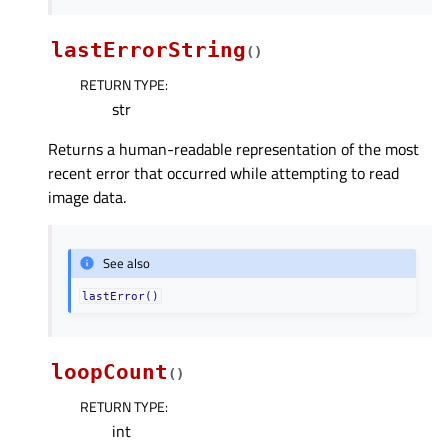
lastErrorString
(
)
RETURN TYPE
:
str
Returns a human-readable representation of the most
recent error that occurred while attempting to read
image data.
See also
lastError()
loopCount
(
)
RETURN TYPE
:
int