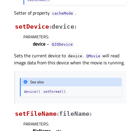
Setter of property
.
cacheModeᅟ
setDevice
device
(
)
PARAMETERS
:
device
–
QIODevice
Sets the current device to
.
will read
device
QMovie
image data from this device when the movie is running.
See also
device()
setFormat()
setFileName
fileName
(
)
PARAMETERS
:
fileName
– str