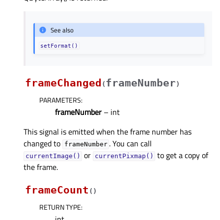
See also
setFormat()
frameChanged
frameNumber
(
)
PARAMETERS
:
frameNumber
– int
This signal is emitted when the frame number has
changed to
. You can call
frameNumber
or
to get a copy of
currentImage()
currentPixmap()
the frame.
frameCount
(
)
RETURN TYPE
:
int