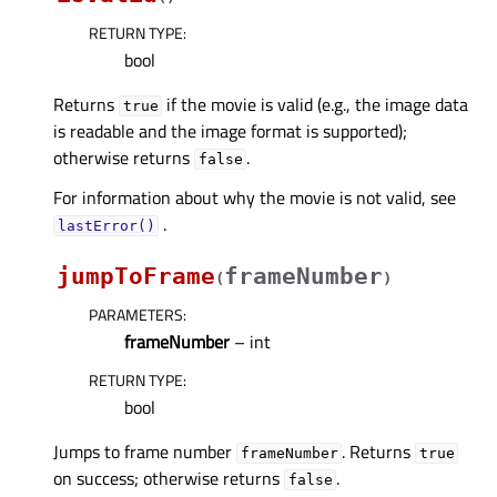
RETURN TYPE
:
bool
Returns
if the movie is valid (e.g., the image data
true
is readable and the image format is supported);
otherwise returns
.
false
For information about why the movie is not valid, see
.
lastError()
jumpToFrame
frameNumber
(
)
PARAMETERS
:
frameNumber
– int
RETURN TYPE
:
bool
Jumps to frame number
. Returns
frameNumber
true
on success; otherwise returns
.
false