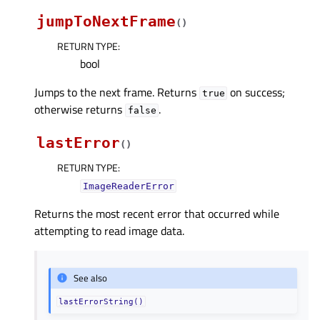
jumpToNextFrame
(
)
RETURN TYPE
:
bool
Jumps to the next frame. Returns
on success;
true
otherwise returns
.
false
lastError
(
)
RETURN TYPE
:
ImageReaderError
Returns the most recent error that occurred while
attempting to read image data.
See also
lastErrorString()