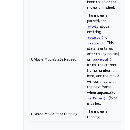
been called or the
movie is finished.
The movie is
paused, and
stops
QMovie
emitting
or
updated()
. This
resized()
state is entered
after calling pause()
QMovie.MovieState.Paused
or
setPaused()
(true). The current
frame number it
kept, and the movie
will continue with
the next frame
when unpause() or
(false)
setPaused()
is called.
The movie is
QMovie.MovieState.Running
running.