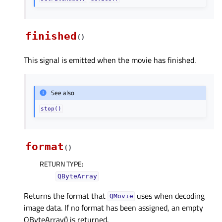
finished
(
)
This signal is emitted when the movie has finished.
See also
stop()
format
(
)
RETURN TYPE
:
QByteArray
Returns the format that
uses when decoding
QMovie
image data. If no format has been assigned, an empty
QByteArray() is returned.