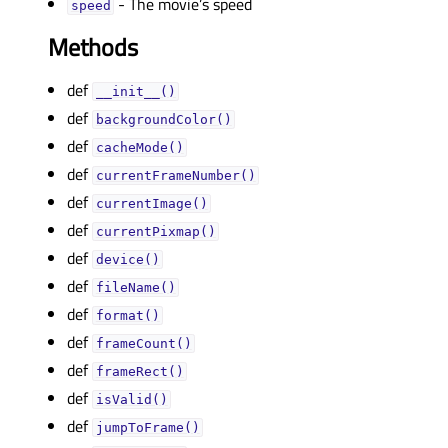
- The movie’s speed
speedᅟ
Methods
def
__init__()
def
backgroundColor()
def
cacheMode()
def
currentFrameNumber()
def
currentImage()
def
currentPixmap()
def
device()
def
fileName()
def
format()
def
frameCount()
def
frameRect()
def
isValid()
def
jumpToFrame()