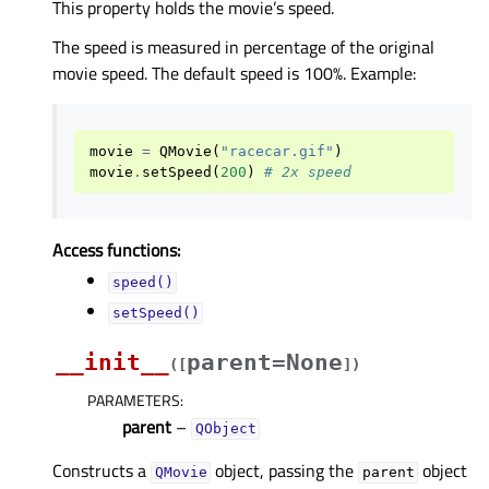
This property holds the movie’s speed.
The speed is measured in percentage of the original
movie speed. The default speed is 100%. Example:
movie
=
QMovie
(
"racecar.gif"
)
movie
.
setSpeed
(
200
)
# 2x speed
Access functions:
speed()
setSpeed()
__init__
parent=None
(
[
]
)
PARAMETERS
:
parent
–
QObject
Constructs a
object, passing the
object
QMovie
parent