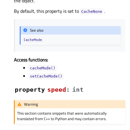
the object.
By default, this property is set to
.
CacheNone
See also
CacheMode
Access functions:
cacheMode()
setCacheMode()
property
speedᅟ
:
int
Warning
This section contains snippets that were automatically
translated from C++ to Python and may contain errors.