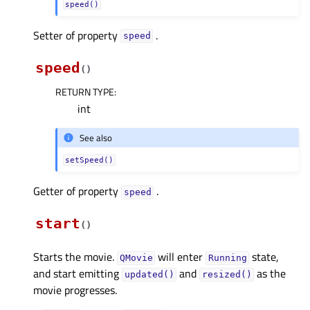
speed()
Setter of property
.
speedᅟ
speed
(
)
RETURN TYPE
:
int
See also
setSpeed()
Getter of property
.
speedᅟ
start
(
)
Starts the movie.
will enter
state,
QMovie
Running
and start emitting
and
as the
updated()
resized()
movie progresses.