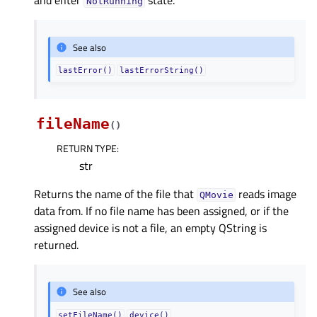
and enter
state.
NotRunning
See also
lastError()
lastErrorString()
fileName
(
)
RETURN TYPE
:
str
Returns the name of the file that
reads image
QMovie
data from. If no file name has been assigned, or if the
assigned device is not a file, an empty QString is
returned.
See also
setFileName()
device()