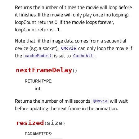
Returns the number of times the movie will loop before
it finishes. If the movie will only play once (no looping),
loopCount returns 0. If the movie loops forever,
loopCount returns -1.
Note that, if the image data comes from a sequential
device (e.g. a socket),
can only loop the movie if
QMovie
the
is set to
.
cacheMode()
CacheAll
nextFrameDelay
(
)
RETURN TYPE
:
int
Returns the number of milliseconds
will wait
QMovie
before updating the next frame in the animation.
resized
size
(
)
PARAMETERS
: