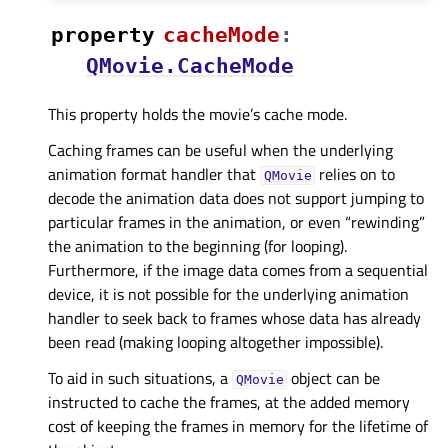
property
cacheModeᅟ
:
QMovie.CacheMode
This property holds the movie’s cache mode.
Caching frames can be useful when the underlying
animation format handler that
relies on to
QMovie
decode the animation data does not support jumping to
particular frames in the animation, or even “rewinding”
the animation to the beginning (for looping).
Furthermore, if the image data comes from a sequential
device, it is not possible for the underlying animation
handler to seek back to frames whose data has already
been read (making looping altogether impossible).
To aid in such situations, a
object can be
QMovie
instructed to cache the frames, at the added memory
cost of keeping the frames in memory for the lifetime of