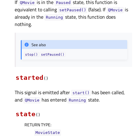
If
is in the
state, this function is
QMovie
Paused
equivalent to calling
(false). If
is
setPaused()
QMovie
already in the
state, this function does
Running
nothing.
See also
stop()
setPaused()
started
(
)
This signal is emitted after
has been called,
start()
and
has entered
state.
QMovie
Running
state
(
)
RETURN TYPE
:
MovieState