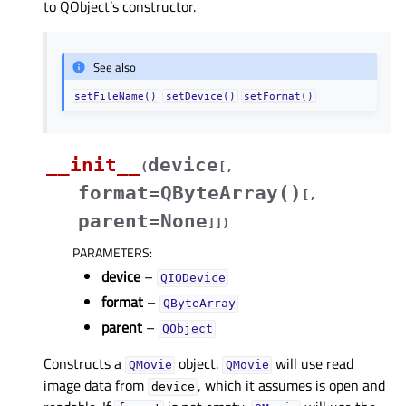
to QObject’s constructor.
See also
setFileName()
setDevice()
setFormat()
__init__
device
(
[
,
format=QByteArray()
[
,
parent=None
]
]
)
PARAMETERS
:
device
–
QIODevice
format
–
QByteArray
parent
–
QObject
Constructs a
object.
will use read
QMovie
QMovie
image data from
, which it assumes is open and
device