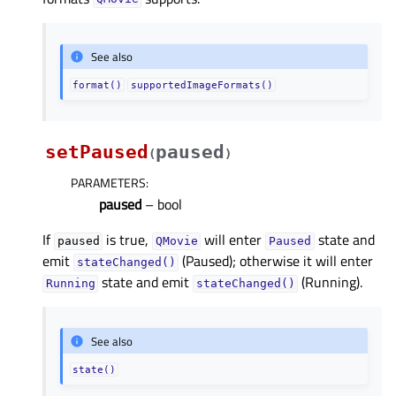
See also
format()
supportedImageFormats()
setPaused
paused
(
)
PARAMETERS
:
paused
– bool
If
is true,
will enter
state and
paused
QMovie
Paused
emit
(Paused); otherwise it will enter
stateChanged()
state and emit
(Running).
Running
stateChanged()
See also
state()