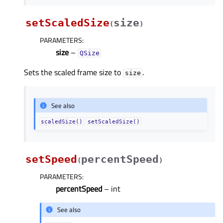
setScaledSize
size
(
)
PARAMETERS
:
size
–
QSize
Sets the scaled frame size to
.
size
See also
scaledSize()
setScaledSize()
setSpeed
percentSpeed
(
)
PARAMETERS
:
percentSpeed
– int
See also