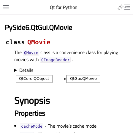
Qt for Python
PySide6.QtGui.QMovie
class
QMovie
The
class is a convenience class for playing
QMovie
movies with
.
QImageReader
Details
Synopsis
Properties
- The movie’s cache mode
cacheModeᅟ