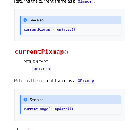
Returns the current frame as a
.
QImage
See also
currentPixmap()
updated()
currentPixmap
(
)
RETURN TYPE
:
QPixmap
Returns the current frame as a
.
QPixmap
See also
currentImage()
updated()