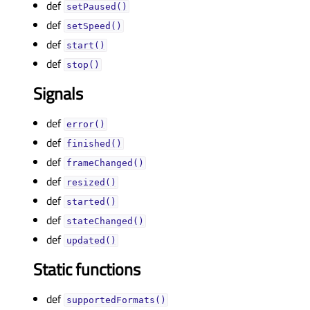
def
setPaused()
def
setSpeed()
def
start()
def
stop()
Signals
def
error()
def
finished()
def
frameChanged()
def
resized()
def
started()
def
stateChanged()
def
updated()
Static functions
def
supportedFormats()