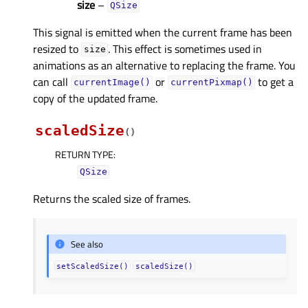
size
–
QSize
This signal is emitted when the current frame has been
resized to
. This effect is sometimes used in
size
animations as an alternative to replacing the frame. You
can call
or
to get a
currentImage()
currentPixmap()
copy of the updated frame.
scaledSize
(
)
RETURN TYPE
:
QSize
Returns the scaled size of frames.
See also
setScaledSize()
scaledSize()