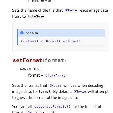
Sets the name of the file that
reads image data
QMovie
from, to
.
fileName
See also
fileName()
setDevice()
setFormat()
setFormat
format
(
)
PARAMETERS
:
format
–
QByteArray
Sets the format that
will use when decoding
QMovie
image data, to
. By default,
will attempt
format
QMovie
to guess the format of the image data.
You can call
for the full list of
supportedFormats()
formats
supports.
QMovie