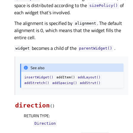
space is distributed according to the
of
sizePolicy()
each widget that’s involved.
The alignment is specified by
. The default
alignment
alignment is 0, which means that the widget fills the
entire cell.
becomes a child of the
.
widget
parentWidget()
See also
insertWidget()
addItem()
addLayout()
addStretch()
addSpacing()
addStrut()
direction
(
)
RETURN TYPE
:
Direction