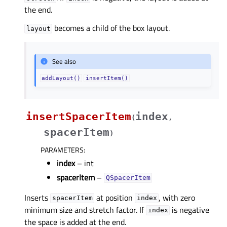
the end.
becomes a child of the box layout.
layout
See also
addLayout()
insertItem()
insertSpacerItem
index
(
,
spacerItem
)
PARAMETERS
:
index
– int
spacerItem
–
QSpacerItem
Inserts
at position
, with zero
spacerItem
index
minimum size and stretch factor. If
is negative
index
the space is added at the end.