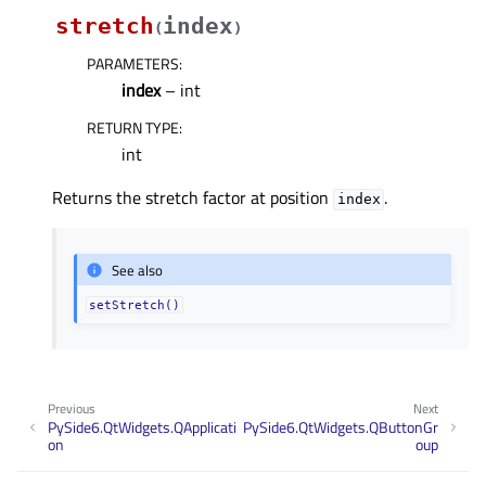
stretch
index
(
)
PARAMETERS
:
index
– int
RETURN TYPE
:
int
Returns the stretch factor at position
.
index
See also
setStretch()
Previous
Next
PySide6.QtWidgets.QApplicati
PySide6.QtWidgets.QButtonGr
on
oup