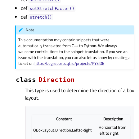
def
setStretchFactor()
def
stretch()
Note
This documentation may contain snippets that were
automatically translated from C++ to Python. We always
welcome contributions to the snippet translation. If you see an
issue with the translation, you can also let us know by creating a
ticket on
https:/bugreports.qt.io/projects/PYSIDE
class
Direction
This type is used to determine the direction of a box
layout.
Constant
Description
Horizontal from
QBoxLayout.Direction.LeftToRight
left to right.