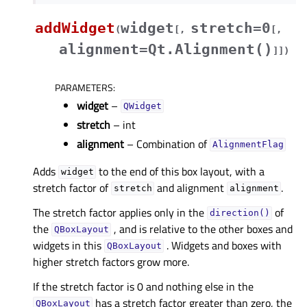
addWidget
widget
stretch=0
(
[
,
[
,
alignment=Qt.Alignment()
]
]
)
PARAMETERS
:
widget
–
QWidget
stretch
– int
alignment
– Combination of
AlignmentFlag
Adds
to the end of this box layout, with a
widget
stretch factor of
and alignment
.
stretch
alignment
The stretch factor applies only in the
of
direction()
the
, and is relative to the other boxes and
QBoxLayout
widgets in this
. Widgets and boxes with
QBoxLayout
higher stretch factors grow more.
If the stretch factor is 0 and nothing else in the
has a stretch factor greater than zero, the
QBoxLayout