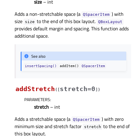
size
– int
Adds a non-stretchable space (a
) with
QSpacerItem
size
to the end of this box layout.
size
QBoxLayout
provides default margin and spacing. This function adds
additional space.
See also
insertSpacing()
addItem()
QSpacerItem
addStretch
stretch=0
(
[
]
)
PARAMETERS
:
stretch
– int
Adds a stretchable space (a
) with zero
QSpacerItem
minimum size and stretch factor
to the end of
stretch
this box layout.