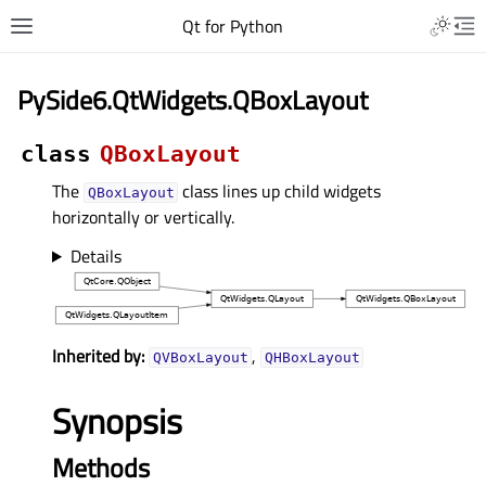
Qt for Python
PySide6.QtWidgets.QBoxLayout
class
QBoxLayout
The
class lines up child widgets
QBoxLayout
horizontally or vertically.
Details
Inherited by:
,
QVBoxLayout
QHBoxLayout
Synopsis
Methods