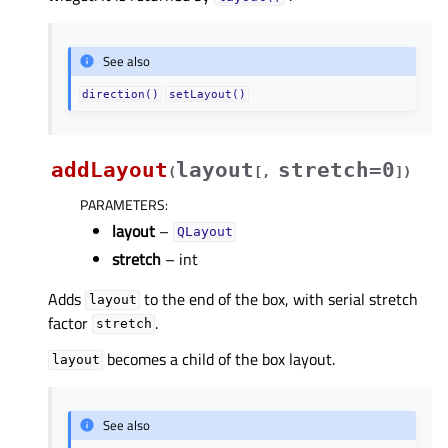
See also
direction()
setLayout()
addLayout
layout
stretch=0
(
[
,
]
)
PARAMETERS
:
layout
–
QLayout
stretch
– int
Adds
to the end of the box, with serial stretch
layout
factor
.
stretch
becomes a child of the box layout.
layout
See also