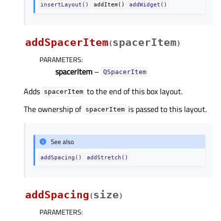
insertLayout()
addItem()
addWidget()
addSpacerItem
spacerItem
(
)
PARAMETERS
:
spacerItem
–
QSpacerItem
Adds
to the end of this box layout.
spacerItem
The ownership of
is passed to this layout.
spacerItem
See also
addSpacing()
addStretch()
addSpacing
size
(
)
PARAMETERS
: