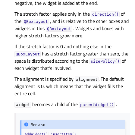
negative, the widget is added at the end.
The stretch factor applies only in the
of
direction()
the
, and is relative to the other boxes and
QBoxLayout
widgets in this
. Widgets and boxes with
QBoxLayout
higher stretch factors grow more.
If the stretch factor is 0 and nothing else in the
has a stretch factor greater than zero, the
QBoxLayout
space is distributed according to the
of
sizePolicy()
each widget that’s involved.
The alignment is specified by
. The default
alignment
alignment is 0, which means that the widget fills the
entire cell.
becomes a child of the
.
widget
parentWidget()
See also
addWidget()
insertItem()