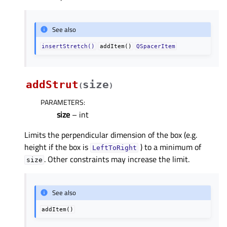
See also
insertStretch()
addItem()
QSpacerItem
addStrut
size
(
)
PARAMETERS
:
size
– int
Limits the perpendicular dimension of the box (e.g.
height if the box is
) to a minimum of
LeftToRight
. Other constraints may increase the limit.
size
See also
addItem()