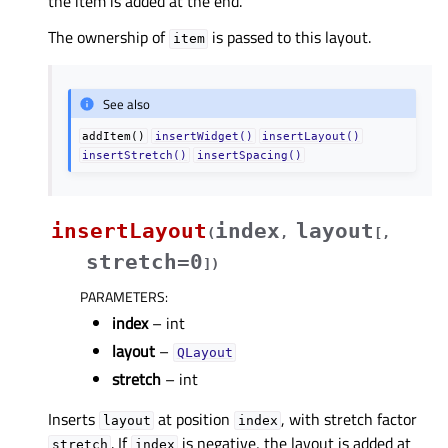
the item is added at the end.
The ownership of
is passed to this layout.
item
See also
addItem()
insertWidget()
insertLayout()
insertStretch()
insertSpacing()
insertLayout
index
layout
(
,
[
,
stretch=0
]
)
PARAMETERS
:
index
– int
layout
–
QLayout
stretch
– int
Inserts
at position
, with stretch factor
layout
index
. If
is negative, the layout is added at
stretch
index