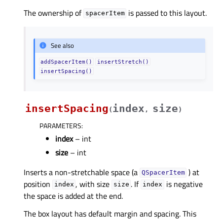
The ownership of
is passed to this layout.
spacerItem
See also
addSpacerItem()
insertStretch()
insertSpacing()
insertSpacing
index
size
(
,
)
PARAMETERS
:
index
– int
size
– int
Inserts a non-stretchable space (a
) at
QSpacerItem
position
, with size
. If
is negative
index
size
index
the space is added at the end.
The box layout has default margin and spacing. This