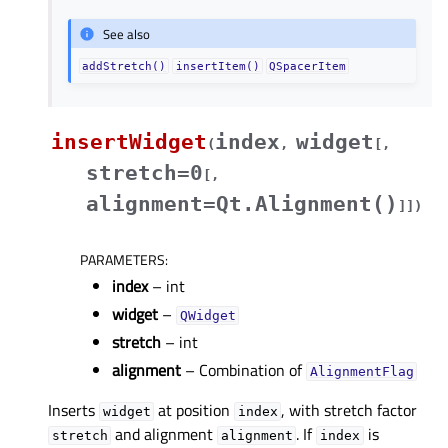
See also
addStretch()
insertItem()
QSpacerItem
insertWidget
index
widget
(
,
[
,
stretch=0
[
,
alignment=Qt.Alignment()
]
]
)
PARAMETERS
:
index
– int
widget
–
QWidget
stretch
– int
alignment
– Combination of
AlignmentFlag
Inserts
at position
, with stretch factor
widget
index
and alignment
. If
is
stretch
alignment
index