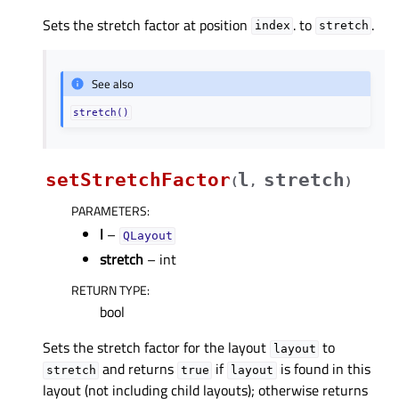
Sets the stretch factor at position
. to
.
index
stretch
See also
stretch()
setStretchFactor
l
stretch
(
,
)
PARAMETERS
:
l
–
QLayout
stretch
– int
RETURN TYPE
:
bool
Sets the stretch factor for the layout
to
layout
and returns
if
is found in this
stretch
true
layout
layout (not including child layouts); otherwise returns