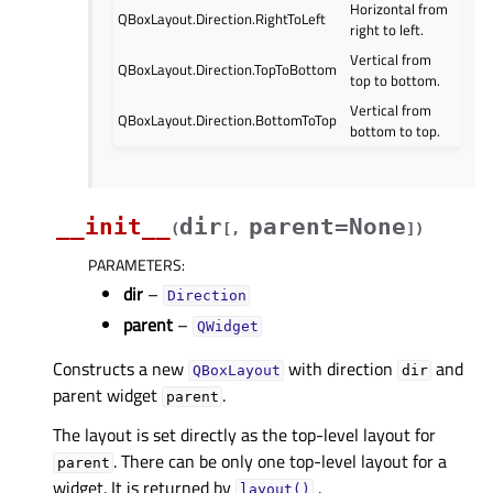
Horizontal from
QBoxLayout.Direction.RightToLeft
right to left.
Vertical from
QBoxLayout.Direction.TopToBottom
top to bottom.
Vertical from
QBoxLayout.Direction.BottomToTop
bottom to top.
__init__
dir
parent=None
(
[
,
]
)
PARAMETERS
:
dir
–
Direction
parent
–
QWidget
Constructs a new
with direction
and
QBoxLayout
dir
parent widget
.
parent
The layout is set directly as the top-level layout for
. There can be only one top-level layout for a
parent
widget. It is returned by
.
layout()