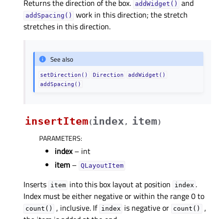
Returns the direction of the box.
and
addWidget()
work in this direction; the stretch
addSpacing()
stretches in this direction.
See also
setDirection()
Direction
addWidget()
addSpacing()
insertItem
index
item
(
,
)
PARAMETERS
:
index
– int
item
–
QLayoutItem
Inserts
into this box layout at position
.
item
index
Index must be either negative or within the range 0 to
, inclusive. If
is negative or
,
count()
index
count()