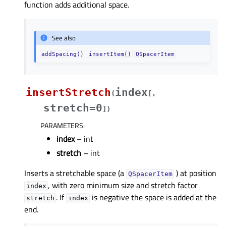
function adds additional space.
See also
addSpacing()
insertItem()
QSpacerItem
insertStretch
index
(
[
,
stretch=0
]
)
PARAMETERS
:
index
– int
stretch
– int
Inserts a stretchable space (a
) at position
QSpacerItem
, with zero minimum size and stretch factor
index
. If
is negative the space is added at the
stretch
index
end.