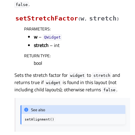
.
false
setStretchFactor
w
stretch
(
,
)
PARAMETERS
:
w
–
QWidget
stretch
– int
RETURN TYPE
:
bool
Sets the stretch factor for
to
and
widget
stretch
returns true if
is found in this layout (not
widget
including child layouts); otherwise returns
.
false
See also
setAlignment()