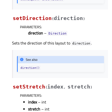
setDirection
direction
(
)
PARAMETERS
:
direction
–
Direction
Sets the direction of this layout to
.
direction
See also
direction()
setStretch
index
stretch
(
,
)
PARAMETERS
:
index
– int
stretch
– int