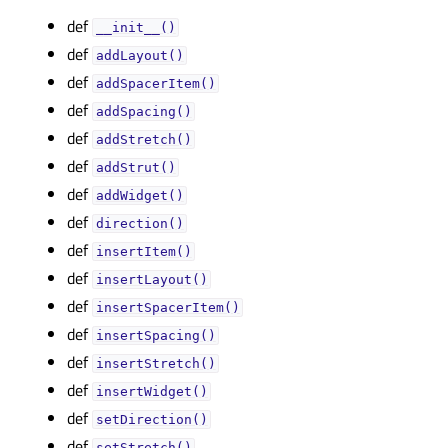
def
__init__()
def
addLayout()
def
addSpacerItem()
def
addSpacing()
def
addStretch()
def
addStrut()
def
addWidget()
def
direction()
def
insertItem()
def
insertLayout()
def
insertSpacerItem()
def
insertSpacing()
def
insertStretch()
def
insertWidget()
def
setDirection()
def
setStretch()