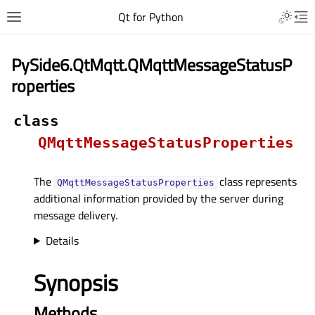
Qt for Python
PySide6.QtMqtt.QMqttMessageStatusP
roperties
class
QMqttMessageStatusProperties
The
class represents
QMqttMessageStatusProperties
additional information provided by the server during
message delivery.
Details
Synopsis
Methods