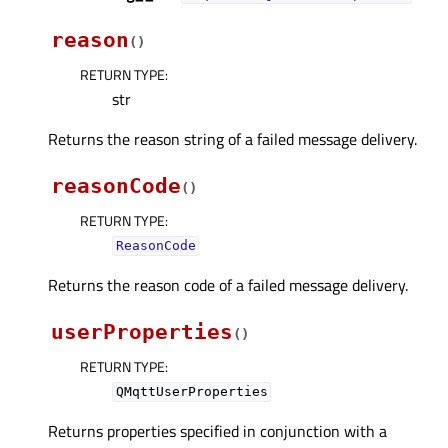
reason
(
)
RETURN TYPE
:
str
Returns the reason string of a failed message delivery.
reasonCode
(
)
RETURN TYPE
:
ReasonCode
Returns the reason code of a failed message delivery.
userProperties
(
)
RETURN TYPE
:
QMqttUserProperties
Returns properties specified in conjunction with a