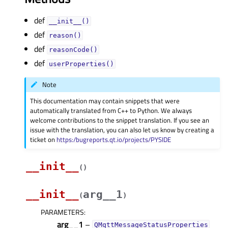
def
__init__()
def
reason()
def
reasonCode()
def
userProperties()
Note
This documentation may contain snippets that were
automatically translated from C++ to Python. We always
welcome contributions to the snippet translation. If you see an
issue with the translation, you can also let us know by creating a
ticket on
https:/bugreports.qt.io/projects/PYSIDE
__init__
(
)
__init__
arg__1
(
)
PARAMETERS
:
arg__1
–
QMqttMessageStatusProperties