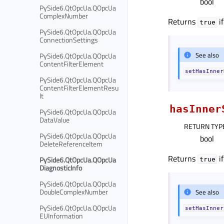
bool
PySide6.QtOpcUa.QOpcUa
ComplexNumber
Returns
if
true
PySide6.QtOpcUa.QOpcUa
ConnectionSettings
See also
PySide6.QtOpcUa.QOpcUa
ContentFilterElement
setHasInner
PySide6.QtOpcUa.QOpcUa
ContentFilterElementResu
lt
hasInner
PySide6.QtOpcUa.QOpcUa
DataValue
RETURN TYP
PySide6.QtOpcUa.QOpcUa
bool
DeleteReferenceItem
Returns
if
PySide6.QtOpcUa.QOpcUa
true
DiagnosticInfo
PySide6.QtOpcUa.QOpcUa
DoubleComplexNumber
See also
PySide6.QtOpcUa.QOpcUa
setHasInner
EUInformation