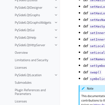
setHasIn
def
PySide6.QtDesigner
setHasLo
def
setHasLo
PySide6.QtGraphs
def
setHasNa
PySide6.QtGraphsWidgets
def
setHasSy
PySide6.QtGui
def
setInner
PySide6.QtHelp
def
setInner
PySide6.QtHttpServer
def
setLocal
def
Overview
setLocal
def
Limitations and Security
setNames
def
setSymbo
Licenses
def
swap()
PySide6.QtLocation
def
symbolic
Submodules
Note
Plugin References and
Parameters
This documentati
contributions to t
Licenses
ticket on
https:/b