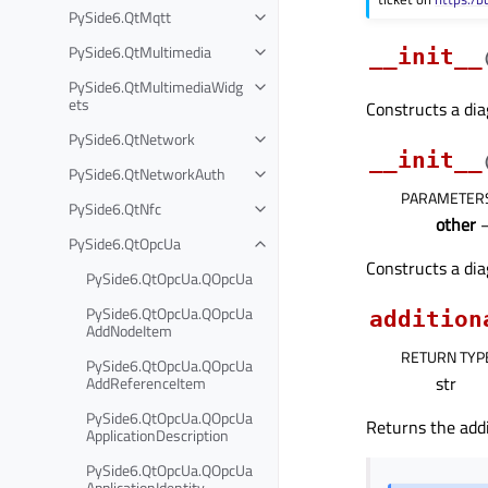
PySide6.QtMqtt
PySide6.QtMultimedia
__init__
PySide6.QtMultimediaWidg
ets
Constructs a dia
PySide6.QtNetwork
__init__
PySide6.QtNetworkAuth
PARAMETER
PySide6.QtNfc
other
PySide6.QtOpcUa
Constructs a dia
PySide6.QtOpcUa.QOpcUa
PySide6.QtOpcUa.QOpcUa
addition
AddNodeItem
RETURN TYP
PySide6.QtOpcUa.QOpcUa
str
AddReferenceItem
PySide6.QtOpcUa.QOpcUa
Returns the addi
ApplicationDescription
PySide6.QtOpcUa.QOpcUa
ApplicationIdentity