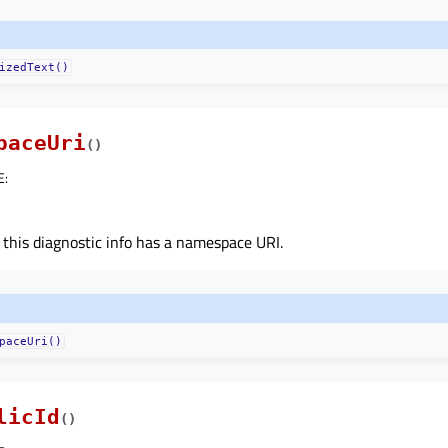
izedText()
paceUri
(
)
E
:
 this diagnostic info has a namespace URI.
paceUri()
licId
(
)