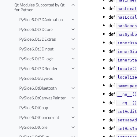
hasInner
Qt Modules Supported by Qt
def
for Python
hasLocal
def
hasLocal
PySide6.Qt3DAnimation
def
hasNames
PySide6.Qt3DCore
def
hasSymbo
PySide6.Qt3DExtras
def
innerDia
PySide6.Qt3DInput
def
innerDia
PySide6.Qt3DLogic
def
innerSta
def
PySide6.Qt3DRender
locale()
def
PySide6.QtAsyncio
localize
def
namespac
PySide6.QtBluetooth
def
__ne__()
PySide6.QtCanvasPainter
def
__eq__()
PySide6.QtCoap
def
setAddit
PySide6.QtConcurrent
def
setHasAd
PySide6.QtCore
def
setHasIn
def
PySide6.QtDBus