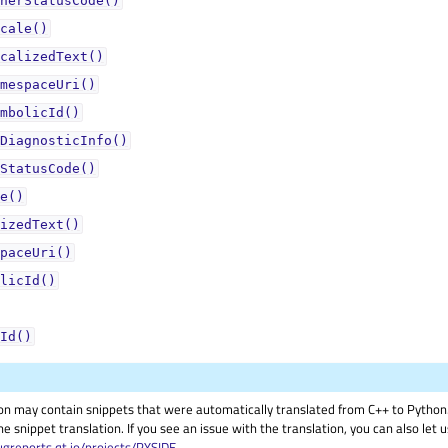
nerStatusCode()
cale()
calizedText()
mespaceUri()
mbolicId()
DiagnosticInfo()
StatusCode()
e()
izedText()
paceUri()
licId()
Id()
on may contain snippets that were automatically translated from C++ to Pyth
he snippet translation. If you see an issue with the translation, you can also let
ugreports.qt.io/projects/PYSIDE