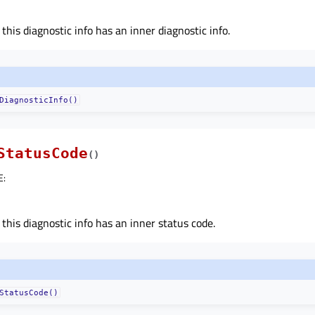
 this diagnostic info has an inner diagnostic info.
DiagnosticInfo()
StatusCode
(
)
E
:
 this diagnostic info has an inner status code.
StatusCode()