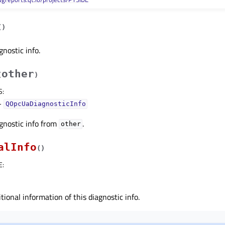
(
)
gnostic info.
other
(
)
S
:
–
QOpcUaDiagnosticInfo
gnostic info from
.
other
alInfo
(
)
E
:
tional information of this diagnostic info.