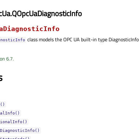
cUa.QOpcUaDiagnosticInfo
aDiagnosticInfo
class models the OPC UA built-in type DiagnosticInfo
gnosticInfo
on 6.7.
s
()
alInfo()
ionalInfo()
DiagnosticInfo()