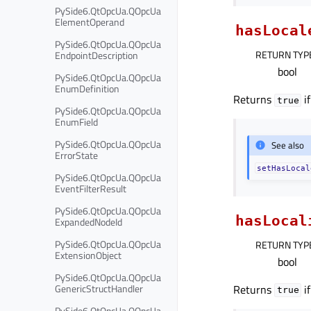
PySide6.QtOpcUa.QOpcUa
ElementOperand
hasLocal
PySide6.QtOpcUa.QOpcUa
RETURN TYP
EndpointDescription
bool
PySide6.QtOpcUa.QOpcUa
EnumDefinition
Returns
if
true
PySide6.QtOpcUa.QOpcUa
EnumField
PySide6.QtOpcUa.QOpcUa
See also
ErrorState
setHasLocal
PySide6.QtOpcUa.QOpcUa
EventFilterResult
PySide6.QtOpcUa.QOpcUa
hasLocal
ExpandedNodeId
PySide6.QtOpcUa.QOpcUa
RETURN TYP
ExtensionObject
bool
PySide6.QtOpcUa.QOpcUa
GenericStructHandler
Returns
if
true
PySide6.QtOpcUa.QOpcUa