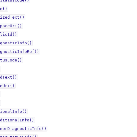
StatusCode()
e()
izedText()
paceUri()
licId()
gnosticInfo()
gnosticInfoRef()
tusCode()
dText()
eUri()
ionalInfo()
ditionalInfo()
nerDiagnosticInfo()