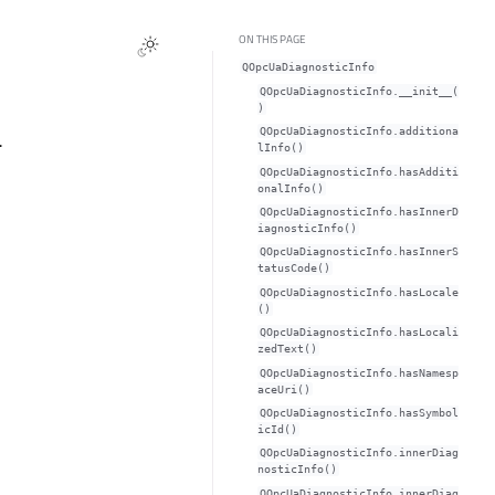
ON THIS PAGE
QOpcUaDiagnosticInfo
QOpcUaDiagnosticInfo.__init__(
)
QOpcUaDiagnosticInfo.additiona
.
lInfo()
QOpcUaDiagnosticInfo.hasAdditi
onalInfo()
QOpcUaDiagnosticInfo.hasInnerD
iagnosticInfo()
QOpcUaDiagnosticInfo.hasInnerS
tatusCode()
QOpcUaDiagnosticInfo.hasLocale
()
QOpcUaDiagnosticInfo.hasLocali
zedText()
QOpcUaDiagnosticInfo.hasNamesp
aceUri()
QOpcUaDiagnosticInfo.hasSymbol
icId()
QOpcUaDiagnosticInfo.innerDiag
nosticInfo()
QOpcUaDiagnosticInfo.innerDiag