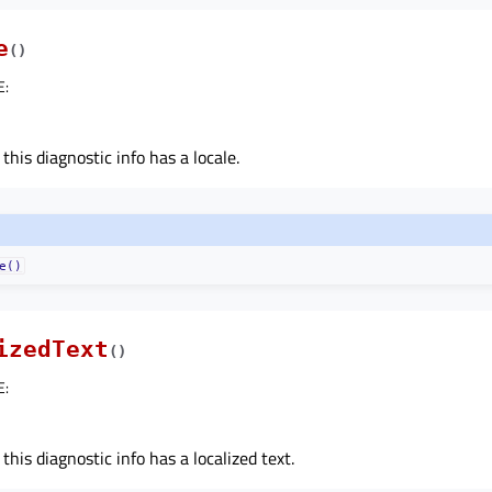
e
(
)
E
:
 this diagnostic info has a locale.
e()
izedText
(
)
E
:
 this diagnostic info has a localized text.