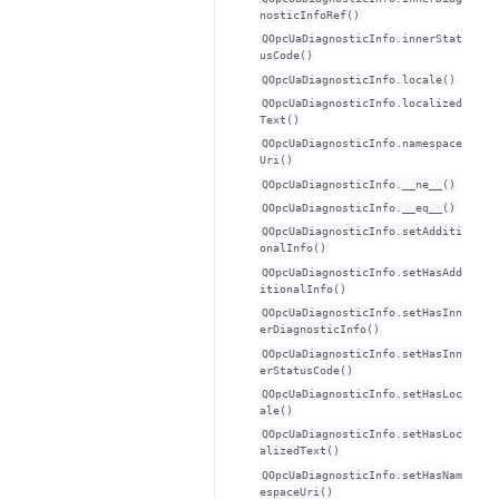
nosticInfoRef()
QOpcUaDiagnosticInfo.innerStat
usCode()
QOpcUaDiagnosticInfo.locale()
QOpcUaDiagnosticInfo.localized
Text()
QOpcUaDiagnosticInfo.namespace
Uri()
QOpcUaDiagnosticInfo.__ne__()
QOpcUaDiagnosticInfo.__eq__()
QOpcUaDiagnosticInfo.setAdditi
onalInfo()
QOpcUaDiagnosticInfo.setHasAdd
itionalInfo()
QOpcUaDiagnosticInfo.setHasInn
erDiagnosticInfo()
QOpcUaDiagnosticInfo.setHasInn
erStatusCode()
QOpcUaDiagnosticInfo.setHasLoc
ale()
QOpcUaDiagnosticInfo.setHasLoc
alizedText()
QOpcUaDiagnosticInfo.setHasNam
espaceUri()