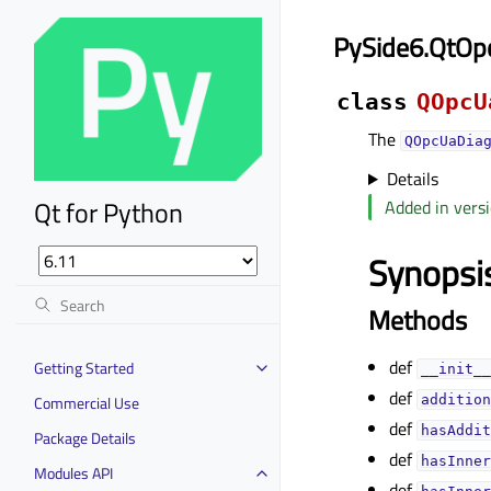
PySide6.QtOp
class
QOpcU
The
QOpcUaDia
Details
Qt for Python
Added in versi
Synopsi
Methods
def
Getting Started
__init__
def
Commercial Use
addition
def
hasAddit
Package Details
def
hasInner
Modules API
def