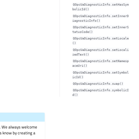
QOpcUaDiagnosticInfo.setHasSym
bolicId()
QOpcUaDiagnosticInfo.setInnerD
iagnosticInfo()
QOpcUaDiagnosticInfo.setInnerS
tatusCode()
QOpcUaDiagnosticInfo.setLocale
()
QOpcUaDiagnosticInfo.setLocali
zedText()
QOpcUaDiagnosticInfo.setNamesp
aceUri()
QOpcUaDiagnosticInfo.setSymbol
icId()
QOpcUaDiagnosticInfo.swap()
QOpcUaDiagnosticInfo.symbolicI
d()
on. We always welcome
 us know by creating a