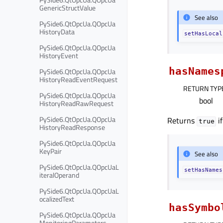
GenericStructValue
See also
PySide6.QtOpcUa.QOpcUa
HistoryData
setHasLocal
PySide6.QtOpcUa.QOpcUa
HistoryEvent
hasNames
PySide6.QtOpcUa.QOpcUa
HistoryReadEventRequest
RETURN TYP
PySide6.QtOpcUa.QOpcUa
bool
HistoryReadRawRequest
PySide6.QtOpcUa.QOpcUa
Returns
if
true
HistoryReadResponse
PySide6.QtOpcUa.QOpcUa
KeyPair
See also
PySide6.QtOpcUa.QOpcUaL
setHasNames
iteralOperand
PySide6.QtOpcUa.QOpcUaL
ocalizedText
hasSymbo
PySide6.QtOpcUa.QOpcUa
MonitoringParameters