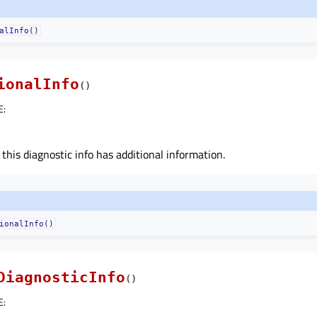
alInfo()
ionalInfo
(
)
E
:
 this diagnostic info has additional information.
ionalInfo()
DiagnosticInfo
(
)
E
: