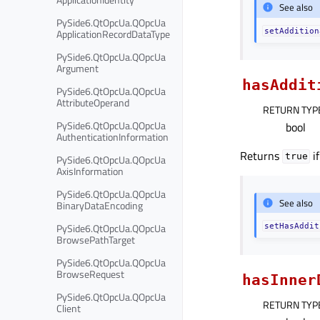
See also
PySide6.QtOpcUa.QOpcUa
ApplicationRecordDataType
setAddition
PySide6.QtOpcUa.QOpcUa
Argument
hasAddit
PySide6.QtOpcUa.QOpcUa
AttributeOperand
RETURN TYP
PySide6.QtOpcUa.QOpcUa
bool
AuthenticationInformation
Returns
if
true
PySide6.QtOpcUa.QOpcUa
AxisInformation
PySide6.QtOpcUa.QOpcUa
See also
BinaryDataEncoding
PySide6.QtOpcUa.QOpcUa
setHasAddit
BrowsePathTarget
PySide6.QtOpcUa.QOpcUa
BrowseRequest
hasInner
PySide6.QtOpcUa.QOpcUa
RETURN TYP
Client