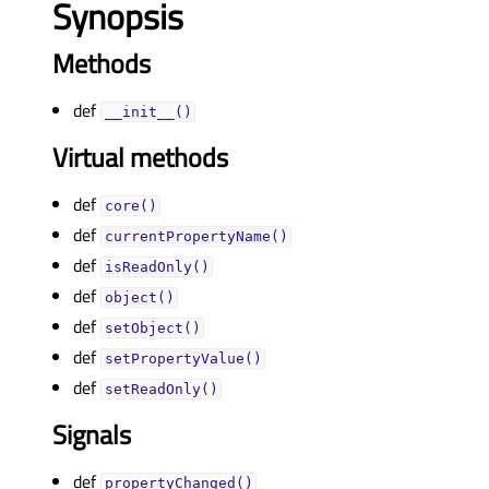
Synopsis
Methods
def
__init__()
Virtual methods
def
core()
def
currentPropertyName()
def
isReadOnly()
def
object()
def
setObject()
def
setPropertyValue()
def
setReadOnly()
Signals
def
propertyChanged()