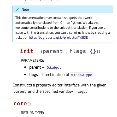
Note
This documentation may contain snippets that were
automatically translated from C++ to Python. We always
welcome contributions to the snippet translation. If you see an
issue with the translation, you can also let us know by creating a
ticket on
https:/bugreports.qt.io/projects/PYSIDE
__init__
parent
flags={}
(
[
,
]
)
PARAMETERS
:
parent
–
QWidget
flags
– Combination of
WindowType
Constructs a property editor interface with the given
and the specified window
.
parent
flags
core
(
)
RETURN TYPE
: