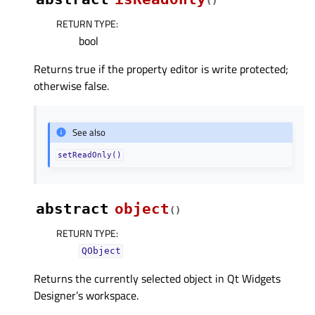
(
)
RETURN TYPE
:
bool
Returns true if the property editor is write protected;
otherwise false.
See also
setReadOnly()
abstract
object
(
)
RETURN TYPE
:
QObject
Returns the currently selected object in Qt Widgets
Designer’s workspace.