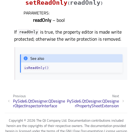
setReadOnly
readOnly
(
)
PARAMETERS
:
readOnly
– bool
If
is true, the property editor is made write
readOnly
protected; otherwise the write protection is removed.
See also
isReadOnly()
Previous
Next
PySide6.QtDesigner.QDesigne
PySide6.QtDesigner.QDesigne
rObjectInspectorInterface
rPropertySheetExtension
Copyright © 2026 The Qt Company Ltd. Documentation contributions included
herein are the copyrights of their respective owners. The documentation provided
herein is licensed under the terms of the GNU Free Documentation License version