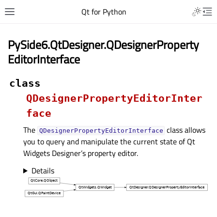
Qt for Python
PySide6.QtDesigner.QDesignerProperty
EditorInterface
class
QDesignerPropertyEditorInter
face
The
class allows
QDesignerPropertyEditorInterface
you to query and manipulate the current state of Qt
Widgets Designer’s property editor.
Details