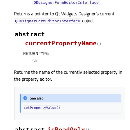
QDesignerFormEditorInterface
Returns a pointer to Qt Widgets Designer’s current
object.
QDesignerFormEditorInterface
abstract
currentPropertyName
(
)
RETURN TYPE
:
str
Returns the name of the currently selected property in
the property editor.
See also
setPropertyValue()
abstract
isReadOnly