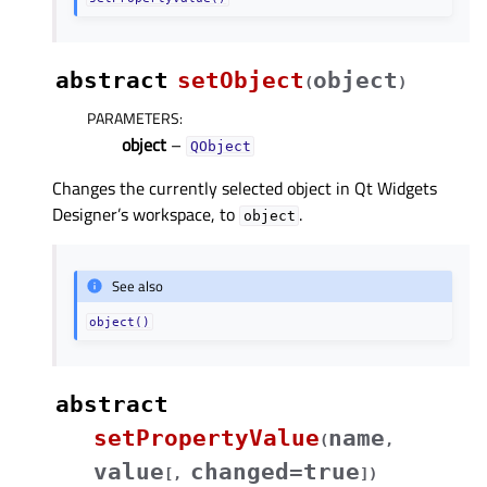
abstract
setObject
object
(
)
PARAMETERS
:
object
–
QObject
Changes the currently selected object in Qt Widgets
Designer’s workspace, to
.
object
See also
object()
abstract
setPropertyValue
name
(
,
value
changed=true
[
,
]
)