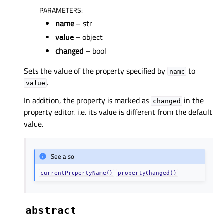
PARAMETERS
:
name
– str
value
– object
changed
– bool
Sets the value of the property specified by
to
name
.
value
In addition, the property is marked as
in the
changed
property editor, i.e. its value is different from the default
value.
See also
currentPropertyName()
propertyChanged()
abstract