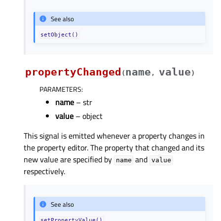
See also
setObject()
propertyChanged
name
value
(
,
)
PARAMETERS
:
name
– str
value
– object
This signal is emitted whenever a property changes in
the property editor. The property that changed and its
new value are specified by
and
name
value
respectively.
See also
setPropertyValue()