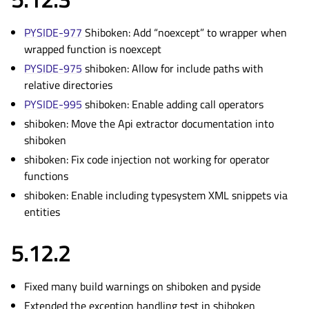
PYSIDE-977
Shiboken: Add “noexcept” to wrapper when
wrapped function is noexcept
PYSIDE-975
shiboken: Allow for include paths with
relative directories
PYSIDE-995
shiboken: Enable adding call operators
shiboken: Move the Api extractor documentation into
shiboken
shiboken: Fix code injection not working for operator
functions
shiboken: Enable including typesystem XML snippets via
entities
5.12.2
Fixed many build warnings on shiboken and pyside
Extended the exception handling test in shiboken