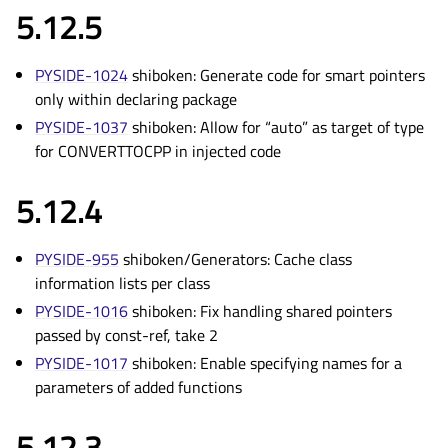
5.12.5
PYSIDE-1024
shiboken: Generate code for smart pointers
only within declaring package
PYSIDE-1037
shiboken: Allow for “auto” as target of type
for CONVERTTOCPP in injected code
5.12.4
PYSIDE-955
shiboken/Generators: Cache class
information lists per class
PYSIDE-1016
shiboken: Fix handling shared pointers
passed by const-ref, take 2
PYSIDE-1017
shiboken: Enable specifying names for a
parameters of added functions
5.12.3