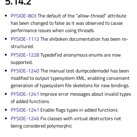
5.14.2
PYSIDE-803
The default of the “allow-thread” attribute
has been changed to false as it was observed to cause
performance issues when using threads.
PYSIDE-1112
The shiboken documentation has been re-
structured.
PYSIDE-1228
Typedef’ed anonymous enums are now
supported.
PYSIDE-1240
The manual test dumpcodemodel has been
modified to output typesystem XML, enabling convenient
generation of typesystem file skeletons for new bindings.
PYSIDE-1241
Improve error messages about invalid types
of added functions
PYSIDE-1241
Enable flags types in added functions
PYSIDE-1246
Fix classes with virtual destructors not
being considered polymorphic