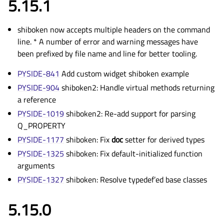
5.15.1
shiboken now accepts multiple headers on the command
line. * A number of error and warning messages have
been prefixed by file name and line for better tooling.
PYSIDE-841
Add custom widget shiboken example
PYSIDE-904
shiboken2: Handle virtual methods returning
a reference
PYSIDE-1019
shiboken2: Re-add support for parsing
Q_PROPERTY
PYSIDE-1177
shiboken: Fix
doc
setter for derived types
PYSIDE-1325
shiboken: Fix default-initialized function
arguments
PYSIDE-1327
shiboken: Resolve typedef’ed base classes
5.15.0