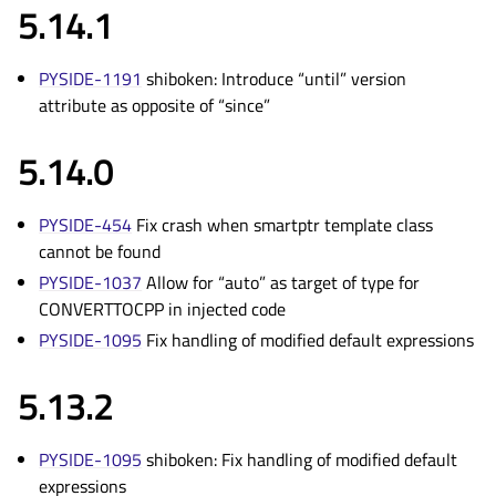
5.14.1
PYSIDE-1191
shiboken: Introduce “until” version
attribute as opposite of “since”
5.14.0
PYSIDE-454
Fix crash when smartptr template class
cannot be found
PYSIDE-1037
Allow for “auto” as target of type for
CONVERTTOCPP in injected code
PYSIDE-1095
Fix handling of modified default expressions
5.13.2
PYSIDE-1095
shiboken: Fix handling of modified default
expressions