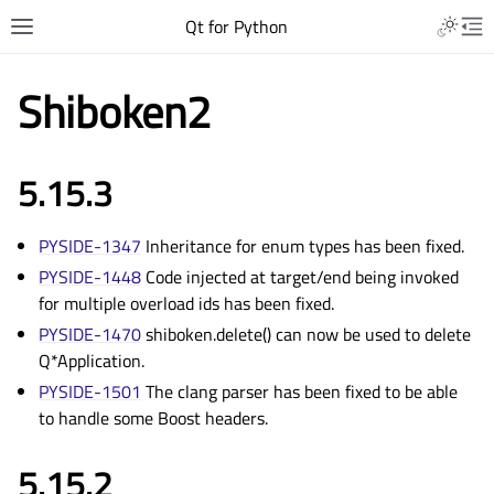
Qt for Python
Shiboken2
5.15.3
PYSIDE-1347
Inheritance for enum types has been fixed.
PYSIDE-1448
Code injected at target/end being invoked
for multiple overload ids has been fixed.
PYSIDE-1470
shiboken.delete() can now be used to delete
Q*Application.
PYSIDE-1501
The clang parser has been fixed to be able
to handle some Boost headers.
5.15.2