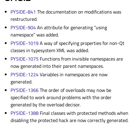
PYSIDE-841
The documentation on modifications was
restructured.
PYSIDE-904
An attribute for generating “using
namespace” was added.
PYSIDE-1019
A way of specifying properties for non-Qt
classes in typesystem XML was added.
PYSIDE-1075
Functions from invisible namespaces are
now generated into their parent namespaces.
PYSIDE-1224
Variables in namespaces are now
generated.
PYSIDE-1366
The order of overloads may now be
specified to work around problems with the order
generated by the overload decisor.
PYSIDE-1388
Final classes with protected methods when
disabling the protected hack are now correctly generated.