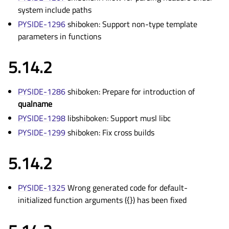
system include paths
PYSIDE-1296
shiboken: Support non-type template
parameters in functions
5.14.2
PYSIDE-1286
shiboken: Prepare for introduction of
qualname
PYSIDE-1298
libshiboken: Support musl libc
PYSIDE-1299
shiboken: Fix cross builds
5.14.2
PYSIDE-1325
Wrong generated code for default-
initialized function arguments ({}) has been fixed