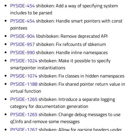
PYSIDE-454
shiboken: Add a way of specifying system
includes to be parsed
PYSIDE-454
shiboken: Handle smart pointers with const
pointees
PYSIDE-904
libshiboken: Remove deprecated API
PYSIDE-957
shiboken: Fix refcounts of sbkenum
PYSIDE-990
shiboken: Handle inline namespaces
PYSIDE-1024
shiboken: Make it possible to specify
smartpointer instantiations
PYSIDE-1074
shiboken: Fix classes in hidden namespaces
PYSIDE-1188
shiboken: Fix shared pointer return value in
virtual function
PYSIDE-1265
shiboken: Introduce a separate logging
category for documentation generation
PYSIDE-1265
shiboken: Change debug messages to use
qCInfo and remove some messages
PYSIDE-1267
shiboken: Allow for parsing headers under