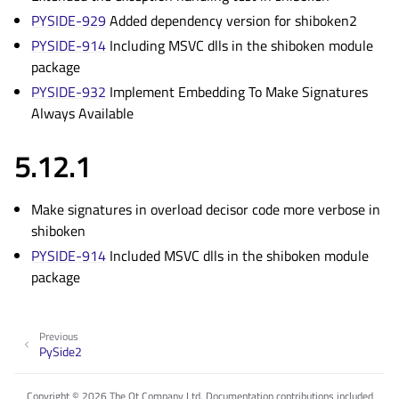
PYSIDE-929
Added dependency version for shiboken2
PYSIDE-914
Including MSVC dlls in the shiboken module
package
PYSIDE-932
Implement Embedding To Make Signatures
Always Available
5.12.1
Make signatures in overload decisor code more verbose in
shiboken
PYSIDE-914
Included MSVC dlls in the shiboken module
package
Previous
PySide2
Copyright © 2026 The Qt Company Ltd. Documentation contributions included