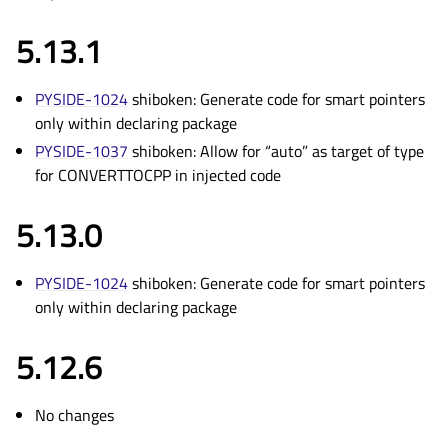
5.13.1
PYSIDE-1024
shiboken: Generate code for smart pointers
only within declaring package
PYSIDE-1037
shiboken: Allow for “auto” as target of type
for CONVERTTOCPP in injected code
5.13.0
PYSIDE-1024
shiboken: Generate code for smart pointers
only within declaring package
5.12.6
No changes