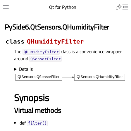
Qt for Python
PySide6.QtSensors.QHumidityFilter
class
QHumidityFilter
The
class is a convenience wrapper
QHumidityFilter
around
.
QSensorFilter
Details
Synopsis
Virtual methods
def
filter()