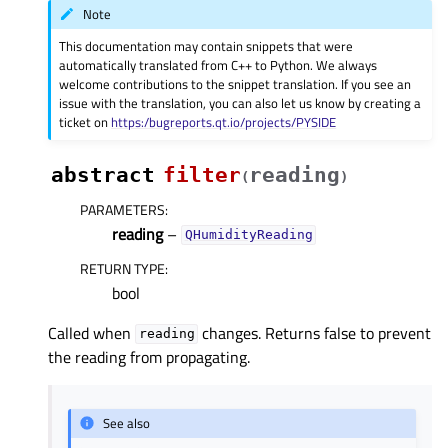
Note
This documentation may contain snippets that were
automatically translated from C++ to Python. We always
welcome contributions to the snippet translation. If you see an
issue with the translation, you can also let us know by creating a
ticket on
https:/bugreports.qt.io/projects/PYSIDE
abstract
filter
reading
(
)
PARAMETERS
:
reading
–
QHumidityReading
RETURN TYPE
:
bool
Called when
changes. Returns false to prevent
reading
the reading from propagating.
See also