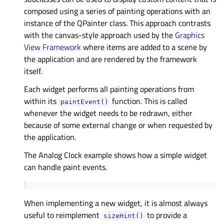
composed using a series of painting operations with an
instance of the QPainter class. This approach contrasts
with the canvas-style approach used by the
Graphics
View Framework
where items are added to a scene by
the application and are rendered by the framework
itself.
Each widget performs all painting operations from
within its
function. This is called
paintEvent()
whenever the widget needs to be redrawn, either
because of some external change or when requested by
the application.
The
Analog Clock example
shows how a simple widget
can handle paint events.
When implementing a new widget, it is almost always
useful to reimplement
to provide a
sizeHint()