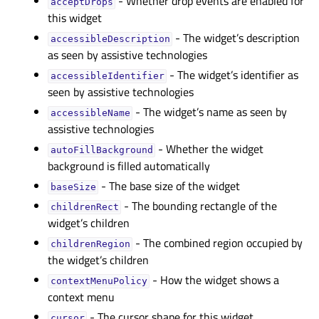
- Whether drop events are enabled for
acceptDropsᅟ
this widget
- The widget’s description
accessibleDescriptionᅟ
as seen by assistive technologies
- The widget’s identifier as
accessibleIdentifierᅟ
seen by assistive technologies
- The widget’s name as seen by
accessibleNameᅟ
assistive technologies
- Whether the widget
autoFillBackgroundᅟ
background is filled automatically
- The base size of the widget
baseSizeᅟ
- The bounding rectangle of the
childrenRectᅟ
widget’s children
- The combined region occupied by
childrenRegionᅟ
the widget’s children
- How the widget shows a
contextMenuPolicyᅟ
context menu
- The cursor shape for this widget
cursorᅟ