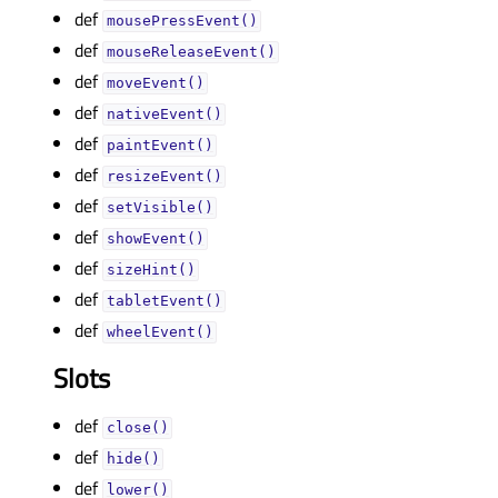
def
mousePressEvent()
def
mouseReleaseEvent()
def
moveEvent()
def
nativeEvent()
def
paintEvent()
def
resizeEvent()
def
setVisible()
def
showEvent()
def
sizeHint()
def
tabletEvent()
def
wheelEvent()
Slots
def
close()
def
hide()
def
lower()