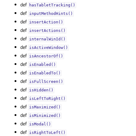
def
hasTabletTracking()
def
inputMethodHints()
def
insertAction()
def
insertActions()
def
internalWinId()
def
isActiveWindow()
def
isAncestorOf()
def
isEnabled()
def
isEnabledTo()
def
isFullScreen()
def
isHidden()
def
isLeftToRight()
def
isMaximized()
def
isMinimized()
def
isModal()
def
isRightToLeft()