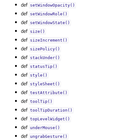
def
setWindowOpacity()
def
setWindowRole()
def
setWindowState()
def
size()
def
sizeIncrement()
def
sizePolicy()
def
stackUnder()
def
statusTip()
def
style()
def
styleSheet()
def
testAttribute()
def
toolTip()
def
toolTipDuration()
def
topLevelWidget()
def
underMouse()
def
ungrabGesture()