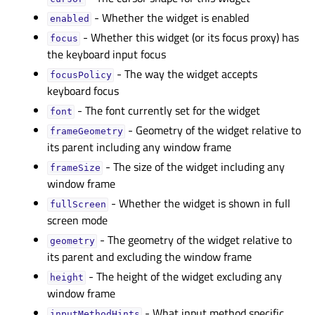
- Whether the widget is enabled
enabledᅟ
- Whether this widget (or its focus proxy) has
focusᅟ
the keyboard input focus
- The way the widget accepts
focusPolicyᅟ
keyboard focus
- The font currently set for the widget
fontᅟ
- Geometry of the widget relative to
frameGeometryᅟ
its parent including any window frame
- The size of the widget including any
frameSizeᅟ
window frame
- Whether the widget is shown in full
fullScreenᅟ
screen mode
- The geometry of the widget relative to
geometryᅟ
its parent and excluding the window frame
- The height of the widget excluding any
heightᅟ
window frame
- What input method specific
inputMethodHintsᅟ