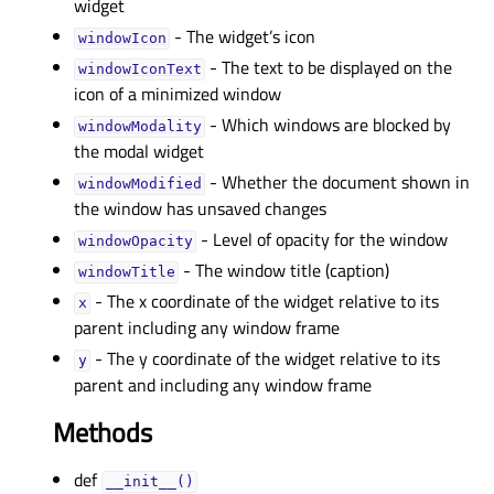
widget
- The widget’s icon
windowIconᅟ
- The text to be displayed on the
windowIconTextᅟ
icon of a minimized window
- Which windows are blocked by
windowModalityᅟ
the modal widget
- Whether the document shown in
windowModifiedᅟ
the window has unsaved changes
- Level of opacity for the window
windowOpacityᅟ
- The window title (caption)
windowTitleᅟ
- The x coordinate of the widget relative to its
xᅟ
parent including any window frame
- The y coordinate of the widget relative to its
yᅟ
parent and including any window frame
Methods
def
__init__()