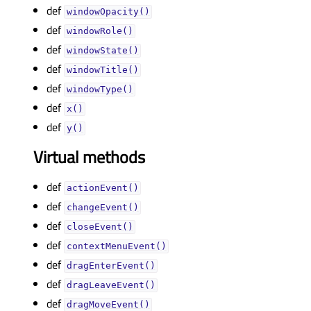
def
windowOpacity()
def
windowRole()
def
windowState()
def
windowTitle()
def
windowType()
def
x()
def
y()
Virtual methods
def
actionEvent()
def
changeEvent()
def
closeEvent()
def
contextMenuEvent()
def
dragEnterEvent()
def
dragLeaveEvent()
def
dragMoveEvent()