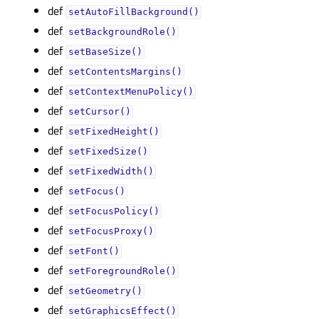
def
setAutoFillBackground()
def
setBackgroundRole()
def
setBaseSize()
def
setContentsMargins()
def
setContextMenuPolicy()
def
setCursor()
def
setFixedHeight()
def
setFixedSize()
def
setFixedWidth()
def
setFocus()
def
setFocusPolicy()
def
setFocusProxy()
def
setFont()
def
setForegroundRole()
def
setGeometry()
def
setGraphicsEffect()