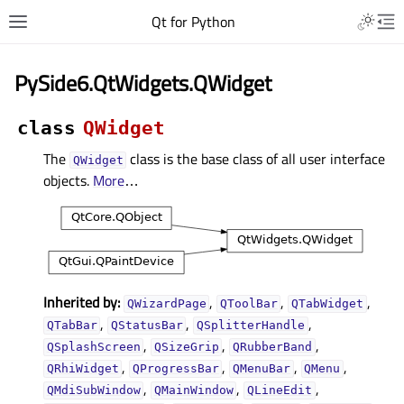
Qt for Python
PySide6.QtWidgets.QWidget
class
QWidget
The
class is the base class of all user interface
QWidget
objects.
More
…
Inherited by:
,
,
,
QWizardPage
QToolBar
QTabWidget
,
,
,
QTabBar
QStatusBar
QSplitterHandle
,
,
,
QSplashScreen
QSizeGrip
QRubberBand
,
,
,
,
QRhiWidget
QProgressBar
QMenuBar
QMenu
,
,
,
QMdiSubWindow
QMainWindow
QLineEdit