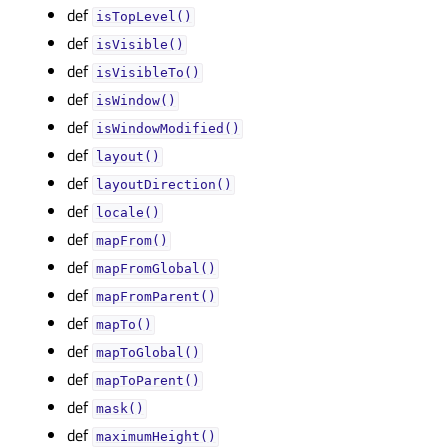
def
isTopLevel()
def
isVisible()
def
isVisibleTo()
def
isWindow()
def
isWindowModified()
def
layout()
def
layoutDirection()
def
locale()
def
mapFrom()
def
mapFromGlobal()
def
mapFromParent()
def
mapTo()
def
mapToGlobal()
def
mapToParent()
def
mask()
def
maximumHeight()