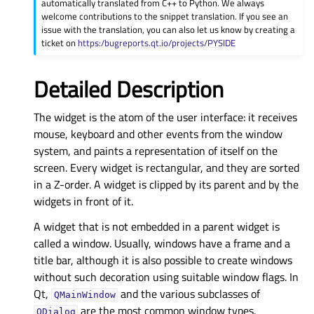
automatically translated from C++ to Python. We always
welcome contributions to the snippet translation. If you see an
issue with the translation, you can also let us know by creating a
ticket on
https:/bugreports.qt.io/projects/PYSIDE
Detailed Description
The widget is the atom of the user interface: it receives
mouse, keyboard and other events from the window
system, and paints a representation of itself on the
screen. Every widget is rectangular, and they are sorted
in a Z-order. A widget is clipped by its parent and by the
widgets in front of it.
A widget that is not embedded in a parent widget is
called a window. Usually, windows have a frame and a
title bar, although it is also possible to create windows
without such decoration using suitable window flags. In
Qt,
and the various subclasses of
QMainWindow
are the most common window types.
QDialog