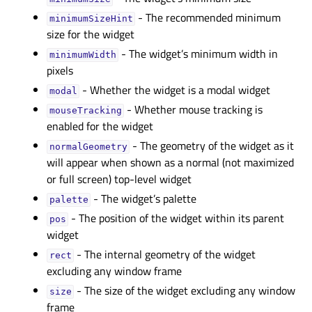
- The recommended minimum
minimumSizeHintᅟ
size for the widget
- The widget’s minimum width in
minimumWidthᅟ
pixels
- Whether the widget is a modal widget
modalᅟ
- Whether mouse tracking is
mouseTrackingᅟ
enabled for the widget
- The geometry of the widget as it
normalGeometryᅟ
will appear when shown as a normal (not maximized
or full screen) top-level widget
- The widget’s palette
paletteᅟ
- The position of the widget within its parent
posᅟ
widget
- The internal geometry of the widget
rectᅟ
excluding any window frame
- The size of the widget excluding any window
sizeᅟ
frame