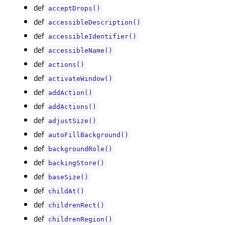
def
acceptDrops()
def
accessibleDescription()
def
accessibleIdentifier()
def
accessibleName()
def
actions()
def
activateWindow()
def
addAction()
def
addActions()
def
adjustSize()
def
autoFillBackground()
def
backgroundRole()
def
backingStore()
def
baseSize()
def
childAt()
def
childrenRect()
def
childrenRegion()