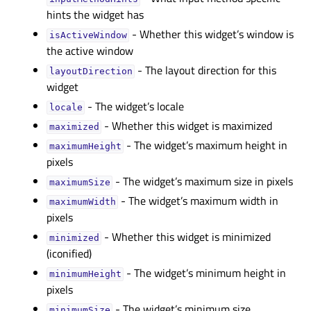
hints the widget has
- Whether this widget’s window is
isActiveWindowᅟ
the active window
- The layout direction for this
layoutDirectionᅟ
widget
- The widget’s locale
localeᅟ
- Whether this widget is maximized
maximizedᅟ
- The widget’s maximum height in
maximumHeightᅟ
pixels
- The widget’s maximum size in pixels
maximumSizeᅟ
- The widget’s maximum width in
maximumWidthᅟ
pixels
- Whether this widget is minimized
minimizedᅟ
(iconified)
- The widget’s minimum height in
minimumHeightᅟ
pixels
- The widget’s minimum size
minimumSizeᅟ