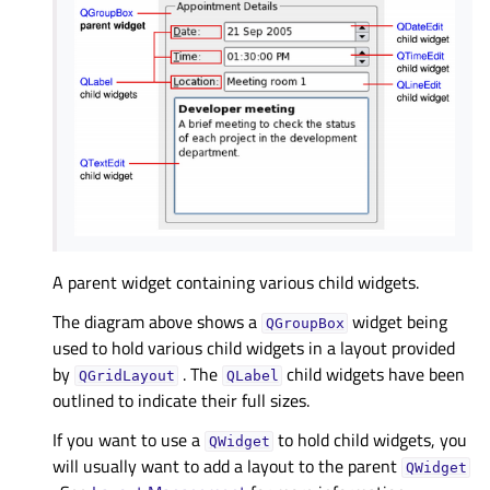
A parent widget containing various child widgets.
The diagram above shows a
widget being
QGroupBox
used to hold various child widgets in a layout provided
by
. The
child widgets have been
QGridLayout
QLabel
outlined to indicate their full sizes.
If you want to use a
to hold child widgets, you
QWidget
will usually want to add a layout to the parent
QWidget