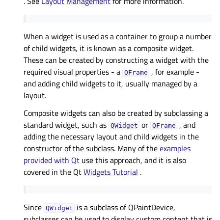
. See
Layout Management
for more information.
When a widget is used as a container to group a number
of child widgets, it is known as a composite widget.
These can be created by constructing a widget with the
required visual properties - a
, for example -
QFrame
and adding child widgets to it, usually managed by a
layout.
Composite widgets can also be created by subclassing a
standard widget, such as
or
, and
QWidget
QFrame
adding the necessary layout and child widgets in the
constructor of the subclass. Many of the
examples
provided with Qt
use this approach, and it is also
covered in the Qt
Widgets Tutorial
.
Since
is a subclass of QPaintDevice,
QWidget
subclasses can be used to display custom content that is