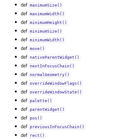
def
maximumSize()
def
maximumWidth()
def
minimumHeight()
def
minimumSize()
def
minimumWidth()
def
move()
def
nativeParentWidget()
def
nextInFocusChain()
def
normalGeometry()
def
overrideWindowFlags()
def
overrideWindowState()
def
palette()
def
parentWidget()
def
pos()
def
previousInFocusChain()
def
rect()