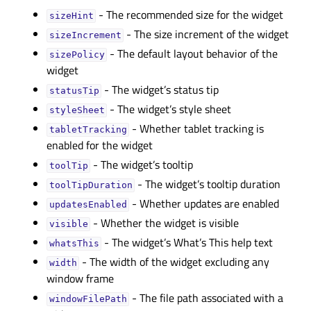
- The recommended size for the widget
sizeHintᅟ
- The size increment of the widget
sizeIncrementᅟ
- The default layout behavior of the
sizePolicyᅟ
widget
- The widget’s status tip
statusTipᅟ
- The widget’s style sheet
styleSheetᅟ
- Whether tablet tracking is
tabletTrackingᅟ
enabled for the widget
- The widget’s tooltip
toolTipᅟ
- The widget’s tooltip duration
toolTipDurationᅟ
- Whether updates are enabled
updatesEnabledᅟ
- Whether the widget is visible
visibleᅟ
- The widget’s What’s This help text
whatsThisᅟ
- The width of the widget excluding any
widthᅟ
window frame
- The file path associated with a
windowFilePathᅟ