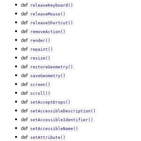
def
releaseKeyboard()
def
releaseMouse()
def
releaseShortcut()
def
removeAction()
def
render()
def
repaint()
def
resize()
def
restoreGeometry()
def
saveGeometry()
def
screen()
def
scroll()
def
setAcceptDrops()
def
setAccessibleDescription()
def
setAccessibleIdentifier()
def
setAccessibleName()
def
setAttribute()