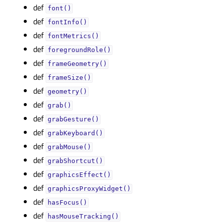
def
font()
def
fontInfo()
def
fontMetrics()
def
foregroundRole()
def
frameGeometry()
def
frameSize()
def
geometry()
def
grab()
def
grabGesture()
def
grabKeyboard()
def
grabMouse()
def
grabShortcut()
def
graphicsEffect()
def
graphicsProxyWidget()
def
hasFocus()
def
hasMouseTracking()