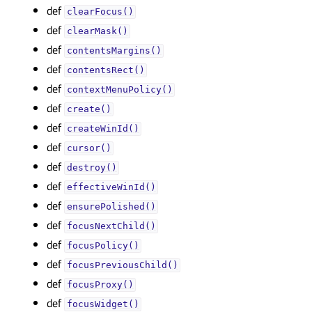
def
clearFocus()
def
clearMask()
def
contentsMargins()
def
contentsRect()
def
contextMenuPolicy()
def
create()
def
createWinId()
def
cursor()
def
destroy()
def
effectiveWinId()
def
ensurePolished()
def
focusNextChild()
def
focusPolicy()
def
focusPreviousChild()
def
focusProxy()
def
focusWidget()