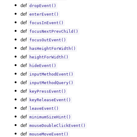
def
dropEvent()
def
enterEvent()
def
focusInEvent()
def
focusNextPrevChild()
def
focusOutEvent()
def
hasHeightForWidth()
def
heightForWidth()
def
hideEvent()
def
inputMethodEvent()
def
inputMethodQuery()
def
keyPressEvent()
def
keyReleaseEvent()
def
leaveEvent()
def
minimumSizeHint()
def
mouseDoubleClickEvent()
def
mouseMoveEvent()