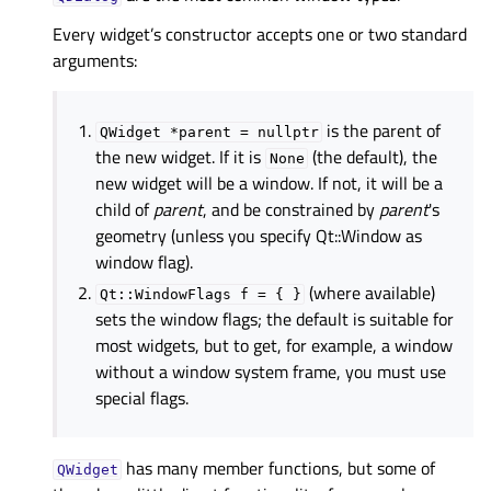
Every widget’s constructor accepts one or two standard
arguments:
is the parent of
QWidget
*parent
=
nullptr
the new widget. If it is
(the default), the
None
new widget will be a window. If not, it will be a
child of
parent
, and be constrained by
parent
's
geometry (unless you specify Qt::Window as
window flag).
(where available)
Qt::WindowFlags
f
=
{
}
sets the window flags; the default is suitable for
most widgets, but to get, for example, a window
without a window system frame, you must use
special flags.
has many member functions, but some of
QWidget