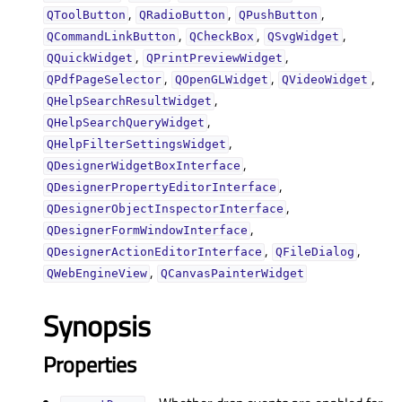
,
,
,
QToolButton
QRadioButton
QPushButton
,
,
,
QCommandLinkButton
QCheckBox
QSvgWidget
,
,
QQuickWidget
QPrintPreviewWidget
,
,
,
QPdfPageSelector
QOpenGLWidget
QVideoWidget
,
QHelpSearchResultWidget
,
QHelpSearchQueryWidget
,
QHelpFilterSettingsWidget
,
QDesignerWidgetBoxInterface
,
QDesignerPropertyEditorInterface
,
QDesignerObjectInspectorInterface
,
QDesignerFormWindowInterface
,
,
QDesignerActionEditorInterface
QFileDialog
,
QWebEngineView
QCanvasPainterWidget
Synopsis
Properties