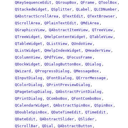
,
,
,
,
QKeySequenceEdit
QGroupBox
QFrame
QToolBox
,
,
,
,
QStackedWidget
QSplitter
QLabel
QLCDNumber
,
,
,
QAbstractScrollArea
QTextEdit
QTextBrowser
,
,
,
QScrollArea
QPlainTextEdit
QMdiArea
,
,
,
QGraphicsView
QAbstractItemView
QTreeView
,
,
,
QTreeWidget
QHelpContentWidget
QTableView
,
,
,
QTableWidget
QListView
QUndoView
,
,
,
QListWidget
QHelpIndexWidget
QHeaderView
,
,
,
QColumnView
QPdfView
QFocusFrame
,
,
,
QDockWidget
QDialogButtonBox
QDialog
,
,
,
QWizard
QProgressDialog
QMessageBox
,
,
,
QInputDialog
QFontDialog
QErrorMessage
,
,
QColorDialog
QPrintPreviewDialog
,
,
QPageSetupDialog
QAbstractPrintDialog
,
,
,
QPrintDialog
QComboBox
QFontComboBox
,
,
,
QCalendarWidget
QAbstractSpinBox
QSpinBox
,
,
,
QDoubleSpinBox
QDateTimeEdit
QTimeEdit
,
,
,
QDateEdit
QAbstractSlider
QSlider
,
,
,
QScrollBar
QDial
QAbstractButton