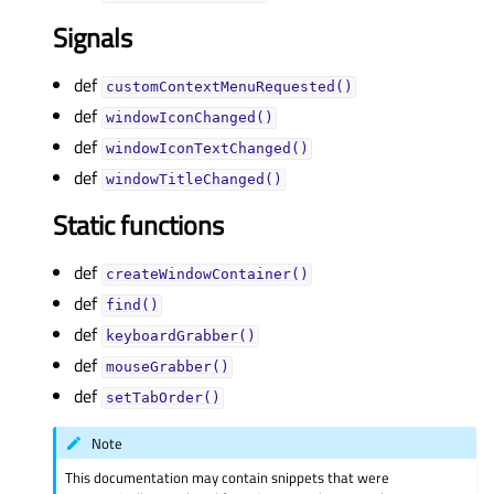
Signals
def
customContextMenuRequested()
def
windowIconChanged()
def
windowIconTextChanged()
def
windowTitleChanged()
Static functions
def
createWindowContainer()
def
find()
def
keyboardGrabber()
def
mouseGrabber()
def
setTabOrder()
Note
This documentation may contain snippets that were