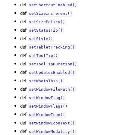
def
setShortcutEnabled()
def
setSizeIncrement()
def
setSizePolicy()
def
setStatusTip()
def
setStyle()
def
setTabletTracking()
def
setToolTip()
def
setToolTipDuration()
def
setUpdatesEnabled()
def
setWhatsThis()
def
setWindowFilePath()
def
setWindowFlag()
def
setWindowFlags()
def
setWindowIcon()
def
setWindowIconText()
def
setWindowModality()