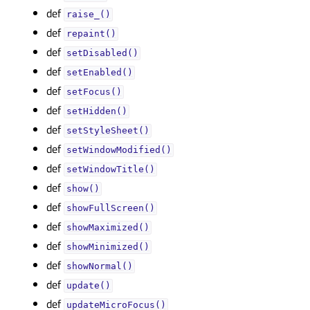
def
raise_()
def
repaint()
def
setDisabled()
def
setEnabled()
def
setFocus()
def
setHidden()
def
setStyleSheet()
def
setWindowModified()
def
setWindowTitle()
def
show()
def
showFullScreen()
def
showMaximized()
def
showMinimized()
def
showNormal()
def
update()
def
updateMicroFocus()