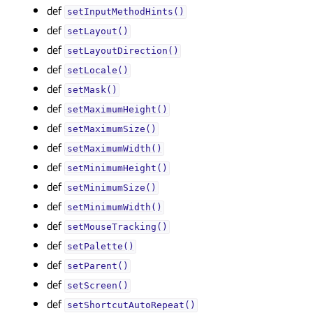
def
setInputMethodHints()
def
setLayout()
def
setLayoutDirection()
def
setLocale()
def
setMask()
def
setMaximumHeight()
def
setMaximumSize()
def
setMaximumWidth()
def
setMinimumHeight()
def
setMinimumSize()
def
setMinimumWidth()
def
setMouseTracking()
def
setPalette()
def
setParent()
def
setScreen()
def
setShortcutAutoRepeat()