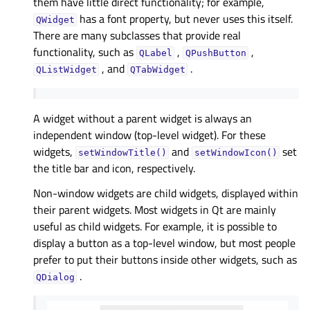
them have little direct functionality; for example,
has a font property, but never uses this itself.
QWidget
There are many subclasses that provide real
functionality, such as
,
,
QLabel
QPushButton
, and
.
QListWidget
QTabWidget
A widget without a parent widget is always an
independent window (top-level widget). For these
widgets,
and
set
setWindowTitle()
setWindowIcon()
the title bar and icon, respectively.
Non-window widgets are child widgets, displayed within
their parent widgets. Most widgets in Qt are mainly
useful as child widgets. For example, it is possible to
display a button as a top-level window, but most people
prefer to put their buttons inside other widgets, such as
.
QDialog