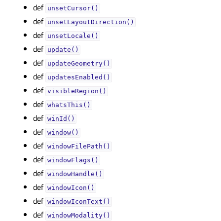
def
unsetCursor()
def
unsetLayoutDirection()
def
unsetLocale()
def
update()
def
updateGeometry()
def
updatesEnabled()
def
visibleRegion()
def
whatsThis()
def
winId()
def
window()
def
windowFilePath()
def
windowFlags()
def
windowHandle()
def
windowIcon()
def
windowIconText()
def
windowModality()