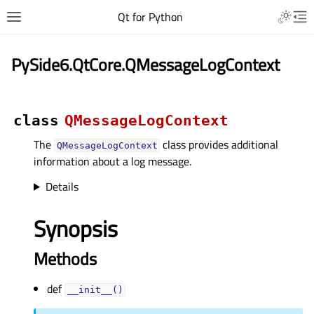
Qt for Python
PySide6.QtCore.QMessageLogContext
class
QMessageLogContext
The
class provides additional
QMessageLogContext
information about a log message.
Details
Synopsis
Methods
def
__init__()