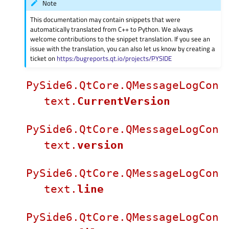
Note
This documentation may contain snippets that were
automatically translated from C++ to Python. We always
welcome contributions to the snippet translation. If you see an
issue with the translation, you can also let us know by creating a
ticket on
https:/bugreports.qt.io/projects/PYSIDE
PySide6.QtCore.QMessageLogCon
text.
CurrentVersion
PySide6.QtCore.QMessageLogCon
text.
version
PySide6.QtCore.QMessageLogCon
text.
line
PySide6.QtCore.QMessageLogCon