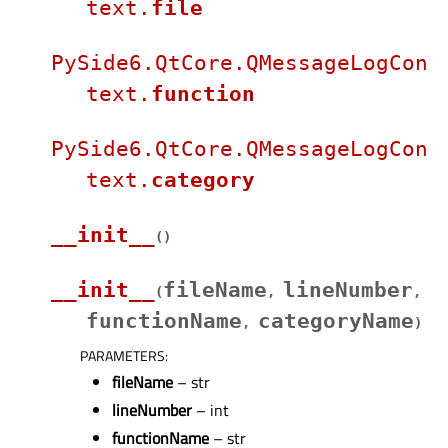
text.
file
PySide6.QtCore.QMessageLogCon
text.
function
PySide6.QtCore.QMessageLogCon
text.
category
__init__
(
)
__init__
fileName
lineNumber
(
,
,
functionName
categoryName
,
)
PARAMETERS
:
fileName
– str
lineNumber
– int
functionName
– str