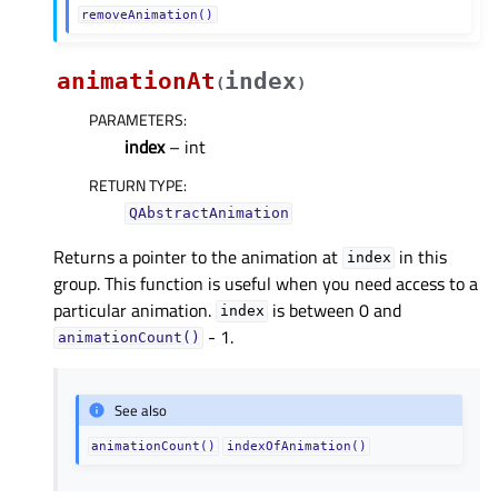
removeAnimation()
animationAt
index
(
)
PARAMETERS
:
index
– int
RETURN TYPE
:
QAbstractAnimation
Returns a pointer to the animation at
in this
index
group. This function is useful when you need access to a
particular animation.
is between 0 and
index
- 1.
animationCount()
See also
animationCount()
indexOfAnimation()