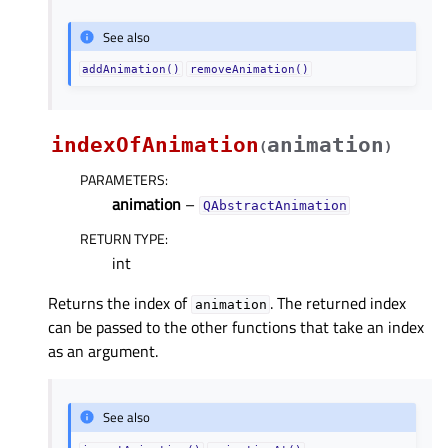
See also
addAnimation()
removeAnimation()
indexOfAnimation
animation
(
)
PARAMETERS
:
animation
–
QAbstractAnimation
RETURN TYPE
:
int
Returns the index of
. The returned index
animation
can be passed to the other functions that take an index
as an argument.
See also