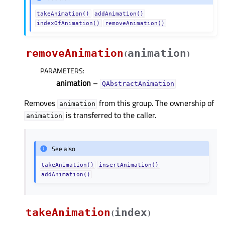
takeAnimation()
addAnimation()
indexOfAnimation()
removeAnimation()
removeAnimation
animation
(
)
PARAMETERS
:
animation
–
QAbstractAnimation
Removes
from this group. The ownership of
animation
is transferred to the caller.
animation
See also
takeAnimation()
insertAnimation()
addAnimation()
takeAnimation
index
(
)