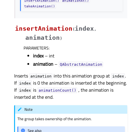
insertAnimation()
animationAt()
takeAnimation()
insertAnimation
index
(
,
animation
)
PARAMETERS
:
index
– int
animation
–
QAbstractAnimation
Inserts
into this animation group at
.
animation
index
If
is 0 the animation is inserted at the beginning.
index
If
is
, the animation is
index
animationCount()
inserted at the end.
Note
The group takes ownership of the animation.
See also