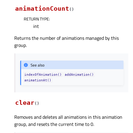
animationCount
(
)
RETURN TYPE
:
int
Returns the number of animations managed by this
group.
See also
indexOfAnimation()
addAnimation()
animationAt()
clear
(
)
Removes and deletes all animations in this animation
group, and resets the current time to 0.