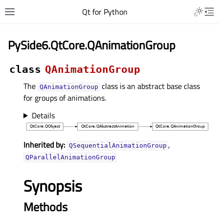
Qt for Python
PySide6.QtCore.QAnimationGroup
class
QAnimationGroup
The
class is an abstract base class
QAnimationGroup
for groups of animations.
Details
Inherited by:
,
QSequentialAnimationGroup
QParallelAnimationGroup
Synopsis
Methods