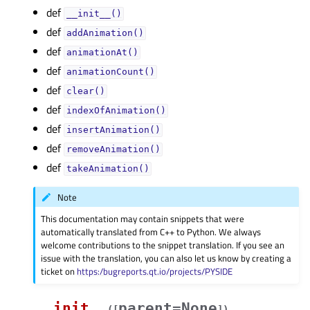
def
__init__()
def
addAnimation()
def
animationAt()
def
animationCount()
def
clear()
def
indexOfAnimation()
def
insertAnimation()
def
removeAnimation()
def
takeAnimation()
Note
This documentation may contain snippets that were
automatically translated from C++ to Python. We always
welcome contributions to the snippet translation. If you see an
issue with the translation, you can also let us know by creating a
ticket on
https:/bugreports.qt.io/projects/PYSIDE
__init__
parent=None
(
[
]
)