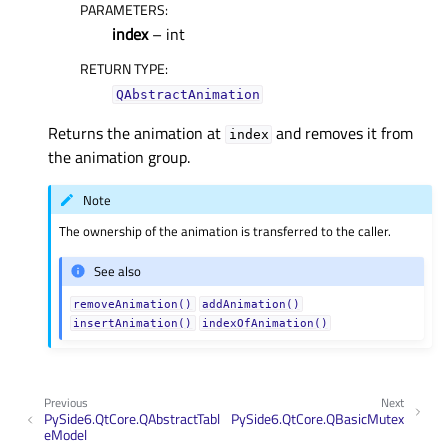
PARAMETERS
:
index
– int
RETURN TYPE
:
QAbstractAnimation
Returns the animation at
and removes it from
index
the animation group.
Note
The ownership of the animation is transferred to the caller.
See also
removeAnimation()
addAnimation()
insertAnimation()
indexOfAnimation()
Previous
Next
PySide6.QtCore.QAbstractTabl
PySide6.QtCore.QBasicMutex
eModel