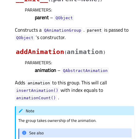
PARAMETERS
:
parent
–
QObject
Constructs a
.
is passed to
QAnimationGroup
parent
‘s constructor.
QObject
addAnimation
animation
(
)
PARAMETERS
:
animation
–
QAbstractAnimation
Adds
to this group. This will call
animation
with index equals to
insertAnimation()
.
animationCount()
Note
The group takes ownership of the animation.
See also