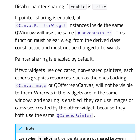
Disable painter sharing if
is
.
enable
false
If painter sharing is enabled, all
instances inside the same
QCanvasPainterWidget
QWindow will use the same
. This
QCanvasPainter
function must be early, e.g. from the derived class’
constructor, and must not be changed afterwards.
Painter sharing is enabled by default.
If two widgets use dedicated, non-shared painters, each
other’s graphics resources, such as the ones backing
or QOffscreenCanvas, will not be visible
QCanvasImage
to them. Whereas if the widgets are in the same
window, and sharing is enabled, they can use images or
canvases created by the other widget, because they
both use the same
.
QCanvasPainter
Note
Even when
is true, painters are not shared between
enable