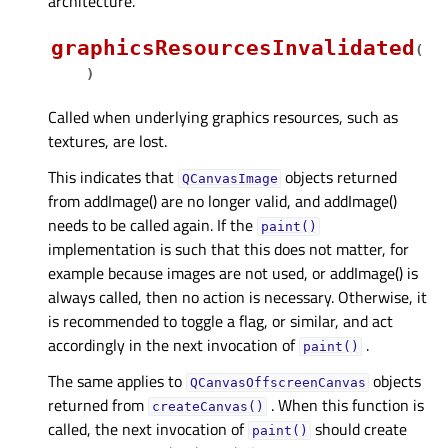
architecture.
graphicsResourcesInvalidated
(
)
Called when underlying graphics resources, such as
textures, are lost.
This indicates that
objects returned
QCanvasImage
from addImage() are no longer valid, and addImage()
needs to be called again. If the
paint()
implementation is such that this does not matter, for
example because images are not used, or addImage() is
always called, then no action is necessary. Otherwise, it
is recommended to toggle a flag, or similar, and act
accordingly in the next invocation of
.
paint()
The same applies to
objects
QCanvasOffscreenCanvas
returned from
. When this function is
createCanvas()
called, the next invocation of
should create
paint()