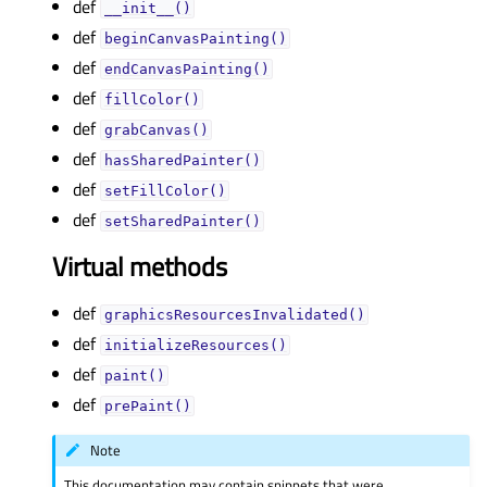
def
__init__()
def
beginCanvasPainting()
def
endCanvasPainting()
def
fillColor()
def
grabCanvas()
def
hasSharedPainter()
def
setFillColor()
def
setSharedPainter()
Virtual methods
def
graphicsResourcesInvalidated()
def
initializeResources()
def
paint()
def
prePaint()
Note
This documentation may contain snippets that were