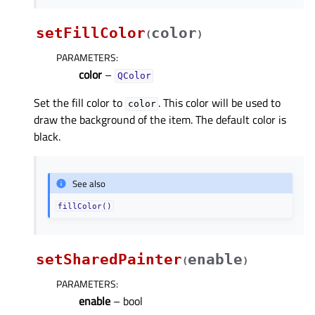
setFillColor
color
(
)
PARAMETERS
:
color
–
QColor
Set the fill color to
. This color will be used to
color
draw the background of the item. The default color is
black.
See also
fillColor()
setSharedPainter
enable
(
)
PARAMETERS
:
enable
– bool