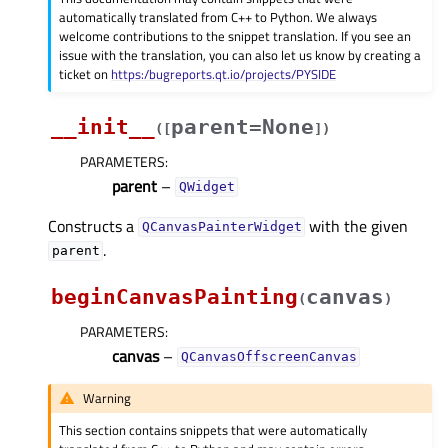
automatically translated from C++ to Python. We always
welcome contributions to the snippet translation. If you see an
issue with the translation, you can also let us know by creating a
ticket on
https:/bugreports.qt.io/projects/PYSIDE
__init__
parent=None
(
[
]
)
PARAMETERS
:
parent
–
QWidget
Constructs a
with the given
QCanvasPainterWidget
.
parent
beginCanvasPainting
canvas
(
)
PARAMETERS
:
canvas
–
QCanvasOffscreenCanvas
Warning
This section contains snippets that were automatically