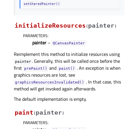
setSharedPainter()
initializeResources
painter
(
)
PARAMETERS
:
painter
–
QCanvasPainter
Reimplement this method to initialize resources using
. Generally, this will be called once before the
painter
first
and
. An exception is when
prePaint()
paint()
graphics resources are lost, see
. In that case, this
graphicsResourcesInvalidated()
method will get invoked again afterwards.
The default implementation is empty.
paint
painter
(
)
PARAMETERS
: