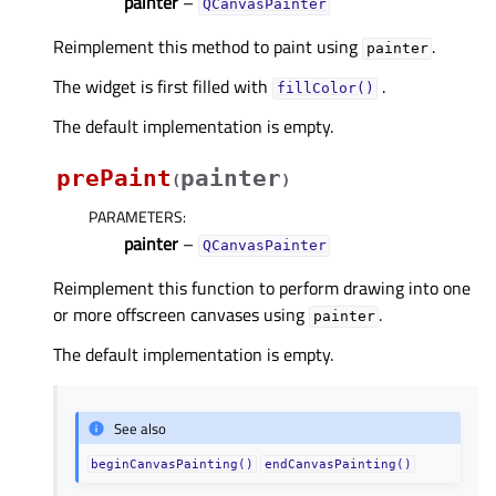
painter
–
QCanvasPainter
Reimplement this method to paint using
.
painter
The widget is first filled with
.
fillColor()
The default implementation is empty.
prePaint
painter
(
)
PARAMETERS
:
painter
–
QCanvasPainter
Reimplement this function to perform drawing into one
or more offscreen canvases using
.
painter
The default implementation is empty.
See also
beginCanvasPainting()
endCanvasPainting()