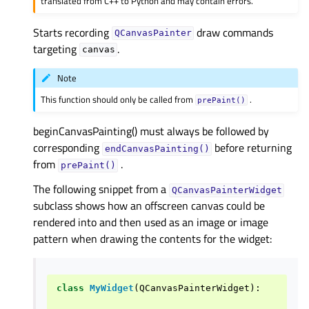
translated from C++ to Python and may contain errors.
Starts recording
draw commands
QCanvasPainter
targeting
.
canvas
Note
This function should only be called from
.
prePaint()
beginCanvasPainting() must always be followed by
corresponding
before returning
endCanvasPainting()
from
.
prePaint()
The following snippet from a
QCanvasPainterWidget
subclass shows how an offscreen canvas could be
rendered into and then used as an image or image
pattern when drawing the contents for the widget:
class
MyWidget
(
QCanvasPainterWidget
):