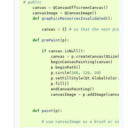
# public
canvas
=
QCanvasOffscreenCanvas
()
canvasImage
=
QCanvasImage
()
def
graphicsResourcesInvalidated
():
canvas
=
{}
# so that the next prePai
def
prePaint
(
p
):
if
canvas
.
isNull
():
canvas
=
p
.
createCanvas
(
QSize
(
320
beginCanvasPainting
(
canvas
)
p
.
beginPath
()
p
.
circle
(
160
,
120
,
20
)
p
.
setFillStyle
(
Qt
.
GlobalColor
.
red
p
.
fill
()
endCanvasPainting
()
canvasImage
=
p
.
addImage
(
canvas
,
def
paint
(
p
):
# use canvasImage as a brush or with 