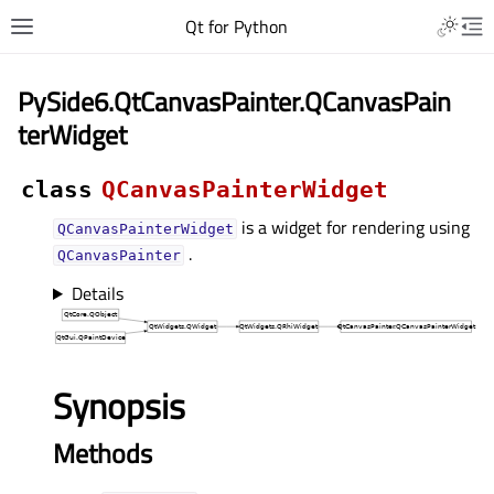
Qt for Python
PySide6.QtCanvasPainter.QCanvasPain
terWidget
class
QCanvasPainterWidget
is a widget for rendering using
QCanvasPainterWidget
.
QCanvasPainter
Details
Synopsis
Methods