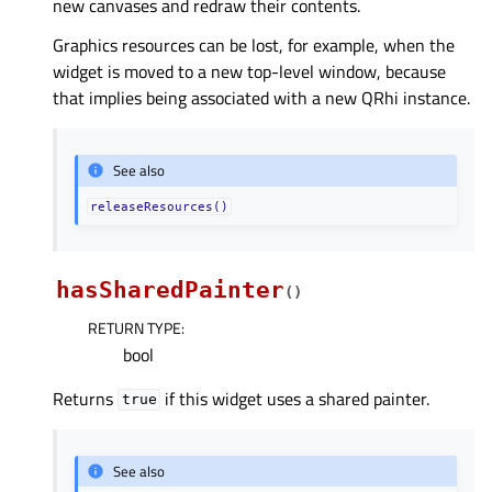
new canvases and redraw their contents.
Graphics resources can be lost, for example, when the
widget is moved to a new top-level window, because
that implies being associated with a new QRhi instance.
See also
releaseResources()
hasSharedPainter
(
)
RETURN TYPE
:
bool
Returns
if this widget uses a shared painter.
true
See also