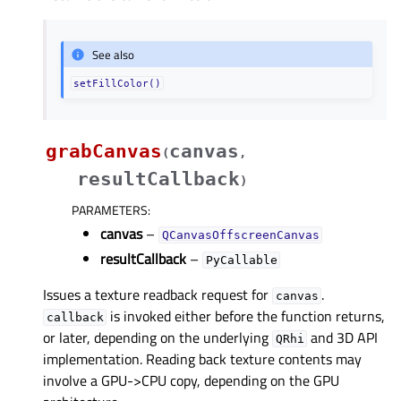
See also
setFillColor()
grabCanvas
canvas
(
,
resultCallback
)
PARAMETERS
:
canvas
–
QCanvasOffscreenCanvas
resultCallback
–
PyCallable
Issues a texture readback request for
.
canvas
is invoked either before the function returns,
callback
or later, depending on the underlying
and 3D API
QRhi
implementation. Reading back texture contents may
involve a GPU->CPU copy, depending on the GPU