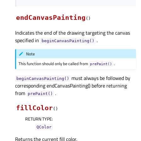
endCanvasPainting
(
)
Indicates the end of the drawing targeting the canvas
specified in
.
beginCanvasPainting()
Note
This function should only be called from
.
prePaint()
must always be followed by
beginCanvasPainting()
corresponding endCanvasPainting() before returning
from
.
prePaint()
fillColor
(
)
RETURN TYPE
:
QColor
Returns the current fill color.