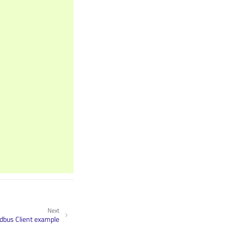
Next
bus Client example