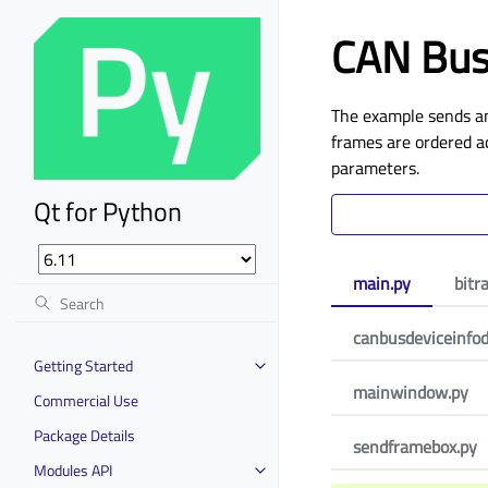
CAN Bus
The example sends a
frames are ordered ac
parameters.
Qt for Python
main.py
bitr
canbusdeviceinfod
Getting Started
mainwindow.py
Commercial Use
Package Details
sendframebox.py
Modules API