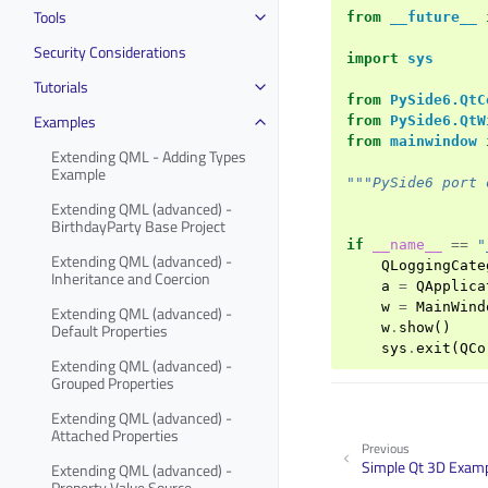
Tools
from
__future__
Security Considerations
import
sys
Tutorials
from
PySide6.QtC
Examples
from
PySide6.QtW
from
mainwindow
Extending QML - Adding Types
Example
"""PySide6 port 
Extending QML (advanced) -
BirthdayParty Base Project
if
__name__
==
"
Extending QML (advanced) -
QLoggingCate
Inheritance and Coercion
a
=
QApplica
w
=
MainWind
Extending QML (advanced) -
Default Properties
w
.
show
()
sys
.
exit
(
QCo
Extending QML (advanced) -
Grouped Properties
Extending QML (advanced) -
Attached Properties
Previous
Simple Qt 3D Exam
Extending QML (advanced) -
Property Value Source