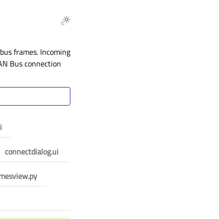
bus frames. Incoming
 CAN Bus connection
i
connectdialog.ui
amesview.py