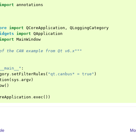
import
annotations
ore
import
QCoreApplication
,
QLoggingCategory
idgets
import
QApplication
import
MainWindow
of the CAN example from Qt v6.x"""
__main__"
:
gory
.
setFilterRules
(
"qt.canbus* = true"
)
tion
(
sys
.
argv
)
ow
()
reApplication
.
exec
())
ple
Mod