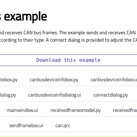
 example
nd receives CAN bus frames. The example sends and receives CAN 
cording to their type. A connect dialog is provided to adjust the
Download
this
example
atebox.py
canbusdeviceinfobox.py
canbusdeviceinfobox.u
ialog.py
canbusdeviceinfodialog.ui
connectdialog.py
mainwindow.ui
receivedframesmodel.py
receivedfr
sendframebox.ui
can.qrc