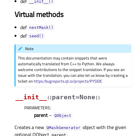
def
__init__()
Virtual methods
def
nextMask()
def
seed()
Note
This documentation may contain snippets that were
automatically translated from C++ to Python. We always
welcome contributions to the snippet translation. If you see an
issue with the translation, you can also let us know by creating a
ticket on
https:/bugreports.qt.io/projects/PYSIDE
__init__
parent=None
(
[
]
)
PARAMETERS
:
parent
–
QObject
Creates a new
object with the given
QMaskGenerator
optional QObject
.
parent