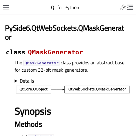
Qt for Python
PySide6.QtWebSockets.QMaskGenerat
or
class
QMaskGenerator
The
class provides an abstract base
QMaskGenerator
for custom 32-bit mask generators.
Details
Synopsis
Methods