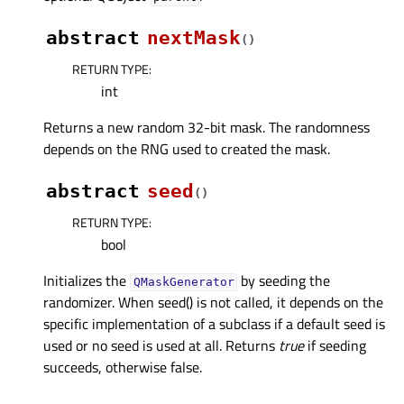
abstract
nextMask
(
)
RETURN TYPE
:
int
Returns a new random 32-bit mask. The randomness
depends on the RNG used to created the mask.
abstract
seed
(
)
RETURN TYPE
:
bool
Initializes the
by seeding the
QMaskGenerator
randomizer. When seed() is not called, it depends on the
specific implementation of a subclass if a default seed is
used or no seed is used at all. Returns
true
if seeding
succeeds, otherwise false.