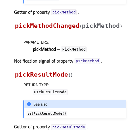
Getter of property
.
pickMethodᅟ
pickMethodChanged
pickMethod
(
)
PARAMETERS
:
pickMethod
–
PickMethod
Notification signal of property
.
pickMethodᅟ
pickResultMode
(
)
RETURN TYPE
:
PickResultMode
See also
setPickResultMode()
Getter of property
.
pickResultModeᅟ