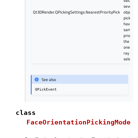
value. If
several
Qt3DRender.QPickingSettings.NearestPriorityPick
object
pickers
have th
same
priority,
the clos
one on 
ray is
selected
See also
QPickEvent
class
FaceOrientationPickingMode