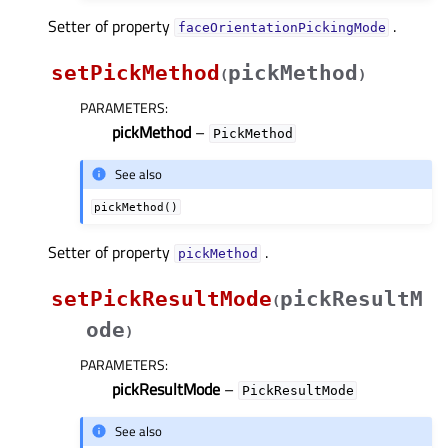
Setter of property
.
faceOrientationPickingModeᅟ
setPickMethod
pickMethod
(
)
PARAMETERS
:
pickMethod
–
PickMethod
See also
pickMethod()
Setter of property
.
pickMethodᅟ
setPickResultMode
pickResultM
(
ode
)
PARAMETERS
:
pickResultMode
–
PickResultMode
See also