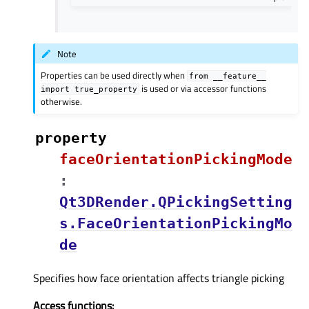
Note
Properties can be used directly when
from
__feature__
is used or via accessor functions
import
true_property
otherwise.
property
faceOrientationPickingModeᅟ
:
Qt3DRender.QPickingSetting
s.FaceOrientationPickingMo
de
Specifies how face orientation affects triangle picking
Access functions: