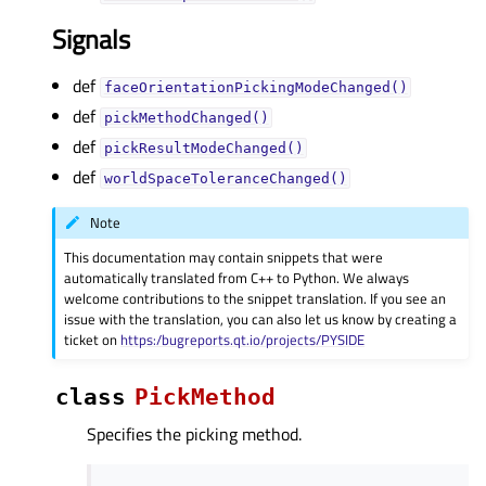
Signals
def
faceOrientationPickingModeChanged()
def
pickMethodChanged()
def
pickResultModeChanged()
def
worldSpaceToleranceChanged()
Note
This documentation may contain snippets that were
automatically translated from C++ to Python. We always
welcome contributions to the snippet translation. If you see an
issue with the translation, you can also let us know by creating a
ticket on
https:/bugreports.qt.io/projects/PYSIDE
class
PickMethod
Specifies the picking method.