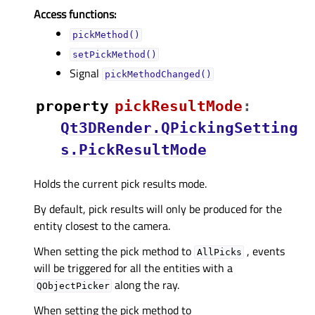
Access functions:
pickMethod()
setPickMethod()
Signal
pickMethodChanged()
property
pickResultModeᅟ
:
Qt3DRender.QPickingSetting
s.PickResultMode
Holds the current pick results mode.
By default, pick results will only be produced for the
entity closest to the camera.
When setting the pick method to
, events
AllPicks
will be triggered for all the entities with a
along the ray.
QObjectPicker
When setting the pick method to