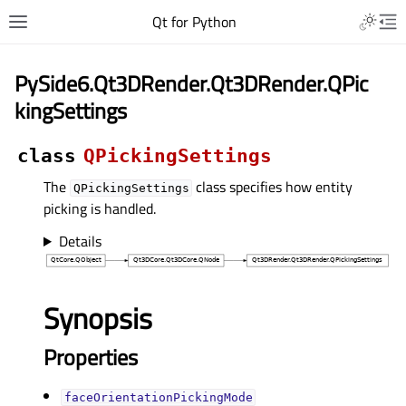
Qt for Python
PySide6.Qt3DRender.Qt3DRender.QPic
kingSettings
class
QPickingSettings
The
class specifies how entity
QPickingSettings
picking is handled.
Details
Synopsis
Properties
faceOrientationPickingModeᅟ