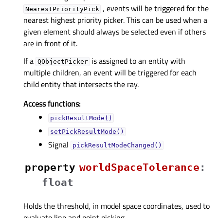
, events will be triggered for the
NearestPriorityPick
nearest highest priority picker. This can be used when a
given element should always be selected even if others
are in front of it.
If a
is assigned to an entity with
QObjectPicker
multiple children, an event will be triggered for each
child entity that intersects the ray.
Access functions:
pickResultMode()
setPickResultMode()
Signal
pickResultModeChanged()
property
worldSpaceToleranceᅟ
:
float
Holds the threshold, in model space coordinates, used to
evaluate line and point picking.