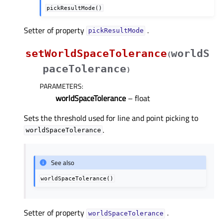
pickResultMode()
Setter of property
.
pickResultModeᅟ
setWorldSpaceTolerance
worldS
(
paceTolerance
)
PARAMETERS
:
worldSpaceTolerance
– float
Sets the threshold used for line and point picking to
.
worldSpaceTolerance
See also
worldSpaceTolerance()
Setter of property
.
worldSpaceToleranceᅟ