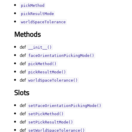
pickMethodᅟ
pickResultModeᅟ
worldSpaceToleranceᅟ
Methods
def
__init__()
def
faceOrientationPickingMode()
def
pickMethod()
def
pickResultMode()
def
worldSpaceTolerance()
Slots
def
setFaceOrientationPickingMode()
def
setPickMethod()
def
setPickResultMode()
def
setWorldSpaceTolerance()