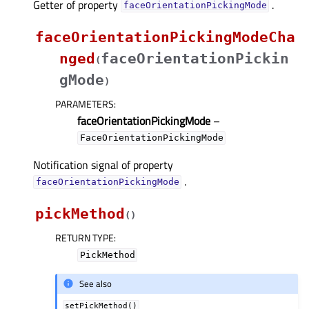
Getter of property
.
faceOrientationPickingModeᅟ
faceOrientationPickingModeCha
nged
faceOrientationPickin
(
gMode
)
PARAMETERS
:
faceOrientationPickingMode
–
FaceOrientationPickingMode
Notification signal of property
.
faceOrientationPickingModeᅟ
pickMethod
(
)
RETURN TYPE
:
PickMethod
See also
setPickMethod()