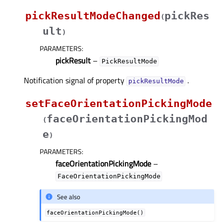
pickResultModeChanged
pickRes
(
ult
)
PARAMETERS
:
pickResult
–
PickResultMode
Notification signal of property
.
pickResultModeᅟ
setFaceOrientationPickingMode
faceOrientationPickingMod
(
e
)
PARAMETERS
:
faceOrientationPickingMode
–
FaceOrientationPickingMode
See also
faceOrientationPickingMode()