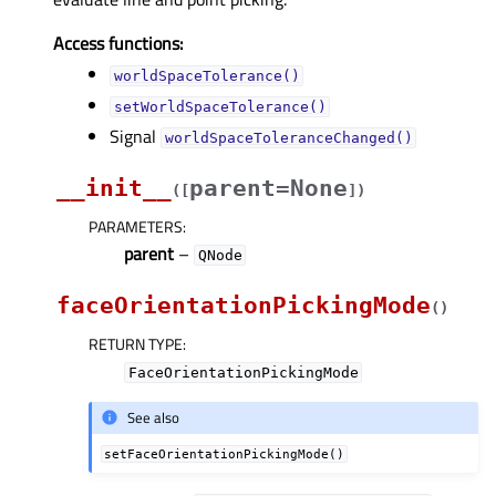
Access functions:
worldSpaceTolerance()
setWorldSpaceTolerance()
Signal
worldSpaceToleranceChanged()
__init__
parent=None
(
[
]
)
PARAMETERS
:
parent
–
QNode
faceOrientationPickingMode
(
)
RETURN TYPE
:
FaceOrientationPickingMode
See also
setFaceOrientationPickingMode()