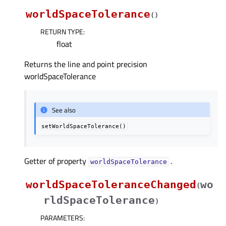
worldSpaceTolerance
(
)
RETURN TYPE
:
float
Returns the line and point precision
worldSpaceTolerance
See also
setWorldSpaceTolerance()
Getter of property
.
worldSpaceToleranceᅟ
worldSpaceToleranceChanged
wo
(
rldSpaceTolerance
)
PARAMETERS
: