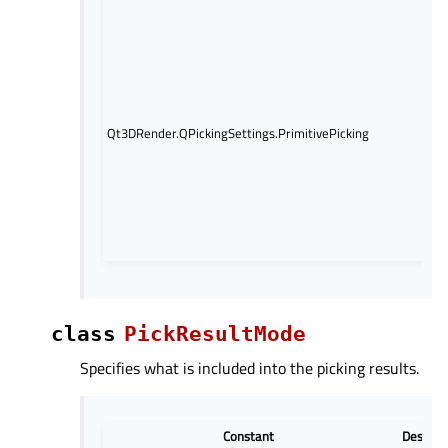
An e
con
pick
the
ray
int
Qt3DRender.QPickingSettings.PrimitivePicking
wit
poi
or t
of 
enti
me
com
class
PickResultMode
Specifies what is included into the picking results.
Constant
Descrip