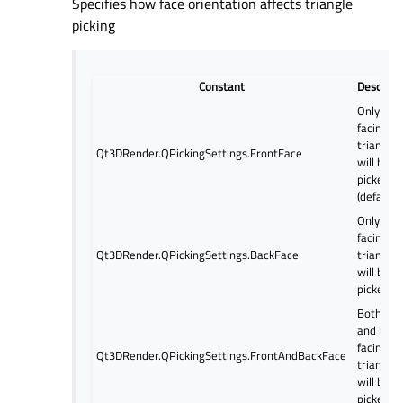
Specifies how face orientation affects triangle
picking
Constant
Descript
Only fron
facing
triangles
Qt3DRender.QPickingSettings.FrontFace
will be
picked
(default).
Only bac
facing
Qt3DRender.QPickingSettings.BackFace
triangles
will be
picked.
Both fro
and back
facing
Qt3DRender.QPickingSettings.FrontAndBackFace
triangles
will be
picked.