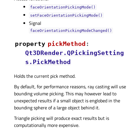
faceOrientationPickingMode()
setFaceOrientationPickingMode()
Signal
faceOrientationPickingModeChanged()
property
pickMethodᅟ
:
Qt3DRender.QPickingSetting
s.PickMethod
Holds the current pick method.
By default, for performance reasons, ray casting will use
bounding volume picking. This may however lead to
unexpected results if a small object is englobed in the
bounding sphere of a large object behind it.
Triangle picking will produce exact results but is
computationally more expensive.