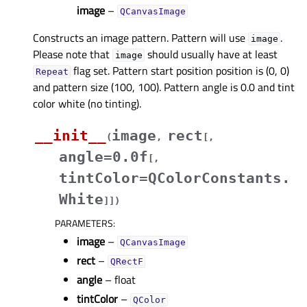
image
–
QCanvasImage
Constructs an image pattern. Pattern will use
.
image
Please note that
should usually have at least
image
flag set. Pattern start position position is (0, 0)
Repeat
and pattern size (100, 100). Pattern angle is 0.0 and tint
color white (no tinting).
__init__
image
rect
(
,
[
,
angle=0.0f
[
,
tintColor=QColorConstants.
White
]
]
)
PARAMETERS
:
image
–
QCanvasImage
rect
–
QRectF
angle
– float
tintColor
–
QColor