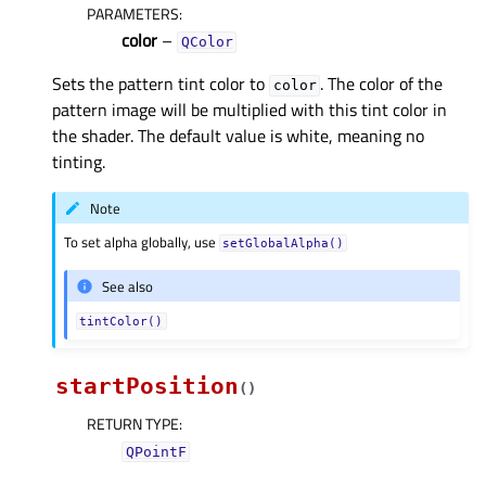
PARAMETERS
:
color
–
QColor
Sets the pattern tint color to
. The color of the
color
pattern image will be multiplied with this tint color in
the shader. The default value is white, meaning no
tinting.
Note
To set alpha globally, use
setGlobalAlpha()
See also
tintColor()
startPosition
(
)
RETURN TYPE
:
QPointF