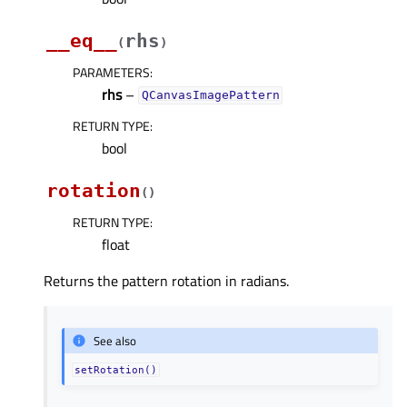
__eq__
rhs
(
)
PARAMETERS
:
rhs
–
QCanvasImagePattern
RETURN TYPE
:
bool
rotation
(
)
RETURN TYPE
:
float
Returns the pattern rotation in radians.
See also
setRotation()