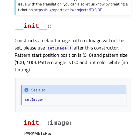
issue with the translation, you can also let us know by creating a
ticket on
https:/bugreports.qt.io/projects/PYSIDE
__init__
(
)
Constructs a default image pattern. Image will not be
set, please use
after this constructor.
setImage()
Pattern start position position is (0, 0) and pattern size
(100, 100). Pattern angle is 0.0 and tint color white (no
tinting).
See also
setImage()
__init__
image
(
)
PARAMETERS
: