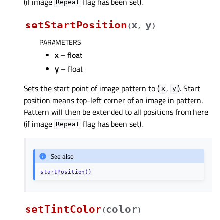
(if image
flag has been set).
Repeat
setStartPosition
x
y
(
,
)
PARAMETERS
:
x
– float
y
– float
Sets the start point of image pattern to (
,
). Start
x
y
position means top-left corner of an image in pattern.
Pattern will then be extended to all positions from here
(if image
flag has been set).
Repeat
See also
startPosition()
setTintColor
color
(
)