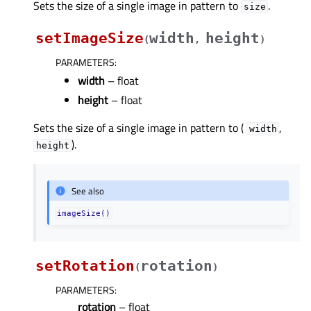
Sets the size of a single image in pattern to
.
size
setImageSize
width
height
(
,
)
PARAMETERS
:
width
– float
height
– float
Sets the size of a single image in pattern to (
,
width
).
height
See also
imageSize()
setRotation
rotation
(
)
PARAMETERS
:
rotation
– float