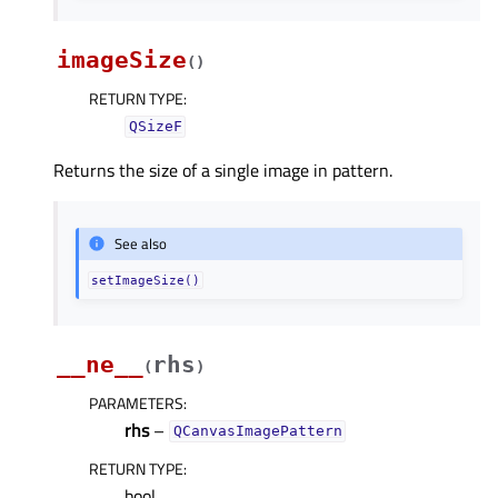
imageSize
(
)
RETURN TYPE
:
QSizeF
Returns the size of a single image in pattern.
See also
setImageSize()
__ne__
rhs
(
)
PARAMETERS
:
rhs
–
QCanvasImagePattern
RETURN TYPE
:
bool