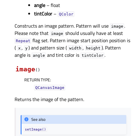
angle
– float
tintColor
–
QColor
Constructs an image pattern. Pattern will use
.
image
Please note that
should usually have at least
image
flag set. Pattern image start position position is
Repeat
(
,
) and pattern size (
,
). Pattern
x
y
width
height
angle is
and tint color is
.
angle
tintColor
image
(
)
RETURN TYPE
:
QCanvasImage
Returns the image of the pattern.
See also
setImage()