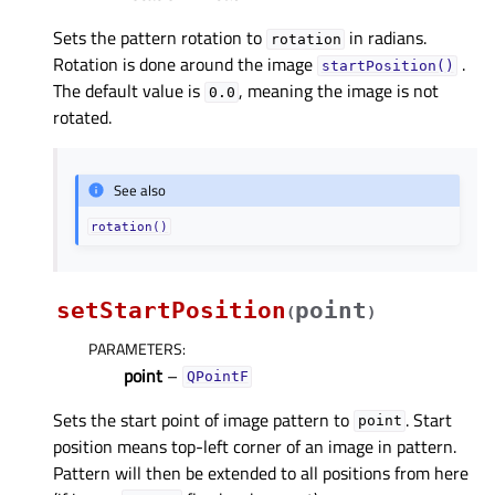
Sets the pattern rotation to
in radians.
rotation
Rotation is done around the image
.
startPosition()
The default value is
, meaning the image is not
0.0
rotated.
See also
rotation()
setStartPosition
point
(
)
PARAMETERS
:
point
–
QPointF
Sets the start point of image pattern to
. Start
point
position means top-left corner of an image in pattern.
Pattern will then be extended to all positions from here