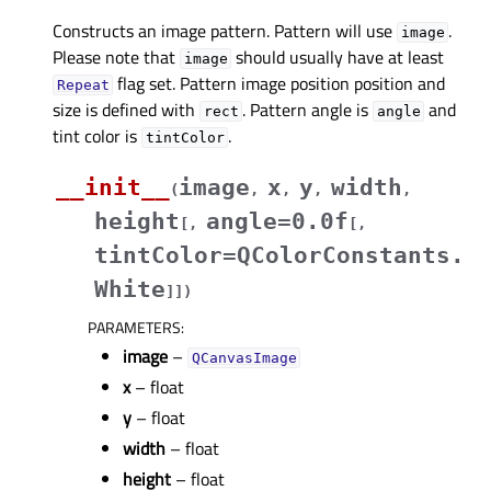
Constructs an image pattern. Pattern will use
.
image
Please note that
should usually have at least
image
flag set. Pattern image position position and
Repeat
size is defined with
. Pattern angle is
and
rect
angle
tint color is
.
tintColor
__init__
image
x
y
width
(
,
,
,
,
height
angle=0.0f
[
,
[
,
tintColor=QColorConstants.
White
]
]
)
PARAMETERS
:
image
–
QCanvasImage
x
– float
y
– float
width
– float
height
– float