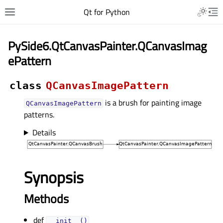
Qt for Python
PySide6.QtCanvasPainter.QCanvasImag
ePattern
class
QCanvasImagePattern
is a brush for painting image
QCanvasImagePattern
patterns.
Details
Synopsis
Methods
def
__init__()