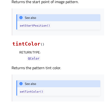
Returns the start point of image pattern.
See also
setStartPosition()
tintColor
(
)
RETURN TYPE
:
QColor
Returns the pattern tint color.
See also
setTintColor()