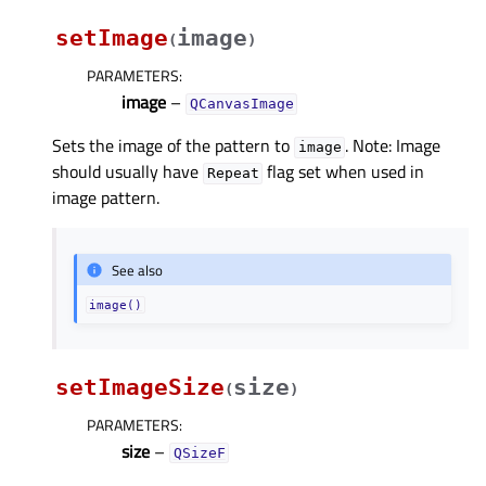
setImage
image
(
)
PARAMETERS
:
image
–
QCanvasImage
Sets the image of the pattern to
. Note: Image
image
should usually have
flag set when used in
Repeat
image pattern.
See also
image()
setImageSize
size
(
)
PARAMETERS
:
size
–
QSizeF