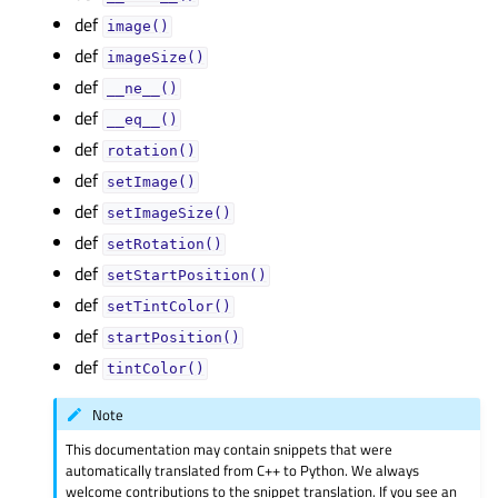
def
image()
def
imageSize()
def
__ne__()
def
__eq__()
def
rotation()
def
setImage()
def
setImageSize()
def
setRotation()
def
setStartPosition()
def
setTintColor()
def
startPosition()
def
tintColor()
Note
This documentation may contain snippets that were
automatically translated from C++ to Python. We always
welcome contributions to the snippet translation. If you see an