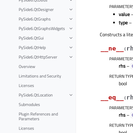
PARAMETER
PySide6.QtDesigner
value
–
PySide6.QtGraphs
type
–
PySide6.QtGraphsWidgets
Constructs a lit
PySide6.QtGui
PySide6.QtHelp
__ne__
r
(
PySide6.QtHttpServer
PARAMETER
rhs
–
Overview
Limitations and Security
RETURN TYP
bool
Licenses
PySide6.QtLocation
__eq__
r
(
Submodules
PARAMETER
Plugin References and
rhs
–
Parameters
RETURN TYP
Licenses
bool