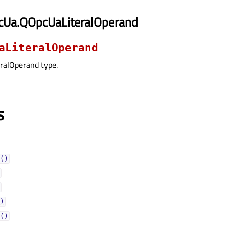
cUa.QOpcUaLiteralOperand
aLiteralOperand
ralOperand type.
s
()
)
()