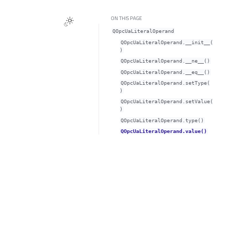
ON THIS PAGE
QOpcUaLiteralOperand
QOpcUaLiteralOperand.__init__(
)
QOpcUaLiteralOperand.__ne__()
QOpcUaLiteralOperand.__eq__()
QOpcUaLiteralOperand.setType(
)
QOpcUaLiteralOperand.setValue(
)
QOpcUaLiteralOperand.type()
QOpcUaLiteralOperand.value()