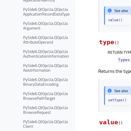
PySide6.QtOpcUa.QOpcUa
See also
ApplicationRecordDataType
value()
PySide6.QtOpcUa.QOpcUa
Argument
PySide6.QtOpcUa.QOpcUa
type
AttributeOperand
(
)
PySide6.QtOpcUa.QOpcUa
RETURN TYP
AuthenticationInformation
Types
PySide6.QtOpcUa.QOpcUa
AxisInformation
Returns the type
PySide6.QtOpcUa.QOpcUa
BinaryDataEncoding
See also
PySide6.QtOpcUa.QOpcUa
BrowsePathTarget
setType()
PySide6.QtOpcUa.QOpcUa
BrowseRequest
PySide6.QtOpcUa.QOpcUa
value
(
)
Client