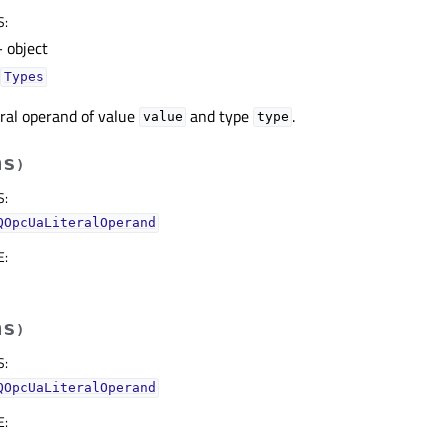
S
:
 object
Types
eral operand of value
and type
.
value
type
hs
)
S
:
QOpcUaLiteralOperand
E
:
hs
)
S
:
QOpcUaLiteralOperand
E
: