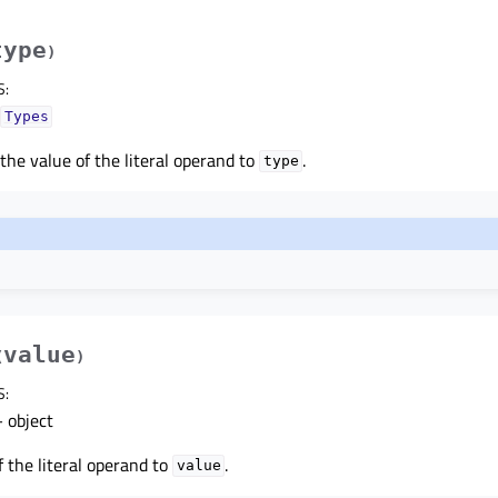
type
)
S
:
Types
 the value of the literal operand to
.
type
value
(
)
S
:
 object
f the literal operand to
.
value