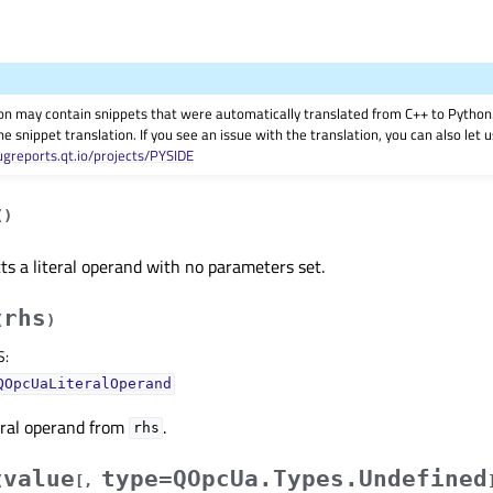
on may contain snippets that were automatically translated from C++ to Pyth
he snippet translation. If you see an issue with the translation, you can also let
ugreports.qt.io/projects/PYSIDE
(
)
ts a literal operand with no parameters set.
rhs
(
)
S
:
QOpcUaLiteralOperand
eral operand from
.
rhs
value
type=QOpcUa.Types.Undefined
(
[
,