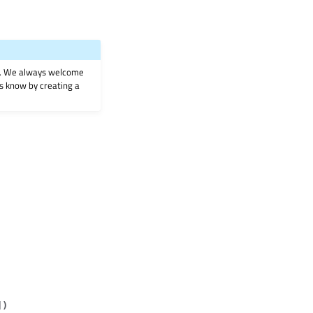
on. We always welcome
 us know by creating a
]
)