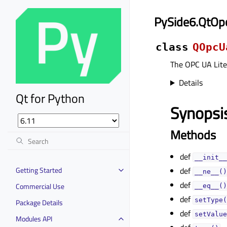
PySide6.QtOp
class
QOpcU
The OPC UA Lite
Details
Qt for Python
Synopsi
Methods
def
__init__
Getting Started
def
__ne__()
def
Commercial Use
__eq__()
def
setType(
Package Details
def
setValue
Modules API