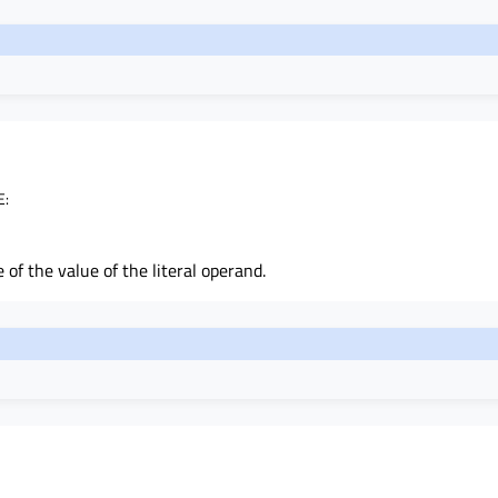
E
:
 of the value of the literal operand.