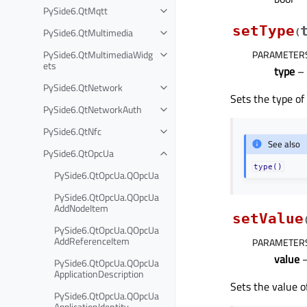
PySide6.QtMqtt
setType
PySide6.QtMultimedia
(
PySide6.QtMultimediaWidg
PARAMETER
ets
type
–
PySide6.QtNetwork
Sets the type of
PySide6.QtNetworkAuth
PySide6.QtNfc
See also
PySide6.QtOpcUa
type()
PySide6.QtOpcUa.QOpcUa
PySide6.QtOpcUa.QOpcUa
AddNodeItem
setValue
PySide6.QtOpcUa.QOpcUa
AddReferenceItem
PARAMETER
value
–
PySide6.QtOpcUa.QOpcUa
ApplicationDescription
Sets the value o
PySide6.QtOpcUa.QOpcUa
ApplicationIdentity