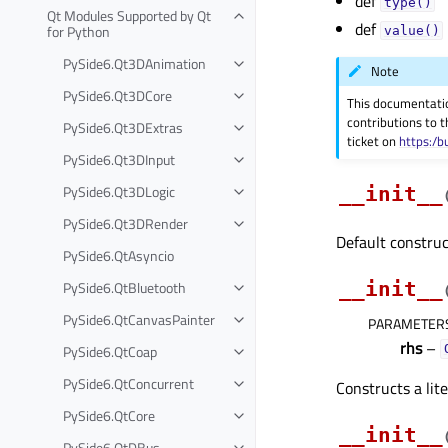
def
type()
Qt Modules Supported by Qt
def
for Python
value()
PySide6.Qt3DAnimation
Note
PySide6.Qt3DCore
This documentati
contributions to t
PySide6.Qt3DExtras
ticket on
https:/b
PySide6.Qt3DInput
PySide6.Qt3DLogic
__init__
PySide6.Qt3DRender
Default construc
PySide6.QtAsyncio
PySide6.QtBluetooth
__init__
PySide6.QtCanvasPainter
PARAMETER
rhs
–
PySide6.QtCoap
PySide6.QtConcurrent
Constructs a lit
PySide6.QtCore
__init__
PySide6.QtDBus