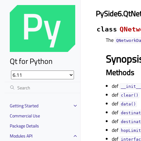
PySide6.QtNe
class
QNetw
The
QNetworkD
Synopsi
Qt for Python
Methods
def
__init__
def
clear()
def
data()
Getting Started
def
destinat
Commercial Use
def
destinat
Package Details
def
hopLimit
Modules API
def
interfac