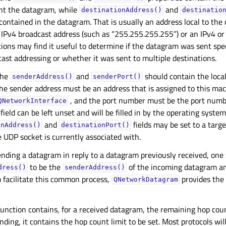
ent the datagram, while
and
destinationAddress()
destinatio
contained in the datagram. That is usually an address local to the
n IPv4 broadcast address (such as “255.255.255.255”) or an IPv4 or
tions may find it useful to determine if the datagram was sent speci
ast addressing or whether it was sent to multiple destinations.
the
and
should contain the loca
senderAddress()
senderPort()
he sender address must be an address that is assigned to this ma
, and the port number must be the port numbe
QNetworkInterface
field can be left unset and will be filled in by the operating syste
and
fields may be set to a targe
onAddress()
destinationPort()
 UDP socket is currently associated with.
nding a datagram in reply to a datagram previously received, one w
to be the
of the incoming datagram and
dress()
senderAddress()
 facilitate this common process,
provides the
QNetworkDatagram
unction contains, for a received datagram, the remaining hop coun
ding, it contains the hop count limit to be set. Most protocols will