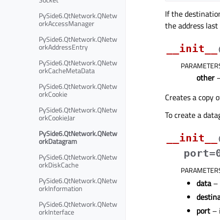
If the destinatio
PySide6.QtNetwork.QNetw
orkAccessManager
the address last
PySide6.QtNetwork.QNetw
orkAddressEntry
__init__
PySide6.QtNetwork.QNetw
PARAMETER
orkCacheMetaData
other
PySide6.QtNetwork.QNetw
orkCookie
Creates a copy o
PySide6.QtNetwork.QNetw
To create a data
orkCookieJar
PySide6.QtNetwork.QNetw
__init__
orkDatagram
port=
PySide6.QtNetwork.QNetw
orkDiskCache
PARAMETER
PySide6.QtNetwork.QNetw
data
–
orkInformation
destin
PySide6.QtNetwork.QNetw
port
– 
orkInterface