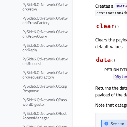
PySide6.QtNetwork.QNetw
Creates a
QNetw
orkProxy
destinationAd
PySide6.QtNetwork.QNetw
orkProxyFactory
clear
(
)
PySide6.QtNetwork.QNetw
orkProxyQuery
Clears the paylo
PySide6.QtNetwork.QNetw
default values.
orkReply
PySide6.QtNetwork.QNetw
data
(
)
orkRequest
RETURN TYP
PySide6.QtNetwork.QNetw
orkRequestFactory
QByte
PySide6.QtNetwork.QOcsp
Returns the data
Response
payload of the d
PySide6.QtNetwork.QPass
wordDigestor
Note that datag
PySide6.QtNetwork.QRest
AccessManager
See also
PySide6.QtNetwork.QRest