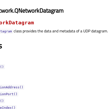
twork.QNetworkDatagram
orkDatagram
class provides the data and metadata of a UDP datagram.
atagram
s
()
ionAddress()
ionPort()
()
eIndex()