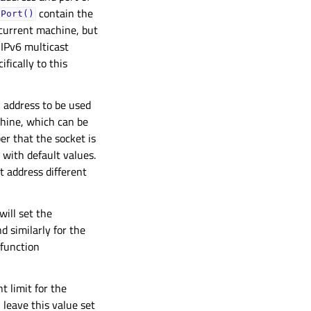
contain the
nPort()
 current machine, but
 IPv6 multicast
fically to this
l address to be used
chine, which can be
r that the socket is
m with default values.
t address different
ill set the
 similarly for the
 function
t limit for the
 leave this value set