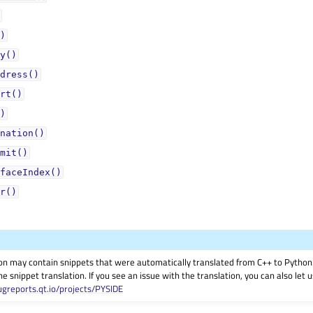
)
y()
dress()
rt()
)
nation()
mit()
faceIndex()
r()
on may contain snippets that were automatically translated from C++ to Pyth
he snippet translation. If you see an issue with the translation, you can also let
ugreports.qt.io/projects/PYSIDE