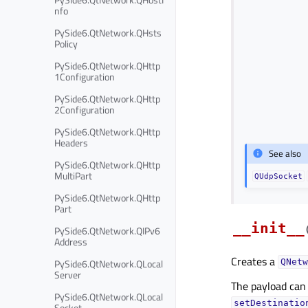
nfo
PySide6.QtNetwork.QHsts
Policy
PySide6.QtNetwork.QHttp
1Configuration
PySide6.QtNetwork.QHttp
2Configuration
PySide6.QtNetwork.QHttp
Headers
See also
PySide6.QtNetwork.QHttp
MultiPart
QUdpSocket
PySide6.QtNetwork.QHttp
Part
__init__
PySide6.QtNetwork.QIPv6
Address
Creates a
PySide6.QtNetwork.QLocal
QNetw
Server
The payload can
PySide6.QtNetwork.QLocal
setDestinatio
Socket