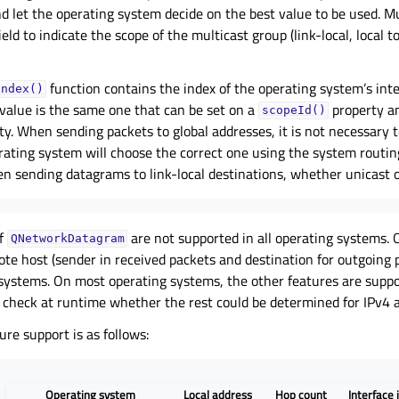
nd let the operating system decide on the best value to be used. M
ield to indicate the scope of the multicast group (link-local, local 
function contains the index of the operating system’s inte
Index()
 value is the same one that can be set on a
property a
scopeId()
y. When sending packets to global addresses, it is not necessary t
rating system will choose the correct one using the system routing
n sending datagrams to link-local destinations, whether unicast o
of
are not supported in all operating systems. 
QNetworkDatagram
ote host (sender in received packets and destination for outgoing 
 systems. On most operating systems, the other features are suppo
 check at runtime whether the rest could be determined for IPv4 
ure support is as follows:
Operating system
Local address
Hop count
Interface 