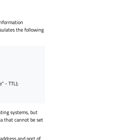
 information
ulates the following
e” - TTL);
ating systems, but
a that cannot be set
address and port of