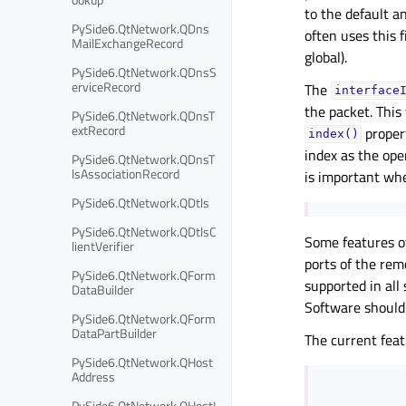
to the default a
PySide6.QtNetwork.QDns
often uses this f
MailExchangeRecord
global).
PySide6.QtNetwork.QDnsS
erviceRecord
The
interface
the packet. This
PySide6.QtNetwork.QDnsT
extRecord
propert
index()
index as the ope
PySide6.QtNetwork.QDnsT
lsAssociationRecord
is important whe
PySide6.QtNetwork.QDtls
PySide6.QtNetwork.QDtlsC
Some features 
lientVerifier
ports of the rem
PySide6.QtNetwork.QForm
supported in all
DataBuilder
Software should
PySide6.QtNetwork.QForm
DataPartBuilder
The current feat
PySide6.QtNetwork.QHost
Address
PySide6.QtNetwork.QHostI