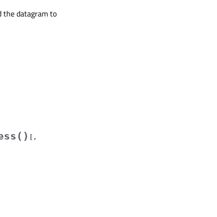
d the datagram to
ess()
[
,