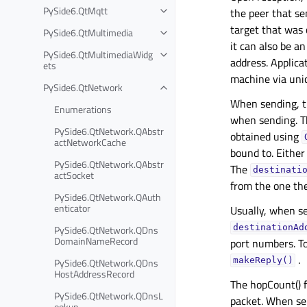
PySide6.QtMqtt
the peer that s
target that was 
PySide6.QtMultimedia
it can also be a
PySide6.QtMultimediaWidg
address. Applica
ets
machine via unic
PySide6.QtNetwork
When sending, 
Enumerations
when sending. T
PySide6.QtNetwork.QAbstr
obtained using
actNetworkCache
bound to. Either 
PySide6.QtNetwork.QAbstr
The
destinati
actSocket
from the one the
PySide6.QtNetwork.QAuth
enticator
Usually, when se
PySide6.QtNetwork.QDns
destinationAd
DomainNameRecord
port numbers. To
.
PySide6.QtNetwork.QDns
makeReply()
HostAddressRecord
The hopCount() f
PySide6.QtNetwork.QDnsL
packet. When sen
ookup