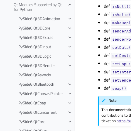
Qt Modules Supported by Qt
def
isNull()
for Python
def
isValid(
PySide6.Qt3DAnimation
def
makeRepl
PySide6.Qt3DCore
def
senderAd
PySide6.Qt3DExtras
def
senderPo
PySide6.Qt3DInput
def
setData(
def
PySide6.Qt3DLogic
setDesti
def
setHopLi
PySide6.Qt3DRender
def
setInter
PySide6.QtAsyncio
def
setSende
PySide6.QtBluetooth
def
swap()
PySide6.QtCanvasPainter
Note
PySide6.QtCoap
This documentati
PySide6.QtConcurrent
contributions to t
ticket on
https:/b
PySide6.QtCore
PySide6.QtDBus