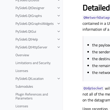
Detailed
PySide6.QtDesigner
PySide6.QtGraphs
QNetworkDatag
contained in a 
PySide6.QtGraphsWidgets
information of a
PySide6.QtGui
PySide6.QtHelp
the payloa
PySide6.QtHttpServer
the sender
Overview
the destin
Limitations and Security
the remaini
Licenses
the networ
PySide6.QtLocation
Submodules
wil
QUdpSocket
not all of the m
Plugin References and
Parameters
on the datagra
Licenses
Upon reception,