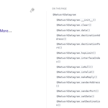
ON THIS PAGE
QNetworkDatagram
QNetworkDatagram.__init__()
QNetworkDatagram.clear()
More
…
QNetworkDatagram.data()
QNetworkDatagram.destinationAd
dress()
QNetworkDatagram.destinationPo
rt()
QNetworkDatagram.hopLimit()
QNetworkDatagram.interfaceInde
x()
QNetworkDatagram.isNull()
QNetworkDatagram.isValid()
QNetworkDatagram.makeReply()
QNetworkDatagram.senderAddress
()
QNetworkDatagram.senderPort()
QNetworkDatagram.setData()
QNetworkDatagram.setDestinatio
n()