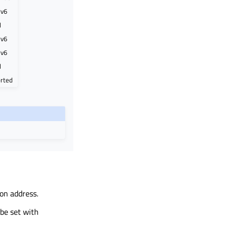
Pv6
d
Pv6
Pv6
d
rted
on address.
be set with