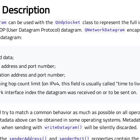
 Description
can be used with the
class to represent the full
ram
QUdpSocket
UDP (User Datagram Protocol) datagram.
encaps
QNetworkDatagram
 datagram:
d data;
 address and port number;
ation address and port number;
ng hop count limit (on IPv4, this field is usually called “time to liv
k interface index the datagram was received on or to be sent on.
l try to match a common behavior as much as possible on all oper
etadata above can be obtained in some operating systems. Metadat
m when sending with
will be silently discarded.
writeDatagram()
 the
and
properties contain the 
senderAddress()
senderPort()