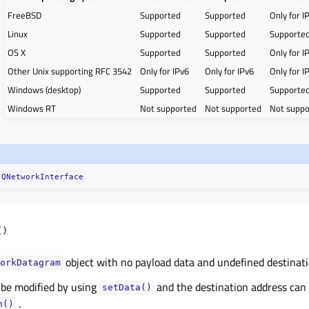
FreeBSD
Supported
Supported
Only for I
Linux
Supported
Supported
Supporte
OS X
Supported
Supported
Only for I
Other Unix supporting RFC 3542
Only for IPv6
Only for IPv6
Only for I
Windows (desktop)
Supported
Supported
Supporte
Windows RT
Not supported
Not supported
Not suppo
QNetworkInterface
(
)
object with no payload data and undefined destinati
orkDatagram
 be modified by using
and the destination address can 
setData()
.
n()