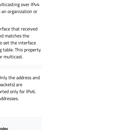
ulticasting over IPv4
to an organization or
rface that received
nd matches the
o set the interface
 table. This property
r multicast.
Only the address and
packets) are
rted only for IPv6.
addresses.
index