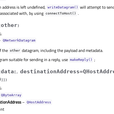
n address is left undefined,
will attempt to sen
writeDatagram()
 associated with, by using
.
connectToHost()
other
(
)
S
:
–
QNetworkDatagram
f the
datagram, including the payload and metadata.
other
gram suitable for sending in a reply, use
;
makeReply()
data
destinationAddress=QHostAddr
(
[
,
0
]
]
)
S
:
QByteArray
ationAddress
–
QHostAddress
int