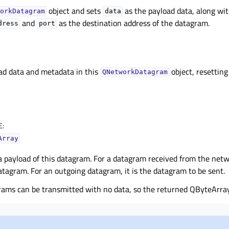
object and sets
as the payload data, along wi
orkDatagram
data
and
as the destination address of the datagram.
dress
port
ad data and metadata in this
object, resetting
QNetworkDatagram
E
:
Array
 payload of this datagram. For a datagram received from the netwo
atagram. For an outgoing datagram, it is the datagram to be sent.
rams can be transmitted with no data, so the returned QByteArra