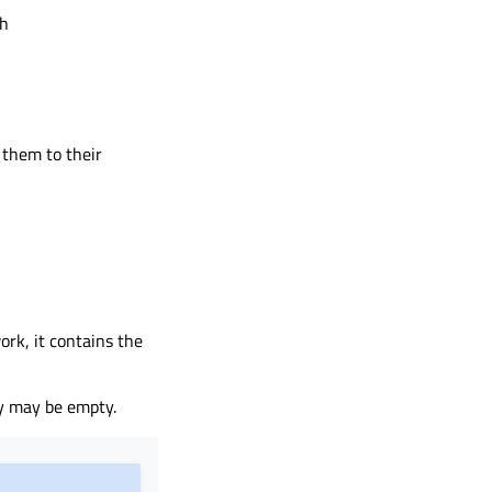
th
 them to their
rk, it contains the
y may be empty.