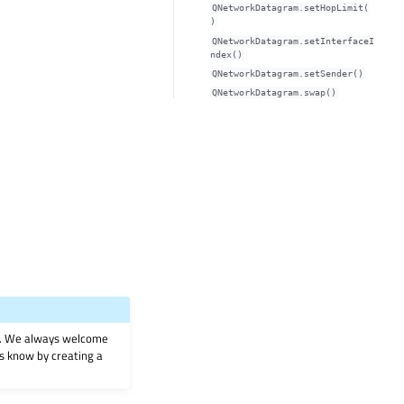
QNetworkDatagram.setHopLimit(
)
QNetworkDatagram.setInterfaceI
ndex()
QNetworkDatagram.setSender()
QNetworkDatagram.swap()
on. We always welcome
 us know by creating a