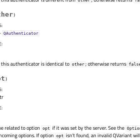
other
fa
ther
)
S
:
–
QAuthenticator
E
:
 this authenticator is identical to
; otherwise returns
other
fals
pt
)
S
:
tr
E
:
e related to option
if it was set by the server. See the
opt
Optio
ncoming options. If option
isn’t found, an invalid QVariant wil
opt