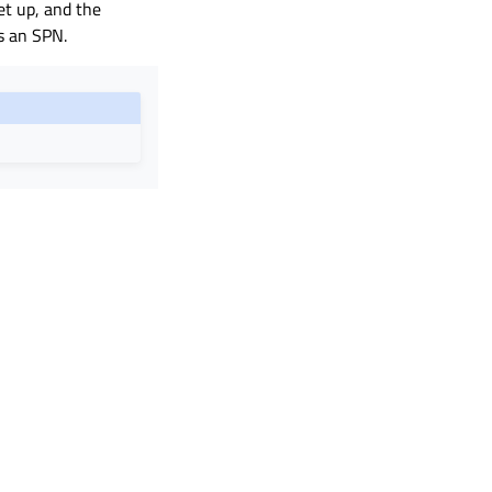
et up, and the
s an SPN.