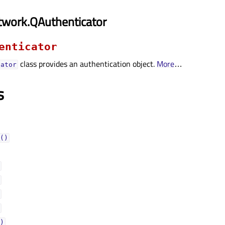
twork.QAuthenticator
enticator
class provides an authentication object.
More
…
cator
s
()
)