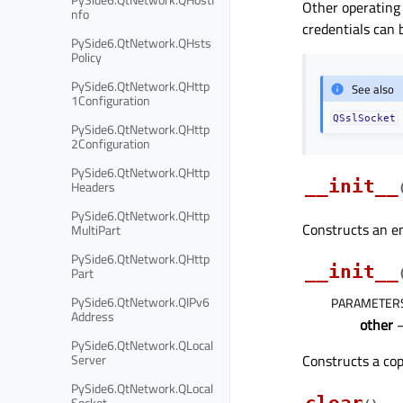
Other operating 
nfo
credentials can 
PySide6.QtNetwork.QHsts
Policy
PySide6.QtNetwork.QHttp
See also
1Configuration
QSslSocket
PySide6.QtNetwork.QHttp
2Configuration
PySide6.QtNetwork.QHttp
__init__
Headers
PySide6.QtNetwork.QHttp
Constructs an e
MultiPart
PySide6.QtNetwork.QHttp
__init__
Part
PySide6.QtNetwork.QIPv6
PARAMETER
Address
other
PySide6.QtNetwork.QLocal
Server
Constructs a co
PySide6.QtNetwork.QLocal
Socket