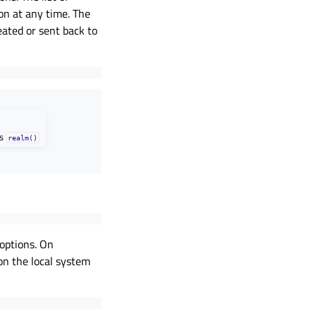
on at any time. The
eated or sent back to
as
realm()
options. On
 on the local system