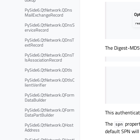
PySide6.QtNetwork.QDns
Op
MailExchangeRecord
re
PySide6.QtNetwork.QDnsS
erviceRecord
PySide6.QtNetwork.QDnsT
extRecord
The Digest-MD5 
PySide6.QtNetwork.QDnsT
lsAssociationRecord
PySide6.QtNetwork.QDtls
PySide6.QtNetwork.QDtlsC
lientVerifier
PySide6.QtNetwork.QForm
DataBuilder
PySide6.QtNetwork.QForm
This authentica
DataPartBuilder
The
propert
PySide6.QtNetwork.QHost
spn
Address
default SPN wil
PySide6.QtNetwork.QHostI