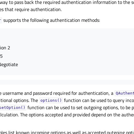
 way to pass back the required authentication information to the
es that require authentication.
supports the following authentication methods:
r
ion 2
D5
egotiate
he username and password required for authentication, a
QAuthen
itional options. The
function can be used to query inc
options()
function can be used to set outgoing options, to be 
setOption()
lculation. The options accepted and provided depend on the authen
bles list known incoming options as well as accepted outgoing optio