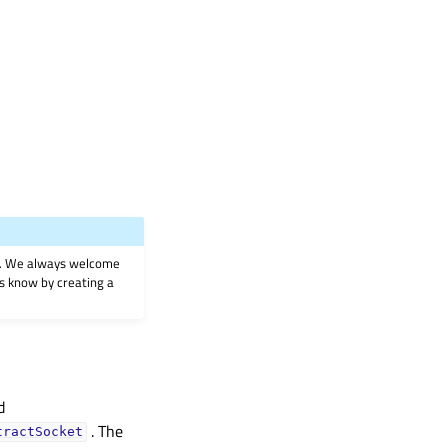
on. We always welcome
 us know by creating a
d
. The
tractSocket