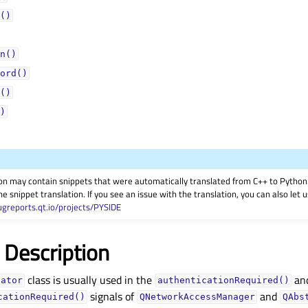
()
n()
ord()
()
)
on may contain snippets that were automatically translated from C++ to Pyth
he snippet translation. If you see an issue with the translation, you can also let
ugreports.qt.io/projects/PYSIDE
 Description
class is usually used in the
an
cator
authenticationRequired()
signals of
and
cationRequired()
QNetworkAccessManager
QAbs