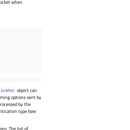
 socket when
object can
ticator
oming options sent by
processed by the
tication type (see
ns. The list of