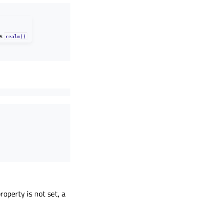
as
realm()
roperty is not set, a