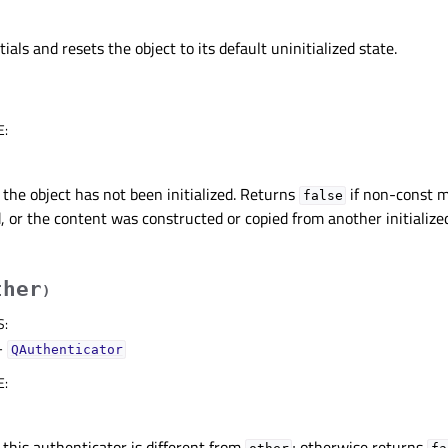
tials and resets the object to its default uninitialized state.
E
:
 the object has not been initialized. Returns
if non-const 
false
, or the content was constructed or copied from another initializ
ther
)
S
:
–
QAuthenticator
E
:
 this authenticator is different from
; otherwise returns