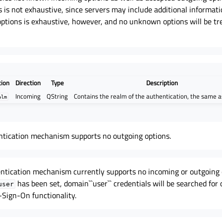
 is not exhaustive, since servers may include additional informati
 options is exhaustive, however, and no unknown options will be tr
tion
Direction
Type
Description
Incoming
QString
Contains the realm of the authentication, the same 
alm
ntication mechanism supports no outgoing options.
tication mechanism currently supports no incoming or outgoing 
has been set, domain``user`` credentials will be searched for
user
-Sign-On functionality.