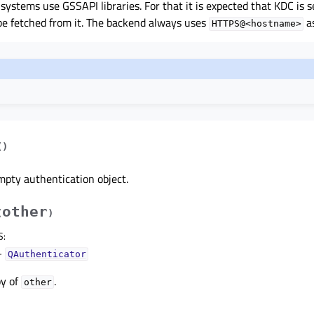
systems use GSSAPI libraries. For that it is expected that KDC is s
be fetched from it. The backend always uses
a
HTTPS@<hostname>
(
)
mpty authentication object.
other
(
)
S
:
–
QAuthenticator
py of
.
other