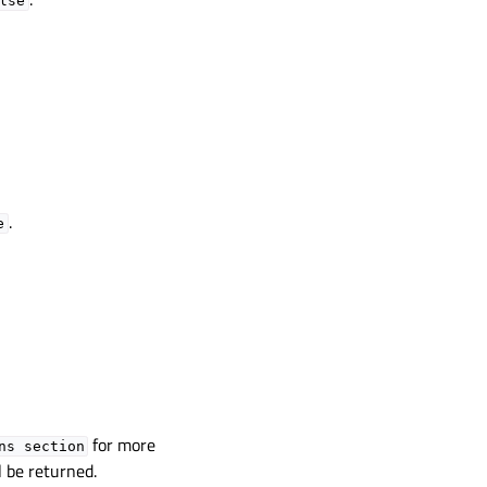
lse
.
e
for more
ns
section
l be returned.