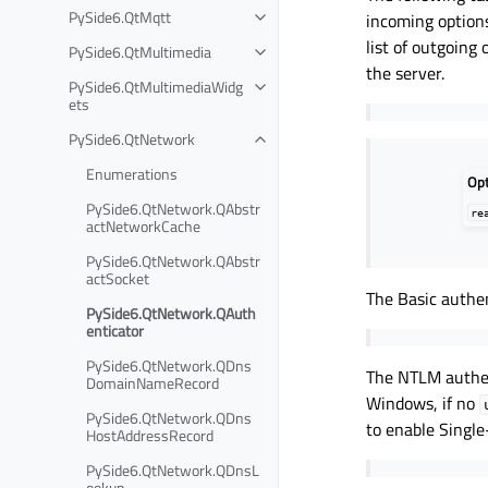
PySide6.QtMqtt
incoming options
list of outgoing
PySide6.QtMultimedia
the server.
PySide6.QtMultimediaWidg
ets
PySide6.QtNetwork
Enumerations
Op
PySide6.QtNetwork.QAbstr
re
actNetworkCache
PySide6.QtNetwork.QAbstr
actSocket
The Basic authe
PySide6.QtNetwork.QAuth
enticator
PySide6.QtNetwork.QDns
The NTLM authen
DomainNameRecord
Windows, if no
PySide6.QtNetwork.QDns
to enable Single
HostAddressRecord
PySide6.QtNetwork.QDnsL
ookup