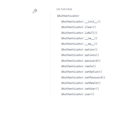
ON THIS PAGE
QAuthenticator
QAuthenticator.__init__()
QAuthenticator.clear()
QAuthenticator.isNull()
QAuthenticator.__ne__()
QAuthenticator.__eq__()
QAuthenticator.option()
QAuthenticator.options()
QAuthenticator.password()
QAuthenticator.realm()
QAuthenticator.setOption()
QAuthenticator.setPassword()
QAuthenticator.setRealm()
QAuthenticator.setUser()
QAuthenticator.user()