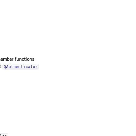
member functions
ed
QAuthenticator
.