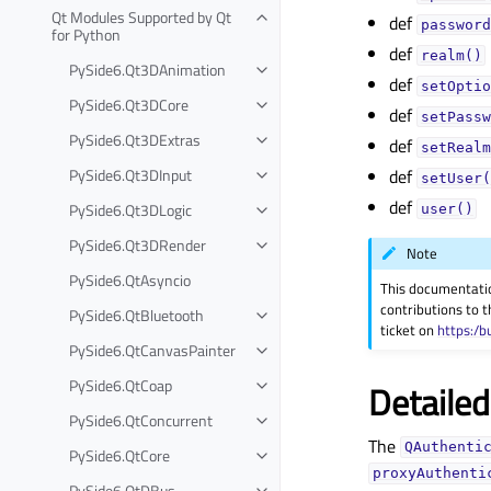
Qt Modules Supported by Qt
def
password
for Python
def
realm()
PySide6.Qt3DAnimation
def
setOptio
PySide6.Qt3DCore
def
setPassw
PySide6.Qt3DExtras
def
setRealm
PySide6.Qt3DInput
def
setUser(
def
PySide6.Qt3DLogic
user()
PySide6.Qt3DRender
Note
PySide6.QtAsyncio
This documentati
contributions to t
PySide6.QtBluetooth
ticket on
https:/b
PySide6.QtCanvasPainter
PySide6.QtCoap
Detailed
PySide6.QtConcurrent
The
QAuthenti
PySide6.QtCore
proxyAuthenti
PySide6.QtDBus