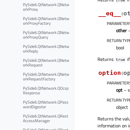
true
PySide6.QtNetwork.QNetw
orkProxy
__eq__
o
(
PySide6.QtNetwork.QNetw
orkProxyFactory
PARAMETER
other
PySide6.QtNetwork.QNetw
orkProxyQuery
RETURN TYP
PySide6.QtNetwork.QNetw
bool
orkReply
Returns
if
PySide6.QtNetwork.QNetw
true
orkRequest
option
o
PySide6.QtNetwork.QNetw
(
orkRequestFactory
PARAMETER
PySide6.QtNetwork.QOcsp
opt
– s
Response
RETURN TYP
PySide6.QtNetwork.QPass
wordDigestor
object
PySide6.QtNetwork.QRest
Returns the valu
AccessManager
information on i
PySide6.QtNetwork.QRest