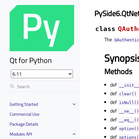
PySide6.QtNe
class
QAuth
The
QAuthenti
Synopsi
Qt for Python
Methods
def
__init__
def
clear()
def
isNull()
Getting Started
def
__ne__()
Commercial Use
def
__eq__()
Package Details
def
option()
Modules API
def
options(