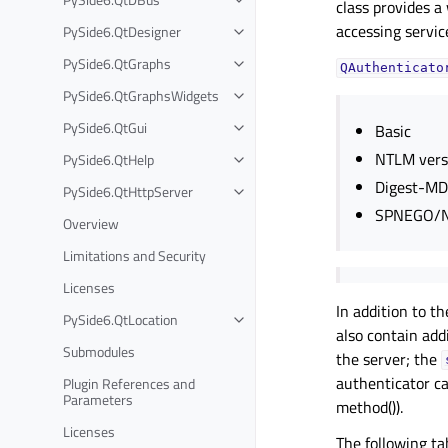
class provides a
accessing servic
PySide6.QtDesigner
PySide6.QtGraphs
QAuthenticato
PySide6.QtGraphsWidgets
PySide6.QtGui
Basic
NTLM vers
PySide6.QtHelp
Digest-M
PySide6.QtHttpServer
SPNEGO/N
Overview
Limitations and Security
Licenses
In addition to t
PySide6.QtLocation
also contain add
Submodules
the server; the
authenticator ca
Plugin References and
Parameters
method()).
Licenses
The following ta