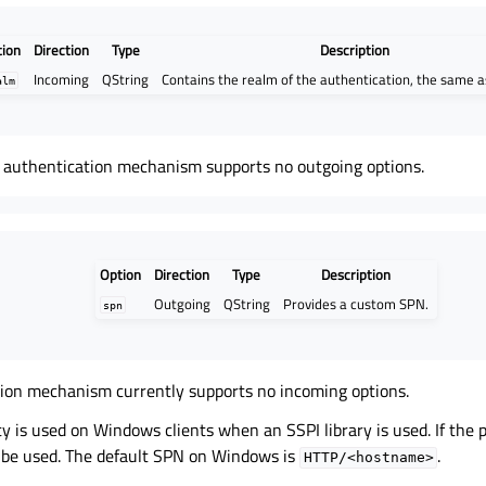
tion
Direction
Type
Description
Incoming
QString
Contains the realm of the authentication, the same 
alm
authentication mechanism supports no outgoing options.
Option
Direction
Type
Description
Outgoing
QString
Provides a custom SPN.
spn
tion mechanism currently supports no incoming options.
y is used on Windows clients when an SSPI library is used. If the p
l be used. The default SPN on Windows is
.
HTTP/<hostname>