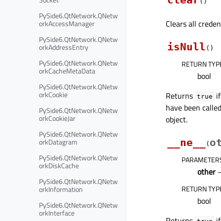
clear
(
)
PySide6.QtNetwork.QNetw
Clears all creden
orkAccessManager
PySide6.QtNetwork.QNetw
isNull
orkAddressEntry
(
)
PySide6.QtNetwork.QNetw
RETURN TYP
orkCacheMetaData
bool
PySide6.QtNetwork.QNetw
orkCookie
Returns
if
true
have been called
PySide6.QtNetwork.QNetw
orkCookieJar
object.
PySide6.QtNetwork.QNetw
orkDatagram
__ne__
o
(
PySide6.QtNetwork.QNetw
PARAMETER
orkDiskCache
other
PySide6.QtNetwork.QNetw
RETURN TYP
orkInformation
bool
PySide6.QtNetwork.QNetw
orkInterface
Returns
if