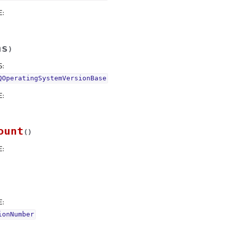
E
:
hs
)
S
:
QOperatingSystemVersionBase
E
:
ount
(
)
E
:
E
:
ionNumber