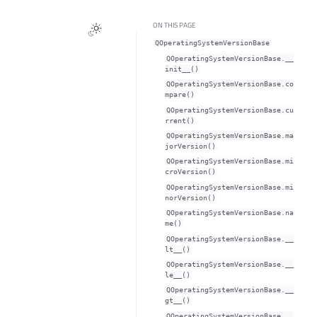
ON THIS PAGE
QOperatingSystemVersionBase
QOperatingSystemVersionBase.__
init__()
QOperatingSystemVersionBase.co
mpare()
QOperatingSystemVersionBase.cu
rrent()
QOperatingSystemVersionBase.ma
jorVersion()
QOperatingSystemVersionBase.mi
croVersion()
QOperatingSystemVersionBase.mi
norVersion()
QOperatingSystemVersionBase.na
me()
QOperatingSystemVersionBase.__
lt__()
QOperatingSystemVersionBase.__
le__()
QOperatingSystemVersionBase.__
gt__()
QOperatingSystemVersionBase.__