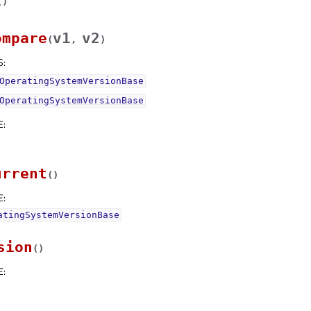
(
)
ompare
v1
v2
(
,
)
S
:
OperatingSystemVersionBase
OperatingSystemVersionBase
E
:
urrent
(
)
E
:
atingSystemVersionBase
sion
(
)
E
: