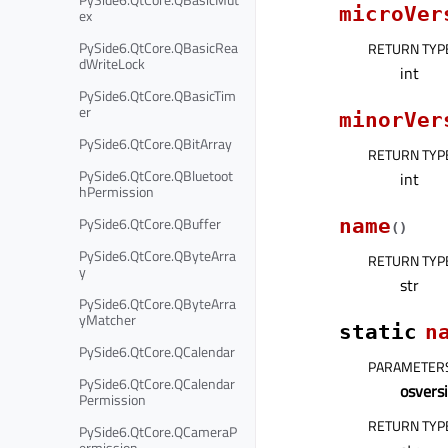
microVer
ex
PySide6.QtCore.QBasicRea
RETURN TYP
dWriteLock
int
PySide6.QtCore.QBasicTim
er
minorVer
PySide6.QtCore.QBitArray
RETURN TYP
PySide6.QtCore.QBluetoot
int
hPermission
PySide6.QtCore.QBuffer
name
(
)
PySide6.QtCore.QByteArra
RETURN TYP
y
str
PySide6.QtCore.QByteArra
yMatcher
static
n
PySide6.QtCore.QCalendar
PARAMETER
PySide6.QtCore.QCalendar
osvers
Permission
RETURN TYP
PySide6.QtCore.QCameraP
ermission