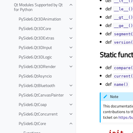
def
__lt__()
Qt Modules Supported by Qt
def
for Python
__le__()
def
__gt__()
PySide6.Qt3DAnimation
def
__ge__()
PySide6.Qt3DCore
def
segmentC
PySide6.Qt3DExtras
def
version(
PySide6.Qt3DInput
Static func
PySide6.Qt3DLogic
PySide6.Qt3DRender
def
compare(
def
PySide6.QtAsyncio
current(
def
PySide6.QtBluetooth
name()
PySide6.QtCanvasPainter
Note
PySide6.QtCoap
This documentati
contributions to t
PySide6.QtConcurrent
ticket on
https:/b
PySide6.QtCore
__init__
Functions