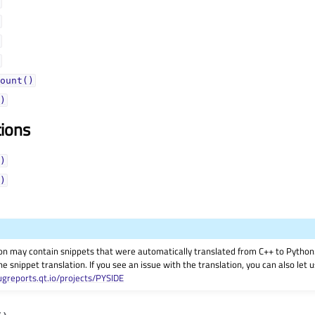
ount()
)
tions
)
)
on may contain snippets that were automatically translated from C++ to Pyth
he snippet translation. If you see an issue with the translation, you can also let
ugreports.qt.io/projects/PYSIDE