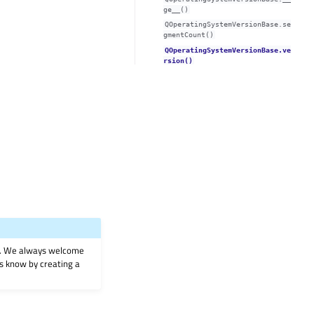
ge__()
QOperatingSystemVersionBase.se
gmentCount()
QOperatingSystemVersionBase.ve
rsion()
on. We always welcome
 us know by creating a