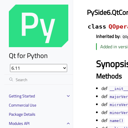
PySide6.QtCo
class
QOper
Inherited by:
QO
Added in versi
Qt for Python
Synopsi
Methods
def
__init__
Getting Started
def
majorVer
def
Commercial Use
microVer
def
minorVer
Package Details
def
name()
Modules API