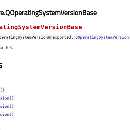
re.QOperatingSystemVersionBase
atingSystemVersionBase
,
peratingSystemVersionUnexported
QOperatingSystemVersion
on 6.3.
s
()
sion()
sion()
sion()