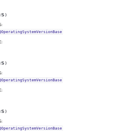
hs
)
S
:
QOperatingSystemVersionBase
E
:
hs
)
S
:
QOperatingSystemVersionBase
E
:
hs
)
S
:
QOperatingSystemVersionBase