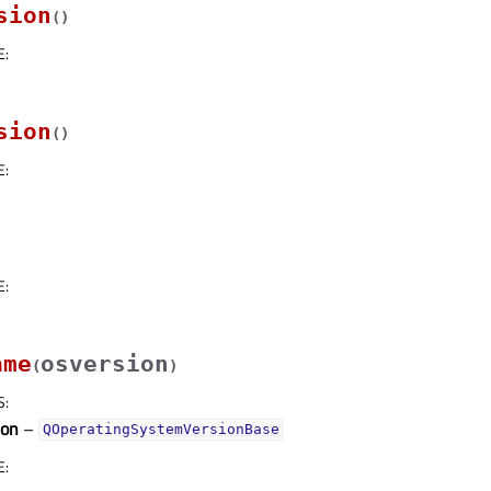
sion
(
)
E
:
sion
(
)
E
:
E
:
ame
osversion
(
)
S
:
ion
–
QOperatingSystemVersionBase
E
: