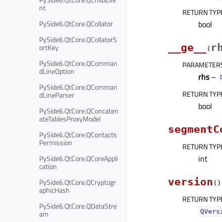
nt
RETURN TYP
PySide6.QtCore.QCollator
bool
PySide6.QtCore.QCollatorS
__ge__
r
ortKey
(
PySide6.QtCore.QComman
PARAMETER
dLineOption
rhs
–
PySide6.QtCore.QComman
RETURN TYP
dLineParser
bool
PySide6.QtCore.QConcaten
ateTablesProxyModel
segmentC
PySide6.QtCore.QContacts
Permission
RETURN TYP
int
PySide6.QtCore.QCoreAppli
cation
version
PySide6.QtCore.QCryptogr
(
)
aphicHash
RETURN TYP
PySide6.QtCore.QDataStre
QVers
am