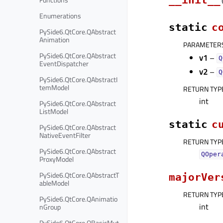
Enumerations
static
c
PySide6.QtCore.QAbstract
Animation
PARAMETER
PySide6.QtCore.QAbstract
v1
–
Q
EventDispatcher
v2
–
Q
PySide6.QtCore.QAbstractI
temModel
RETURN TYP
int
PySide6.QtCore.QAbstract
ListModel
static
c
PySide6.QtCore.QAbstract
NativeEventFilter
RETURN TYP
PySide6.QtCore.QAbstract
QOper
ProxyModel
PySide6.QtCore.QAbstractT
majorVer
ableModel
RETURN TYP
PySide6.QtCore.QAnimatio
int
nGroup
PySide6.QtCore.QBasicMut