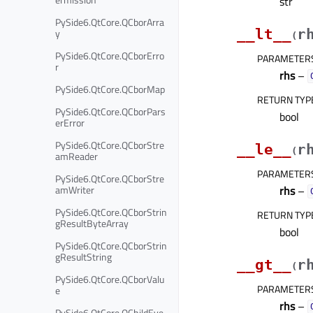
str
PySide6.QtCore.QCborArra
y
__lt__
r
(
PySide6.QtCore.QCborErro
PARAMETER
r
rhs
–
PySide6.QtCore.QCborMap
RETURN TYP
PySide6.QtCore.QCborPars
bool
erError
PySide6.QtCore.QCborStre
__le__
r
(
amReader
PARAMETER
PySide6.QtCore.QCborStre
amWriter
rhs
–
PySide6.QtCore.QCborStrin
RETURN TYP
gResultByteArray
bool
PySide6.QtCore.QCborStrin
gResultString
__gt__
r
(
PySide6.QtCore.QCborValu
PARAMETER
e
rhs
–
PySide6.QtCore.QChildEve