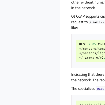
other without human 
in the network.
Qt CoAP supports dis
request to
/.well-k
like:
RES
:
2.05
Con
</
sensors
/
tem
</
sensors
/
lig
</
firmware
/
v2
Indicating that there
the network. The rep
The specialized
QCoa