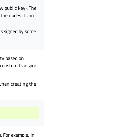
w public key). The
f the nodes it can
 is signed by some
ty based on
a custom transport
 when creating the
. For example, in