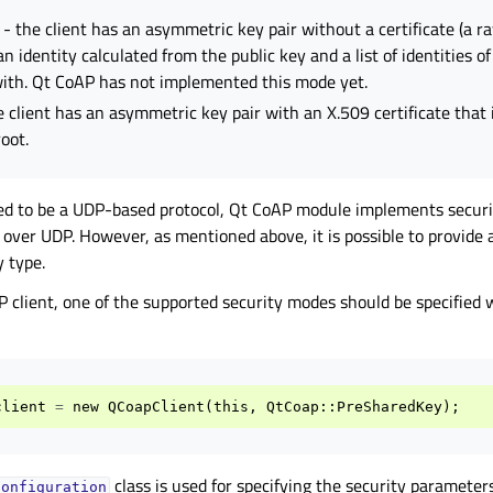
- the client has an asymmetric key pair without a certificate (a ra
an identity calculated from the public key and a list of identities o
th. Qt CoAP has not implemented this mode yet.
e client has an asymmetric key pair with an X.509 certificate that
oot.
ed to be a UDP-based protocol, Qt CoAP module implements securi
over UDP. However, as mentioned above, it is possible to provide 
 type.
P client, one of the supported security modes should be specified
client
=
new
QCoapClient
(
this
,
QtCoap
::
PreSharedKey
);
class is used for specifying the security parameters
Configuration