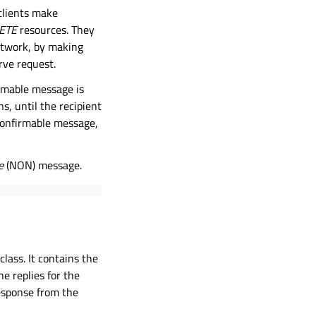
clients make
ETE
resources. They
network, by making
erve request.
rmable message is
, until the recipient
confirmable message,
e
(NON) message.
class. It contains the
e replies for the
response from the