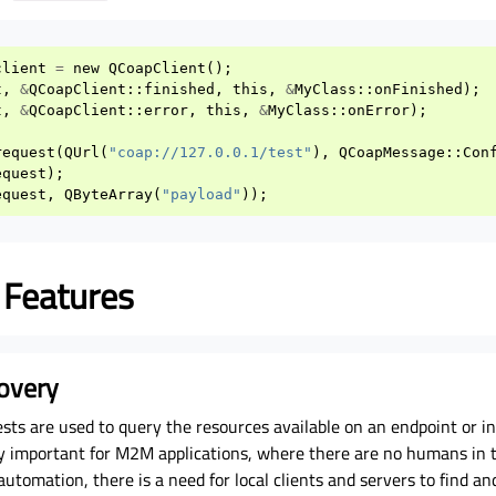
client
=
new
QCoapClient
();
t
,
&
QCoapClient
::
finished
,
this
,
&
MyClass
::
onFinished
);
t
,
&
QCoapClient
::
error
,
this
,
&
MyClass
::
onError
);
request
(
QUrl
(
"coap://127.0.0.1/test"
),
QCoapMessage
::
Con
equest
);
equest
,
QByteArray
(
"payload"
));
 Features
overy
sts are used to query the resources available on an endpoint or i
lly important for M2M applications, where there are no humans in t
automation, there is a need for local clients and servers to find an