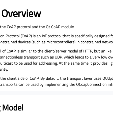
 Overview
o the CoAP protocol and the Qt CoAP module.
on Protocol (CoAP) is an IoT protocol that is specifically designed
strained devices (such as microcontrollers) in constrained netwo
 of CoAP is similar to the client/server model of HTTP, but unlike 
nnectionless transport such as UDP, which leads to a very low o
ticast to be used for addressing. At the same time it provides lig
rity.
he client side of CoAP. By default, the transport layer uses QUdp
e transports can be used by implementing the QCoapConnection int
 Model