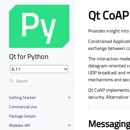
Qt CoAP
Provides insight int
Constrained Applicati
exchange between con
Qt for Python
The interaction model
datagram-oriented co
UDP broadcast and mul
mechanisms and secu
Qt CoAP implements t
security. Alternativ
Getting Started
Commercial Use
Package Details
Messaging
Modules API