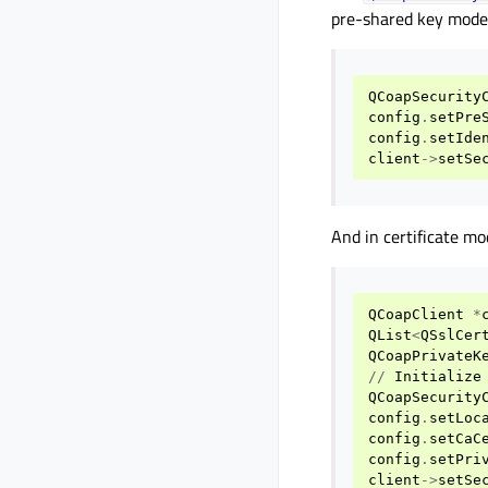
pre-shared key mode 
QCoapSecurity
config
.
setPre
config
.
setIde
client
->
setSe
And in certificate mo
QCoapClient
*
QList
<
QSslCer
QCoapPrivateK
//
Initialize
QCoapSecurity
config
.
setLoc
config
.
setCaC
config
.
setPri
client
->
setSe