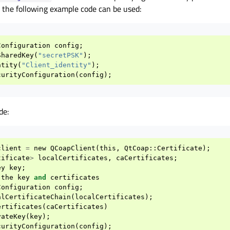
the following example code can be used:
Configuration
config
;
SharedKey
(
"secretPSK"
);
ntity
(
"Client_identity"
);
curityConfiguration
(
config
);
de:
client
=
new
QCoapClient
(
this
,
QtCoap
::
Certificate
);
tificate
>
localCertificates
,
caCertificates
;
ey
key
;
the
key
and
certificates
Configuration
config
;
alCertificateChain
(
localCertificates
);
ertificates
(
caCertificates
)
vateKey
(
key
);
curityConfiguration
(
config
);