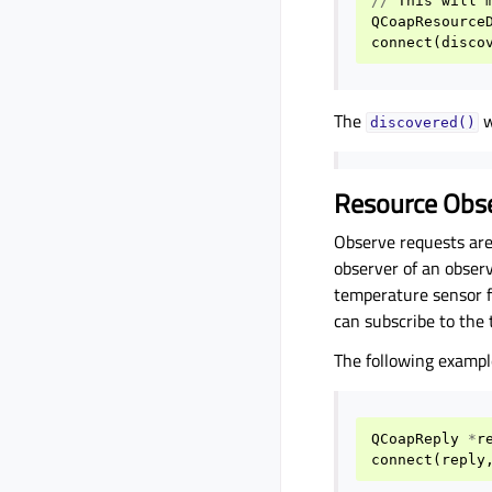
//
This
will
QCoapResource
connect
(
disco
The
w
discovered()
Resource Obs
Observe requests are 
observer of an obser
temperature sensor f
can subscribe to the
The following exampl
QCoapReply
*
r
connect
(
reply