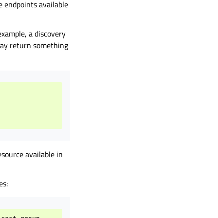
e endpoints available
example, a discovery
 may return something
source available in
es: