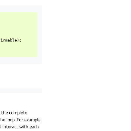
firmable
);
n the complete
he loop. For example,
d interact with each