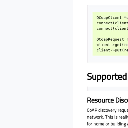
QCoapClient
*
connect
(
clien
connect
(
clien
QCoapRequest
client
->
get
(
r
client
->
put
(
r
Supported
Resource Disc
CoAP discovery reque
network. This is rea
for home or building 