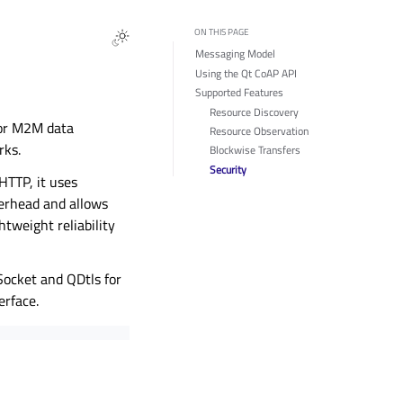
ON THIS PAGE
Messaging Model
Using the Qt CoAP API
Supported Features
Resource Discovery
 for M2M data
Resource Observation
rks.
Blockwise Transfers
Security
HTTP, it uses
verhead and allows
htweight reliability
Socket and QDtls for
erface.