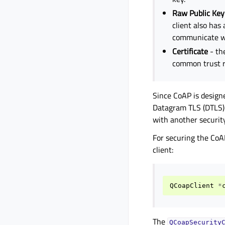
Raw Public Key
client also has 
communicate wi
Certificate
- th
common trust r
Since CoAP is design
Datagram TLS (DTLS) 
with another security
For securing the CoA
client:
QCoapClient
*
The
QCoapSecurity