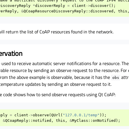
make
a
multicast
discovery
request
to
the
CoAP
IPv4
mult
DiscoveryReply
*
discoverReply
=
client
->
discover
();
verReply
,
&
QCoapResourceDiscoveryReply
::
discovered
,
this
ill return the list of CoAP resources found in the network.
ervation
used to receive automatic server notifications for a resource. Th
vable resource by sending an observe request to the resource. For
rom the above example is observable, because it has the
attr
obs
 temperature updates by sending an observe request to it.
e code shows how to send observe requests using Qt CoAP:
eply
=
client
->
observe
(
QUrl
(
"127.0.0.1/temp"
));
,
&
QCoapReply
::
notified
,
this
,
&
MyClass
::
onNotified
);