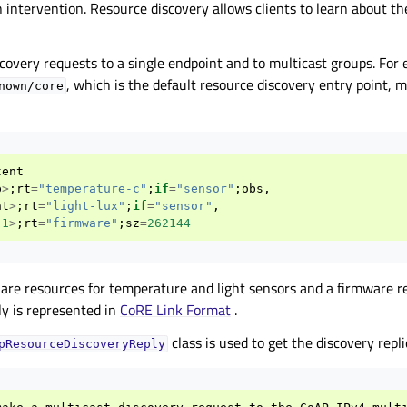
intervention. Resource discovery allows clients to learn about th
covery requests to a single endpoint and to multicast groups. For 
, which is the default resource discovery entry point,
nown/core
tent
p
>
;
rt
=
"temperature-c"
;
if
=
"sensor"
;
obs
,
ht
>
;
rt
=
"light-lux"
;
if
=
"sensor"
,
.1
>
;
rt
=
"firmware"
;
sz
=
262144
 are resources for temperature and light sensors and a firmware re
ly is represented in
CoRE Link Format
.
class is used to get the discovery repli
pResourceDiscoveryReply