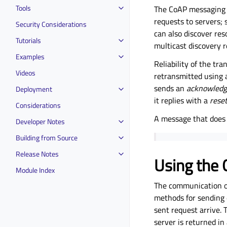
Tools
The CoAP messaging 
requests to servers;
Security Considerations
can also discover res
Tutorials
multicast discovery r
Examples
Reliability of the tr
Videos
retransmitted using 
sends an
acknowled
Deployment
it replies with a
rese
Considerations
A message that does 
Developer Notes
Building from Source
Release Notes
Using the 
Module Index
The communication of
methods for sending d
sent request arrive.
server is returned in