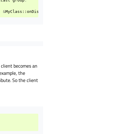
icast
group
.
,
&
MyClass
::
onDiscovered
);
e client becomes an
 example, the
ibute. So the client