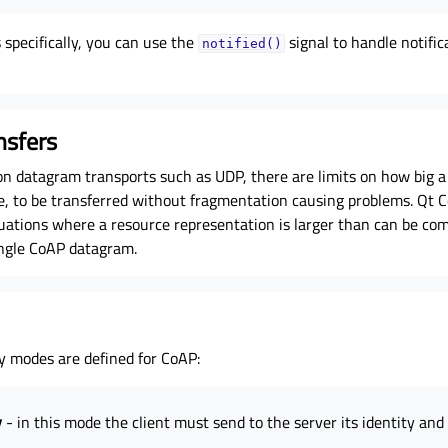
specifically, you can use the
signal to handle notifi
notified()
nsfers
on datagram transports such as UDP, there are limits on how big a
e, to be transferred without fragmentation causing problems. Qt 
tuations where a resource representation is larger than can be com
ingle CoAP datagram.
ty modes are defined for CoAP:
y
- in this mode the client must send to the server its identity an