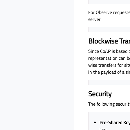
For Observe requests 
server.
Blockwise Tra
Since CoAP is based 
representation can b
wise transfers for si
in the payload of a s
Security
The following securi
Pre-Shared Ke
key.