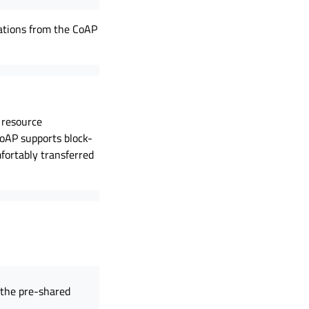
cations from the CoAP
 resource
CoAP supports block-
fortably transferred
d the pre-shared