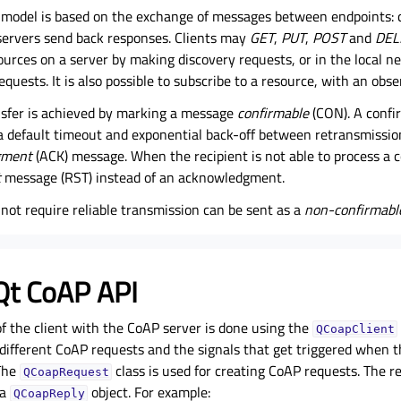
model is based on the exchange of messages between endpoints: 
 servers send back responses. Clients may
GET
,
PUT
,
POST
and
DEL
ources on a server by making discovery requests, or in the local 
equests. It is also possible to subscribe to a resource, with an obs
ansfer is achieved by marking a message
confirmable
(CON). A confi
a default timeout and exponential back-off between retransmissions
gment
(ACK) message. When the recipient is not able to process a 
t
message (RST) instead of an acknowledgment.
not require reliable transmission can be sent as a
non-confirmabl
Qt CoAP API
 the client with the CoAP server is done using the
QCoapClient
ifferent CoAP requests and the signals that get triggered when th
 The
class is used for creating CoAP requests. The 
QCoapRequest
 a
object. For example:
QCoapReply