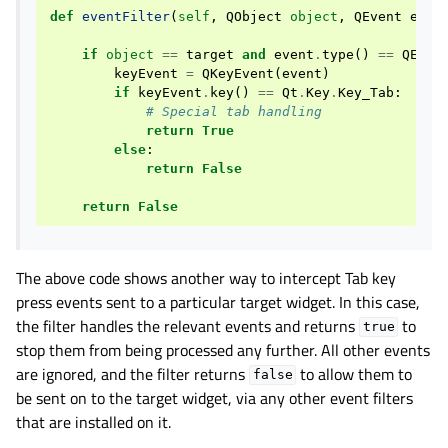
def
eventFilter
(
self
,
QObject
object
,
QEvent
even
if
object
==
target
and
event
.
type
()
==
QEven
keyEvent
=
QKeyEvent
(
event
)
if
keyEvent
.
key
()
==
Qt
.
Key
.
Key_Tab
:
# Special tab handling
return
True
else
:
return
False
return
False
The above code shows another way to intercept Tab key
press events sent to a particular target widget. In this case,
the filter handles the relevant events and returns
to
true
stop them from being processed any further. All other events
are ignored, and the filter returns
to allow them to
false
be sent on to the target widget, via any other event filters
that are installed on it.