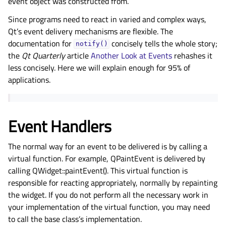
event object was constructed from.
Since programs need to react in varied and complex ways,
Qt’s event delivery mechanisms are flexible. The
documentation for
concisely tells the whole story;
notify()
the
Qt Quarterly
article
Another Look at Events
rehashes it
less concisely. Here we will explain enough for 95% of
applications.
Event Handlers
The normal way for an event to be delivered is by calling a
virtual function. For example, QPaintEvent is delivered by
calling QWidget::paintEvent(). This virtual function is
responsible for reacting appropriately, normally by repainting
the widget. If you do not perform all the necessary work in
your implementation of the virtual function, you may need
to call the base class’s implementation.