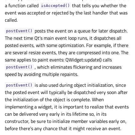
a function called
that tells you whether the
isAccepted()
event was accepted or rejected by the last handler that was
called.
posts the event on a queue for later dispatch.
postEvent()
The next time Qt’s main event loop runs, it dispatches all
posted events, with some optimization. For example, if there
are several resize events, they are compressed into one. The
same applies to paint events: QWidget::update() calls
, which eliminates flickering and increases
postEvent()
speed by avoiding multiple repaints.
is also used during object initialization, since
postEvent()
the posted event will typically be dispatched very soon after
the initialization of the object is complete. When
implementing a widget, it is important to realize that events
can be delivered very early in its lifetime so, in its
constructor, be sure to initialize member variables early on,
before there’s any chance that it might receive an event.