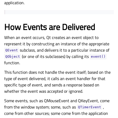
application.
How Events are Delivered
When an event occurs, Qt creates an event object to
represent it by constructing an instance of the appropriate
subclass, and delivers it to a particular instance of
QEvent
(or one of its subclasses) by calling its
QObject
event()
function.
This function does not handle the event itself; based on the
type of event delivered, it calls an event handler for that
specific type of event, and sends a response based on
whether the event was accepted or ignored.
Some events, such as QMouseEvent and QKeyEvent, come
from the window system; some, such as
,
QTimerEvent
come from other sources; some come from the application