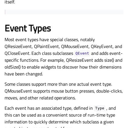
itself.
Event Types
Most event types have special classes, notably
QResizeEvent, QPaintEvent, QMouseEvent, QKeyEvent, and
QCloseEvent. Each class subclasses
and adds event-
QEvent
specific functions. For example, QResizeEvent adds size() and
oldSize() to enable widgets to discover how their dimensions
have been changed.
Some classes support more than one actual event type.
QMouseEvent supports mouse button presses, double-clicks,
moves, and other related operations.
Each event has an associated type, defined in
, and
Type
this can be used as a convenient source of run-time type
information to quickly determine which subclass a given