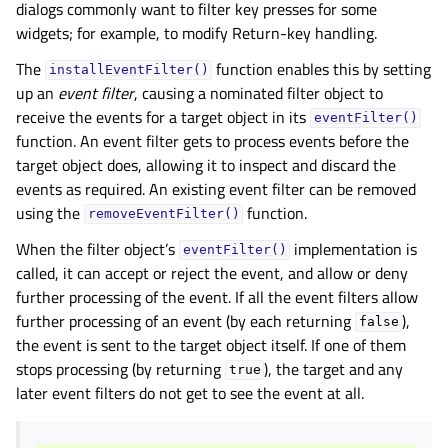
dialogs commonly want to filter key presses for some
widgets; for example, to modify Return-key handling.
The
function enables this by setting
installEventFilter()
up an
event filter
, causing a nominated filter object to
receive the events for a target object in its
eventFilter()
function. An event filter gets to process events before the
target object does, allowing it to inspect and discard the
events as required. An existing event filter can be removed
using the
function.
removeEventFilter()
When the filter object’s
implementation is
eventFilter()
called, it can accept or reject the event, and allow or deny
further processing of the event. If all the event filters allow
further processing of an event (by each returning
),
false
the event is sent to the target object itself. If one of them
stops processing (by returning
), the target and any
true
later event filters do not get to see the event at all.