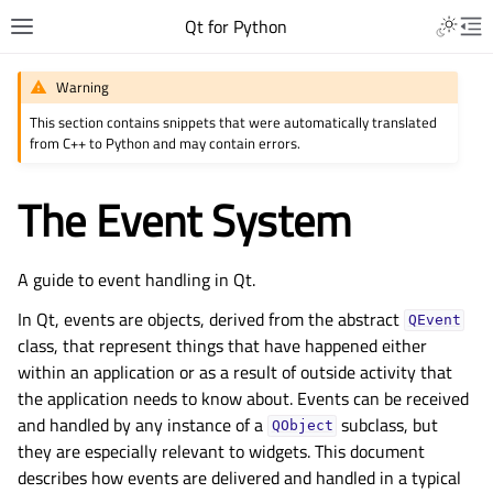
Qt for Python
Warning
This section contains snippets that were automatically translated
from C++ to Python and may contain errors.
The Event System
A guide to event handling in Qt.
In Qt, events are objects, derived from the abstract
QEvent
class, that represent things that have happened either
within an application or as a result of outside activity that
the application needs to know about. Events can be received
and handled by any instance of a
subclass, but
QObject
they are especially relevant to widgets. This document
describes how events are delivered and handled in a typical