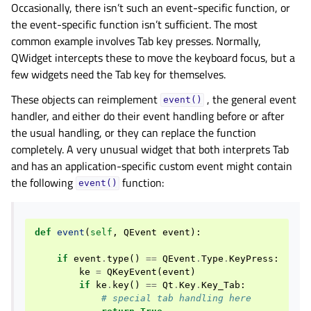
Occasionally, there isn’t such an event-specific function, or
the event-specific function isn’t sufficient. The most
common example involves Tab key presses. Normally,
QWidget intercepts these to move the keyboard focus, but a
few widgets need the Tab key for themselves.
These objects can reimplement
, the general event
event()
handler, and either do their event handling before or after
the usual handling, or they can replace the function
completely. A very unusual widget that both interprets Tab
and has an application-specific custom event might contain
the following
function:
event()
def
event
(
self
,
QEvent
event
):
if
event
.
type
()
==
QEvent
.
Type
.
KeyPress
:
ke
=
QKeyEvent
(
event
)
if
ke
.
key
()
==
Qt
.
Key
.
Key_Tab
:
# special tab handling here