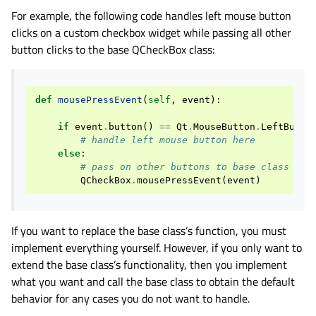
For example, the following code handles left mouse button
clicks on a custom checkbox widget while passing all other
button clicks to the base QCheckBox class:
def
mousePressEvent
(
self
,
event
):
if
event
.
button
()
==
Qt
.
MouseButton
.
LeftButto
# handle left mouse button here
else
:
# pass on other buttons to base class
QCheckBox
.
mousePressEvent
(
event
)
If you want to replace the base class’s function, you must
implement everything yourself. However, if you only want to
extend the base class’s functionality, then you implement
what you want and call the base class to obtain the default
behavior for any cases you do not want to handle.