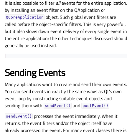
It is also possible to filter
all
events for the entire application,
by installing an event filter on the QApplication or
object. Such global event filters are
QCoreApplication
called before the object-specific filters. This is very powerful,
but it also slows down event delivery of every single event in
the entire application; the other techniques discussed should
generally be used instead.
Sending Events
Many applications want to create and send their own events.
You can send events in exactly the same ways as Qt’s own
event loop by constructing suitable event objects and
sending them with
and
.
sendEvent()
postEvent()
processes the event immediately. When it
sendEvent()
returns, the event filters and/or the object itself have
already processed the event. For many event classes there is