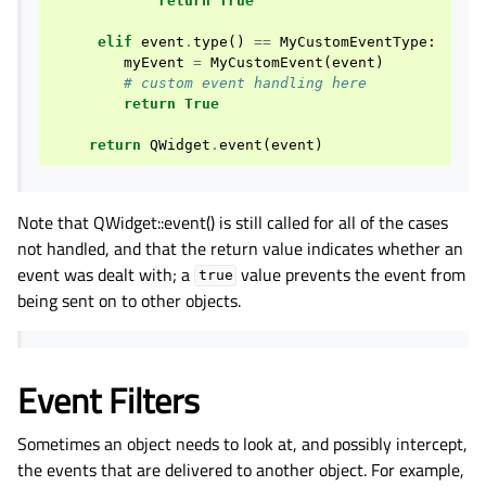
return
True
elif
event
.
type
()
==
MyCustomEventType
:
myEvent
=
MyCustomEvent
(
event
)
# custom event handling here
return
True
return
QWidget
.
event
(
event
)
Note that QWidget::event() is still called for all of the cases
not handled, and that the return value indicates whether an
event was dealt with; a
value prevents the event from
true
being sent on to other objects.
Event Filters
Sometimes an object needs to look at, and possibly intercept,
the events that are delivered to another object. For example,