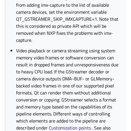
from adding imx-capture to the list of available
camera devices, set the environment variable
QT_GSTREAMER_SKIP_IMXCAPTURE=1. Note that
this is considered as private API which will be
removed when NXP fixes the problems with imx-
capture.
Video playback or camera streaming using system
memory video frames or software conversion can
result in dropped frames and unresponsiveness due
to heavy CPU load. If the GStreamer decoder or
camera device outputs DMA-BUF- or GLMemory-
backed video frames in one of our supported pixel
formats, Qt can render them without additional
conversion or copying. GStreamer selects a format
and memory type based on the capabilities of its
pipeline elements. Different ways of controlling
which elements are added to the pipeline are
described under
Customization points
. See also