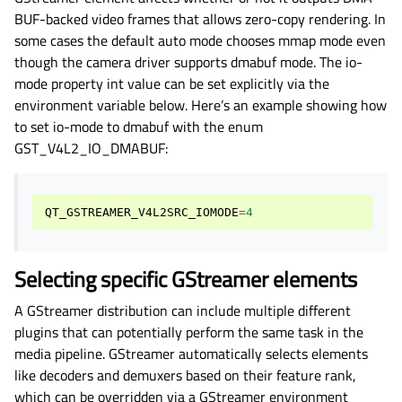
BUF-backed video frames that allows zero-copy rendering. In
some cases the default auto mode chooses mmap mode even
though the camera driver supports dmabuf mode. The io-
mode property int value can be set explicitly via the
environment variable below. Here’s an example showing how
to set io-mode to dmabuf with the enum
GST_V4L2_IO_DMABUF:
QT_GSTREAMER_V4L2SRC_IOMODE
=
4
Selecting specific GStreamer elements
A GStreamer distribution can include multiple different
plugins that can potentially perform the same task in the
media pipeline. GStreamer automatically selects elements
like decoders and demuxers based on their feature rank,
which can be overridden via a GStreamer environment