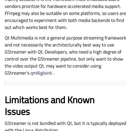
vendors prioritize for hardware accelerated media support.
FFmpeg may also be suitable on some platforms, so users are
encouraged to experiment with both media backends to find
out which works best for them.
Qt Multimedia is not a general purpose streaming framework
and not necessarily the architecturally best way to use
GStreamer with Qt. Developers, who need a high degree of
control over the GStreamer pipeline, but only want to show
the video output Qt, may want to consider using
GStreamer’s
qml6glsink
.
Limitations and Known
Issues
GStreamer is not bundled with Qt, but it is typically deployed
with the Linux distribution.