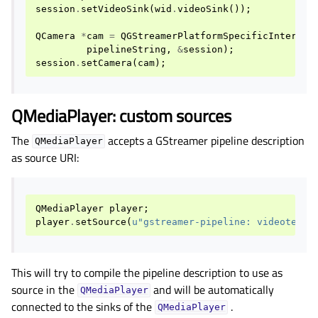
session
.
setVideoSink
(
wid
.
videoSink
());
QCamera
*
cam
=
QGStreamerPlatformSpecificInterfac
pipelineString
,
&
session
);
session
.
setCamera
(
cam
);
QMediaPlayer: custom sources
The
accepts a GStreamer pipeline description
QMediaPlayer
as source URI:
QMediaPlayer
player
;
player
.
setSource
(
u
"gstreamer-pipeline: videotests
This will try to compile the pipeline description to use as
source in the
and will be automatically
QMediaPlayer
connected to the sinks of the
.
QMediaPlayer