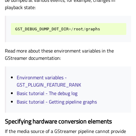
playback state:
GST_DEBUG_DUMP_DOT_DIR
=/
root
/
graphs
Read more about these environment variables in the
GStreamer documentation:
Environment variables -
GST_PLUGIN_FEATURE_RANK
Basic tutorial - The debug log
Basic tutorial - Getting pipeline graphs
Specifying hardware conversion elements
If the media source of a GStreamer pipeline cannot provide