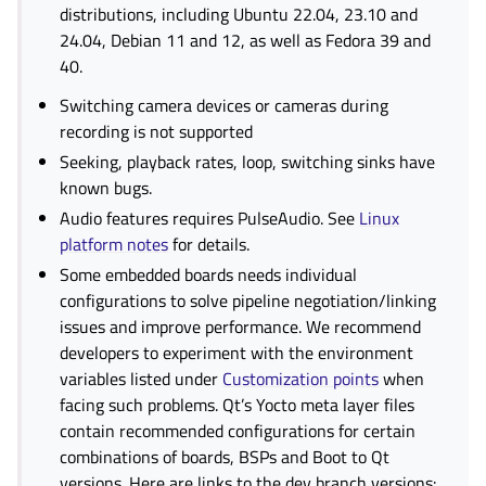
distributions, including Ubuntu 22.04, 23.10 and
24.04, Debian 11 and 12, as well as Fedora 39 and
40.
Switching camera devices or cameras during
recording is not supported
Seeking, playback rates, loop, switching sinks have
known bugs.
Audio features requires PulseAudio. See
Linux
platform notes
for details.
Some embedded boards needs individual
configurations to solve pipeline negotiation/linking
issues and improve performance. We recommend
developers to experiment with the environment
variables listed under
Customization points
when
facing such problems. Qt’s Yocto meta layer files
contain recommended configurations for certain
combinations of boards, BSPs and Boot to Qt
versions. Here are links to the dev branch versions: