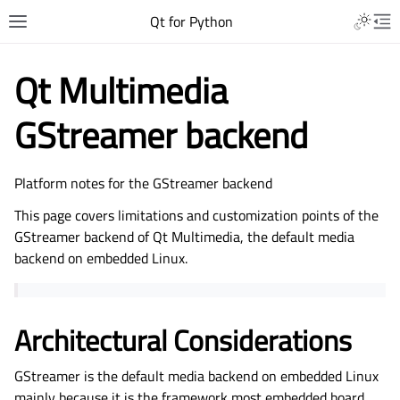
Qt for Python
Qt Multimedia
GStreamer backend
Platform notes for the GStreamer backend
This page covers limitations and customization points of the
GStreamer backend of Qt Multimedia, the default media
backend on embedded Linux.
Architectural Considerations
GStreamer is the default media backend on embedded Linux
mainly because it is the framework most embedded board