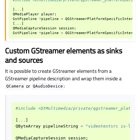
[
...
]
QMediaPlayer
player
;
GstPipeline
*
pipeline
=
QGStreamerPlatformSpecificInterfac
[
...
]
QMediaCaptureSession
session
;
GstPipeline
*
pipeline
=
QGStreamerPlatformSpecificInterfac
Custom GStreamer elements as sinks
and sources
It is possible to create GStreamer elements from a
GStreamer pipeline description and wrap them inside a
or
:
QCamera
QAudioDevice
#include <QtMultimedia/private/qgstreamer_platfor
[
...
]
QByteArray
pipelineString
=
"videotestsrc is-live
QMediaCaptureSession
session
;