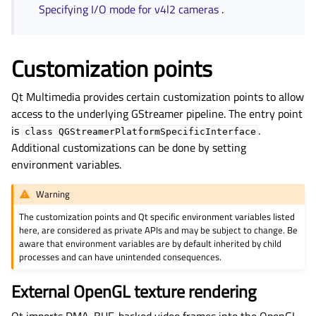
Specifying I/O mode for v4l2 cameras
.
Customization points
Qt Multimedia provides certain customization points to allow
access to the underlying GStreamer pipeline. The entry point
is
.
class
QGStreamerPlatformSpecificInterface
Additional customizations can be done by setting
environment variables.
Warning
The customization points and Qt specific environment variables listed
here, are considered as private APIs and may be subject to change. Be
aware that environment variables are by default inherited by child
processes and can have unintended consequences.
External OpenGL texture rendering
Qt imports DMA-BUF-backed video frames into the OpenGL