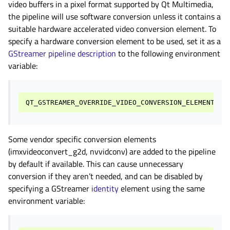
video buffers in a pixel format supported by Qt Multimedia,
the pipeline will use software conversion unless it contains a
suitable hardware accelerated video conversion element. To
specify a hardware conversion element to be used, set it as a
GStreamer pipeline description
to the following environment
variable:
QT_GSTREAMER_OVERRIDE_VIDEO_CONVERSION_ELEMENT
Some vendor specific conversion elements
(imxvideoconvert_g2d, nvvidconv) are added to the pipeline
by default if available. This can cause unnecessary
conversion if they aren’t needed, and can be disabled by
specifying a GStreamer
identity
element using the same
environment variable: