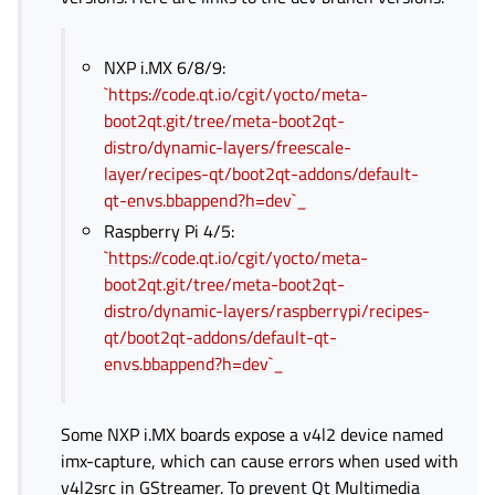
NXP i.MX 6/8/9:
`https://code.qt.io/cgit/yocto/meta-
boot2qt.git/tree/meta-boot2qt-
distro/dynamic-layers/freescale-
layer/recipes-qt/boot2qt-addons/default-
qt-envs.bbappend?h=dev`_
Raspberry Pi 4/5:
`https://code.qt.io/cgit/yocto/meta-
boot2qt.git/tree/meta-boot2qt-
distro/dynamic-layers/raspberrypi/recipes-
qt/boot2qt-addons/default-qt-
envs.bbappend?h=dev`_
Some NXP i.MX boards expose a v4l2 device named
imx-capture, which can cause errors when used with
v4l2src in GStreamer. To prevent Qt Multimedia