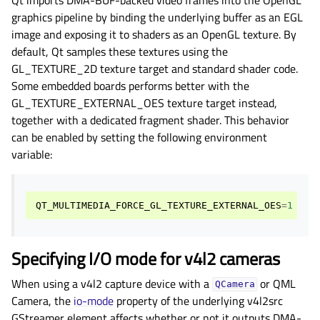
graphics pipeline by binding the underlying buffer as an EGL
image and exposing it to shaders as an OpenGL texture. By
default, Qt samples these textures using the
GL_TEXTURE_2D texture target and standard shader code.
Some embedded boards performs better with the
GL_TEXTURE_EXTERNAL_OES texture target instead,
together with a dedicated fragment shader. This behavior
can be enabled by setting the following environment
variable:
QT_MULTIMEDIA_FORCE_GL_TEXTURE_EXTERNAL_OES
=
1
Specifying I/O mode for v4l2 cameras
When using a v4l2 capture device with a
or QML
QCamera
Camera, the
io-mode
property of the underlying v4l2src
GStreamer element affects whether or not it outputs DMA-