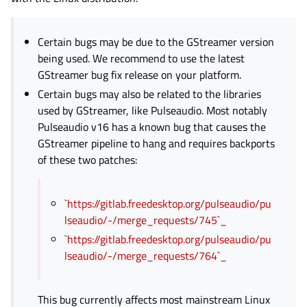
Certain bugs may be due to the GStreamer version
being used. We recommend to use the latest
GStreamer bug fix release on your platform.
Certain bugs may also be related to the libraries
used by GStreamer, like Pulseaudio. Most notably
Pulseaudio v16 has a known bug that causes the
GStreamer pipeline to hang and requires backports
of these two patches:
`https://gitlab.freedesktop.org/pulseaudio/pu
lseaudio/-/merge_requests/745`_
`https://gitlab.freedesktop.org/pulseaudio/pu
lseaudio/-/merge_requests/764`_
This bug currently affects most mainstream Linux