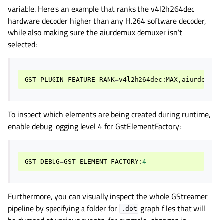
variable. Here’s an example that ranks the v4l2h264dec
hardware decoder higher than any H.264 software decoder,
while also making sure the aiurdemux demuxer isn’t
selected:
GST_PLUGIN_FEATURE_RANK
=
v4l2h264dec
:
MAX
,
aiurdemux
To inspect which elements are being created during runtime,
enable debug logging level 4 for GstElementFactory:
GST_DEBUG
=
GST_ELEMENT_FACTORY
:
4
Furthermore, you can visually inspect the whole GStreamer
pipeline by specifying a folder for
graph files that will
.dot
be dumped at various events, for example, changes in