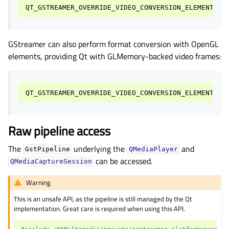
QT_GSTREAMER_OVERRIDE_VIDEO_CONVERSION_ELEMENT
=
id
GStreamer can also perform format conversion with OpenGL
elements, providing Qt with GLMemory-backed video frames:
Raw pipeline access
The
underlying the
and
GstPipeline
QMediaPlayer
can be accessed.
QMediaCaptureSession
Warning
This is an unsafe API, as the pipeline is still managed by the Qt
implementation. Great care is required when using this API.
#include <QtMultimedia/private/qgstreamer_platformspecific