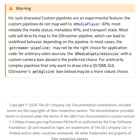
Warning
Hic sunt dracones! Custom pipelines are an experimental feature: the
custom pipelines do not map well to
APIs, most
QMediaPlayer
notably the media status, metadata APIs, and transport state. Most
calls will directly map to the GStreamer pipeline, which can lead to
undefined behavior depending on the pipeline. In most cases, the
may not be the right choice for application
gstreamer-pipeline:
code: for arbitrary video sources, the
with a
QMediaCaptureSession
custom camera (see above) is the preferred choice. For arbitrarily
complex pipelines that only want to draw into a Qt/QML GUI,
GStreamer’s
(see below) may be a more robust choice.
qml6glsink
Copyright © 2026 The Qt Company Ltd. Documentation contributions included
herein are the copyrights of their respective owners. The documentation provided
herein is licensed under the terms of the GNU Free Documentation License version
1.3 (https://www.gnu.org/licenses/fdl.html) as published by the Free Software
Foundation. Qt and respective logos are trademarks of The Qt Company Ltd. in
Finland and/or other countries worldwide. All other trademarks are property of
their respective owners.