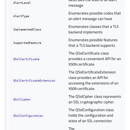
AlertLevel
message
Enumerates possible codes that
AlertType
an alert message can have
Enumerates classes that a TLS
ImplementedClass
backend implements
Enumerates possible features
SupportedFeature
that a TLS backend supports
The QSslCertificate class
provides a convenient API for an
QSslCertificate
X509 certificate.
The QSslCertificateExtension
class provides an API for
QSslCertificateExtension
accessing the extensions of an
X509 certificate.
The QSslCipher class represents
QSslCipher
an SSL cryptographic cipher.
The QSslConfiguration class
holds the configuration and
QSslConfiguration
state of an SSL connection.
The