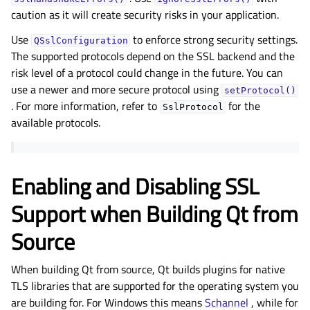
caution as it will create security risks in your application.
Use
to enforce strong security settings.
QSslConfiguration
The supported protocols depend on the SSL backend and the
risk level of a protocol could change in the future. You can
use a newer and more secure protocol using
setProtocol()
. For more information, refer to
for the
SslProtocol
available protocols.
Enabling and Disabling SSL
Support when Building Qt from
Source
When building Qt from source, Qt builds plugins for native
TLS libraries that are supported for the operating system you
are building for. For Windows this means
Schannel
, while for