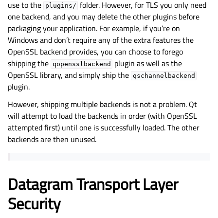
use to the
folder. However, for TLS you only need
plugins/
one backend, and you may delete the other plugins before
packaging your application. For example, if you’re on
Windows and don’t require any of the extra features the
OpenSSL backend provides, you can choose to forego
shipping the
plugin as well as the
qopensslbackend
OpenSSL library, and simply ship the
qschannelbackend
plugin.
However, shipping multiple backends is not a problem. Qt
will attempt to load the backends in order (with OpenSSL
attempted first) until one is successfully loaded. The other
backends are then unused.
Datagram Transport Layer
Security