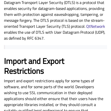
Datagram Transport Layer Security (DTLS) is a protocol that
enables security for datagram-based applications, providing
them with protection against eavesdropping, tampering, or
message forgery. The DTLS protocol is based on the stream-
oriented Transport Layer Security (TLS) protocol.
QtNetwork
enables the use of DTLS with User Datagram Protocol (UDP),
as defined by RFC 6347.
Import and Export
Restrictions
Import and export restrictions apply for some types of
software, and for some parts of the world. Developers
wishing to use SSL communication in their deployed
applications should either ensure that their users have the
appropriate libraries installed, or they should consult a
suitably qualified legal professional to ensure that