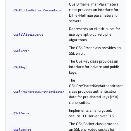
QSslDiffieHellmanParameters
class provides an interface for
QSslDiffieHellmanParameters
Diffie-Hellman parameters for
servers.
Represents an elliptic curve for
use by elliptic-curve cipher
QSslEllipticCurve
algorithms.
The QSslError class provides an
QSslError
SSL error.
The QSslKey class provides an
interface for private and public
QSslKey
keys.
The
QSslPreSharedKeyAuthenticator
class provides authentication
QSslPreSharedKeyAuthenticator
data for pre shared keys (PSK)
ciphersuites.
Implements an encrypted,
QSslServer
secure TCP server over TLS.
The QSslSocket class provides
an SSL encrypted socket for
QSslSocket