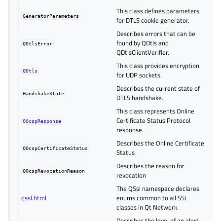
This class defines parameters
GeneratorParameters
for DTLS cookie generator.
Describes errors that can be
found by QDtls and
QDtlsError
QDtlsClientVerifier.
This class provides encryption
QDtls
for UDP sockets.
Describes the current state of
HandshakeState
DTLS handshake.
This class represents Online
Certificate Status Protocol
QOcspResponse
response.
Describes the Online Certificate
QOcspCertificateStatus
Status
Describes the reason for
QOcspRevocationReason
revocation
The QSsl namespace declares
qssl.html
enums common to all SSL
classes in Qt Network.
Describes the level of an alert