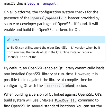
macOS this is
Secure Transport
.
On all platforms, the configuration system checks for the
presence of the
header provided by
openssl/opensslv.h
source or developer packages of OpenSSL. If found, it will
enable and build the OpenSSL backend for Qt.
Note
While Qt can still support the older OpenSSL 1.1.1 version when built
from sources, the builds of Qt in the Qt Online Installer require
OpenSSL 3 at runtime.
By default, an OpenSSL-enabled Qt library dynamically loads
any installed OpenSSL library at run-time. However, it is
possible to link against the library at compile-time by
configuring Qt with the
option.
-openssl-linked
When building a version of Qt linked against OpenSSL, Qt’s
build system will use CMake’s
command to
FindOpenSSL
find OpenSSL in several standard locations. You can set the