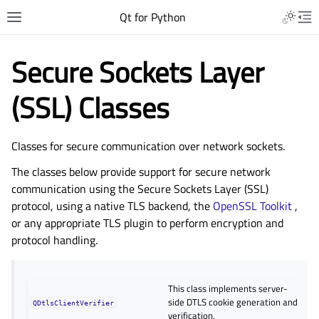
Qt for Python
Secure Sockets Layer
(SSL) Classes
Classes for secure communication over network sockets.
The classes below provide support for secure network
communication using the Secure Sockets Layer (SSL)
protocol, using a native TLS backend, the
OpenSSL Toolkit
,
or any appropriate TLS plugin to perform encryption and
protocol handling.
This class implements server-
side DTLS cookie generation and
QDtlsClientVerifier
verification.