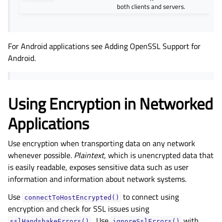
both clients and servers.
For Android applications see Adding OpenSSL Support for
Android.
Using Encryption in Networked
Applications
Use encryption when transporting data on any network
whenever possible.
Plaintext
, which is unencrypted data that
is easily readable, exposes sensitive data such as user
information and information about network systems.
Use
to connect using
connectToHostEncrypted()
encryption and check for SSL issues using
. Use
with
sslHandshakeErrors()
ignoreSslErrors()