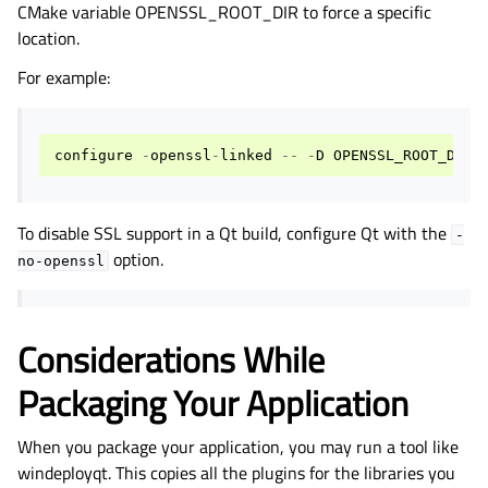
CMake variable OPENSSL_ROOT_DIR to force a specific
location.
For example:
configure
-
openssl
-
linked
--
-
D
OPENSSL_ROOT_DIR
=
To disable SSL support in a Qt build, configure Qt with the
-
option.
no-openssl
Considerations While
Packaging Your Application
When you package your application, you may run a tool like
windeployqt. This copies all the plugins for the libraries you